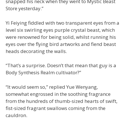
snapped his neck when they went to Mystic Beast
Store yesterday.”
Yi Feiying fiddled with two transparent eyes from a
level six swirling eyes purple crystal beast, which
were renowned for being solid, whilst running his
eyes over the flying bird artworks and fiend beast
heads decorating the walls.
“That’s a surprise. Doesn’t that mean that guy is a
Body Synthesis Realm cultivator?”
“It would seem so,” replied Yue Wenyang,
somewhat engrossed in the soothing fragrance
from the hundreds of thumb-sized hearts of swift,
fist-sized fragrant swallows coming from the
cauldron.