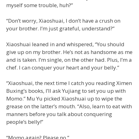
myself some trouble, huh?”
“Don’t worry, Xiaoshuai, I don’t have a crush on
your brother. I’m just grateful, understand?”
Xiaoshuai leaned in and whispered, “You should
give up on my brother. He’s not as handsome as me
and is taken. I’m single, on the other had. Plus, I’m a
chef. I can conquer your heart and your belly.”
“Xiaoshuai, the next time I catch you reading Ximen
Buxing’s books, I’ll ask Yujiang to set you up with
Momo.” Mu Yu picked Xiaoshuai up to wipe the
grease on the latter’s mouth. “Also, learn to eat with
manners before you talk about conquering
people’s belly!”
“Momo again? Please no.”