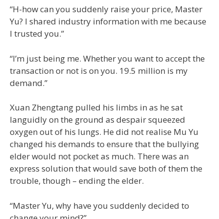
“H-how can you suddenly raise your price, Master
Yu? I shared industry information with me because
I trusted you.”
“I’m just being me. Whether you want to accept the
transaction or not is on you. 19.5 million is my
demand.”
Xuan Zhengtang pulled his limbs in as he sat
languidly on the ground as despair squeezed
oxygen out of his lungs. He did not realise Mu Yu
changed his demands to ensure that the bullying
elder would not pocket as much. There was an
express solution that would save both of them the
trouble, though – ending the elder.
“Master Yu, why have you suddenly decided to
change your mind?”