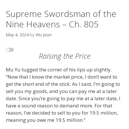
Supreme Swordsman of the
Nine Heavens – Ch. 805
May 4, 2024
by
Wu Jizun
Raising the Price
Mu Yu tugged the corner of his lips up slightly.
“Now that I know the market price, I don’t want to
get the short end of the stick. As I said, I’m going to
sell you my goods, and you can pay me at a later
date. Since you’re going to pay me at a later date, I
have a sound reason to demand more. For that
reason, I’ve decided to sell to you for 19.5 million,
meaning you owe me 19.5 million.”