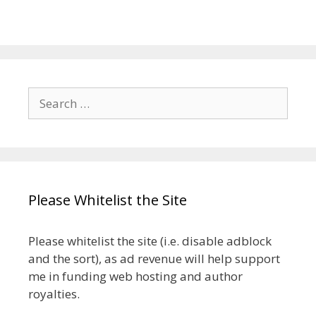
Search
for:
Please Whitelist the Site
Please whitelist the site (i.e. disable adblock
and the sort), as ad revenue will help support
me in funding web hosting and author
royalties.