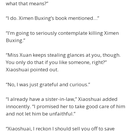
what that means?”
“I do. Ximen Buxing’s book mentioned…”
“I’m going to seriously contemplate killing Ximen
Buxing.”
“Miss Xuan keeps stealing glances at you, though.
You only do that if you like someone, right?”
Xiaoshuai pointed out.
“No, I was just grateful and curious.”
“I already have a sister-in-law,” Xiaoshuai added
innocently. “I promised her to take good care of him
and not let him be unfaithful.”
“Xiaoshuai, I reckon I should sell you off to save