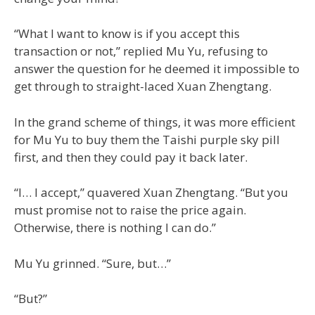
“What I want to know is if you accept this
transaction or not,” replied Mu Yu, refusing to
answer the question for he deemed it impossible to
get through to straight-laced Xuan Zhengtang.
In the grand scheme of things, it was more efficient
for Mu Yu to buy them the Taishi purple sky pill
first, and then they could pay it back later.
“I… I accept,” quavered Xuan Zhengtang. “But you
must promise not to raise the price again.
Otherwise, there is nothing I can do.”
Mu Yu grinned. “Sure, but…”
“But?”