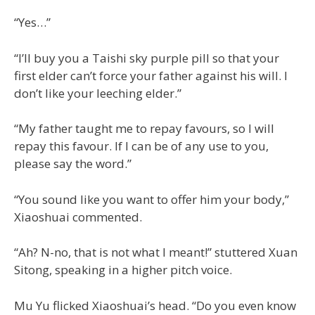
“Yes…”
“I’ll buy you a Taishi sky purple pill so that your
first elder can’t force your father against his will. I
don’t like your leeching elder.”
“My father taught me to repay favours, so I will
repay this favour. If I can be of any use to you,
please say the word.”
“You sound like you want to offer him your body,”
Xiaoshuai commented.
“Ah? N-no, that is not what I meant!” stuttered Xuan
Sitong, speaking in a higher pitch voice.
Mu Yu flicked Xiaoshuai’s head. “Do you even know