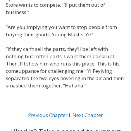
Store wants to compete, I’ll put them out of
business.”
“Are you implying you want to stop people from
buying their goods, Young Master Yi?”
“If they can’t sell the parts, they’ll be left with
nothing but rotten parts. I want them bankrupt.
Then, I’ll show him who runs this place. This is his
comeuppance for challenging me.” Yi Feyiying
separated the two eyes hovering in the air and then
smashed them together. “Hahaha.”
Previous Chapter
l
Next Chapter