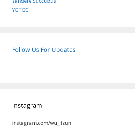
Yandere Succubus
YGTGC
Follow Us For Updates
Instagram
instagram.com/wu_jizun