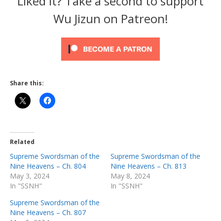
Liked it? Take a second to support
Wu Jizun on Patreon!
Share this:
Related
Supreme Swordsman of the
Supreme Swordsman of the
Nine Heavens – Ch. 804
Nine Heavens – Ch. 813
May 3, 2024
May 8, 2024
In "SSNH"
In "SSNH"
Supreme Swordsman of the
Nine Heavens – Ch. 807