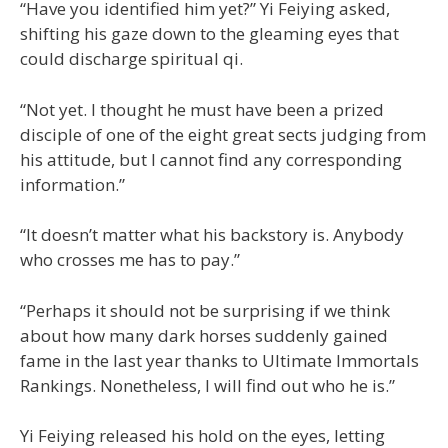
“Have you identified him yet?” Yi Feiying asked,
shifting his gaze down to the gleaming eyes that
could discharge spiritual qi.
“Not yet. I thought he must have been a prized
disciple of one of the eight great sects judging from
his attitude, but I cannot find any corresponding
information.”
“It doesn’t matter what his backstory is. Anybody
who crosses me has to pay.”
“Perhaps it should not be surprising if we think
about how many dark horses suddenly gained
fame in the last year thanks to Ultimate Immortals
Rankings. Nonetheless, I will find out who he is.”
Yi Feiying released his hold on the eyes, letting