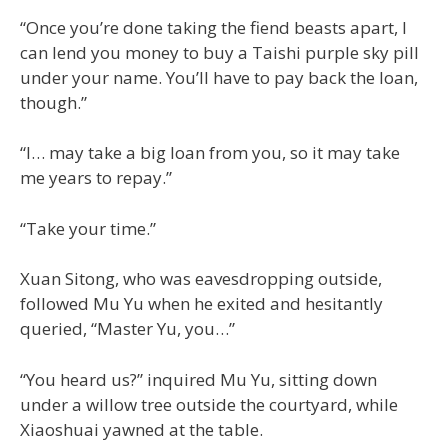
“Once you’re done taking the fiend beasts apart, I
can lend you money to buy a Taishi purple sky pill
under your name. You’ll have to pay back the loan,
though.”
“I… may take a big loan from you, so it may take
me years to repay.”
“Take your time.”
Xuan Sitong, who was eavesdropping outside,
followed Mu Yu when he exited and hesitantly
queried, “Master Yu, you…”
“You heard us?” inquired Mu Yu, sitting down
under a willow tree outside the courtyard, while
Xiaoshuai yawned at the table.