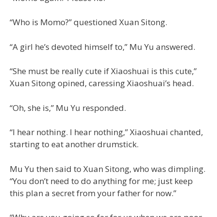
“Who is Momo?” questioned Xuan Sitong.
“A girl he’s devoted himself to,” Mu Yu answered.
“She must be really cute if Xiaoshuai is this cute,”
Xuan Sitong opined, caressing Xiaoshuai’s head.
“Oh, she is,” Mu Yu responded.
“I hear nothing. I hear nothing,” Xiaoshuai chanted,
starting to eat another drumstick.
Mu Yu then said to Xuan Sitong, who was dimpling.
“You don’t need to do anything for me; just keep
this plan a secret from your father for now.”