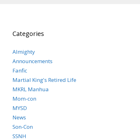
Categories
Almighty
Announcements
Fanfic
Martial King's Retired Life
MKRL Manhua
Mom-con
MYSD
News
Son-Con
SSNH