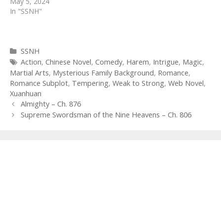
May 5, 2024
In "SSNH"
Categories
SSNH
Tags
Action
,
Chinese Novel
,
Comedy
,
Harem
,
Intrigue
,
Magic
,
Martial Arts
,
Mysterious Family Background
,
Romance
,
Romance Subplot
,
Tempering
,
Weak to Strong
,
Web Novel
,
Xuanhuan
Post
Almighty – Ch. 876
navigation
Supreme Swordsman of the Nine Heavens – Ch. 806