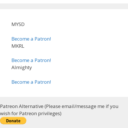
MYSD
Become a Patron!
MKRL
Become a Patron!
Almighty
Become a Patron!
Patreon Alternative (Please email/message me if you
wish for Patreon privileges)