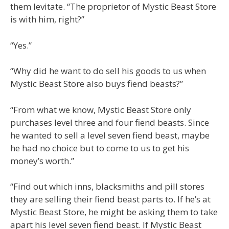
them levitate. “The proprietor of Mystic Beast Store
is with him, right?”
“Yes.”
“Why did he want to do sell his goods to us when
Mystic Beast Store also buys fiend beasts?”
“From what we know, Mystic Beast Store only
purchases level three and four fiend beasts. Since
he wanted to sell a level seven fiend beast, maybe
he had no choice but to come to us to get his
money’s worth.”
“Find out which inns, blacksmiths and pill stores
they are selling their fiend beast parts to. If he’s at
Mystic Beast Store, he might be asking them to take
apart his level seven fiend beast. If Mystic Beast