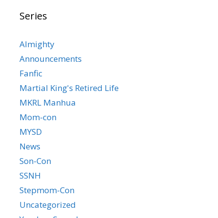
Series
Almighty
Announcements
Fanfic
Martial King's Retired Life
MKRL Manhua
Mom-con
MYSD
News
Son-Con
SSNH
Stepmom-Con
Uncategorized