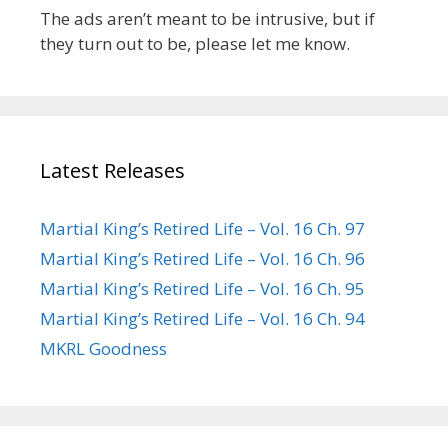
The ads aren’t meant to be intrusive, but if
they turn out to be, please let me know.
Latest Releases
Martial King’s Retired Life – Vol. 16 Ch. 97
Martial King’s Retired Life – Vol. 16 Ch. 96
Martial King’s Retired Life – Vol. 16 Ch. 95
Martial King’s Retired Life – Vol. 16 Ch. 94
MKRL Goodness