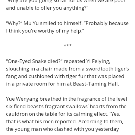
“Why are you going so far for us when we are poor
and unable to offer you anything?”
“Why?” Mu Yu smiled to himself. “Probably because
I think you’re worthy of my help.”
***
“One-Eyed Snake died?” repeated Yi Feiying,
slouching in a chair made from a swordtooth tiger’s
fang and cushioned with tiger fur that was placed
in a private room for him at Beast-Taming Hall.
Yue Wenyang breathed in the fragrance of the level
six fiend beast’s fragrant swallows’ hearts from the
cauldron on the table for its calming effect. “Yes,
that is what his men reported. According to them,
the young man who clashed with you yesterday