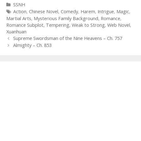
Categories
SSNH
Tags
Action
,
Chinese Novel
,
Comedy
,
Harem
,
Intrigue
,
Magic
,
Martial Arts
,
Mysterious Family Background
,
Romance
,
Romance Subplot
,
Tempering
,
Weak to Strong
,
Web Novel
,
Xuanhuan
Post
Supreme Swordsman of the Nine Heavens – Ch. 757
navigation
Almighty – Ch. 853