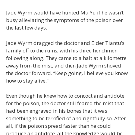
Jade Wyrm would have hunted Mu Yu if he wasn’t
busy alleviating the symptoms of the poison over
the last few days.
Jade Wyrm dragged the doctor and Elder Tiantu’s
family off to the ruins, with his three henchmen
following along. They came to a halt at a kilometre
away from the mist, and then Jade Wyrm shoved
the doctor forward. “Keep going. I believe you know
how to stay alive.”
Even though he knew how to concoct and antidote
for the poison, the doctor still feared the mist that
had been engraved in his bones that it was
something to be terrified of and rightfully so. After
all, if the poison spread faster than he could
produce an antidote, all the knowledge would be