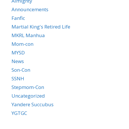
Almighty
Announcements
Fanfic
Martial King's Retired Life
MKRL Manhua
Mom-con
MYSD
News
Son-Con
SSNH
Stepmom-Con
Uncategorized
Yandere Succubus
YGTGC