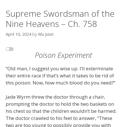
Supreme Swordsman of the
Nine Heavens – Ch. 758
April 10, 2024
by
Wu Jizun
Poison Experiment
“Old man, I suggest you wise up. I’ll exterminate
their entire race if that’s what it takes to be rid of
this poison. Now, how much blood do you need?”
Jade Wyrm threw the doctor through a chair,
prompting the doctor to hold the two baskets on
his chest so that the children wouldn’t be harmed.
The doctor crawled to his feet to answer, “These
two are too young to possibly provide you with