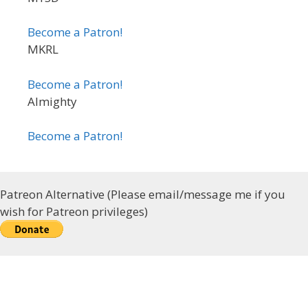
Become a Patron!
MKRL
Become a Patron!
Almighty
Become a Patron!
Patreon Alternative (Please email/message me if you
wish for Patreon privileges)