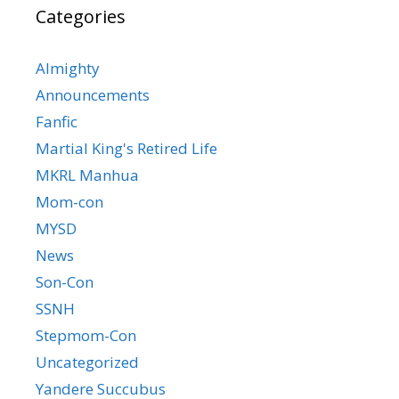
Categories
Almighty
Announcements
Fanfic
Martial King's Retired Life
MKRL Manhua
Mom-con
MYSD
News
Son-Con
SSNH
Stepmom-Con
Uncategorized
Yandere Succubus