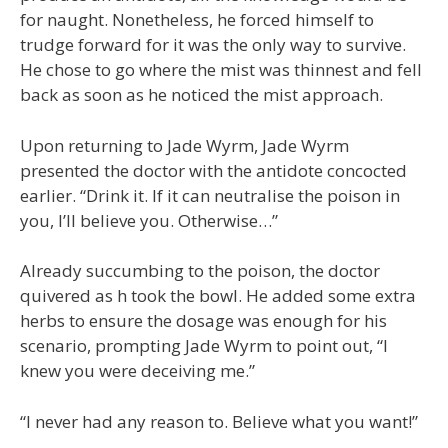
for naught. Nonetheless, he forced himself to
trudge forward for it was the only way to survive.
He chose to go where the mist was thinnest and fell
back as soon as he noticed the mist approach.
Upon returning to Jade Wyrm, Jade Wyrm
presented the doctor with the antidote concocted
earlier. “Drink it. If it can neutralise the poison in
you, I’ll believe you. Otherwise…”
Already succumbing to the poison, the doctor
quivered as h took the bowl. He added some extra
herbs to ensure the dosage was enough for his
scenario, prompting Jade Wyrm to point out, “I
knew you were deceiving me.”
“I never had any reason to. Believe what you want!”