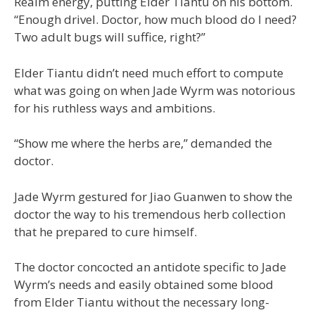
Realm energy, putting Elder Tiantu on his bottom.
“Enough drivel. Doctor, how much blood do I need?
Two adult bugs will suffice, right?”
Elder Tiantu didn’t need much effort to compute
what was going on when Jade Wyrm was notorious
for his ruthless ways and ambitions.
“Show me where the herbs are,” demanded the
doctor.
Jade Wyrm gestured for Jiao Guanwen to show the
doctor the way to his tremendous herb collection
that he prepared to cure himself.
The doctor concocted an antidote specific to Jade
Wyrm’s needs and easily obtained some blood
from Elder Tiantu without the necessary long-