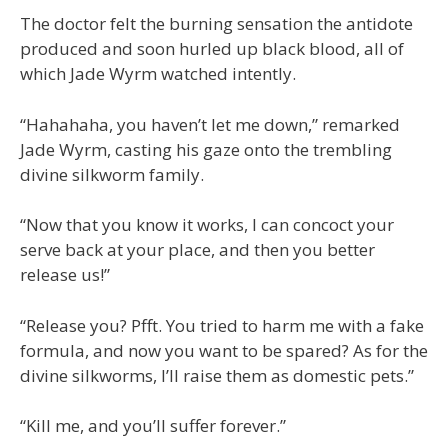
The doctor felt the burning sensation the antidote
produced and soon hurled up black blood, all of
which Jade Wyrm watched intently.
“Hahahaha, you haven’t let me down,” remarked
Jade Wyrm, casting his gaze onto the trembling
divine silkworm family.
“Now that you know it works, I can concoct your
serve back at your place, and then you better
release us!”
“Release you? Pfft. You tried to harm me with a fake
formula, and now you want to be spared? As for the
divine silkworms, I’ll raise them as domestic pets.”
“Kill me, and you’ll suffer forever.”