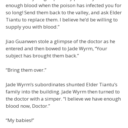
enough blood when the poison has infected you for
so long! Send them back to the valley, and ask Elder
Tiantu to replace them. I believe he’d be willing to
supply you with blood.”
Jiao Guanwen stole a glimpse of the doctor as he
entered and then bowed to Jade Wyrm, “Your
subject has brought them back.”
“Bring them over.”
Jade Wyrm’s subordinates shunted Elder Tiantu’s
family into the building. Jade Wyrm then turned to
the doctor with a simper. “I believe we have enough
blood now, Doctor.”
“My babies!”