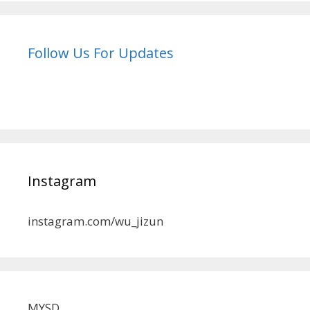
Follow Us For Updates
Instagram
instagram.com/wu_jizun
MYSD