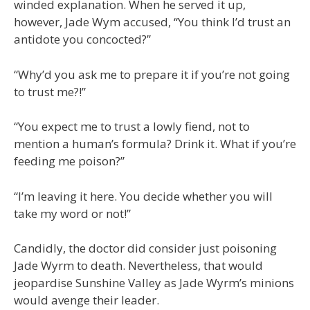
winded explanation. When he served it up,
however, Jade Wym accused, “You think I’d trust an
antidote you concocted?”
“Why’d you ask me to prepare it if you’re not going
to trust me?!”
“You expect me to trust a lowly fiend, not to
mention a human’s formula? Drink it. What if you’re
feeding me poison?”
“I’m leaving it here. You decide whether you will
take my word or not!”
Candidly, the doctor did consider just poisoning
Jade Wyrm to death. Nevertheless, that would
jeopardise Sunshine Valley as Jade Wyrm’s minions
would avenge their leader.