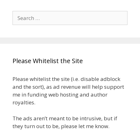
Search
for:
Please Whitelist the Site
Please whitelist the site (i.e. disable adblock
and the sort), as ad revenue will help support
me in funding web hosting and author
royalties.
The ads aren’t meant to be intrusive, but if
they turn out to be, please let me know.