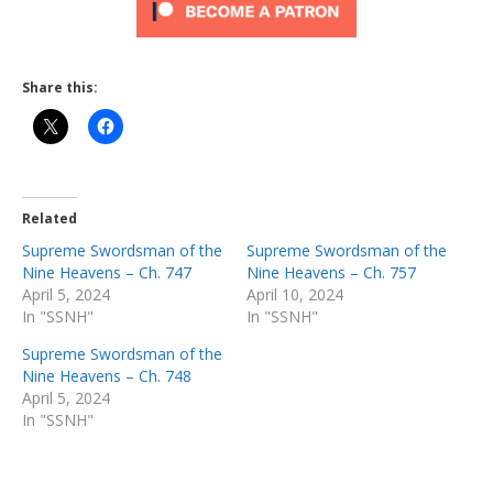
Share this:
Related
Supreme Swordsman of the
Supreme Swordsman of the
Nine Heavens – Ch. 747
Nine Heavens – Ch. 757
April 5, 2024
April 10, 2024
In "SSNH"
In "SSNH"
Supreme Swordsman of the
Nine Heavens – Ch. 748
April 5, 2024
In "SSNH"