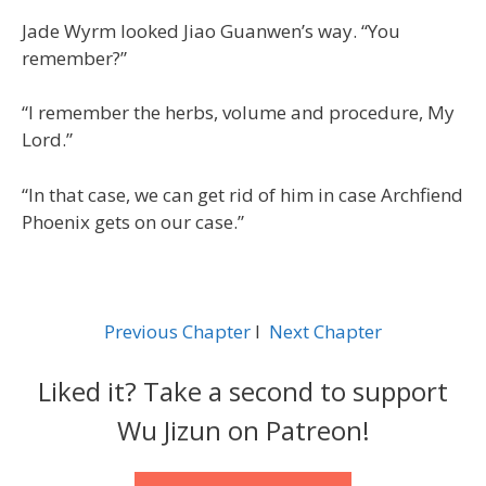
Jade Wyrm looked Jiao Guanwen’s way. “You
remember?”
“I remember the herbs, volume and procedure, My
Lord.”
“In that case, we can get rid of him in case Archfiend
Phoenix gets on our case.”
Previous Chapter
l
Next Chapter
Liked it? Take a second to support
Wu Jizun on Patreon!