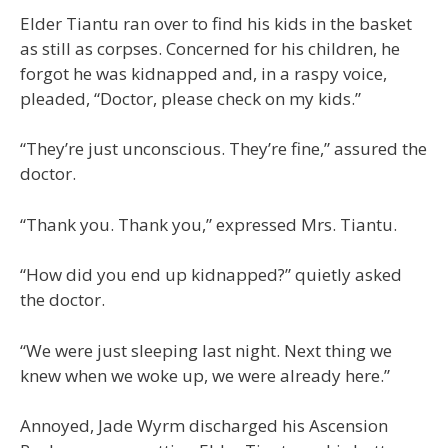
Elder Tiantu ran over to find his kids in the basket
as still as corpses. Concerned for his children, he
forgot he was kidnapped and, in a raspy voice,
pleaded, “Doctor, please check on my kids.”
“They’re just unconscious. They’re fine,” assured the
doctor.
“Thank you. Thank you,” expressed Mrs. Tiantu.
“How did you end up kidnapped?” quietly asked
the doctor.
“We were just sleeping last night. Next thing we
knew when we woke up, we were already here.”
Annoyed, Jade Wyrm discharged his Ascension