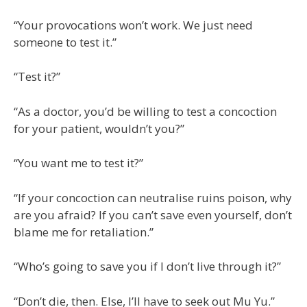
“Your provocations won’t work. We just need
someone to test it.”
“Test it?”
“As a doctor, you’d be willing to test a concoction
for your patient, wouldn’t you?”
“You want me to test it?”
“If your concoction can neutralise ruins poison, why
are you afraid? If you can’t save even yourself, don’t
blame me for retaliation.”
“Who’s going to save you if I don’t live through it?”
“Don’t die, then. Else, I’ll have to seek out Mu Yu.”