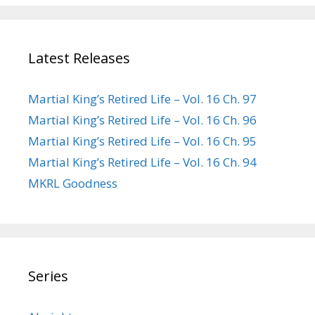
Latest Releases
Martial King’s Retired Life – Vol. 16 Ch. 97
Martial King’s Retired Life – Vol. 16 Ch. 96
Martial King’s Retired Life – Vol. 16 Ch. 95
Martial King’s Retired Life – Vol. 16 Ch. 94
MKRL Goodness
Series