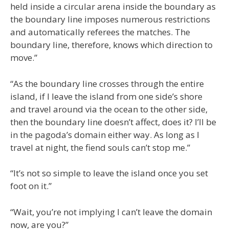
held inside a circular arena inside the boundary as
the boundary line imposes numerous restrictions
and automatically referees the matches. The
boundary line, therefore, knows which direction to
move.”
“As the boundary line crosses through the entire
island, if I leave the island from one side’s shore
and travel around via the ocean to the other side,
then the boundary line doesn’t affect, does it? I’ll be
in the pagoda’s domain either way. As long as I
travel at night, the fiend souls can’t stop me.”
“It’s not so simple to leave the island once you set
foot on it.”
“Wait, you’re not implying I can’t leave the domain
now, are you?”