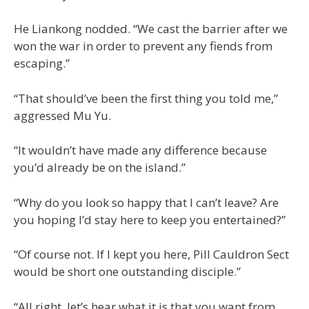
He Liankong nodded. “We cast the barrier after we
won the war in order to prevent any fiends from
escaping.”
“That should’ve been the first thing you told me,”
aggressed Mu Yu.
“It wouldn’t have made any difference because
you’d already be on the island.”
“Why do you look so happy that I can’t leave? Are
you hoping I’d stay here to keep you entertained?”
“Of course not. If I kept you here, Pill Cauldron Sect
would be short one outstanding disciple.”
“All right, let’s hear what it is that you want from