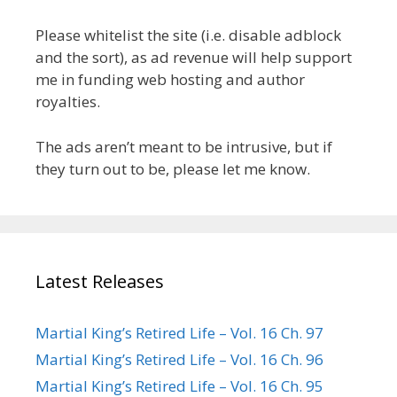
Please whitelist the site (i.e. disable adblock
and the sort), as ad revenue will help support
me in funding web hosting and author
royalties.
The ads aren’t meant to be intrusive, but if
they turn out to be, please let me know.
Latest Releases
Martial King’s Retired Life – Vol. 16 Ch. 97
Martial King’s Retired Life – Vol. 16 Ch. 96
Martial King’s Retired Life – Vol. 16 Ch. 95