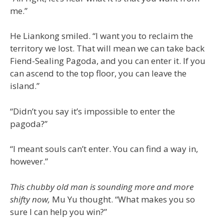
me.”
He Liankong smiled. “I want you to reclaim the
territory we lost. That will mean we can take back
Fiend-Sealing Pagoda, and you can enter it. If you
can ascend to the top floor, you can leave the
island.”
“Didn’t you say it’s impossible to enter the
pagoda?”
“I meant souls can’t enter. You can find a way in,
however.”
This chubby old man is sounding more and more
shifty now,
Mu Yu thought. “What makes you so
sure I can help you win?”