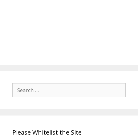
Search
for:
Please Whitelist the Site