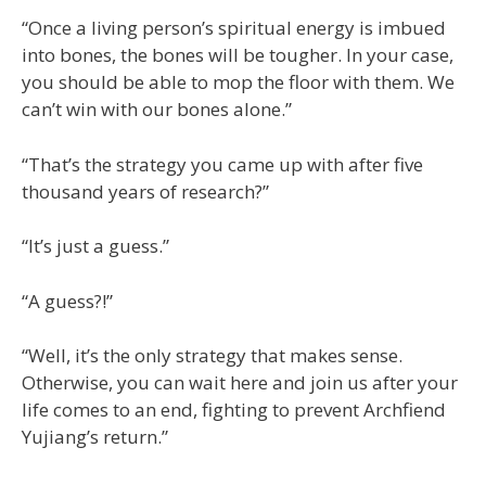
“Once a living person’s spiritual energy is imbued
into bones, the bones will be tougher. In your case,
you should be able to mop the floor with them. We
can’t win with our bones alone.”
“That’s the strategy you came up with after five
thousand years of research?”
“It’s just a guess.”
“A guess?!”
“Well, it’s the only strategy that makes sense.
Otherwise, you can wait here and join us after your
life comes to an end, fighting to prevent Archfiend
Yujiang’s return.”