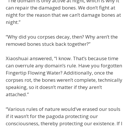
“The domain is only active at night, which is why it
can repair the damaged bones. We don’t fight at
night for the reason that we can’t damage bones at
night.”
“Why did you corpses decay, then? Why aren’t the
removed bones stuck back together?”
Xiaoshuai answered, “I know. That’s because time
can overrule any domain’s rule. Have you forgotten
Fingertip Flowing Water? Additionally, once the
corpses rot, the bones weren’t complete, technically
speaking, so it doesn’t matter if they aren’t
attached.”
“Various rules of nature would’ve erased our souls
if it wasn’t for the pagoda protecting our
consciousness, thereby protecting our existence. If I