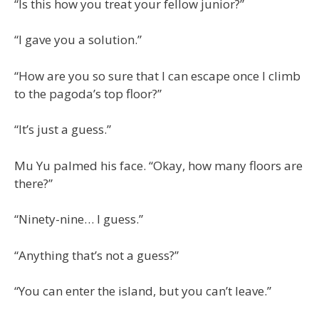
“Is this how you treat your fellow junior?”
“I gave you a solution.”
“How are you so sure that I can escape once I climb
to the pagoda’s top floor?”
“It’s just a guess.”
Mu Yu palmed his face. “Okay, how many floors are
there?”
“Ninety-nine… I guess.”
“Anything that’s not a guess?”
“You can enter the island, but you can’t leave.”