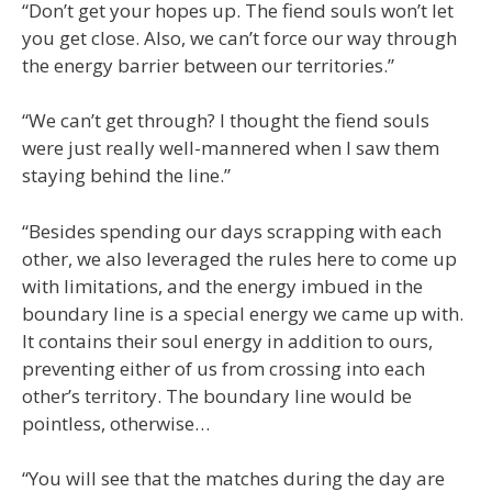
“Don’t get your hopes up. The fiend souls won’t let
you get close. Also, we can’t force our way through
the energy barrier between our territories.”
“We can’t get through? I thought the fiend souls
were just really well-mannered when I saw them
staying behind the line.”
“Besides spending our days scrapping with each
other, we also leveraged the rules here to come up
with limitations, and the energy imbued in the
boundary line is a special energy we came up with.
It contains their soul energy in addition to ours,
preventing either of us from crossing into each
other’s territory. The boundary line would be
pointless, otherwise…
“You will see that the matches during the day are