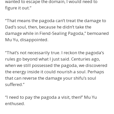
wanted to escape the domain, I would need to
figure it out.”
“That means the pagoda can’t treat the damage to
Dad’s soul, then, because he didn’t take the
damage while in Fiend-Sealing Pagoda,” bemoaned
Mu Yu, disappointed.
“That’s not necessarily true. I reckon the pagoda’s
rules go beyond what I just said. Centuries ago,
when we still possessed the pagoda, we discovered
the energy inside it could nourish a soul. Perhaps
that can reverse the damage your shifu’s soul
suffered.”
“I need to pay the pagoda a visit, then!” Mu Yu
enthused.