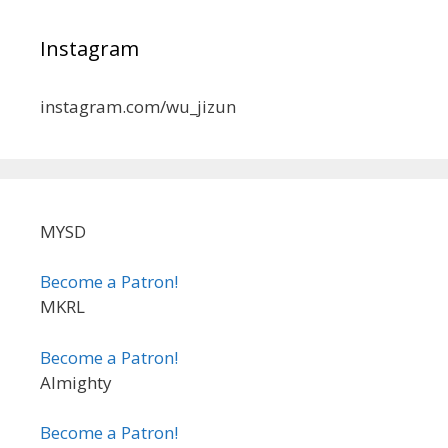
Instagram
instagram.com/wu_jizun
MYSD
Become a Patron!
MKRL
Become a Patron!
Almighty
Become a Patron!