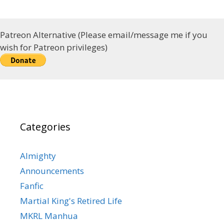
Patreon Alternative (Please email/message me if you
wish for Patreon privileges)
Categories
Almighty
Announcements
Fanfic
Martial King's Retired Life
MKRL Manhua