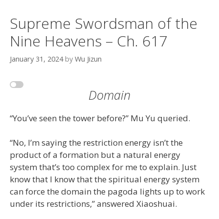
Supreme Swordsman of the
Nine Heavens – Ch. 617
January 31, 2024
by
Wu Jizun
Domain
“You’ve seen the tower before?” Mu Yu queried.
“No, I’m saying the restriction energy isn’t the
product of a formation but a natural energy
system that’s too complex for me to explain. Just
know that I know that the spiritual energy system
can force the domain the pagoda lights up to work
under its restrictions,” answered Xiaoshuai.