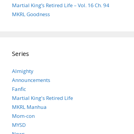
Martial King’s Retired Life – Vol. 16 Ch. 94
MKRL Goodness
Series
Almighty
Announcements
Fanfic
Martial King's Retired Life
MKRL Manhua
Mom-con
MYSD
News