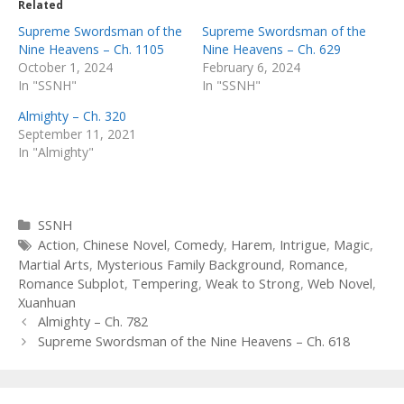
Related
Supreme Swordsman of the
Supreme Swordsman of the
Nine Heavens – Ch. 1105
Nine Heavens – Ch. 629
October 1, 2024
February 6, 2024
In "SSNH"
In "SSNH"
Almighty – Ch. 320
September 11, 2021
In "Almighty"
Categories
SSNH
Tags
Action
,
Chinese Novel
,
Comedy
,
Harem
,
Intrigue
,
Magic
,
Martial Arts
,
Mysterious Family Background
,
Romance
,
Romance Subplot
,
Tempering
,
Weak to Strong
,
Web Novel
,
Xuanhuan
Post
Almighty – Ch. 782
navigation
Supreme Swordsman of the Nine Heavens – Ch. 618