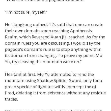
“I’m not sure, myself.”
He Liangkong opined, “It’s said that one can create
their own domain upon reaching Apotheosis
Realm, which Reverend Xuan Jizi reached. As for the
domain rules you are discussing, I would say the
pagoda’s domain’s rule is to stop anything within
its domain from changing. To prove my point, Mu
Yu, try cleaving the mountain we’re on.”
Hesitant at first, Mu Yu attempted to rend the
mountain using Shadow Splitter Sword, only for a
green speckle of light to swiftly intercept the qi
fired, deleting it from existence without any residue
traces.