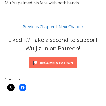
Mu Yu palmed his face with both hands.
Previous Chapter
l
Next Chapter
Liked it? Take a second to support
Wu Jizun on Patreon!
Share this: