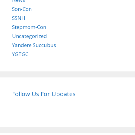
Son-Con
SSNH
Stepmom-Con
Uncategorized
Yandere Succubus
YGTGC
Follow Us For Updates