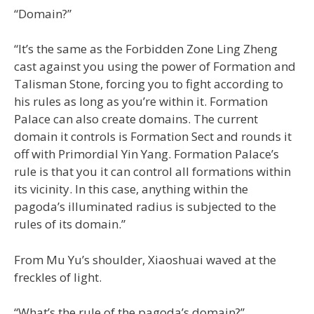
“Domain?”
“It’s the same as the Forbidden Zone Ling Zheng
cast against you using the power of Formation and
Talisman Stone, forcing you to fight according to
his rules as long as you’re within it. Formation
Palace can also create domains. The current
domain it controls is Formation Sect and rounds it
off with Primordial Yin Yang. Formation Palace’s
rule is that you it can control all formations within
its vicinity. In this case, anything within the
pagoda’s illuminated radius is subjected to the
rules of its domain.”
From Mu Yu’s shoulder, Xiaoshuai waved at the
freckles of light.
“What’s the rule of the pagoda’s domain?”