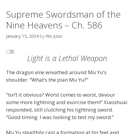
Supreme Swordsman of the
Nine Heavens – Ch. 586
January 15, 2024
by
Wu Jizun
Light is a Lethal Weapon
The dragon vine wreathed around Mu Yu’s
shoulder. “What’s the plan Mu Yu?”
“Isn’t it obvious? Worst comes to worst, devour
some more lightning and exorcise them!” Xiaoshuai
responded, still clutching his lightning sword.
“Good timing. I was looking to test my sword.”
Mu Yu stealthily cast a formation at his feet and