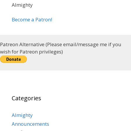
Almighty
Become a Patron!
Patreon Alternative (Please email/message me if you
wish for Patreon privileges)
Categories
Almighty
Announcements