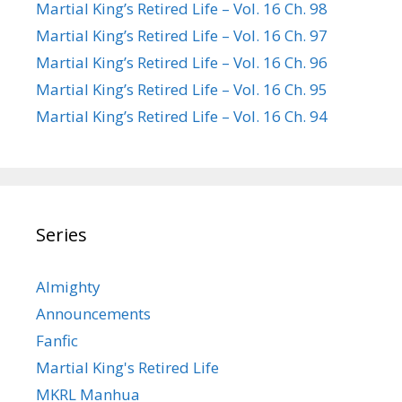
Martial King’s Retired Life – Vol. 16 Ch. 98
Martial King’s Retired Life – Vol. 16 Ch. 97
Martial King’s Retired Life – Vol. 16 Ch. 96
Martial King’s Retired Life – Vol. 16 Ch. 95
Martial King’s Retired Life – Vol. 16 Ch. 94
Series
Almighty
Announcements
Fanfic
Martial King's Retired Life
MKRL Manhua