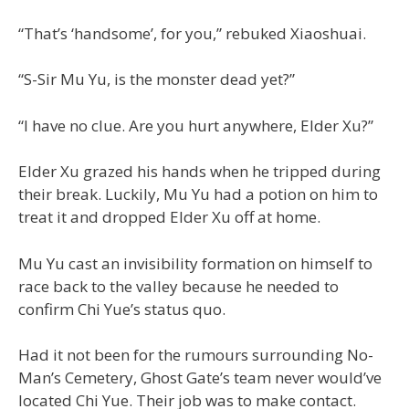
“That’s ‘handsome’, for you,” rebuked Xiaoshuai.
“S-Sir Mu Yu, is the monster dead yet?”
“I have no clue. Are you hurt anywhere, Elder Xu?”
Elder Xu grazed his hands when he tripped during
their break. Luckily, Mu Yu had a potion on him to
treat it and dropped Elder Xu off at home.
Mu Yu cast an invisibility formation on himself to
race back to the valley because he needed to
confirm Chi Yue’s status quo.
Had it not been for the rumours surrounding No-
Man’s Cemetery, Ghost Gate’s team never would’ve
located Chi Yue. Their job was to make contact.