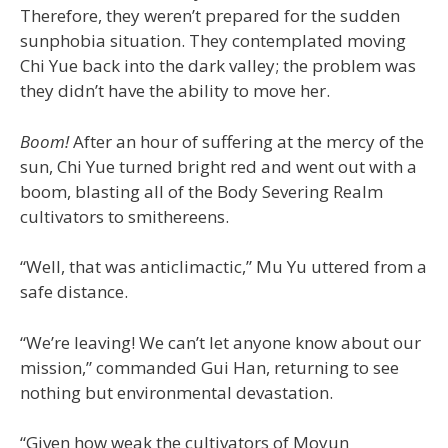
Therefore, they weren’t prepared for the sudden
sunphobia situation. They contemplated moving
Chi Yue back into the dark valley; the problem was
they didn’t have the ability to move her.
Boom!
After an hour of suffering at the mercy of the
sun, Chi Yue turned bright red and went out with a
boom, blasting all of the Body Severing Realm
cultivators to smithereens.
“Well, that was anticlimactic,” Mu Yu uttered from a
safe distance.
“We’re leaving! We can’t let anyone know about our
mission,” commanded Gui Han, returning to see
nothing but environmental devastation.
“Given how weak the cultivators of Moyun