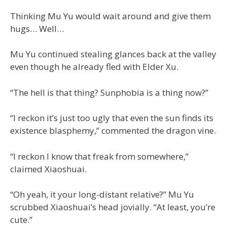
Thinking Mu Yu would wait around and give them
hugs… Well…
Mu Yu continued stealing glances back at the valley
even though he already fled with Elder Xu.
“The hell is that thing? Sunphobia is a thing now?”
“I reckon it’s just too ugly that even the sun finds its
existence blasphemy,” commented the dragon vine.
“I reckon I know that freak from somewhere,”
claimed Xiaoshuai.
“Oh yeah, it your long-distant relative?” Mu Yu
scrubbed Xiaoshuai’s head jovially. “At least, you’re
cute.”