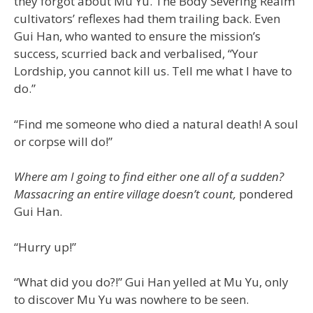
they forgot about Mu Yu. The Body Severing Realm
cultivators’ reflexes had them trailing back. Even
Gui Han, who wanted to ensure the mission’s
success, scurried back and verbalised, “Your
Lordship, you cannot kill us. Tell me what I have to
do.”
“Find me someone who died a natural death! A soul
or corpse will do!”
Where am I going to find either one all of a sudden?
Massacring an entire village doesn’t count,
pondered
Gui Han.
“Hurry up!”
“What did you do?!” Gui Han yelled at Mu Yu, only
to discover Mu Yu was nowhere to be seen.