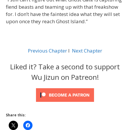
fiend beasts and teaming up with that freakshow
for. I don’t have the faintest idea what they will set
upon once they reach Ghost Island.”
Previous Chapter
l
Next Chapter
Liked it? Take a second to support
Wu Jizun on Patreon!
Share this: