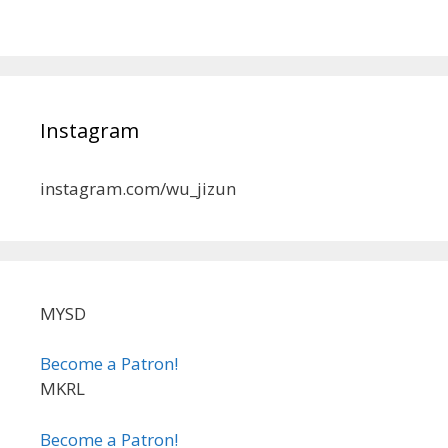
Instagram
instagram.com/wu_jizun
MYSD
Become a Patron!
MKRL
Become a Patron!