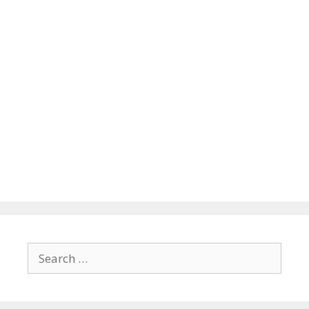
Search
for: