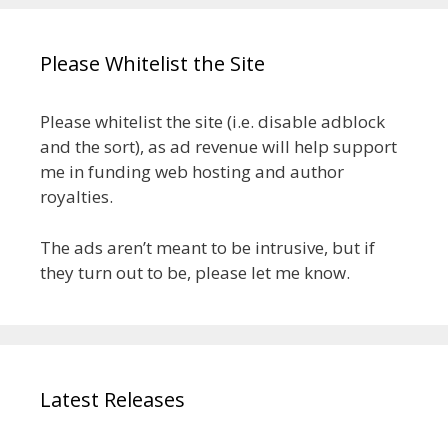
Please Whitelist the Site
Please whitelist the site (i.e. disable adblock
and the sort), as ad revenue will help support
me in funding web hosting and author
royalties.
The ads aren’t meant to be intrusive, but if
they turn out to be, please let me know.
Latest Releases