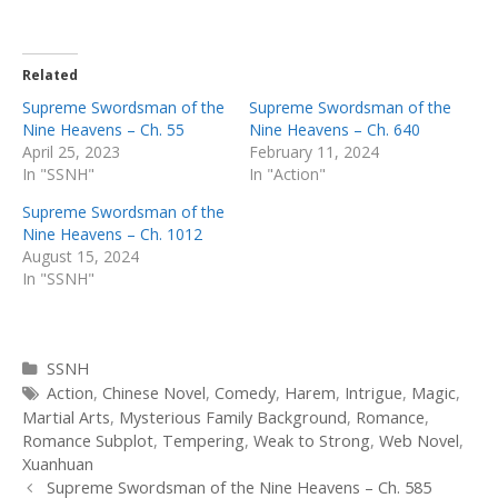
Related
Supreme Swordsman of the
Supreme Swordsman of the
Nine Heavens – Ch. 55
Nine Heavens – Ch. 640
April 25, 2023
February 11, 2024
In "SSNH"
In "Action"
Supreme Swordsman of the
Nine Heavens – Ch. 1012
August 15, 2024
In "SSNH"
Categories
SSNH
Tags
Action
,
Chinese Novel
,
Comedy
,
Harem
,
Intrigue
,
Magic
,
Martial Arts
,
Mysterious Family Background
,
Romance
,
Romance Subplot
,
Tempering
,
Weak to Strong
,
Web Novel
,
Xuanhuan
Post
Supreme Swordsman of the Nine Heavens – Ch. 585