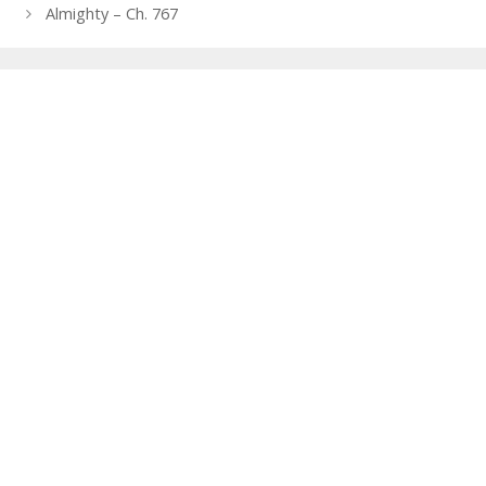
navigation
Almighty – Ch. 767