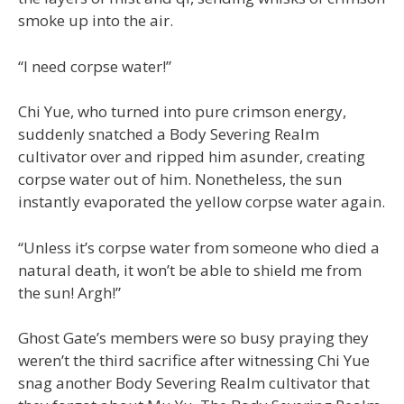
smoke up into the air.
“I need corpse water!”
Chi Yue, who turned into pure crimson energy,
suddenly snatched a Body Severing Realm
cultivator over and ripped him asunder, creating
corpse water out of him. Nonetheless, the sun
instantly evaporated the yellow corpse water again.
“Unless it’s corpse water from someone who died a
natural death, it won’t be able to shield me from
the sun! Argh!”
Ghost Gate’s members were so busy praying they
weren’t the third sacrifice after witnessing Chi Yue
snag another Body Severing Realm cultivator that