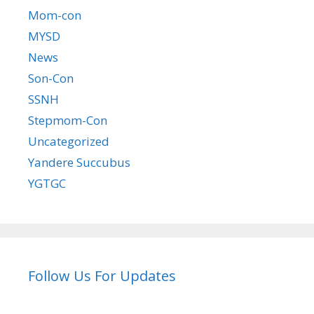
Mom-con
MYSD
News
Son-Con
SSNH
Stepmom-Con
Uncategorized
Yandere Succubus
YGTGC
Follow Us For Updates