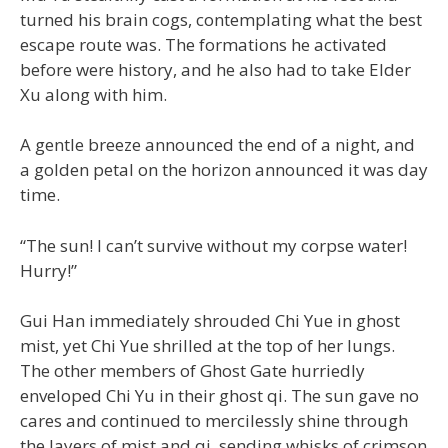
turned his brain cogs, contemplating what the best
escape route was. The formations he activated
before were history, and he also had to take Elder
Xu along with him.
A gentle breeze announced the end of a night, and
a golden petal on the horizon announced it was day
time.
“The sun! I can’t survive without my corpse water!
Hurry!”
Gui Han immediately shrouded Chi Yue in ghost
mist, yet Chi Yue shrilled at the top of her lungs.
The other members of Ghost Gate hurriedly
enveloped Chi Yu in their ghost qi. The sun gave no
cares and continued to mercilessly shine through
the layers of mist and qi, sending whisks of crimson