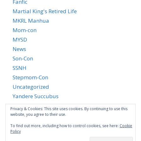
Fanfic
Martial King's Retired Life
MKRL Manhua
Mom-con
MYSD
News
Son-Con
SSNH
Stepmom-Con
Uncategorized
Yandere Succubus
YGTGC
Privacy & Cookies: This site uses cookies. By continuing to use this
website, you agree to their use.
To find out more, including how to control cookies, see here:
Cookie
Policy