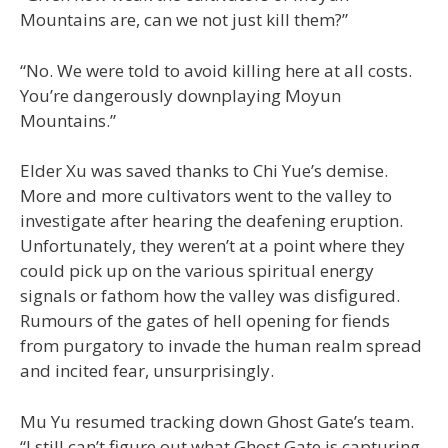
Mountains are, can we not just kill them?”
“No. We were told to avoid killing here at all costs.
You’re dangerously downplaying Moyun
Mountains.”
Elder Xu was saved thanks to Chi Yue’s demise.
More and more cultivators went to the valley to
investigate after hearing the deafening eruption.
Unfortunately, they weren’t at a point where they
could pick up on the various spiritual energy
signals or fathom how the valley was disfigured.
Rumours of the gates of hell opening for fiends
from purgatory to invade the human realm spread
and incited fear, unsurprisingly.
Mu Yu resumed tracking down Ghost Gate’s team.
“I still can’t figure out what Ghost Gate is capturing