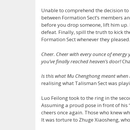
Unable to comprehend the decision to
between Formation Sect’s members and
before you drop someone, lift him up. 
defeat. Finally, spill the truth to kic
Formation Sect whenever they pleased.
Cheer. Cheer with every ounce of energy y
you’ve finally reached heaven’s door!
Cha
Is this what Mu Chenghong meant when h
realising what Talisman Sect was playi
Luo Feilong took to the ring in the se
Assuming a proud pose in front of his 
cheers once again. Those who knew wha
It was torture to Zhuge Xiaosheng, who