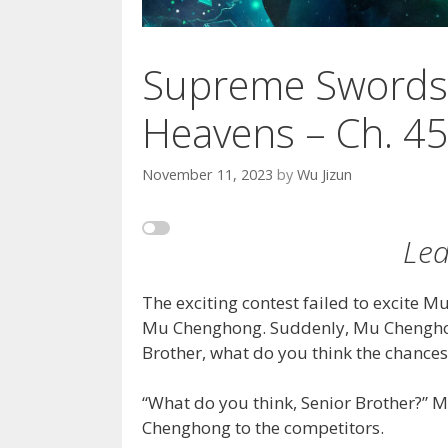
Supreme Swords
Heavens – Ch. 4
November 11, 2023
by
Wu Jizun
Led
The exciting contest failed to excite M
Mu Chenghong. Suddenly, Mu Chenghon
Brother, what do you think the chances 
“What do you think, Senior Brother?” M
Chenghong to the competitors.