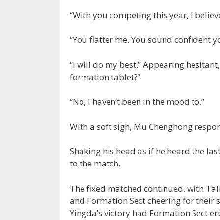
“With you competing this year, I belie
“You flatter me. You sound confident yo
“I will do my best.” Appearing hesitan
formation tablet?”
“No, I haven’t been in the mood to.”
With a soft sigh, Mu Chenghong respo
Shaking his head as if he heard the las
to the match.
The fixed matched continued, with Tali
and Formation Sect cheering for their 
Yingda’s victory had Formation Sect eru