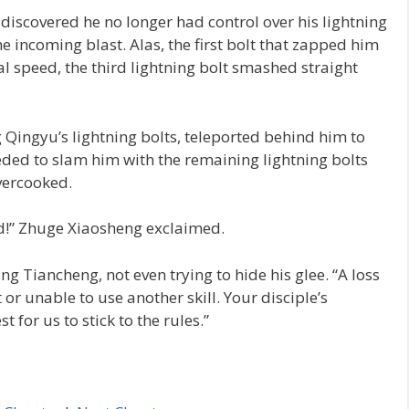
discovered he no longer had control over his lightning
he incoming blast. Alas, the first bolt that zapped him
ual speed, the third lightning bolt smashed straight
 Qingyu’s lightning bolts, teleported behind him to
eded to slam him with the remaining lightning bolts
vercooked.
d!” Zhuge Xiaosheng exclaimed.
ang Tiancheng, not even trying to hide his glee. “A loss
or unable to use another skill. Your disciple’s
est for us to stick to the rules.”