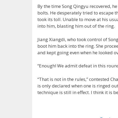
By the time Song Qingyu recovered, he 
bolts. He desperately tried to escape t
took its toll. Unable to move at his us
into him, blasting him out of the ring.
Jiang Xiangdi, who took control of Song
boot him back into the ring. She proce
and kept going even when he looked o
“Enough! We admit defeat in this roun
“That is not in the rules,” contested Ch
is only declared when one is ringed out 
technique is still in effect. I think it is b