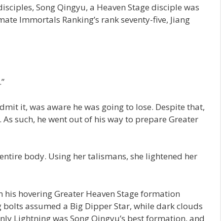
disciples, Song Qingyu, a Heaven Stage disciple was
imate Immortals Ranking’s rank seventy-five, Jiang
.”
mit it, was aware he was going to lose. Despite that,
. As such, he went out of his way to prepare Greater
entire body. Using her talismans, she lightened her
m his hovering Greater Heaven Stage formation
g bolts assumed a Big Dipper Star, while dark clouds
nly Lightning was Song Qingyu’s best formation, and