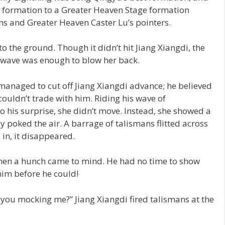
 formation to a Greater Heaven Stage formation
ns and Greater Heaven Caster Lu’s pointers.
to the ground. Though it didn’t hit Jiang Xiangdi, the
kwave was enough to blow her back.
managed to cut off Jiang Xiangdi advance; he believed
couldn’t trade with him. Riding his wave of
 his surprise, she didn’t move. Instead, she showed a
y poked the air. A barrage of talismans flitted across
 in, it disappeared.
hen a hunch came to mind. He had no time to show
him before he could!
you mocking me?” Jiang Xiangdi fired talismans at the