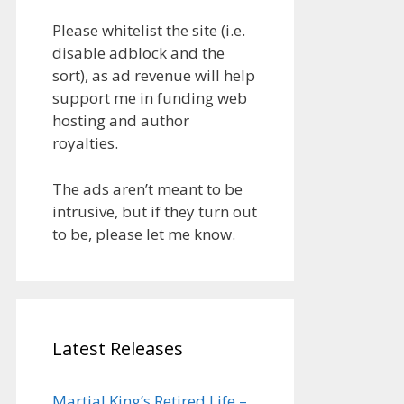
Please whitelist the site (i.e.
disable adblock and the
sort), as ad revenue will help
support me in funding web
hosting and author
royalties.
The ads aren’t meant to be
intrusive, but if they turn out
to be, please let me know.
Latest Releases
Martial King’s Retired Life –