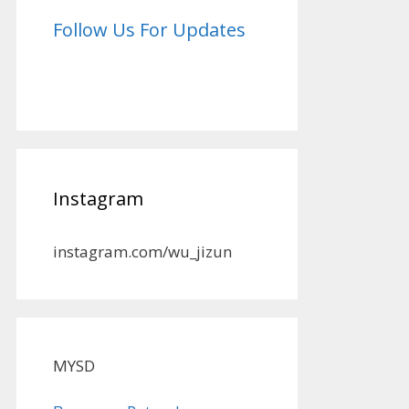
Follow Us For Updates
Instagram
instagram.com/wu_jizun
MYSD