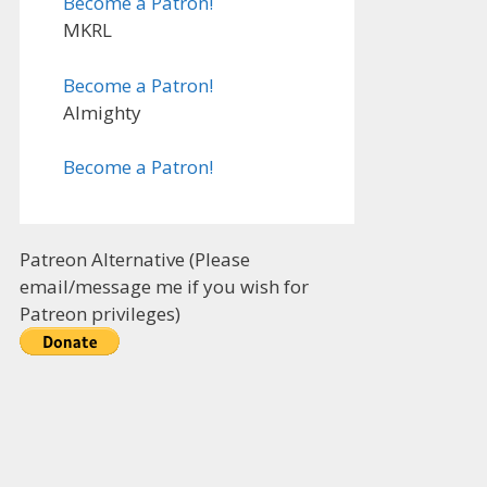
Become a Patron!
MKRL
Become a Patron!
Almighty
Become a Patron!
Patreon Alternative (Please
email/message me if you wish for
Patreon privileges)