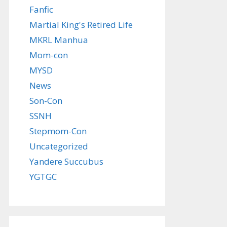
Fanfic
Martial King's Retired Life
MKRL Manhua
Mom-con
MYSD
News
Son-Con
SSNH
Stepmom-Con
Uncategorized
Yandere Succubus
YGTGC