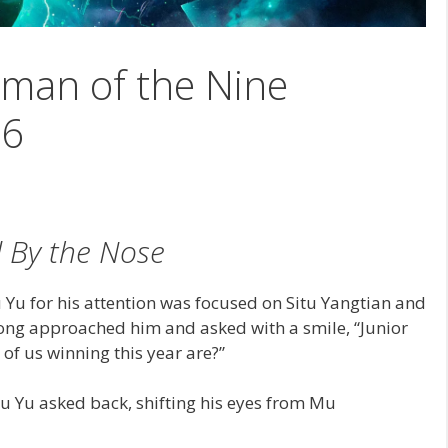
man of the Nine
56
 By the Nose
u Yu for his attention was focused on Situ Yangtian and
g approached him and asked with a smile, “Junior
of us winning this year are?”
u Yu asked back, shifting his eyes from Mu