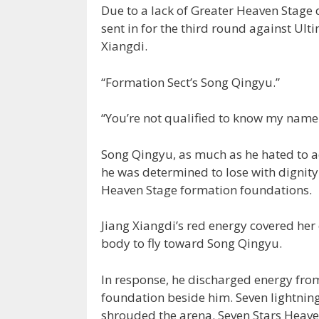
Due to a lack of Greater Heaven Stage 
sent in for the third round against Ult
Xiangdi.
“Formation Sect’s Song Qingyu.”
“You’re not qualified to know my name
Song Qingyu, as much as he hated to ad
he was determined to lose with dignity
Heaven Stage formation foundations.
Jiang Xiangdi’s red energy covered her 
body to fly toward Song Qingyu.
In response, he discharged energy fro
foundation beside him. Seven lightnin
shrouded the arena. Seven Stars Heave