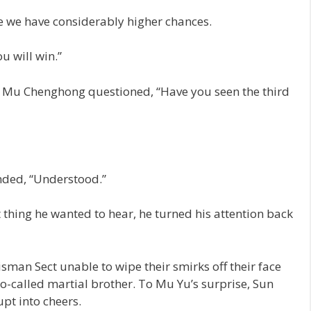
ve we have considerably higher chances.
u will win.”
t, Mu Chenghong questioned, “Have you seen the third
nded, “Understood.”
t thing he wanted to hear, he turned his attention back
sman Sect unable to wipe their smirks off their face
so-called martial brother. To Mu Yu’s surprise, Sun
pt into cheers.