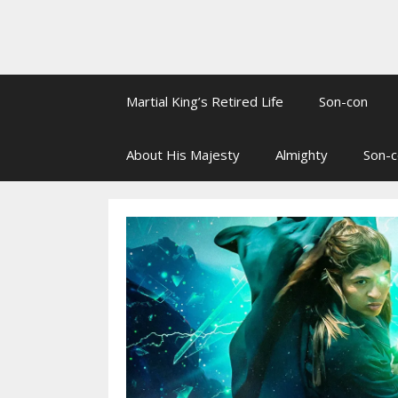
Martial King’s Retired Life
Son-con
About His Majesty
Almighty
Son-c