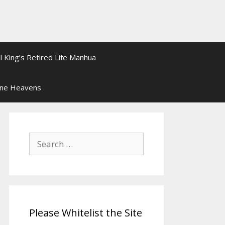
l King’s Retired Life Manhua
ine Heavens
Search
for:
Please Whitelist the Site