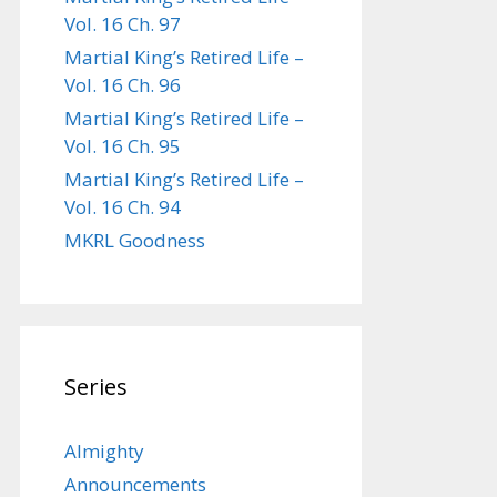
Vol. 16 Ch. 97
Martial King’s Retired Life –
Vol. 16 Ch. 96
Martial King’s Retired Life –
Vol. 16 Ch. 95
Martial King’s Retired Life –
Vol. 16 Ch. 94
MKRL Goodness
Series
Almighty
Announcements