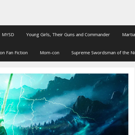
MYSD
Young Girls, Their Guns and Commander
Martia
on Fan Fiction
Mom-con
Supreme Swordsman of the N