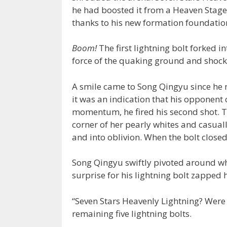
he had boosted it from a Heaven Stage
thanks to his new formation foundatio
Boom!
The first lightning bolt forked in
force of the quaking ground and shoc
A smile came to Song Qingyu since he 
it was an indication that his opponent 
momentum, he fired his second shot. To
corner of her pearly whites and casuall
and into oblivion. When the bolt closed
Song Qingyu swiftly pivoted around w
surprise for his lightning bolt zapped 
“Seven Stars Heavenly Lightning? Were 
remaining five lightning bolts.