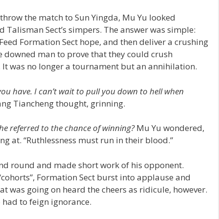
 throw the match to Sun Yingda, Mu Yu looked
 Talisman Sect’s simpers. The answer was simple:
Feed Formation Sect hope, and then deliver a crushing
k the downed man to prove that they could crush
 It was no longer a tournament but an annihilation.
ou have. I can’t wait to pull you down to hell when
ng Tiancheng thought, grinning.
e referred to the chance of winning?
Mu Yu wondered,
ng at. “Ruthlessness must run in their blood.”
cond round and made short work of his opponent.
“cohorts”, Formation Sect burst into applause and
t was going on heard the cheers as ridicule, however.
 had to feign ignorance.