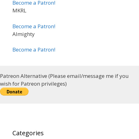
Become a Patron!
MKRL
Become a Patron!
Almighty
Become a Patron!
Patreon Alternative (Please email/message me if you
wish for Patreon privileges)
Categories