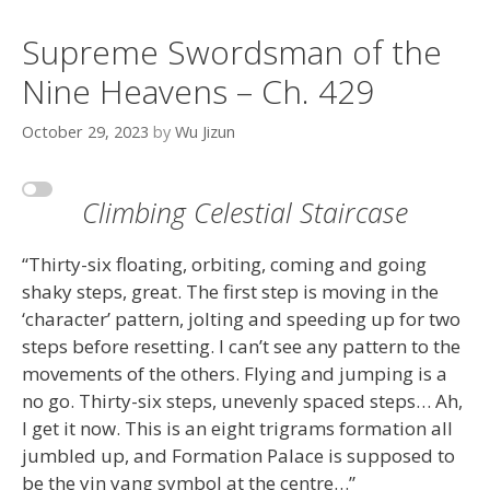
Supreme Swordsman of the
Nine Heavens – Ch. 429
October 29, 2023
by
Wu Jizun
Climbing Celestial Staircase
“Thirty-six floating, orbiting, coming and going
shaky steps, great. The first step is moving in the
‘character’ pattern, jolting and speeding up for two
steps before resetting. I can’t see any pattern to the
movements of the others. Flying and jumping is a
no go. Thirty-six steps, unevenly spaced steps… Ah,
I get it now. This is an eight trigrams formation all
jumbled up, and Formation Palace is supposed to
be the yin yang symbol at the centre…”