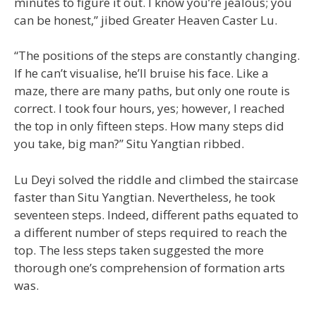
minutes to figure it out. I know you’re jealous; you
can be honest,” jibed Greater Heaven Caster Lu.
“The positions of the steps are constantly changing.
If he can’t visualise, he’ll bruise his face. Like a
maze, there are many paths, but only one route is
correct. I took four hours, yes; however, I reached
the top in only fifteen steps. How many steps did
you take, big man?” Situ Yangtian ribbed.
Lu Deyi solved the riddle and climbed the staircase
faster than Situ Yangtian. Nevertheless, he took
seventeen steps. Indeed, different paths equated to
a different number of steps required to reach the
top. The less steps taken suggested the more
thorough one’s comprehension of formation arts
was.