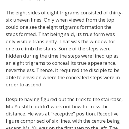
The eight sides of eight trigrams consisted of thirty-
six uneven lines. Only when viewed from the top
could one see the eight trigrams formation the
steps formed. That being said, its true form was
only visible transiently. That was the window for
one to climb the stairs. Some of the steps were
hidden during the time the steps were lined up as
an eight trigrams to conceal its true appearance,
nevertheless. Thence, it required the disciple to be
able to envision where the concealed steps were in
order to ascend.
Despite having figured out the trick to the staircase,
Mu Yu still couldn’t work out how to cross the
distance. He was at “receptive” position. Receptive
figure comprised of six lines, with the centre being
vacant. Mu Yu was on the first step to the left. The