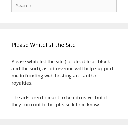
Search
for:
Please Whitelist the Site
Please whitelist the site (i.e. disable adblock
and the sort), as ad revenue will help support
me in funding web hosting and author
royalties.
The ads aren’t meant to be intrusive, but if
they turn out to be, please let me know.