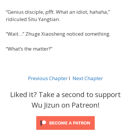
“Genius disciple, pfft. What an idiot, hahaha,”
ridiculed Situ Yangtian.
“Wait…” Zhuge Xiaosheng noticed something.
“What’s the matter?”
Previous Chapter
l
Next Chapter
Liked it? Take a second to support
Wu Jizun on Patreon!