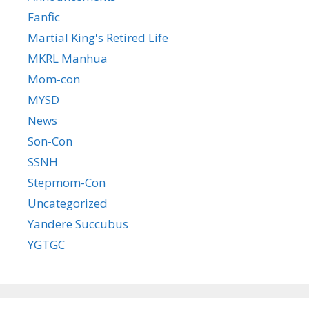
Fanfic
Martial King's Retired Life
MKRL Manhua
Mom-con
MYSD
News
Son-Con
SSNH
Stepmom-Con
Uncategorized
Yandere Succubus
YGTGC