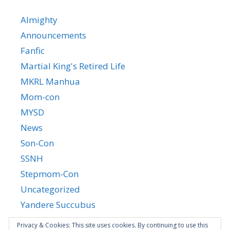
Almighty
Announcements
Fanfic
Martial King's Retired Life
MKRL Manhua
Mom-con
MYSD
News
Son-Con
SSNH
Stepmom-Con
Uncategorized
Yandere Succubus
YGTGC
Privacy & Cookies: This site uses cookies. By continuing to use this