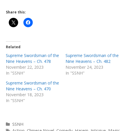
Share this:
Related
Supreme Swordsman of the
Supreme Swordsman of the
Nine Heavens – Ch. 478
Nine Heavens – Ch. 482
November 22, 2023
November 24, 2023
In "SSNH"
In "SSNH"
Supreme Swordsman of the
Nine Heavens – Ch. 470
November 18, 2023
In "SSNH"
Categories
SSNH
Tags
Action
,
Chinese Novel
,
Comedy
,
Harem
,
Intrigue
,
Magic
,