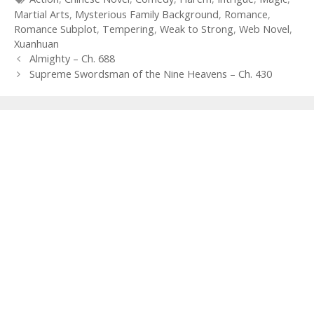
Martial Arts
,
Mysterious Family Background
,
Romance
,
Romance Subplot
,
Tempering
,
Weak to Strong
,
Web Novel
,
Xuanhuan
Post
Almighty – Ch. 688
navigation
Supreme Swordsman of the Nine Heavens – Ch. 430