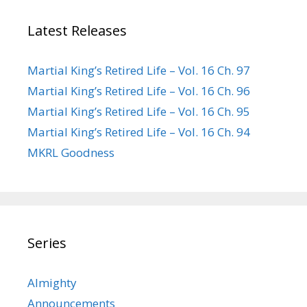
Latest Releases
Martial King’s Retired Life – Vol. 16 Ch. 97
Martial King’s Retired Life – Vol. 16 Ch. 96
Martial King’s Retired Life – Vol. 16 Ch. 95
Martial King’s Retired Life – Vol. 16 Ch. 94
MKRL Goodness
Series
Almighty
Announcements