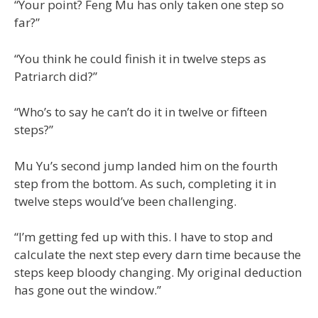
“Your point? Feng Mu has only taken one step so
far?”
“You think he could finish it in twelve steps as
Patriarch did?”
“Who’s to say he can’t do it in twelve or fifteen
steps?”
Mu Yu’s second jump landed him on the fourth
step from the bottom. As such, completing it in
twelve steps would’ve been challenging.
“I’m getting fed up with this. I have to stop and
calculate the next step every darn time because the
steps keep bloody changing. My original deduction
has gone out the window.”