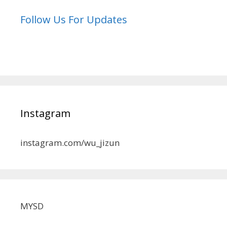
Follow Us For Updates
Instagram
instagram.com/wu_jizun
MYSD