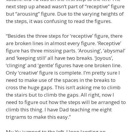
next step up ahead wasn’t part of “receptive” figure
but “arousing” figure. Due to the varying heights of
the steps, it was confusing to read the figures.
“Besides the three steps for ‘receptive’ figure, there
are broken lines in almost every figure. ‘Receptive’
figure has three missing parts. ‘Arousing’, ‘abysmal’
and ‘keeping still’ all have two breaks. ‘Joyous’,
‘clinging’ and ‘gentle’ figures have one broken line.
Only ‘creative’ figure is complete. I’m pretty sure I
need to make use of the spaces in the breaks to
cross the huge gaps. This isn’t asking me to climb
the stairs but to climb the gaps. All right, now I
need to figure out how the steps will be arranged to
climb this thing. I have Dad teaching me eight
trigrams to make this easy.”
Mu Yu jumped to the left. Upon landing on