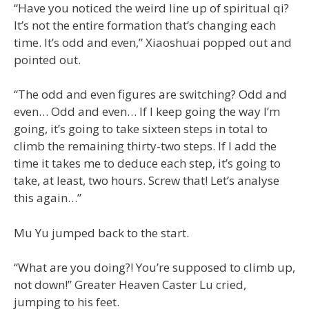
“Have you noticed the weird line up of spiritual qi?
It’s not the entire formation that’s changing each
time. It’s odd and even,” Xiaoshuai popped out and
pointed out.
“The odd and even figures are switching? Odd and
even… Odd and even… If I keep going the way I’m
going, it’s going to take sixteen steps in total to
climb the remaining thirty-two steps. If I add the
time it takes me to deduce each step, it’s going to
take, at least, two hours. Screw that! Let’s analyse
this again…”
Mu Yu jumped back to the start.
“What are you doing?! You’re supposed to climb up,
not down!” Greater Heaven Caster Lu cried,
jumping to his feet.