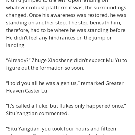
whatever robust platform it was, the surroundings
changed. Once his awareness was restored, he was
standing on another step. The step beneath him,
therefore, had to be where he was standing before.
He didn’t feel any hindrances on the jump or
landing.
“Already?” Zhuge Xiaosheng didn’t expect Mu Yu to
figure out the formation so soon.
“I told you all he was a genius,” remarked Greater
Heaven Caster Lu.
“It’s called a fluke, but flukes only happened once,”
Situ Yangtian commented.
“Situ Yangtian, you took four hours and fifteen