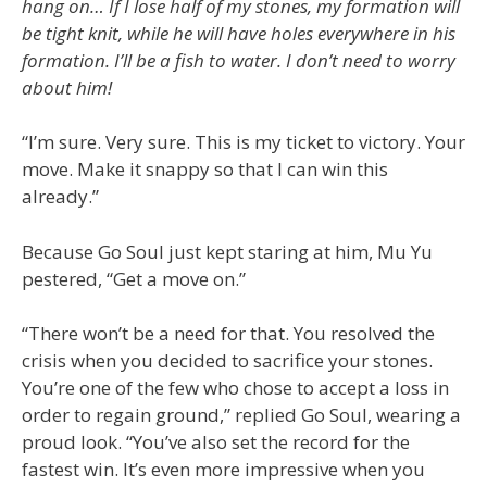
hang on… If I lose half of my stones, my formation will
be tight knit, while he will have holes everywhere in his
formation. I’ll be a fish to water. I don’t need to worry
about him!
“I’m sure. Very sure. This is my ticket to victory. Your
move. Make it snappy so that I can win this
already.”
Because Go Soul just kept staring at him, Mu Yu
pestered, “Get a move on.”
“There won’t be a need for that. You resolved the
crisis when you decided to sacrifice your stones.
You’re one of the few who chose to accept a loss in
order to regain ground,” replied Go Soul, wearing a
proud look. “You’ve also set the record for the
fastest win. It’s even more impressive when you