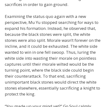
sacrifices in order to gain ground.
Examining the status quo again with a new
perspective, Mu Yu stopped searching for ways to
expand his formation. Instead, he observed that,
because the black stones were split, the white
stones were also split. Morale wasn’t forever on the
incline, and it could be exhausted. The white side
wanted to win in one fell swoop. Thus, luring the
white side into wasting their morale on pointless
captures until their morale wilted would be the
turning point, where the black side could begin
their counterattack. To that end, sacrificing
unimportant black stones would direct the white
stones elsewhere, essentially sacrificing a knight to
protect the king.
“You made up your mind yet?” Go Soul calmly