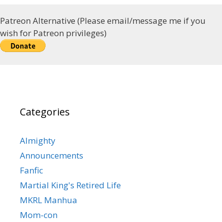
Patreon Alternative (Please email/message me if you
wish for Patreon privileges)
Categories
Almighty
Announcements
Fanfic
Martial King's Retired Life
MKRL Manhua
Mom-con