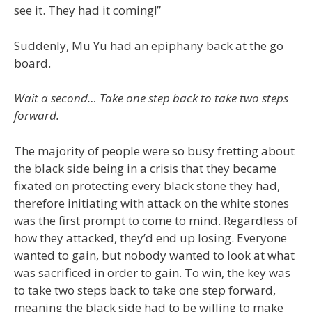
see it. They had it coming!”
Suddenly, Mu Yu had an epiphany back at the go
board.
Wait a second… Take one step back to take two steps
forward.
The majority of people were so busy fretting about
the black side being in a crisis that they became
fixated on protecting every black stone they had,
therefore initiating with attack on the white stones
was the first prompt to come to mind. Regardless of
how they attacked, they’d end up losing. Everyone
wanted to gain, but nobody wanted to look at what
was sacrificed in order to gain. To win, the key was
to take two steps back to take one step forward,
meaning the black side had to be willing to make