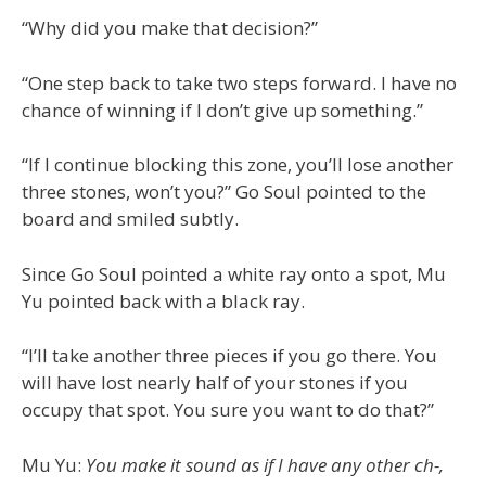
“Why did you make that decision?”
“One step back to take two steps forward. I have no
chance of winning if I don’t give up something.”
“If I continue blocking this zone, you’ll lose another
three stones, won’t you?” Go Soul pointed to the
board and smiled subtly.
Since Go Soul pointed a white ray onto a spot, Mu
Yu pointed back with a black ray.
“I’ll take another three pieces if you go there. You
will have lost nearly half of your stones if you
occupy that spot. You sure you want to do that?”
Mu Yu:
You make it sound as if I have any other ch-,