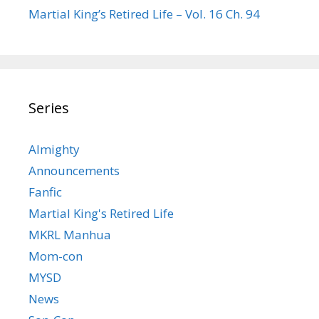
Martial King’s Retired Life – Vol. 16 Ch. 94
Series
Almighty
Announcements
Fanfic
Martial King's Retired Life
MKRL Manhua
Mom-con
MYSD
News