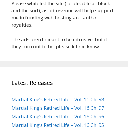
Please whitelist the site (i.e. disable adblock
and the sort), as ad revenue will help support
me in funding web hosting and author
royalties.
The ads aren’t meant to be intrusive, but if
they turn out to be, please let me know.
Latest Releases
Martial King’s Retired Life – Vol. 16 Ch. 98
Martial King’s Retired Life – Vol. 16 Ch. 97
Martial King’s Retired Life – Vol. 16 Ch. 96
Martial King’s Retired Life – Vol. 16 Ch. 95