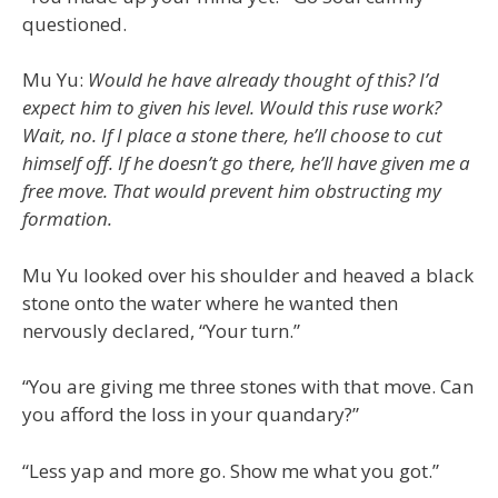
questioned.
Mu Yu:
Would he have already thought of this? I’d
expect him to given his level. Would this ruse work?
Wait, no. If I place a stone there, he’ll choose to cut
himself off. If he doesn’t go there, he’ll have given me a
free move. That would prevent him obstructing my
formation.
Mu Yu looked over his shoulder and heaved a black
stone onto the water where he wanted then
nervously declared, “Your turn.”
“You are giving me three stones with that move. Can
you afford the loss in your quandary?”
“Less yap and more go. Show me what you got.”