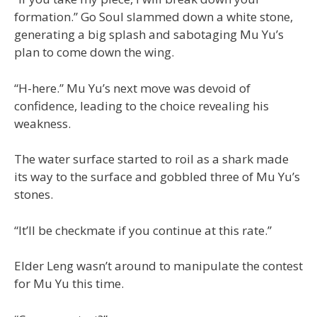
formation.” Go Soul slammed down a white stone,
generating a big splash and sabotaging Mu Yu’s
plan to come down the wing.
“H-here.” Mu Yu’s next move was devoid of
confidence, leading to the choice revealing his
weakness.
The water surface started to roil as a shark made
its way to the surface and gobbled three of Mu Yu’s
stones.
“It’ll be checkmate if you continue at this rate.”
Elder Leng wasn’t around to manipulate the contest
for Mu Yu this time.