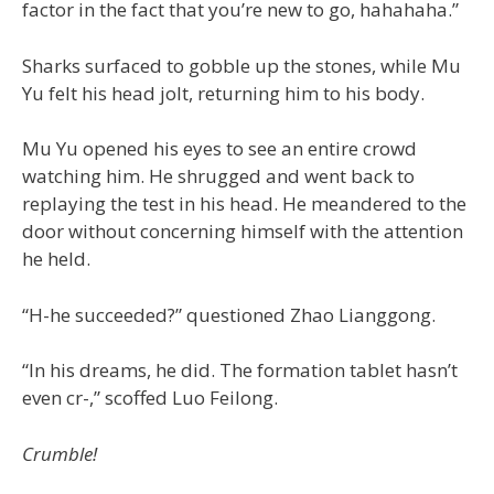
factor in the fact that you’re new to go, hahahaha.”
Sharks surfaced to gobble up the stones, while Mu
Yu felt his head jolt, returning him to his body.
Mu Yu opened his eyes to see an entire crowd
watching him. He shrugged and went back to
replaying the test in his head. He meandered to the
door without concerning himself with the attention
he held.
“H-he succeeded?” questioned Zhao Lianggong.
“In his dreams, he did. The formation tablet hasn’t
even cr-,” scoffed Luo Feilong.
Crumble!