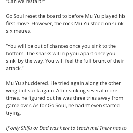
“Can we restart?”
Go Soul reset the board to before Mu Yu played his
first move. However, the rock Mu Yu stood on sunk
six metres.
“You will be out of chances once you sink to the
bottom. The sharks will rip you apart once you
sink, by the way. You will feel the full brunt of their
attack.”
Mu Yu shuddered. He tried again along the other
wing but sunk again. After sinking several more
times, he figured out he was three tries away from
game over. As for Go Soul, he hadn’t even started
trying.
If only Shifu or Dad was here to teach me! There has to