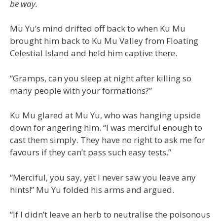
be way.
Mu Yu’s mind drifted off back to when Ku Mu
brought him back to Ku Mu Valley from Floating
Celestial Island and held him captive there.
“Gramps, can you sleep at night after killing so
many people with your formations?”
Ku Mu glared at Mu Yu, who was hanging upside
down for angering him. “I was merciful enough to
cast them simply. They have no right to ask me for
favours if they can’t pass such easy tests.”
“Merciful, you say, yet I never saw you leave any
hints!” Mu Yu folded his arms and argued.
“If I didn’t leave an herb to neutralise the poisonous