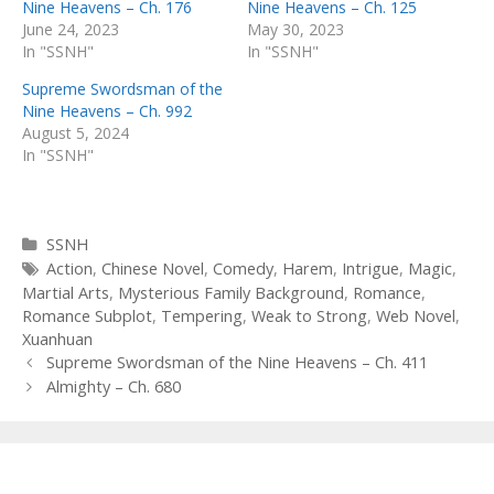
Nine Heavens – Ch. 176
Nine Heavens – Ch. 125
June 24, 2023
May 30, 2023
In "SSNH"
In "SSNH"
Supreme Swordsman of the
Nine Heavens – Ch. 992
August 5, 2024
In "SSNH"
Categories
SSNH
Tags
Action
,
Chinese Novel
,
Comedy
,
Harem
,
Intrigue
,
Magic
,
Martial Arts
,
Mysterious Family Background
,
Romance
,
Romance Subplot
,
Tempering
,
Weak to Strong
,
Web Novel
,
Xuanhuan
Post
Supreme Swordsman of the Nine Heavens – Ch. 411
navigation
Almighty – Ch. 680