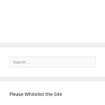
Search
for:
Please Whitelist the Site