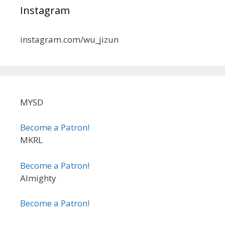
Instagram
instagram.com/wu_jizun
MYSD
Become a Patron!
MKRL
Become a Patron!
Almighty
Become a Patron!