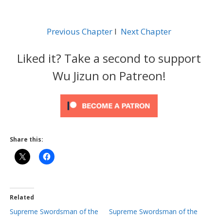
Previous Chapter
l
Next Chapter
Liked it? Take a second to support
Wu Jizun on Patreon!
Share this:
Related
Supreme Swordsman of the
Supreme Swordsman of the