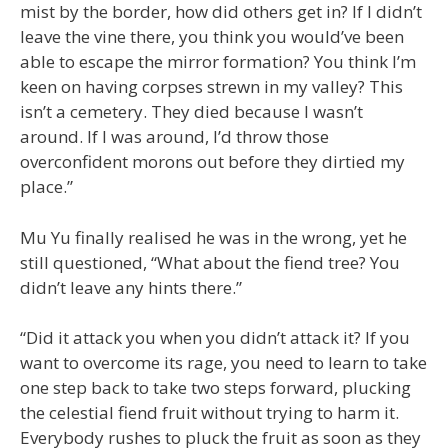
mist by the border, how did others get in? If I didn’t
leave the vine there, you think you would’ve been
able to escape the mirror formation? You think I’m
keen on having corpses strewn in my valley? This
isn’t a cemetery. They died because I wasn’t
around. If I was around, I’d throw those
overconfident morons out before they dirtied my
place.”
Mu Yu finally realised he was in the wrong, yet he
still questioned, “What about the fiend tree? You
didn’t leave any hints there.”
“Did it attack you when you didn’t attack it? If you
want to overcome its rage, you need to learn to take
one step back to take two steps forward, plucking
the celestial fiend fruit without trying to harm it.
Everybody rushes to pluck the fruit as soon as they