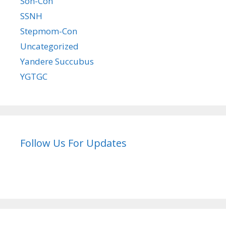
Son-Con
SSNH
Stepmom-Con
Uncategorized
Yandere Succubus
YGTGC
Follow Us For Updates