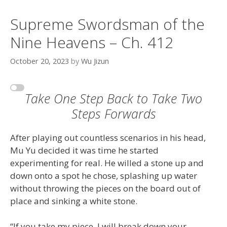
Supreme Swordsman of the
Nine Heavens – Ch. 412
October 20, 2023
by
Wu Jizun
Take One Step Back to Take Two
Steps Forwards
After playing out countless scenarios in his head,
Mu Yu decided it was time he started
experimenting for real. He willed a stone up and
down onto a spot he chose, splashing up water
without throwing the pieces on the board out of
place and sinking a white stone.
“If you take my piece, I will break down your