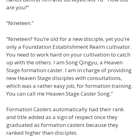
are you?”
“Nineteen.”
“Nineteen? You’re old for a new disciple, yet you’re
only a Foundation Establishment Realm cultivator.
You need to work hard on your cultivation to catch
up with the others. I am Song Qingyu, a Heaven
Stage formation caster. I am in charge of providing
new Heaven Stage disciples with consultations,
which was a rather easy job, for formation training.
You can call me Heaven Stage Caster Song.”
Formation Casters automatically had their rank
and title added as a sign of respect once they
graduated as formation casters because they
ranked higher than disciples.