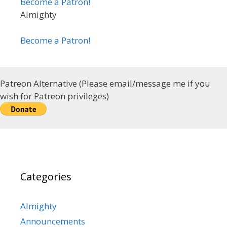
Become a Patron!
Almighty
Become a Patron!
Patreon Alternative (Please email/message me if you
wish for Patreon privileges)
Categories
Almighty
Announcements