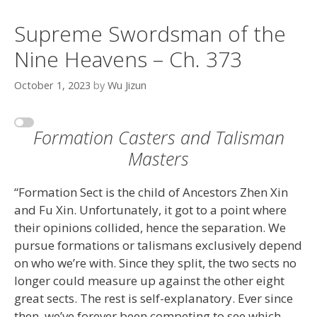
Supreme Swordsman of the
Nine Heavens – Ch. 373
October 1, 2023
by
Wu Jizun
Formation Casters and Talisman
Masters
“Formation Sect is the child of Ancestors Zhen Xin
and Fu Xin. Unfortunately, it got to a point where
their opinions collided, hence the separation. We
pursue formations or talismans exclusively depend
on who we’re with. Since they split, the two sects no
longer could measure up against the other eight
great sects. The rest is self-explanatory. Ever since
then, we’ve forever been competing to see which