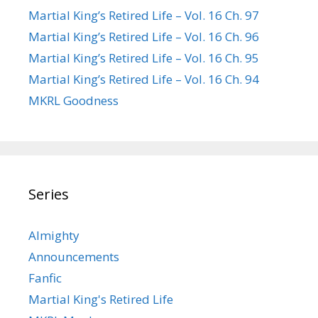
Martial King’s Retired Life – Vol. 16 Ch. 97
Martial King’s Retired Life – Vol. 16 Ch. 96
Martial King’s Retired Life – Vol. 16 Ch. 95
Martial King’s Retired Life – Vol. 16 Ch. 94
MKRL Goodness
Series
Almighty
Announcements
Fanfic
Martial King's Retired Life