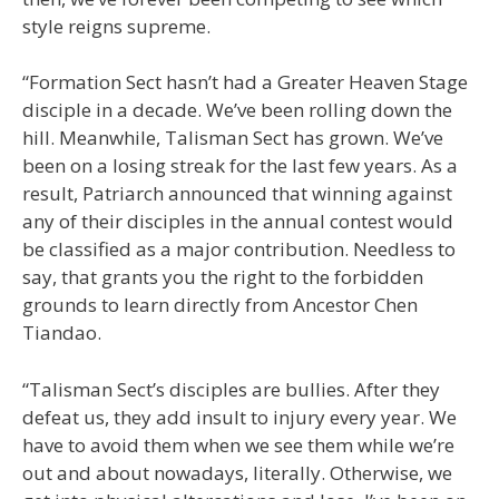
style reigns supreme.
“Formation Sect hasn’t had a Greater Heaven Stage
disciple in a decade. We’ve been rolling down the
hill. Meanwhile, Talisman Sect has grown. We’ve
been on a losing streak for the last few years. As a
result, Patriarch announced that winning against
any of their disciples in the annual contest would
be classified as a major contribution. Needless to
say, that grants you the right to the forbidden
grounds to learn directly from Ancestor Chen
Tiandao.
“Talisman Sect’s disciples are bullies. After they
defeat us, they add insult to injury every year. We
have to avoid them when we see them while we’re
out and about nowadays, literally. Otherwise, we