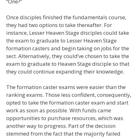
“One?”
Once disciples finished the fundamentals course,
they had two options to take thereafter. For
instance, Lesser Heaven Stage disciples could take
the exam to graduate to Lesser Heaven Stage
formation casters and begin taking on jobs for the
sect. Alternatively, they could’ve chosen to take the
exam to graduate to Heaven Stage disciple so that
they could continue expanding their knowledge.
The formation caster exams were easier than the
ranking exams. Those less confident, consequently,
opted to take the formation caster exam and start
work as soon as possible. With funds came
opportunities to purchase resources, which was
another way to progress. Part of the decision
stemmed from the fact that the majority failed