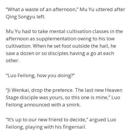
“What a waste of an afternoon,” Mu Yu uttered after
Qing Songyu left.
Mu Yu had to take mental cultivation classes in the
afternoon as supplementation owing to his low
cultivation. When he set foot outside the hall, he
saw a dozen or so disciples having a go at each
other.
“Luo Feilong, how you doing?”
“Ji Wenkai, drop the pretence. The last new Heaven
Stage disciple was yours, so this one is mine,” Luo
Feilong announced with a smirk.
“It’s up to our new friend to decide,” argued Luo
Feilong, playing with his fingernail.