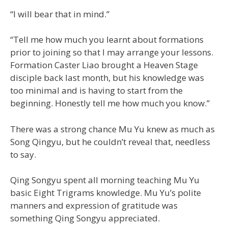
“I will bear that in mind.”
“Tell me how much you learnt about formations
prior to joining so that I may arrange your lessons.
Formation Caster Liao brought a Heaven Stage
disciple back last month, but his knowledge was
too minimal and is having to start from the
beginning. Honestly tell me how much you know.”
There was a strong chance Mu Yu knew as much as
Song Qingyu, but he couldn’t reveal that, needless
to say.
Qing Songyu spent all morning teaching Mu Yu
basic Eight Trigrams knowledge. Mu Yu’s polite
manners and expression of gratitude was
something Qing Songyu appreciated.