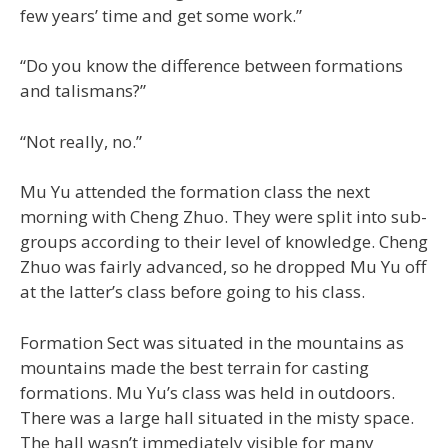
few years’ time and get some work.”
“Do you know the difference between formations
and talismans?”
“Not really, no.”
Mu Yu attended the formation class the next
morning with Cheng Zhuo. They were split into sub-
groups according to their level of knowledge. Cheng
Zhuo was fairly advanced, so he dropped Mu Yu off
at the latter’s class before going to his class.
Formation Sect was situated in the mountains as
mountains made the best terrain for casting
formations. Mu Yu’s class was held in outdoors.
There was a large hall situated in the misty space.
The hall wasn’t immediately visible for many