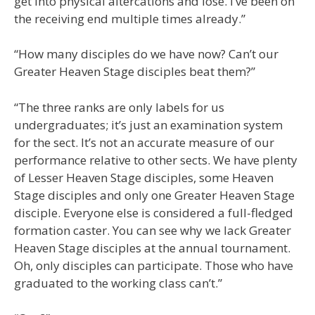
get into physical altercations and lose. I’ve been on
the receiving end multiple times already.”
“How many disciples do we have now? Can’t our
Greater Heaven Stage disciples beat them?”
“The three ranks are only labels for us
undergraduates; it’s just an examination system
for the sect. It’s not an accurate measure of our
performance relative to other sects. We have plenty
of Lesser Heaven Stage disciples, some Heaven
Stage disciples and only one Greater Heaven Stage
disciple. Everyone else is considered a full-fledged
formation caster. You can see why we lack Greater
Heaven Stage disciples at the annual tournament.
Oh, only disciples can participate. Those who have
graduated to the working class can’t.”