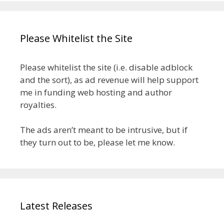
Please Whitelist the Site
Please whitelist the site (i.e. disable adblock
and the sort), as ad revenue will help support
me in funding web hosting and author
royalties.
The ads aren’t meant to be intrusive, but if
they turn out to be, please let me know.
Latest Releases