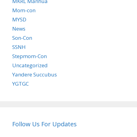
MKRL Manhua
Mom-con
MYSD
News
Son-Con
SSNH
Stepmom-Con
Uncategorized
Yandere Succubus
YGTGC
Follow Us For Updates