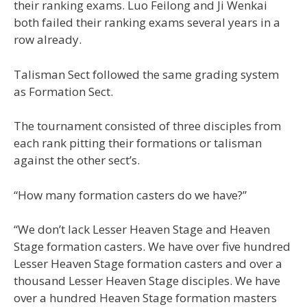
their ranking exams. Luo Feilong and Ji Wenkai
both failed their ranking exams several years in a
row already.
Talisman Sect followed the same grading system
as Formation Sect.
The tournament consisted of three disciples from
each rank pitting their formations or talisman
against the other sect’s.
“How many formation casters do we have?”
“We don’t lack Lesser Heaven Stage and Heaven
Stage formation casters. We have over five hundred
Lesser Heaven Stage formation casters and over a
thousand Lesser Heaven Stage disciples. We have
over a hundred Heaven Stage formation masters