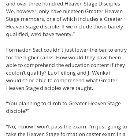
and over three hundred Heaven Stage Disciples.
We, however, only have nineteen Greater Heaven
Stage members, one of which includes a Greater
Heaven Stage disciple. If we include those barely
qualified, we’d have twenty.”
Formation Sect couldn’t just lower the bar to entry
for the higher ranks. How would they have been
able to comprehend the education content if they
couldn’t qualify? Luo Feilong and Ji Wenkai
wouldn’t be able to comprehend what Greater
Heaven Stage disciples were taught.
“You planning to climb to Greater Heaven Stage
disciple?”
“No, I know I won’t pass the exam. I’m just going to
take the Heaven Stage formation caster exam in a