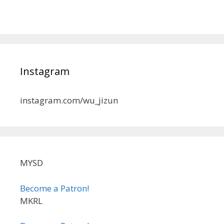
Instagram
instagram.com/wu_jizun
MYSD
Become a Patron!
MKRL