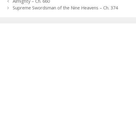
Post
Almighty – Ch. 660
navigation
Supreme Swordsman of the Nine Heavens – Ch. 374