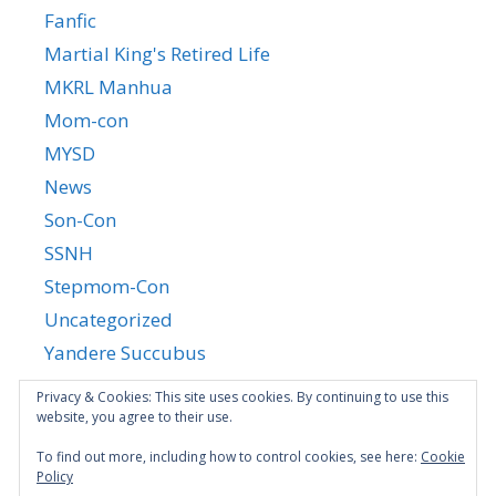
Fanfic
Martial King's Retired Life
MKRL Manhua
Mom-con
MYSD
News
Son-Con
SSNH
Stepmom-Con
Uncategorized
Yandere Succubus
YGTGC
Privacy & Cookies: This site uses cookies. By continuing to use this
website, you agree to their use.
To find out more, including how to control cookies, see here:
Cookie
Policy