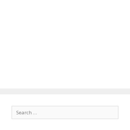
Search
for: