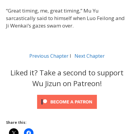
“Great timing, me, great timing,” Mu Yu
sarcastically said to himself when Luo Feilong and
Ji Wenkai’s gazes swam over.
Previous Chapter
l
Next Chapter
Liked it? Take a second to support
Wu Jizun on Patreon!
Share this: