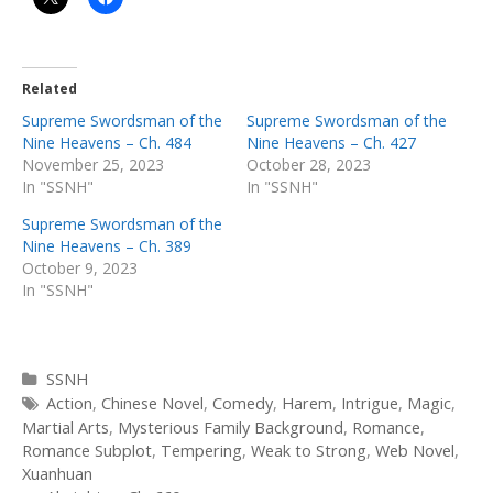
Related
Supreme Swordsman of the
Supreme Swordsman of the
Nine Heavens – Ch. 484
Nine Heavens – Ch. 427
November 25, 2023
October 28, 2023
In "SSNH"
In "SSNH"
Supreme Swordsman of the
Nine Heavens – Ch. 389
October 9, 2023
In "SSNH"
Categories
SSNH
Tags
Action
,
Chinese Novel
,
Comedy
,
Harem
,
Intrigue
,
Magic
,
Martial Arts
,
Mysterious Family Background
,
Romance
,
Romance Subplot
,
Tempering
,
Weak to Strong
,
Web Novel
,
Xuanhuan