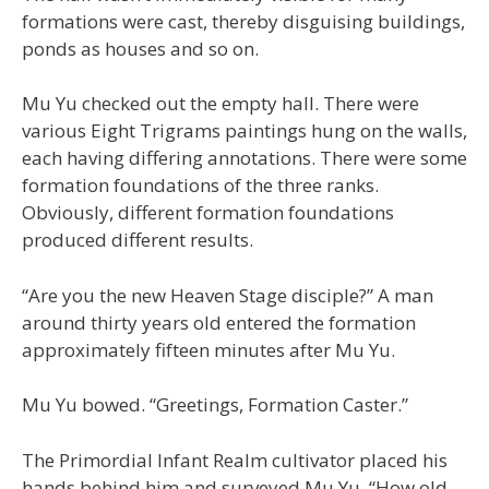
formations were cast, thereby disguising buildings,
ponds as houses and so on.
Mu Yu checked out the empty hall. There were
various Eight Trigrams paintings hung on the walls,
each having differing annotations. There were some
formation foundations of the three ranks.
Obviously, different formation foundations
produced different results.
“Are you the new Heaven Stage disciple?” A man
around thirty years old entered the formation
approximately fifteen minutes after Mu Yu.
Mu Yu bowed. “Greetings, Formation Caster.”
The Primordial Infant Realm cultivator placed his
hands behind him and surveyed Mu Yu. “How old