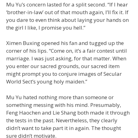
Mu Yu’s concern lasted for a split second. “If I hear
‘brother-in-law’ out of that mouth again, I’ll fix it. If
you dare to even think about laying your hands on
the girl I like, I promise you hell.”
Ximen Buxing opened his fan and tugged up the
corner of his lips. “Come on, it’s a fair contest until
marriage. I was just asking, for that matter. When
you enter our sacred grounds, our sacred item
might prompt you to conjure images of Secular
World Sect’s young holy maiden.”
Mu Yu hated nothing more than someone or
something messing with his mind. Presumably,
Feng Haochen and Lie Shang both made it through
the tests in the past. Nevertheless, they clearly
didn’t want to take part it in again. The thought
sure didn’t motivate.