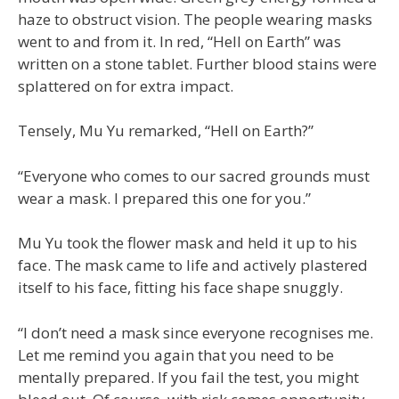
haze to obstruct vision. The people wearing masks
went to and from it. In red, “Hell on Earth” was
written on a stone tablet. Further blood stains were
splattered on for extra impact.
Tensely, Mu Yu remarked, “Hell on Earth?”
“Everyone who comes to our sacred grounds must
wear a mask. I prepared this one for you.”
Mu Yu took the flower mask and held it up to his
face. The mask came to life and actively plastered
itself to his face, fitting his face shape snuggly.
“I don’t need a mask since everyone recognises me.
Let me remind you again that you need to be
mentally prepared. If you fail the test, you might