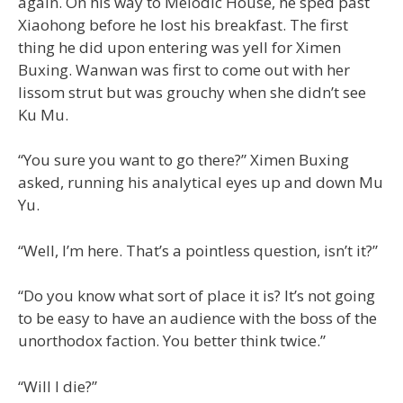
again. On his way to Melodic House, he sped past
Xiaohong before he lost his breakfast. The first
thing he did upon entering was yell for Ximen
Buxing. Wanwan was first to come out with her
lissom strut but was grouchy when she didn’t see
Ku Mu.
“You sure you want to go there?” Ximen Buxing
asked, running his analytical eyes up and down Mu
Yu.
“Well, I’m here. That’s a pointless question, isn’t it?”
“Do you know what sort of place it is? It’s not going
to be easy to have an audience with the boss of the
unorthodox faction. You better think twice.”
“Will I die?”