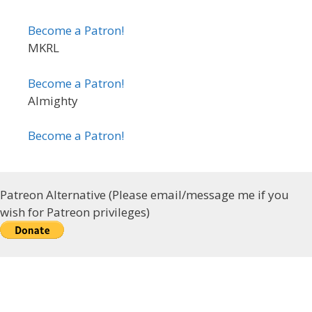
Become a Patron!
MKRL
Become a Patron!
Almighty
Become a Patron!
Patreon Alternative (Please email/message me if you
wish for Patreon privileges)