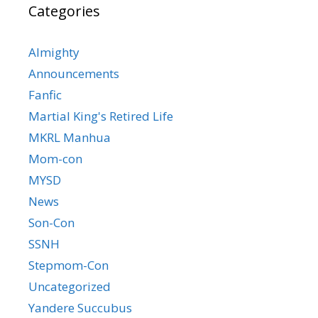
Categories
Almighty
Announcements
Fanfic
Martial King's Retired Life
MKRL Manhua
Mom-con
MYSD
News
Son-Con
SSNH
Stepmom-Con
Uncategorized
Yandere Succubus