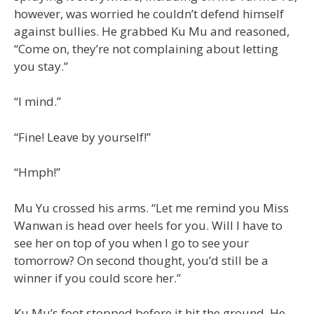
however, was worried he couldn’t defend himself
against bullies. He grabbed Ku Mu and reasoned,
“Come on, they’re not complaining about letting
you stay.”
“I mind.”
“Fine! Leave by yourself!”
“Hmph!”
Mu Yu crossed his arms. “Let me remind you Miss
Wanwan is head over heels for you. Will I have to
see her on top of you when I go to see your
tomorrow? On second thought, you’d still be a
winner if you could score her.”
Ku Mu’s foot stopped before it hit the ground. He