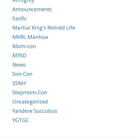
Announcements
Fanfic
Martial King's Retired Life
MKRL Manhua
Mom-con
MYSD
News
Son-Con
SSNH
Stepmom-Con
Uncategorized
Yandere Succubus
YGTGC