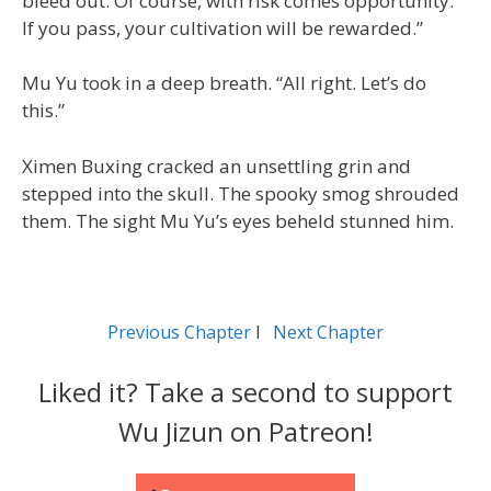
bleed out. Of course, with risk comes opportunity.
If you pass, your cultivation will be rewarded.”
Mu Yu took in a deep breath. “All right. Let’s do
this.”
Ximen Buxing cracked an unsettling grin and
stepped into the skull. The spooky smog shrouded
them. The sight Mu Yu’s eyes beheld stunned him.
Previous Chapter
l
Next Chapter
Liked it? Take a second to support
Wu Jizun on Patreon!