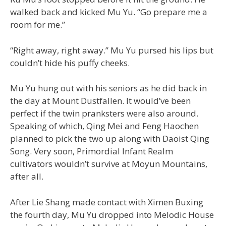
walked back and kicked Mu Yu. “Go prepare me a
room for me.”
“Right away, right away.” Mu Yu pursed his lips but
couldn’t hide his puffy cheeks.
Mu Yu hung out with his seniors as he did back in
the day at Mount Dustfallen. It would’ve been
perfect if the twin pranksters were also around.
Speaking of which, Qing Mei and Feng Haochen
planned to pick the two up along with Daoist Qing
Song. Very soon, Primordial Infant Realm
cultivators wouldn’t survive at Moyun Mountains,
after all.
After Lie Shang made contact with Ximen Buxing
the fourth day, Mu Yu dropped into Melodic House