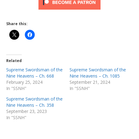
Share this:
Related
Supreme Swordsman of the
Supreme Swordsman of the
Nine Heavens – Ch. 668
Nine Heavens – Ch. 1085
February 25, 2024
September 21, 2024
In "SSNH"
In "SSNH"
Supreme Swordsman of the
Nine Heavens – Ch. 358
September 23, 2023
In "SSNH"