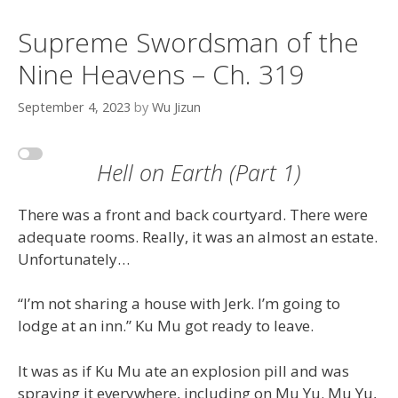
Supreme Swordsman of the
Nine Heavens – Ch. 319
September 4, 2023
by
Wu Jizun
Hell on Earth (Part 1)
There was a front and back courtyard. There were
adequate rooms. Really, it was an almost an estate.
Unfortunately…
“I’m not sharing a house with Jerk. I’m going to
lodge at an inn.” Ku Mu got ready to leave.
It was as if Ku Mu ate an explosion pill and was
spraying it everywhere, including on Mu Yu. Mu Yu,