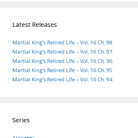
Latest Releases
Martial King’s Retired Life – Vol. 16 Ch. 98
Martial King’s Retired Life – Vol. 16 Ch. 97
Martial King’s Retired Life – Vol. 16 Ch. 96
Martial King’s Retired Life – Vol. 16 Ch. 95
Martial King’s Retired Life – Vol. 16 Ch. 94
Series
Almighty