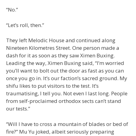
“No.”
“Let’s roll, then.”
They left Melodic House and continued along
Nineteen Kilometres Street. One person made a
dash for it as soon as they saw Ximen Buxing.
Leading the way, Ximen Buxing said, “I’m worried
you’ll want to bolt out the door as fast as you can
once you go in. It’s our faction’s sacred ground. My
shifu likes to put visitors to the test. It’s
traumatising, I tell you. Not even I last long. People
from self-proclaimed orthodox sects can’t stand
our tests.”
“Will I have to cross a mountain of blades or bed of
fire?” Mu Yu joked, albeit seriously preparing