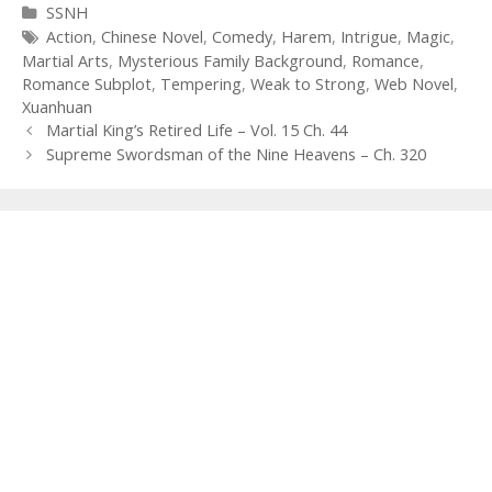
Categories
SSNH
Tags
Action
,
Chinese Novel
,
Comedy
,
Harem
,
Intrigue
,
Magic
,
Martial Arts
,
Mysterious Family Background
,
Romance
,
Romance Subplot
,
Tempering
,
Weak to Strong
,
Web Novel
,
Xuanhuan
Post
Martial King’s Retired Life – Vol. 15 Ch. 44
navigation
Supreme Swordsman of the Nine Heavens – Ch. 320