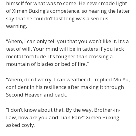
himself for what was to come. He never made light
of Ximen Buxing’s competence, so hearing the latter
say that he couldn’t last long was a serious
warning.
“Ahem, I can only tell you that you won’t like it. It’s a
test of will. Your mind will be in tatters if you lack
mental fortitude. It’s tougher than crossing a
mountain of blades or bed of fire.”
“Ahem, don’t worry. I can weather it,” replied Mu Yu,
confident in his resilience after making it through
Second Heaven and back.
“I don’t know about that. By the way, Brother-in-
Law, how are you and Tian Ran?” Ximen Buxing
asked coyly.