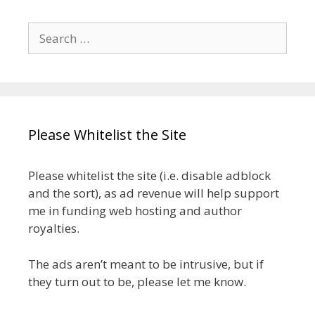
Search
for:
Please Whitelist the Site
Please whitelist the site (i.e. disable adblock
and the sort), as ad revenue will help support
me in funding web hosting and author
royalties.
The ads aren’t meant to be intrusive, but if
they turn out to be, please let me know.