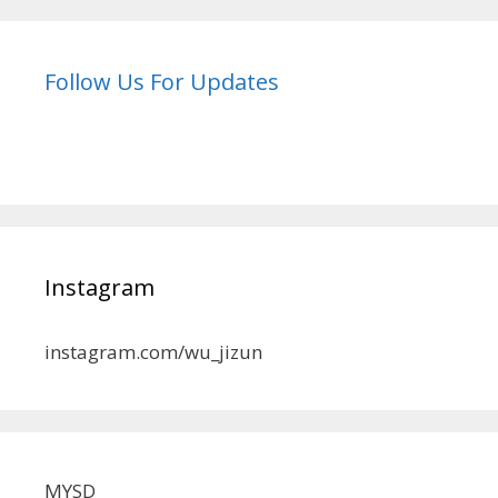
Follow Us For Updates
Instagram
instagram.com/wu_jizun
MYSD