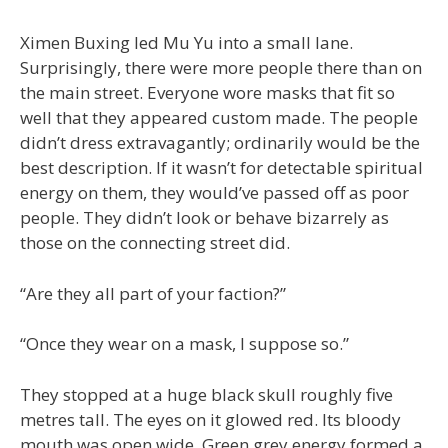
Ximen Buxing led Mu Yu into a small lane.
Surprisingly, there were more people there than on
the main street. Everyone wore masks that fit so
well that they appeared custom made. The people
didn’t dress extravagantly; ordinarily would be the
best description. If it wasn’t for detectable spiritual
energy on them, they would’ve passed off as poor
people. They didn’t look or behave bizarrely as
those on the connecting street did.
“Are they all part of your faction?”
“Once they wear on a mask, I suppose so.”
They stopped at a huge black skull roughly five
metres tall. The eyes on it glowed red. Its bloody
mouth was open wide. Green grey energy formed a