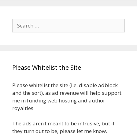
Search
for:
Please Whitelist the Site
Please whitelist the site (i.e. disable adblock
and the sort), as ad revenue will help support
me in funding web hosting and author
royalties.
The ads aren’t meant to be intrusive, but if
they turn out to be, please let me know.