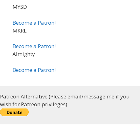
MYSD
Become a Patron!
MKRL
Become a Patron!
Almighty
Become a Patron!
Patreon Alternative (Please email/message me if you
wish for Patreon privileges)