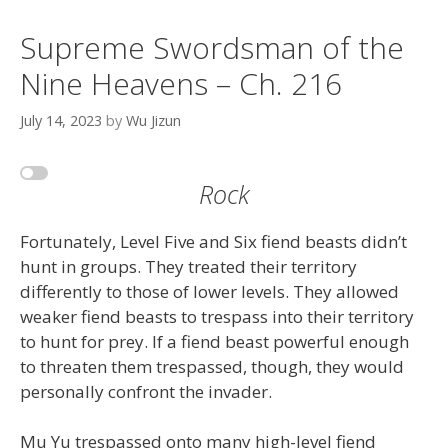
Supreme Swordsman of the
Nine Heavens – Ch. 216
July 14, 2023
by
Wu Jizun
Rock
Fortunately, Level Five and Six fiend beasts didn’t
hunt in groups. They treated their territory
differently to those of lower levels. They allowed
weaker fiend beasts to trespass into their territory
to hunt for prey. If a fiend beast powerful enough
to threaten them trespassed, though, they would
personally confront the invader.
Mu Yu trespassed onto many high-level fiend