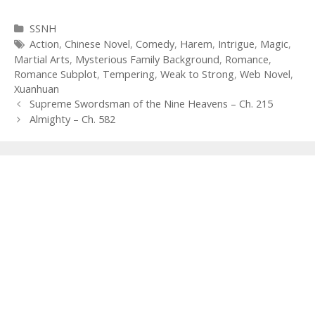
Categories
SSNH
Tags
Action
,
Chinese Novel
,
Comedy
,
Harem
,
Intrigue
,
Magic
,
Martial Arts
,
Mysterious Family Background
,
Romance
,
Romance Subplot
,
Tempering
,
Weak to Strong
,
Web Novel
,
Xuanhuan
Post
Supreme Swordsman of the Nine Heavens – Ch. 215
navigation
Almighty – Ch. 582