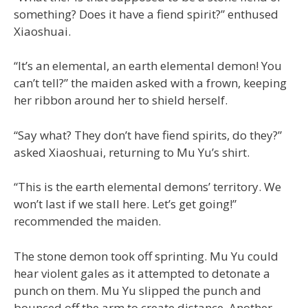
something? Does it have a fiend spirit?” enthused
Xiaoshuai.
“It’s an elemental, an earth elemental demon! You
can’t tell?” the maiden asked with a frown, keeping
her ribbon around her to shield herself.
“Say what? They don’t have fiend spirits, do they?”
asked Xiaoshuai, returning to Mu Yu’s shirt.
“This is the earth elemental demons’ territory. We
won’t last if we stall here. Let’s get going!”
recommended the maiden.
The stone demon took off sprinting. Mu Yu could
hear violent gales as it attempted to detonate a
punch on them. Mu Yu slipped the punch and
bounced off the arm to create distance. Another