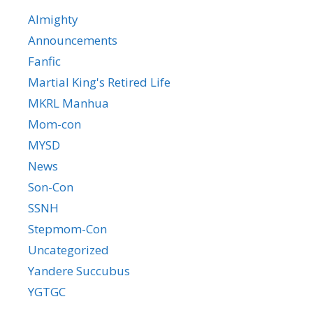
Almighty
Announcements
Fanfic
Martial King's Retired Life
MKRL Manhua
Mom-con
MYSD
News
Son-Con
SSNH
Stepmom-Con
Uncategorized
Yandere Succubus
YGTGC