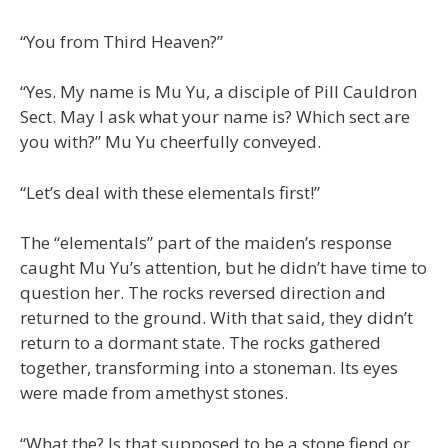
“You from Third Heaven?”
“Yes. My name is Mu Yu, a disciple of Pill Cauldron
Sect. May I ask what your name is? Which sect are
you with?” Mu Yu cheerfully conveyed.
“Let’s deal with these elementals first!”
The “elementals” part of the maiden’s response
caught Mu Yu’s attention, but he didn’t have time to
question her. The rocks reversed direction and
returned to the ground. With that said, they didn’t
return to a dormant state. The rocks gathered
together, transforming into a stoneman. Its eyes
were made from amethyst stones.
“What the? Is that supposed to be a stone fiend or