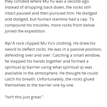
they collided where Mu Yu was a second ago.
Instead of dropping back down, the rocks still
intact paused and then pursued him. He dodged
and dodged, but human stamina had a cap. To
compound his troubles, more rocks from below
joined the expedition.
Rip!
A rock clipped Mu Yu’s clothing. He drew his
sword to deflect rocks. He was in a passive position,
defending over and over. Catching a small window,
he slapped his hands together and formed a
spiritual qi barrier using what spiritual qi was
available in the atmosphere. He thought he could
catch his breath. Unfortunately, the rocks glued
themselves to the barrier one by one.
“Isn’t this just great.”