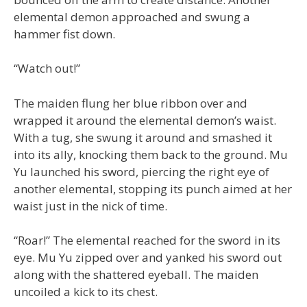
elemental demon approached and swung a
hammer fist down.
“Watch out!”
The maiden flung her blue ribbon over and
wrapped it around the elemental demon’s waist.
With a tug, she swung it around and smashed it
into its ally, knocking them back to the ground. Mu
Yu launched his sword, piercing the right eye of
another elemental, stopping its punch aimed at her
waist just in the nick of time.
“Roar!” The elemental reached for the sword in its
eye. Mu Yu zipped over and yanked his sword out
along with the shattered eyeball. The maiden
uncoiled a kick to its chest.