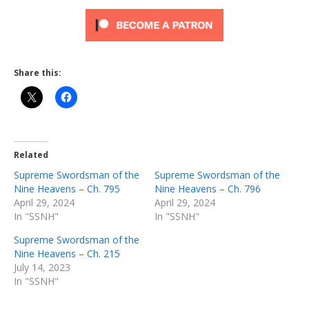
Share this:
Related
Supreme Swordsman of the
Supreme Swordsman of the
Nine Heavens – Ch. 795
Nine Heavens – Ch. 796
April 29, 2024
April 29, 2024
In "SSNH"
In "SSNH"
Supreme Swordsman of the
Nine Heavens – Ch. 215
July 14, 2023
In "SSNH"