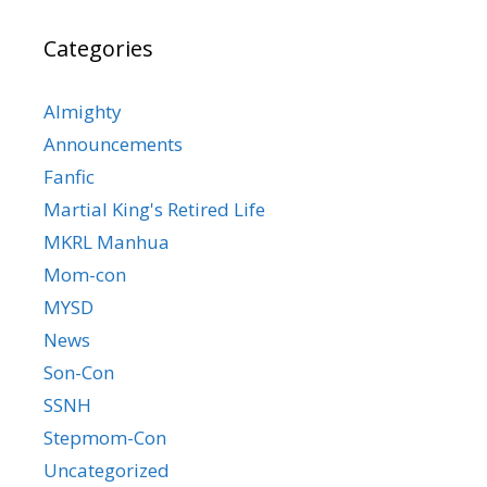
Categories
Almighty
Announcements
Fanfic
Martial King's Retired Life
MKRL Manhua
Mom-con
MYSD
News
Son-Con
SSNH
Stepmom-Con
Uncategorized