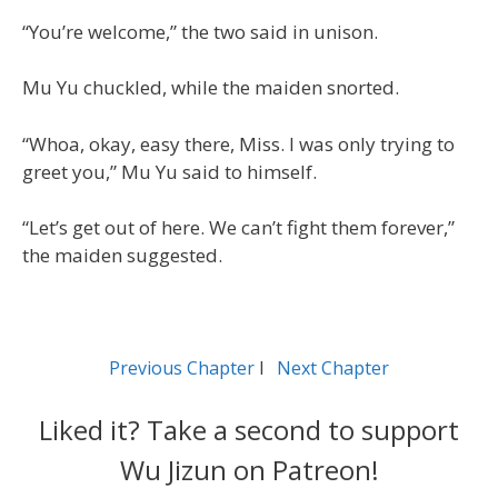
“You’re welcome,” the two said in unison.
Mu Yu chuckled, while the maiden snorted.
“Whoa, okay, easy there, Miss. I was only trying to
greet you,” Mu Yu said to himself.
“Let’s get out of here. We can’t fight them forever,”
the maiden suggested.
Previous Chapter
l
Next Chapter
Liked it? Take a second to support
Wu Jizun on Patreon!