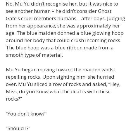
No, Mu Yu didn’t recognise her, but it was nice to
see another human – he didn’t consider Ghost
Gate’s cruel members humans – after days. Judging
from her appearance, she was approximately her
age. The blue maiden donned a blue glowing hoop
around her body that could crush incoming rocks.
The blue hoop was a blue ribbon made from a
smooth type of material.
Mu Yu began moving toward the maiden whilst
repelling rocks. Upon sighting him, she hurried
over. Mu Yu sliced a row of rocks and asked, “Hey,
Miss, do you know what the deal is with these
rocks?”
“You don’t know?”
“Should I?”