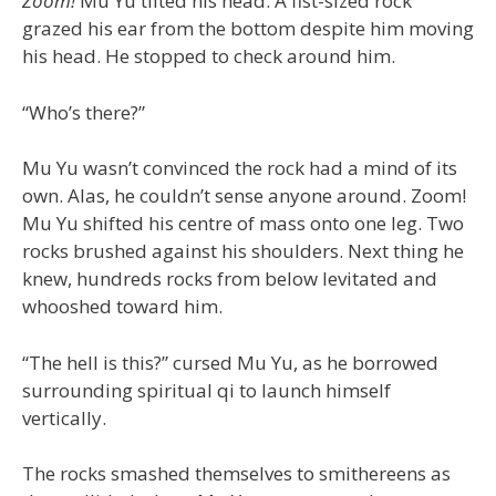
Zoom!
Mu Yu tilted his head. A fist-sized rock
grazed his ear from the bottom despite him moving
his head. He stopped to check around him.
“Who’s there?”
Mu Yu wasn’t convinced the rock had a mind of its
own. Alas, he couldn’t sense anyone around. Zoom!
Mu Yu shifted his centre of mass onto one leg. Two
rocks brushed against his shoulders. Next thing he
knew, hundreds rocks from below levitated and
whooshed toward him.
“The hell is this?” cursed Mu Yu, as he borrowed
surrounding spiritual qi to launch himself
vertically.
The rocks smashed themselves to smithereens as