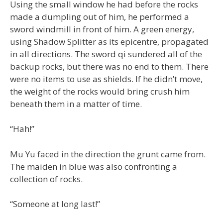
Using the small window he had before the rocks
made a dumpling out of him, he performed a
sword windmill in front of him. A green energy,
using Shadow Splitter as its epicentre, propagated
in all directions. The sword qi sundered all of the
backup rocks, but there was no end to them. There
were no items to use as shields. If he didn’t move,
the weight of the rocks would bring crush him
beneath them in a matter of time.
“Hah!”
Mu Yu faced in the direction the grunt came from.
The maiden in blue was also confronting a
collection of rocks.
“Someone at long last!”