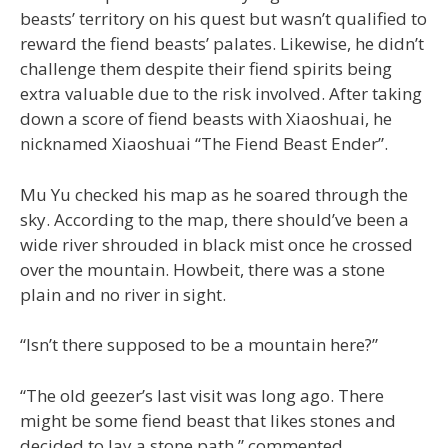
beasts’ territory on his quest but wasn’t qualified to
reward the fiend beasts’ palates. Likewise, he didn’t
challenge them despite their fiend spirits being
extra valuable due to the risk involved. After taking
down a score of fiend beasts with Xiaoshuai, he
nicknamed Xiaoshuai “The Fiend Beast Ender”.
Mu Yu checked his map as he soared through the
sky. According to the map, there should’ve been a
wide river shrouded in black mist once he crossed
over the mountain. Howbeit, there was a stone
plain and no river in sight.
“Isn’t there supposed to be a mountain here?”
“The old geezer’s last visit was long ago. There
might be some fiend beast that likes stones and
decided to lay a stone path,” commented