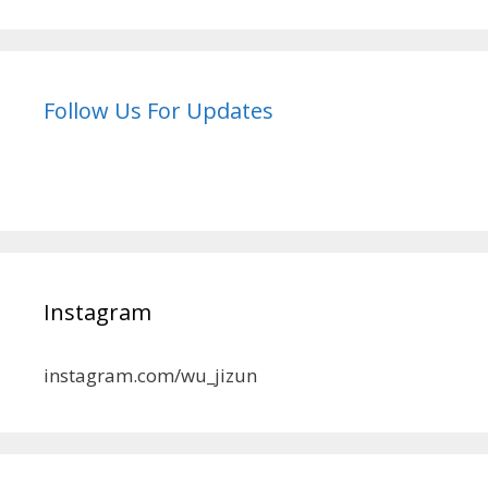
Follow Us For Updates
Instagram
instagram.com/wu_jizun