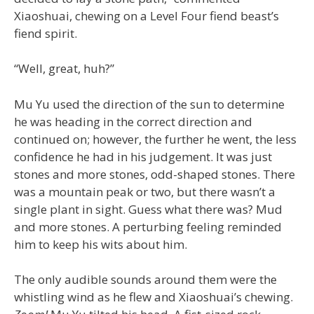
Xiaoshuai, chewing on a Level Four fiend beast’s
fiend spirit.
“Well, great, huh?”
Mu Yu used the direction of the sun to determine
he was heading in the correct direction and
continued on; however, the further he went, the less
confidence he had in his judgement. It was just
stones and more stones, odd-shaped stones. There
was a mountain peak or two, but there wasn’t a
single plant in sight. Guess what there was? Mud
and more stones. A perturbing feeling reminded
him to keep his wits about him.
The only audible sounds around them were the
whistling wind as he flew and Xiaoshuai’s chewing.