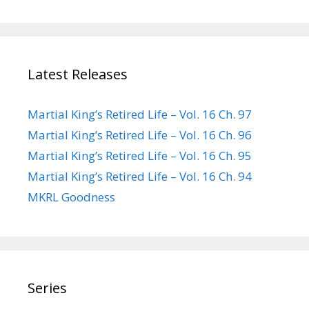
Latest Releases
Martial King’s Retired Life – Vol. 16 Ch. 97
Martial King’s Retired Life – Vol. 16 Ch. 96
Martial King’s Retired Life – Vol. 16 Ch. 95
Martial King’s Retired Life – Vol. 16 Ch. 94
MKRL Goodness
Series