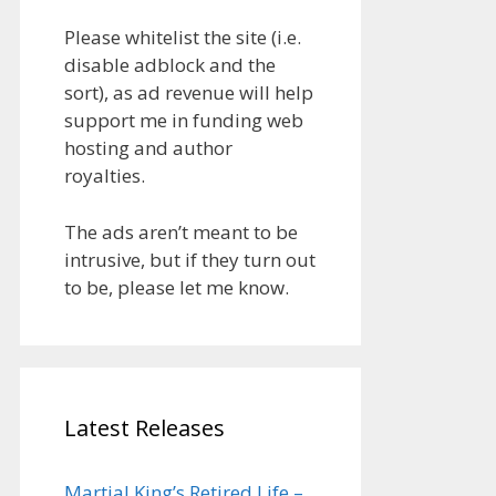
Please whitelist the site (i.e.
disable adblock and the
sort), as ad revenue will help
support me in funding web
hosting and author
royalties.
The ads aren’t meant to be
intrusive, but if they turn out
to be, please let me know.
Latest Releases
Martial King’s Retired Life –