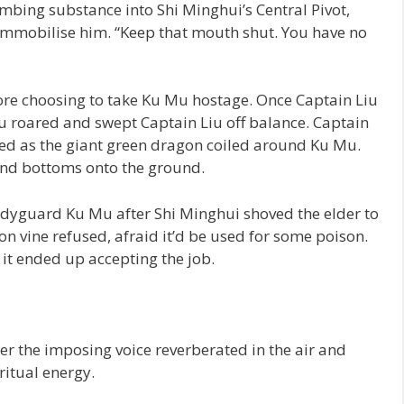
mbing substance into Shi Minghui’s Central Pivot,
 immobilise him. “Keep that mouth shut. You have no
fore choosing to take Ku Mu hostage. Once Captain Liu
Mu roared and swept Captain Liu off balance. Captain
hed as the giant green dragon coiled around Ku Mu.
and bottoms onto the ground.
dyguard Ku Mu after Shi Minghui shoved the elder to
gon vine refused, afraid it’d be used for some poison.
 it ended up accepting the job.
r the imposing voice reverberated in the air and
iritual energy.