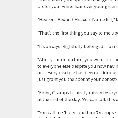
prefer your white hair over your green 
“Heavens Beyond Heaven. Name list,”
“That’s the first thing you say to me u
“It’s always. Rightfully belonged. To me
“After your departure, you were strippe
to everyone else despite you now having
and every disciple has been assiduously 
just grant you the spot at your behest? 
“Elder, Gramps honestly missed everyon
at the end of the day. We can talk this
“You call me ‘Elder’ and him ‘Gramps’? I