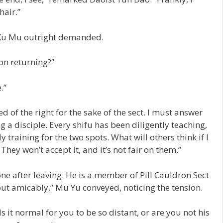
hair.”
 Ku Mu outright demanded.
pon returning?”
.”
d of the right for the sake of the sect. I must answer
 a disciple. Every shifu has been diligently teaching,
training for the two spots. What will others think if I
They won’t accept it, and it’s not fair on them.”
e after leaving. He is a member of Pill Cauldron Sect
 out amicably,” Mu Yu conveyed, noticing the tension.
s it normal for you to be so distant, or are you not his