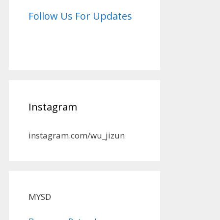
Follow Us For Updates
Instagram
instagram.com/wu_jizun
MYSD