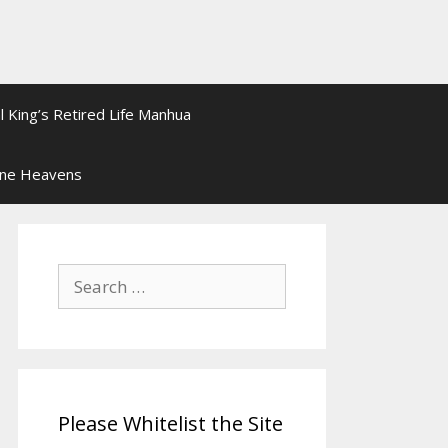
l King’s Retired Life Manhua
ine Heavens
Search
for:
Please Whitelist the Site