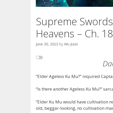
Supreme Swords
Heavens – Ch. 1
June 30, 2023
by
Wu Jizun
Da
“Elder Ageless Ku Mu?” inquired Captai
“Is there another Ageless Ku Mu?” sarc
“Elder Ku Mu would have cultivation no
old, beggar-looking, no cultivation man