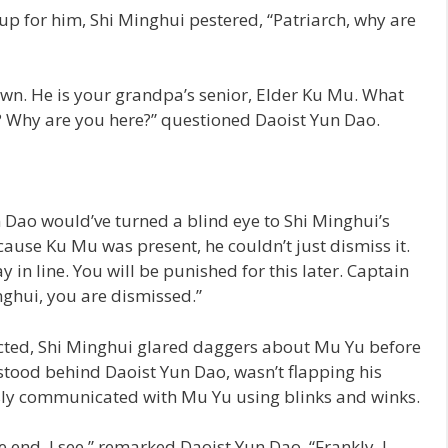
p for him, Shi Minghui pestered, “Patriarch, why are
own. He is your grandpa’s senior, Elder Ku Mu. What
? Why are you here?” questioned Daoist Yun Dao.
 Dao would’ve turned a blind eye to Shi Minghui’s
use Ku Mu was present, he couldn’t just dismiss it.
 in line. You will be punished for this later. Captain
nghui, you are dismissed.”
ucted, Shi Minghui glared daggers about Mu Yu before
o stood behind Daoist Yun Dao, wasn’t flapping his
sly communicated with Mu Yu using blinks and winks.
e end, I see,” remarked Daoist Yun Dao. “Frankly, I