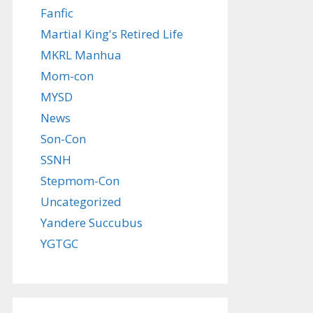
Fanfic
Martial King's Retired Life
MKRL Manhua
Mom-con
MYSD
News
Son-Con
SSNH
Stepmom-Con
Uncategorized
Yandere Succubus
YGTGC