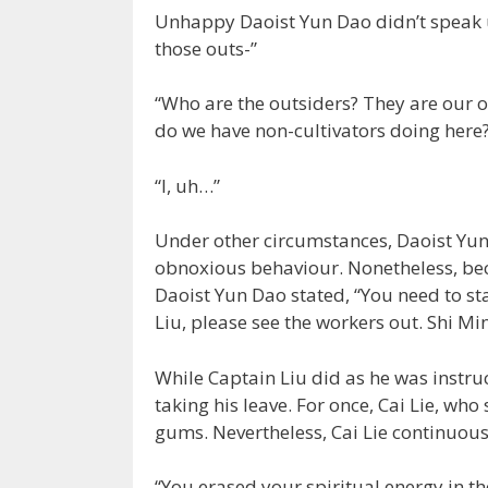
Unhappy Daoist Yun Dao didn’t speak u
those outs-”
“Who are the outsiders? They are our 
do we have non-cultivators doing here
“I, uh…”
Under other circumstances, Daoist Yun
obnoxious behaviour. Nonetheless, beca
Daoist Yun Dao stated, “You need to stay
Liu, please see the workers out. Shi Mi
While Captain Liu did as he was instr
taking his leave. For once, Cai Lie, wh
gums. Nevertheless, Cai Lie continuou
“You erased your spiritual energy in th