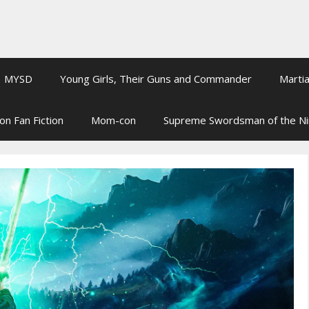
MYSD
Young Girls, Their Guns and Commander
Martia
on Fan Fiction
Mom-con
Supreme Swordsman of the N