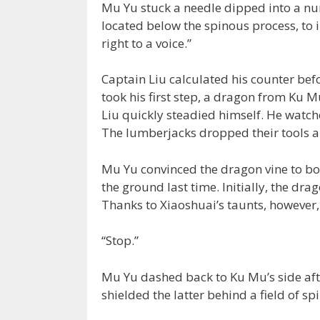
Mu Yu stuck a needle dipped into a nu
located below the spinous process, to
right to a voice.”
Captain Liu calculated his counter be
took his first step, a dragon from Ku 
Liu quickly steadied himself. He watc
The lumberjacks dropped their tools 
Mu Yu convinced the dragon vine to bo
the ground last time. Initially, the dra
Thanks to Xiaoshuai’s taunts, however,
“Stop.”
Mu Yu dashed back to Ku Mu’s side afte
shielded the latter behind a field of sp