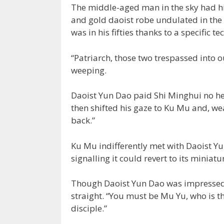
The middle-aged man in the sky had his 
and gold daoist robe undulated in the 
was in his fifties thanks to a specific
“Patriarch, those two trespassed into 
weeping.
Daoist Yun Dao paid Shi Minghui no he
then shifted his gaze to Ku Mu and, we
back.”
Ku Mu indifferently met with Daoist Yu
signalling it could revert to its minia
Though Daoist Yun Dao was impressed w
straight. “You must be Mu Yu, who is th
disciple.”