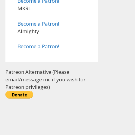
Become a Patron!
MKRL
Become a Patron!
Almighty
Become a Patron!
Patreon Alternative (Please
email/message me if you wish for
Patreon privileges)