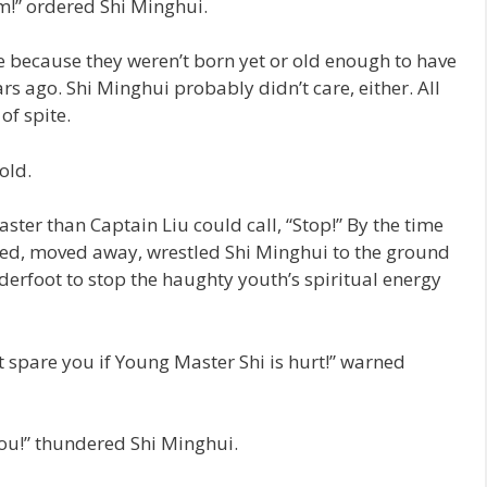
m!” ordered Shi Minghui.
 because they weren’t born yet or old enough to have
ars ago. Shi Minghui probably didn’t care, either. All
of spite.
old.
er than Captain Liu could call, “Stop!” By the time
ued, moved away, wrestled Shi Minghui to the ground
derfoot to stop the haughty youth’s spiritual energy
ot spare you if Young Master Shi is hurt!” warned
l you!” thundered Shi Minghui.