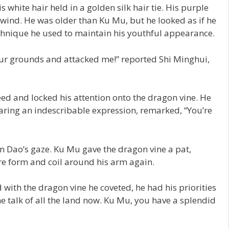
white hair held in a golden silk hair tie. His purple
wind. He was older than Ku Mu, but he looked as if he
 technique he used to maintain his youthful appearance.
our grounds and attacked me!” reported Shi Minghui,
ed and locked his attention onto the dragon vine. He
aring an indescribable expression, remarked, “You’re
n Dao’s gaze. Ku Mu gave the dragon vine a pat,
ture form and coil around his arm again.
ith the dragon vine he coveted, he had his priorities
e talk of all the land now. Ku Mu, you have a splendid