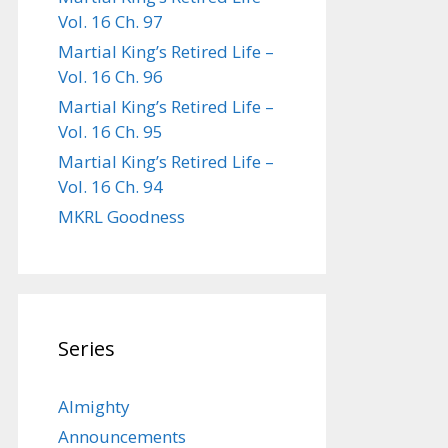
Vol. 16 Ch. 97
Martial King’s Retired Life –
Vol. 16 Ch. 96
Martial King’s Retired Life –
Vol. 16 Ch. 95
Martial King’s Retired Life –
Vol. 16 Ch. 94
MKRL Goodness
Series
Almighty
Announcements