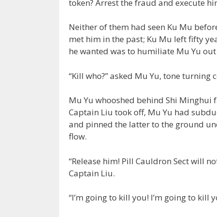
token? Arrest the fraud and execute hi
Neither of them had seen Ku Mu before
met him in the past; Ku Mu left fifty ye
he wanted was to humiliate Mu Yu out 
“Kill who?” asked Mu Yu, tone turning c
Mu Yu whooshed behind Shi Minghui fast
Captain Liu took off, Mu Yu had subd
and pinned the latter to the ground un
flow.
“Release him! Pill Cauldron Sect will n
Captain Liu.
“I’m going to kill you! I’m going to kil