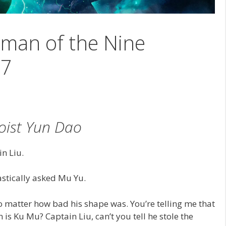
man of the Nine
87
oist Yun Dao
n Liu.
astically asked Mu Yu.
 matter how bad his shape was. You’re telling me that
 is Ku Mu? Captain Liu, can’t you tell he stole the