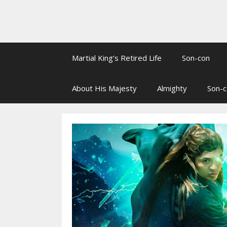
Martial King’s Retired Life
Son-con
About His Majesty
Almighty
Son-c