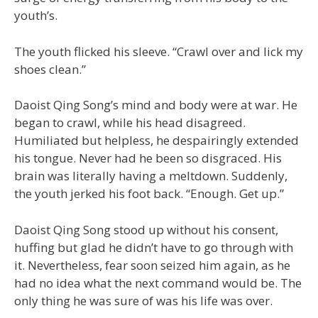
youth’s.
The youth flicked his sleeve. “Crawl over and lick my
shoes clean.”
Daoist Qing Song’s mind and body were at war. He
began to crawl, while his head disagreed.
Humiliated but helpless, he despairingly extended
his tongue. Never had he been so disgraced. His
brain was literally having a meltdown. Suddenly,
the youth jerked his foot back. “Enough. Get up.”
Daoist Qing Song stood up without his consent,
huffing but glad he didn’t have to go through with
it. Nevertheless, fear soon seized him again, as he
had no idea what the next command would be. The
only thing he was sure of was his life was over.