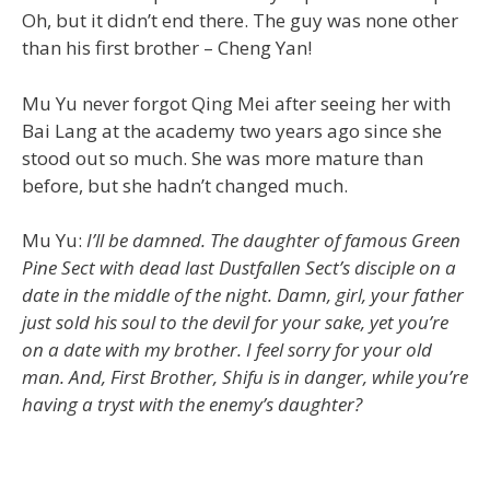
Oh, but it didn’t end there. The guy was none other
than his first brother – Cheng Yan!
Mu Yu never forgot Qing Mei after seeing her with
Bai Lang at the academy two years ago since she
stood out so much. She was more mature than
before, but she hadn’t changed much.
Mu Yu:
I’ll be damned. The daughter of famous Green
Pine Sect with dead last Dustfallen Sect’s disciple on a
date in the middle of the night. Damn, girl, your father
just sold his soul to the devil for your sake, yet you’re
on a date with my brother. I feel sorry for your old
man. And, First Brother, Shifu is in danger, while you’re
having a tryst with the enemy’s daughter?