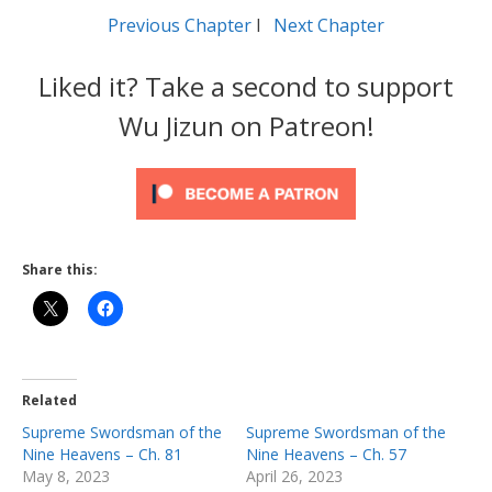
Previous Chapter
l
Next Chapter
Liked it? Take a second to support
Wu Jizun on Patreon!
Share this:
Related
Supreme Swordsman of the
Supreme Swordsman of the
Nine Heavens – Ch. 81
Nine Heavens – Ch. 57
May 8, 2023
April 26, 2023