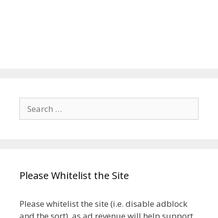
Search
for:
Please Whitelist the Site
Please whitelist the site (i.e. disable adblock
and the sort), as ad revenue will help support