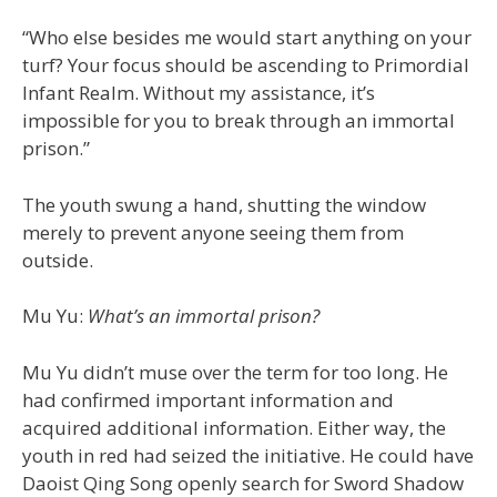
“Who else besides me would start anything on your
turf? Your focus should be ascending to Primordial
Infant Realm. Without my assistance, it’s
impossible for you to break through an immortal
prison.”
The youth swung a hand, shutting the window
merely to prevent anyone seeing them from
outside.
Mu Yu:
What’s an immortal prison?
Mu Yu didn’t muse over the term for too long. He
had confirmed important information and
acquired additional information. Either way, the
youth in red had seized the initiative. He could have
Daoist Qing Song openly search for Sword Shadow