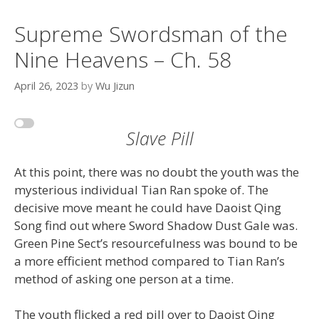
Supreme Swordsman of the
Nine Heavens – Ch. 58
April 26, 2023
by
Wu Jizun
Slave Pill
At this point, there was no doubt the youth was the
mysterious individual Tian Ran spoke of. The
decisive move meant he could have Daoist Qing
Song find out where Sword Shadow Dust Gale was.
Green Pine Sect’s resourcefulness was bound to be
a more efficient method compared to Tian Ran’s
method of asking one person at a time.
The youth flicked a red pill over to Daoist Qing