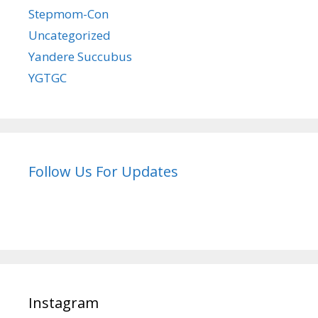
Stepmom-Con
Uncategorized
Yandere Succubus
YGTGC
Follow Us For Updates
Instagram