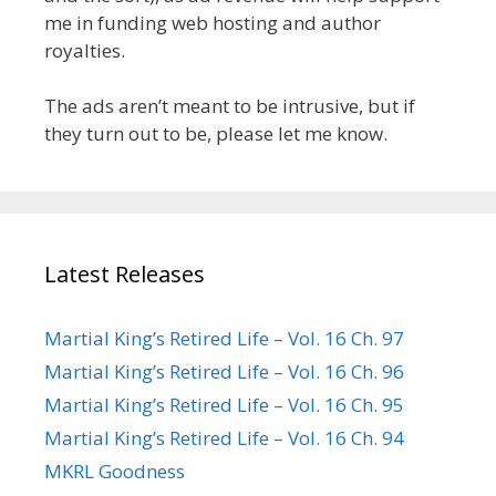
me in funding web hosting and author
royalties.
The ads aren’t meant to be intrusive, but if
they turn out to be, please let me know.
Latest Releases
Martial King’s Retired Life – Vol. 16 Ch. 97
Martial King’s Retired Life – Vol. 16 Ch. 96
Martial King’s Retired Life – Vol. 16 Ch. 95
Martial King’s Retired Life – Vol. 16 Ch. 94
MKRL Goodness