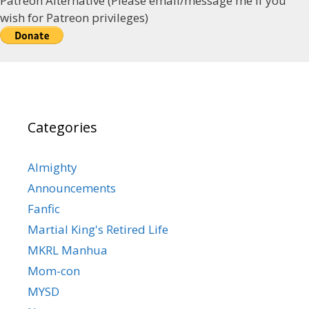
Patreon Alternative (Please email/message me if you
wish for Patreon privileges)
Categories
Almighty
Announcements
Fanfic
Martial King's Retired Life
MKRL Manhua
Mom-con
MYSD