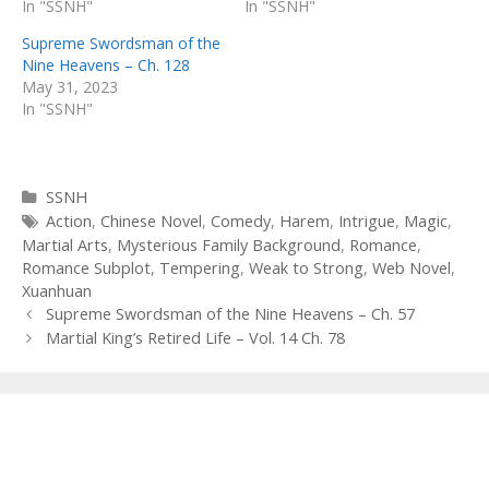
In "SSNH"
In "SSNH"
Supreme Swordsman of the
Nine Heavens – Ch. 128
May 31, 2023
In "SSNH"
Categories
SSNH
Tags
Action
,
Chinese Novel
,
Comedy
,
Harem
,
Intrigue
,
Magic
,
Martial Arts
,
Mysterious Family Background
,
Romance
,
Romance Subplot
,
Tempering
,
Weak to Strong
,
Web Novel
,
Xuanhuan
Post
Supreme Swordsman of the Nine Heavens – Ch. 57
navigation
Martial King’s Retired Life – Vol. 14 Ch. 78