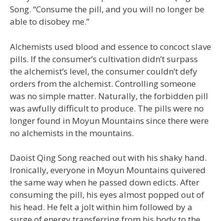
Song. “Consume the pill, and you will no longer be
able to disobey me.”
Alchemists used blood and essence to concoct slave
pills. If the consumer’s cultivation didn’t surpass
the alchemist’s level, the consumer couldn’t defy
orders from the alchemist. Controlling someone
was no simple matter. Naturally, the forbidden pill
was awfully difficult to produce. The pills were no
longer found in Moyun Mountains since there were
no alchemists in the mountains.
Daoist Qing Song reached out with his shaky hand.
Ironically, everyone in Moyun Mountains quivered
the same way when he passed down edicts. After
consuming the pill, his eyes almost popped out of
his head. He felt a jolt within him followed by a
surge of energy transferring from his body to the