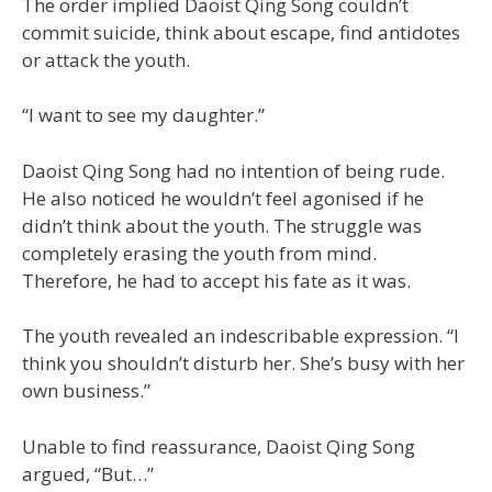
The order implied Daoist Qing Song couldn’t
commit suicide, think about escape, find antidotes
or attack the youth.
“I want to see my daughter.”
Daoist Qing Song had no intention of being rude.
He also noticed he wouldn’t feel agonised if he
didn’t think about the youth. The struggle was
completely erasing the youth from mind.
Therefore, he had to accept his fate as it was.
The youth revealed an indescribable expression. “I
think you shouldn’t disturb her. She’s busy with her
own business.”
Unable to find reassurance, Daoist Qing Song
argued, “But…”