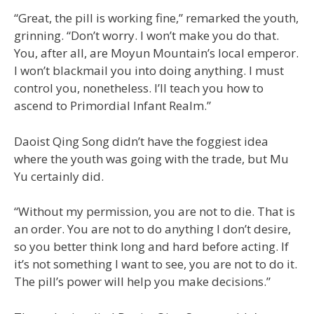
“Great, the pill is working fine,” remarked the youth,
grinning. “Don’t worry. I won’t make you do that.
You, after all, are Moyun Mountain’s local emperor.
I won’t blackmail you into doing anything. I must
control you, nonetheless. I’ll teach you how to
ascend to Primordial Infant Realm.”
Daoist Qing Song didn’t have the foggiest idea
where the youth was going with the trade, but Mu
Yu certainly did.
“Without my permission, you are not to die. That is
an order. You are not to do anything I don’t desire,
so you better think long and hard before acting. If
it’s not something I want to see, you are not to do it.
The pill’s power will help you make decisions.”