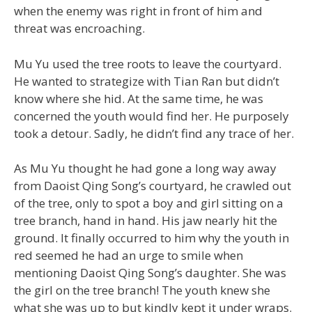
when the enemy was right in front of him and
threat was encroaching.
Mu Yu used the tree roots to leave the courtyard.
He wanted to strategize with Tian Ran but didn’t
know where she hid. At the same time, he was
concerned the youth would find her. He purposely
took a detour. Sadly, he didn’t find any trace of her.
As Mu Yu thought he had gone a long way away
from Daoist Qing Song’s courtyard, he crawled out
of the tree, only to spot a boy and girl sitting on a
tree branch, hand in hand. His jaw nearly hit the
ground. It finally occurred to him why the youth in
red seemed he had an urge to smile when
mentioning Daoist Qing Song’s daughter. She was
the girl on the tree branch! The youth knew she
what she was up to but kindly kept it under wraps.