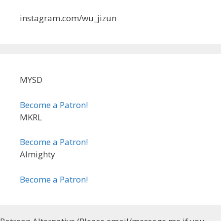
instagram.com/wu_jizun
MYSD
Become a Patron!
MKRL
Become a Patron!
Almighty
Become a Patron!