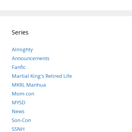
Series
Almighty
Announcements
Fanfic
Martial King's Retired Life
MKRL Manhua
Mom-con
MYSD
News
Son-Con
SSNH