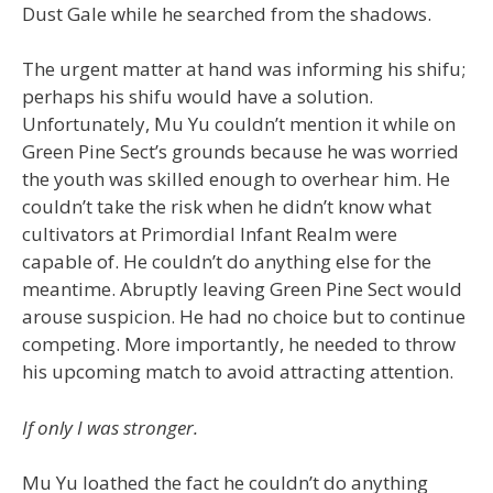
Dust Gale while he searched from the shadows.
The urgent matter at hand was informing his shifu;
perhaps his shifu would have a solution.
Unfortunately, Mu Yu couldn’t mention it while on
Green Pine Sect’s grounds because he was worried
the youth was skilled enough to overhear him. He
couldn’t take the risk when he didn’t know what
cultivators at Primordial Infant Realm were
capable of. He couldn’t do anything else for the
meantime. Abruptly leaving Green Pine Sect would
arouse suspicion. He had no choice but to continue
competing. More importantly, he needed to throw
his upcoming match to avoid attracting attention.
If only I was stronger.
Mu Yu loathed the fact he couldn’t do anything