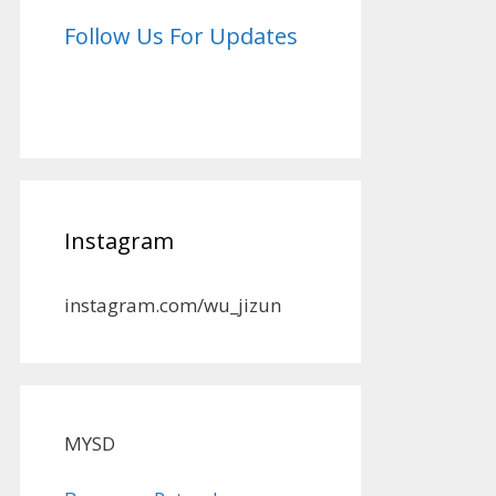
Follow Us For Updates
Instagram
instagram.com/wu_jizun
MYSD