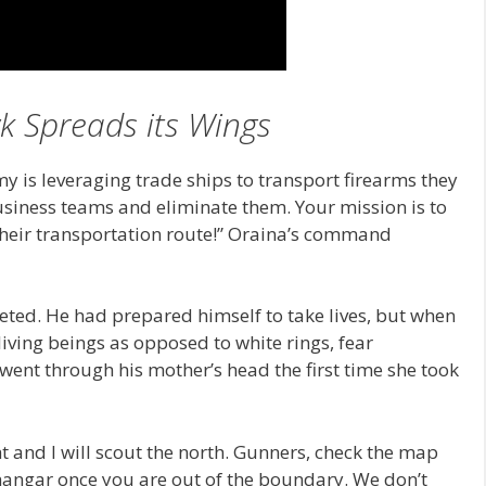
 Spreads its Wings
my is leveraging trade ships to transport firearms they
business teams and eliminate them. Your mission is to
heir transportation route!” Oraina’s command
eted. He had prepared himself to take lives, but when
ing beings as opposed to white rings, fear
ent through his mother’s head the first time she took
t and I will scout the north. Gunners, check the map
 hangar once you are out of the boundary. We don’t