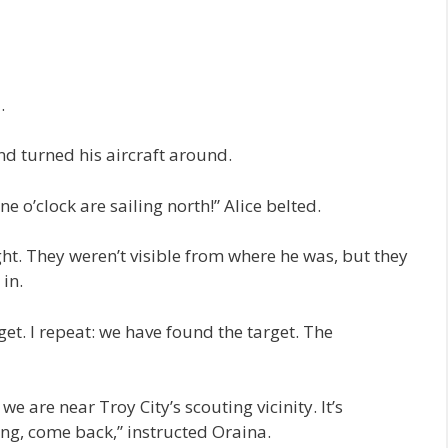
.
d turned his aircraft around.
ne o’clock are sailing north!” Alice belted.
ght. They weren’t visible from where he was, but they
 in.
et. I repeat: we have found the target. The
e are near Troy City’s scouting vicinity. It’s
g, come back,” instructed Oraina.