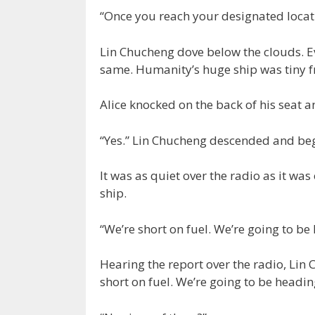
“Once you reach your designated locati
Lin Chucheng dove below the clouds. E
same. Humanity’s huge ship was tiny 
Alice knocked on the back of his seat a
“Yes.” Lin Chucheng descended and be
It was as quiet over the radio as it w
ship.
“We’re short on fuel. We’re going to be
Hearing the report over the radio, Lin
short on fuel. We’re going to be headin