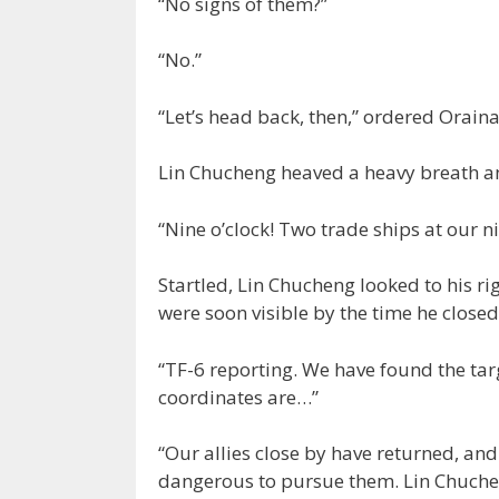
“No signs of them?”
“No.”
“Let’s head back, then,” ordered Oraina
Lin Chucheng heaved a heavy breath an
“Nine o’clock! Two trade ships at our ni
Startled, Lin Chucheng looked to his ri
were soon visible by the time he closed
“TF-6 reporting. We have found the targ
coordinates are…”
“Our allies close by have returned, and w
dangerous to pursue them. Lin Chuchen