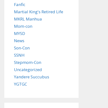
Fanfic
Martial King's Retired Life
MKRL Manhua
Mom-con
MYSD
News
Son-Con
SSNH
Stepmom-Con
Uncategorized
Yandere Succubus
YGTGC