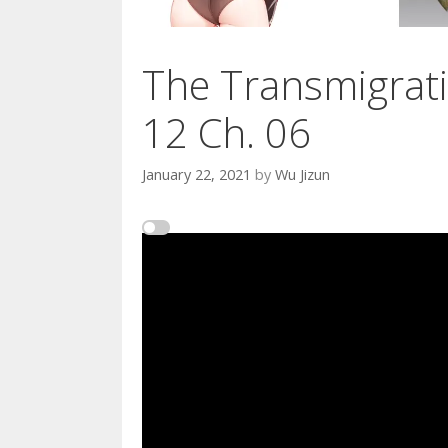
The Transmigrati
12 Ch. 06
January 22, 2021
by
Wu Jizun