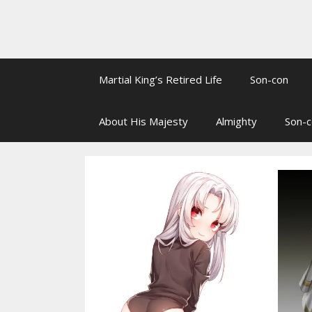
Martial King’s Retired Life
Son-con
About His Majesty
Almighty
Son-c