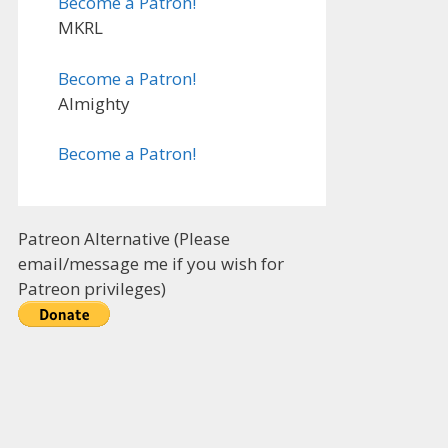
Become a Patron!
MKRL
Become a Patron!
Almighty
Become a Patron!
Patreon Alternative (Please
email/message me if you wish for
Patreon privileges)