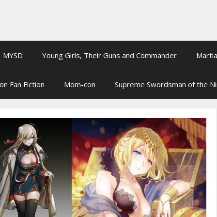
MYSD
Young Girls, Their Guns and Commander
Martia
on Fan Fiction
Mom-con
Supreme Swordsman of the N