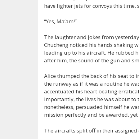
have fighter jets for convoys this time, s
“Yes, Ma’am!”
The laughter and jokes from yesterday
Chucheng noticed his hands shaking w
leading up to his aircraft. He rubbed h
after him, the sound of the gun and smel
Alice thumped the back of his seat to 
the runway as if it was a routine he w
accentuated his heart beating erratica
importantly, the lives he was about to
nonetheless, persuaded himself he was
mission perfectly and be awarded, yet 
The aircrafts split off in their assigned