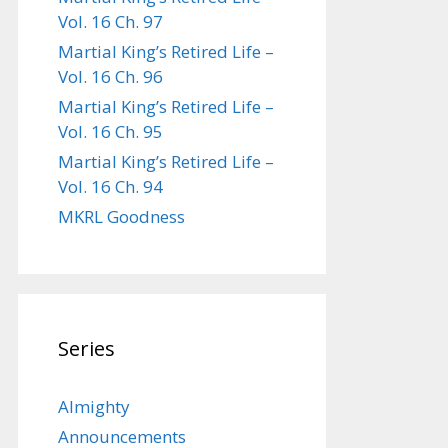
Vol. 16 Ch. 97
Martial King’s Retired Life –
Vol. 16 Ch. 96
Martial King’s Retired Life –
Vol. 16 Ch. 95
Martial King’s Retired Life –
Vol. 16 Ch. 94
MKRL Goodness
Series
Almighty
Announcements