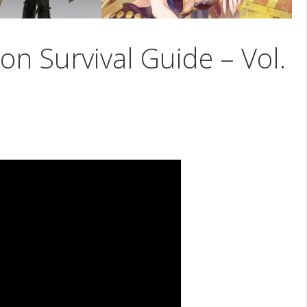
on Survival Guide – Vol.