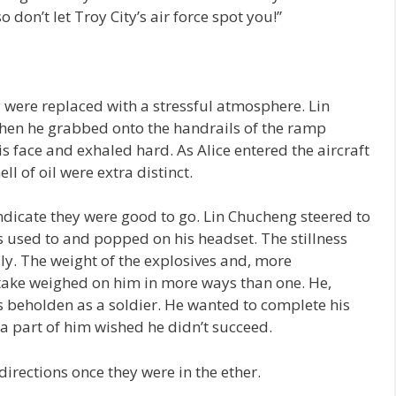
o don’t let Troy City’s air force spot you!”
 were replaced with a stressful atmosphere. Lin
hen he grabbed onto the handrails of the ramp
is face and exhaled hard. As Alice entered the aircraft
l of oil were extra distinct.
indicate they were good to go. Lin Chucheng steered to
as used to and popped on his headset. The stillness
lly. The weight of the explosives and, more
 take weighed on him in more ways than one. He,
 beholden as a soldier. He wanted to complete his
a part of him wished he didn’t succeed.
 directions once they were in the ether.