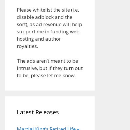
Please whitelist the site (i.e.
disable adblock and the
sort), as ad revenue will help
support me in funding web
hosting and author
royalties.
The ads aren’t meant to be
intrusive, but if they turn out
to be, please let me know.
Latest Releases
Martial King’s Retired Life –