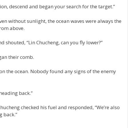
on, descend and began your search for the target.”
ven without sunlight, the ocean waves were always the
from above.
nd shouted, “Lin Chucheng, can you fly lower?”
gan their comb.
as on the ocean. Nobody found any signs of the enemy
 heading back.”
 Chucheng checked his fuel and responded, “We’re also
g back.”