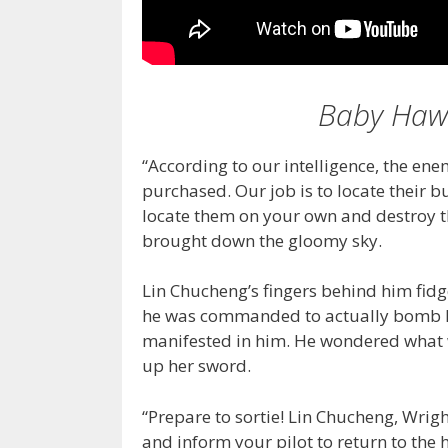
Baby Hawk
“According to our intelligence, the ene
purchased. Our job is to locate their 
locate them on your own and destroy t
brought down the gloomy sky.
Lin Chucheng’s fingers behind him fidg
he was commanded to actually bomb liv
manifested in him. He wondered what w
up her sword.
“Prepare to sortie! Lin Chucheng, Wrigh
and inform your pilot to return to the