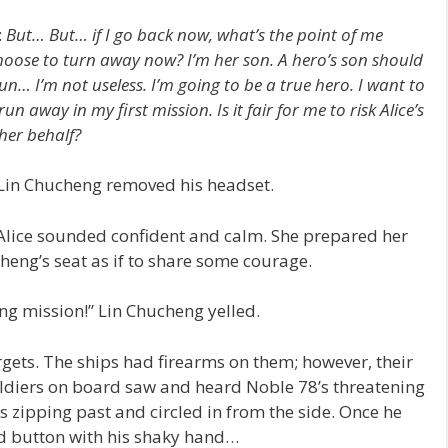
:
But… But… if I go back now, what’s the point of me
hoose to turn away now? I’m her son. A hero’s son should
un… I’m not useless. I’m going to be a true hero. I want to
n away in my first mission. Is it fair for me to risk Alice’s
her behalf?
” Lin Chucheng removed his headset.
.” Alice sounded confident and calm. She prepared her
eng’s seat as if to share some courage.
ng mission!” Lin Chucheng yelled.
ets. The ships had firearms on them; however, their
oldiers on board saw and heard Noble 78’s threatening
s zipping past and circled in from the side. Once he
d button with his shaky hand…