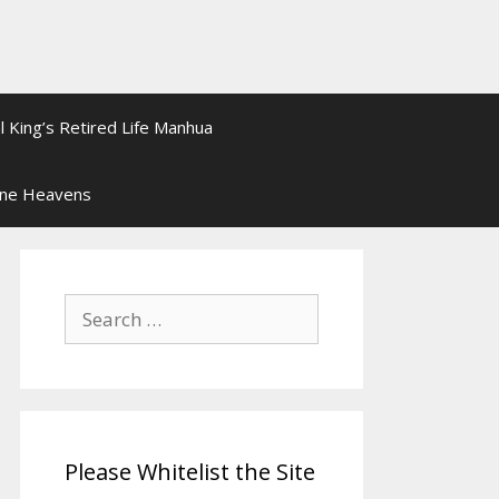
l King’s Retired Life Manhua
ine Heavens
Search
for:
Please Whitelist the Site