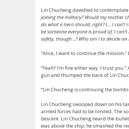
Lin Chucheng dawdled to contemplate
joining the military? Would my mother c
do what a hero should, right? I… I can’t r
be someone everyone is proud of. I can’t ru
safety, though…? Who am I to decide on 
“Alice, I want to continue the mission.
“Yeah? I’m fine either way. I trust you
gun and thumped the back of Lin Chuch
“Lin Chucheng is continuing the bombi
Lin Chucheng swooped down on his targ
armed forces had to be limited. The s
descent. Lin Chucheng heard the bullet
was above the ship, he smashed the re