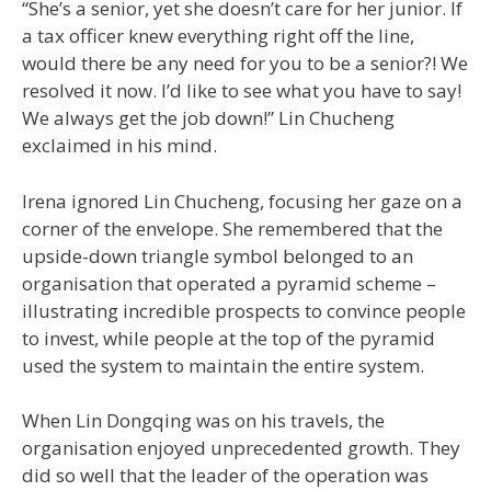
“She’s a senior, yet she doesn’t care for her junior. If
a tax officer knew everything right off the line,
would there be any need for you to be a senior?! We
resolved it now. I’d like to see what you have to say!
We always get the job down!” Lin Chucheng
exclaimed in his mind.
Irena ignored Lin Chucheng, focusing her gaze on a
corner of the envelope. She remembered that the
upside-down triangle symbol belonged to an
organisation that operated a pyramid scheme –
illustrating incredible prospects to convince people
to invest, while people at the top of the pyramid
used the system to maintain the entire system.
When Lin Dongqing was on his travels, the
organisation enjoyed unprecedented growth. They
did so well that the leader of the operation was