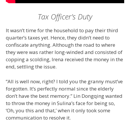
Tax Officer’s Duty
It wasn’t time for the household to pay their third
quarter’s taxes yet. Hence, they didn’t need to
confiscate anything. Although the road to where
they were was rather long-winded and consisted of
copping a scolding, Irena received the money in the
end, settling the issue.
“All is well now, right? I told you the granny must’ve
forgotten. It’s perfectly normal since the elderly
don’t have the best memory.” Lin Dongqing wanted
to throw the money in Sulina’s face for being so,
‘Oh, you this and that,’ when it only took some
communication to resolve it.