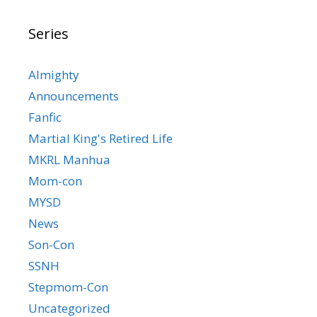
Series
Almighty
Announcements
Fanfic
Martial King's Retired Life
MKRL Manhua
Mom-con
MYSD
News
Son-Con
SSNH
Stepmom-Con
Uncategorized