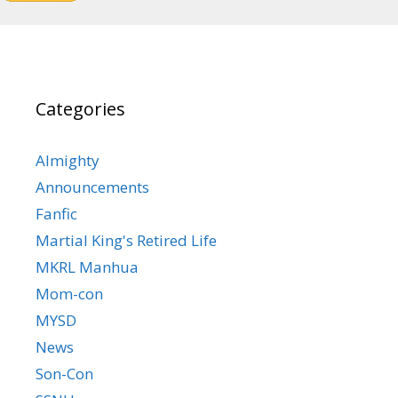
Categories
Almighty
Announcements
Fanfic
Martial King's Retired Life
MKRL Manhua
Mom-con
MYSD
News
Son-Con