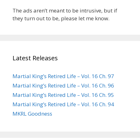
The ads aren’t meant to be intrusive, but if
they turn out to be, please let me know.
Latest Releases
Martial King’s Retired Life – Vol. 16 Ch. 97
Martial King’s Retired Life – Vol. 16 Ch. 96
Martial King’s Retired Life – Vol. 16 Ch. 95
Martial King’s Retired Life – Vol. 16 Ch. 94
MKRL Goodness