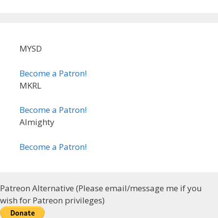
MYSD
Become a Patron!
MKRL
Become a Patron!
Almighty
Become a Patron!
Patreon Alternative (Please email/message me if you
wish for Patreon privileges)