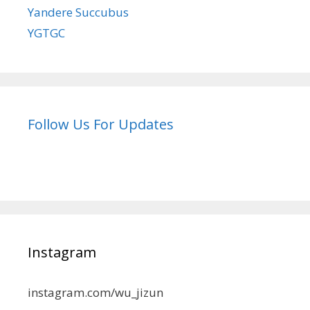
Yandere Succubus
YGTGC
Follow Us For Updates
Instagram
instagram.com/wu_jizun