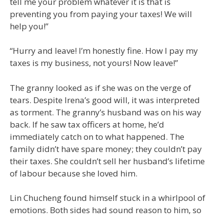
tell me your problem whatever it is that is
preventing you from paying your taxes! We will
help you!”
“Hurry and leave! I’m honestly fine. How I pay my
taxes is my business, not yours! Now leave!”
The granny looked as if she was on the verge of
tears. Despite Irena’s good will, it was interpreted
as torment. The granny’s husband was on his way
back. If he saw tax officers at home, he’d
immediately catch on to what happened. The
family didn’t have spare money; they couldn’t pay
their taxes. She couldn’t sell her husband’s lifetime
of labour because she loved him.
Lin Chucheng found himself stuck in a whirlpool of
emotions. Both sides had sound reason to him, so