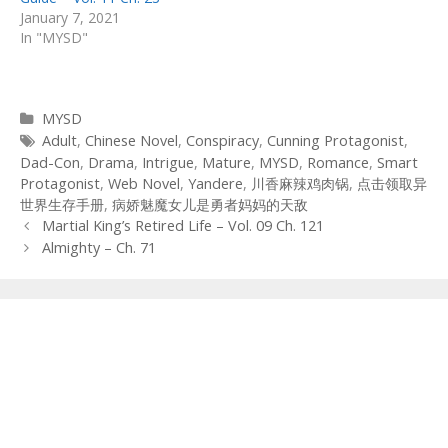
January 7, 2021
In "MYSD"
Categories
MYSD
Tags
Adult
,
Chinese Novel
,
Conspiracy
,
Cunning Protagonist
,
Dad-Con
,
Drama
,
Intrigue
,
Mature
,
MYSD
,
Romance
,
Smart
Protagonist
,
Web Novel
,
Yandere
,
川香麻辣鸡肉锅
,
点击领取异
世界生存手册
,
病娇魅魔女儿是勇者妈妈的天敌
Post
Martial King’s Retired Life – Vol. 09 Ch. 121
navigation
Almighty – Ch. 71