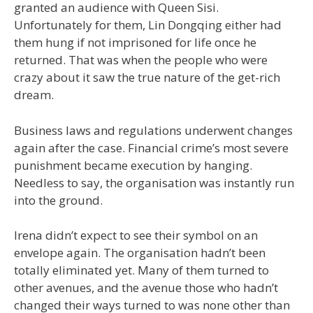
granted an audience with Queen Sisi.
Unfortunately for them, Lin Dongqing either had
them hung if not imprisoned for life once he
returned. That was when the people who were
crazy about it saw the true nature of the get-rich
dream.
Business laws and regulations underwent changes
again after the case. Financial crime’s most severe
punishment became execution by hanging.
Needless to say, the organisation was instantly run
into the ground.
Irena didn’t expect to see their symbol on an
envelope again. The organisation hadn’t been
totally eliminated yet. Many of them turned to
other avenues, and the avenue those who hadn’t
changed their ways turned to was none other than