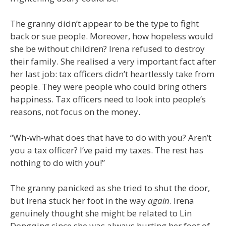
The granny didn’t appear to be the type to fight
back or sue people. Moreover, how hopeless would
she be without children? Irena refused to destroy
their family. She realised a very important fact after
her last job: tax officers didn’t heartlessly take from
people. They were people who could bring others
happiness. Tax officers need to look into people’s
reasons, not focus on the money.
“Wh-wh-what does that have to do with you? Aren’t
you a tax officer? I’ve paid my taxes. The rest has
nothing to do with you!”
The granny panicked as she tried to shut the door,
but Irena stuck her foot in the way
again
. Irena
genuinely thought she might be related to Lin
Dongqing since she was always hurting her foot of