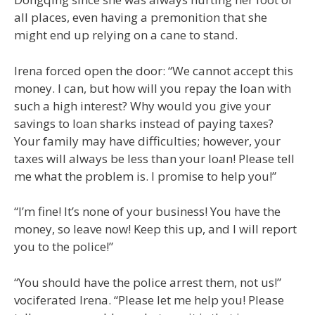
all places, even having a premonition that she
might end up relying on a cane to stand.
Irena forced open the door: “We cannot accept this
money. I can, but how will you repay the loan with
such a high interest? Why would you give your
savings to loan sharks instead of paying taxes?
Your family may have difficulties; however, your
taxes will always be less than your loan! Please tell
me what the problem is. I promise to help you!”
“I’m fine! It’s none of your business! You have the
money, so leave now! Keep this up, and I will report
you to the police!”
“You should have the police arrest them, not us!”
vociferated Irena. “Please let me help you! Please