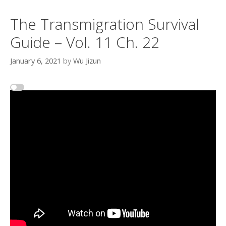
The Transmigration Survival
Guide – Vol. 11 Ch. 22
January 6, 2021
by
Wu Jizun