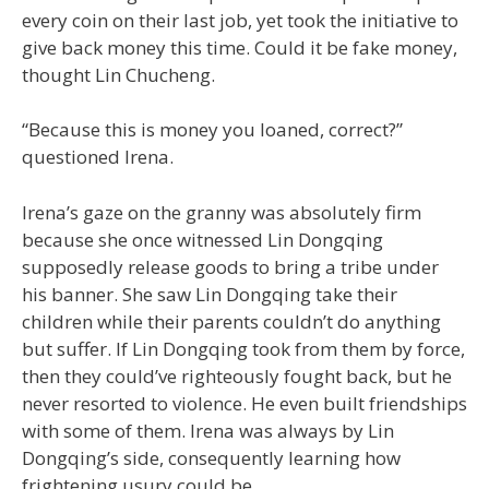
every coin on their last job, yet took the initiative to
give back money this time. Could it be fake money,
thought Lin Chucheng.
“Because this is money you loaned, correct?”
questioned Irena.
Irena’s gaze on the granny was absolutely firm
because she once witnessed Lin Dongqing
supposedly release goods to bring a tribe under
his banner. She saw Lin Dongqing take their
children while their parents couldn’t do anything
but suffer. If Lin Dongqing took from them by force,
then they could’ve righteously fought back, but he
never resorted to violence. He even built friendships
with some of them. Irena was always by Lin
Dongqing’s side, consequently learning how
frightening usury could be.