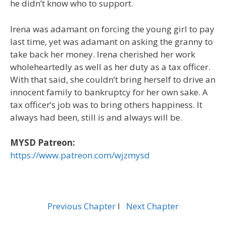
he didn’t know who to support.
Irena was adamant on forcing the young girl to pay
last time, yet was adamant on asking the granny to
take back her money. Irena cherished her work
wholeheartedly as well as her duty as a tax officer.
With that said, she couldn’t bring herself to drive an
innocent family to bankruptcy for her own sake. A
tax officer’s job was to bring others happiness. It
always had been, still is and always will be.
MYSD Patreon:
https://www.patreon.com/wjzmysd
Previous Chapter
l
Next Chapter