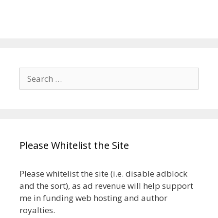
Search
for:
Please Whitelist the Site
Please whitelist the site (i.e. disable adblock
and the sort), as ad revenue will help support
me in funding web hosting and author
royalties.