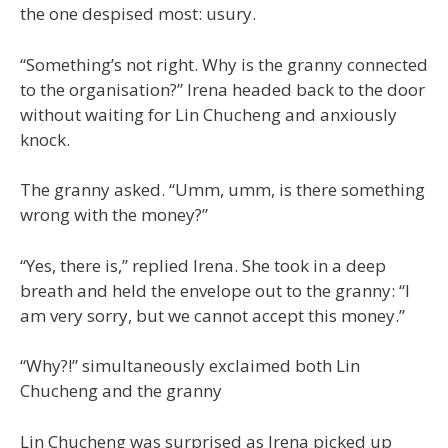
the one despised most: usury.
“Something’s not right. Why is the granny connected
to the organisation?” Irena headed back to the door
without waiting for Lin Chucheng and anxiously
knock.
The granny asked. “Umm, umm, is there something
wrong with the money?”
“Yes, there is,” replied Irena. She took in a deep
breath and held the envelope out to the granny: “I
am very sorry, but we cannot accept this money.”
“Why?!” simultaneously exclaimed both Lin
Chucheng and the granny
Lin Chucheng was surprised as Irena picked up