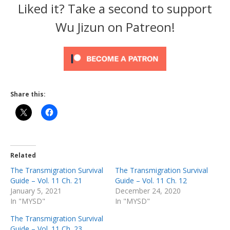
Liked it? Take a second to support
Wu Jizun on Patreon!
Share this:
Related
The Transmigration Survival
The Transmigration Survival
Guide – Vol. 11 Ch. 21
Guide – Vol. 11 Ch. 12
January 5, 2021
December 24, 2020
In "MYSD"
In "MYSD"
The Transmigration Survival
Guide – Vol. 11 Ch. 23