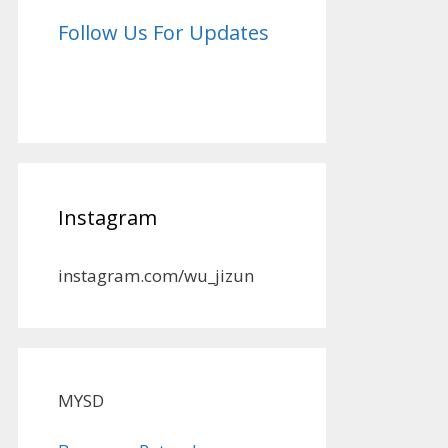
Follow Us For Updates
Instagram
instagram.com/wu_jizun
MYSD