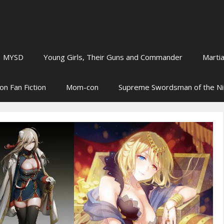
MYSD
Young Girls, Their Guns and Commander
Martia
on Fan Fiction
Mom-con
Supreme Swordsman of the N