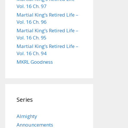
Vol. 16 Ch. 97
Martial King’s Retired Life –
Vol. 16 Ch. 96
Martial King’s Retired Life –
Vol. 16 Ch. 95
Martial King’s Retired Life –
Vol. 16 Ch. 94
MKRL Goodness
Series
Almighty
Announcements