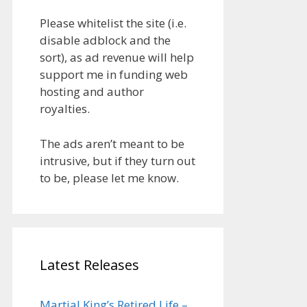
Please whitelist the site (i.e.
disable adblock and the
sort), as ad revenue will help
support me in funding web
hosting and author
royalties.
The ads aren’t meant to be
intrusive, but if they turn out
to be, please let me know.
Latest Releases
Martial King’s Retired Life –