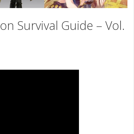
on Survival Guide – Vol.