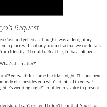
rya’s Request
reakfast and yelled as though it was a derogatory
ound a place with nobody around so that we could talk.
om friendly. If I could defeat her, I’d have hit her.
What’s the matter?’
orant?! Veirya didn’t come back last night! The one next
nobody else besides you who’s identical to Veirya! I
ghter’s wedding night!” I muffled my voice to prevent
erision. “I can’t pretend I didn’t hear that. You slept