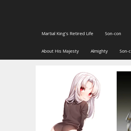
Martial King’s Retired Life
Son-con
About His Majesty
Almighty
Son-c