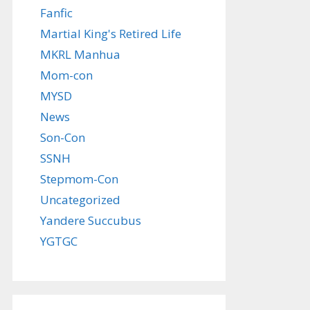
Fanfic
Martial King's Retired Life
MKRL Manhua
Mom-con
MYSD
News
Son-Con
SSNH
Stepmom-Con
Uncategorized
Yandere Succubus
YGTGC