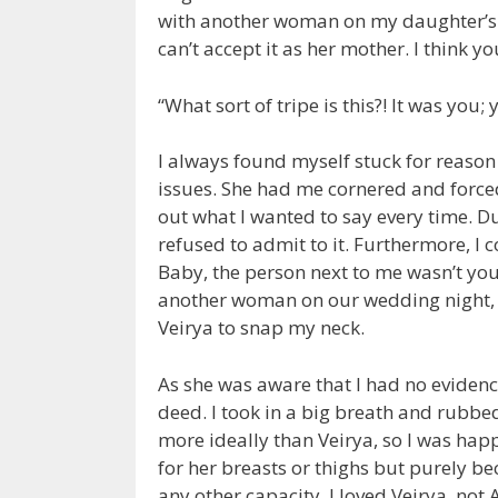
with another woman on my daughter’s wed
can’t accept it as her mother. I think yo
“What sort of tripe is this?! It was yo
I always found myself stuck for reason
issues. She had me cornered and forced
out what I wanted to say every time. Du
refused to admit to it. Furthermore, I co
Baby, the person next to me wasn’t you
another woman on our wedding night, so
Veirya to snap my neck.
As she was aware that I had no evidenc
deed. I took in a big breath and rubb
more ideally than Veirya, so I was happi
for her breasts or thighs but purely b
any other capacity. I loved Veirya, not