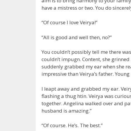
aim is to bring harmony to your family, 
have a mistress or two. You do sincerel
“Of course I love Veirya!”
“All is good and well then, no?”
You couldn’t possibly tell me there wa
couldn’t impugn. Content, she grinned
suddenly grabbed my ear when she rea
impressive than Veirya’s father. Young
I leapt away and grabbed my ear. Vei
flashing a thug htin. Veirya was curiou
together. Angelina walked over and pat
husband is amazing.”
“Of course. He’s. The best.”