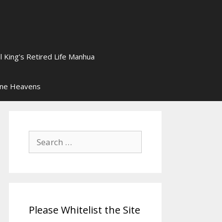
l King’s Retired Life Manhua
ine Heavens
Search
for:
Please Whitelist the Site