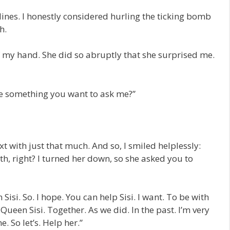
lines. I honestly considered hurling the ticking bomb
h.
 my hand. She did so abruptly that she surprised me.
ve something you want to ask me?”
t with just that much. And so, I smiled helplessly:
h, right? I turned her down, so she asked you to
Sisi. So. I hope. You can help Sisi. I want. To be with
. Queen Sisi. Together. As we did. In the past. I’m very
. So let’s. Help her.”