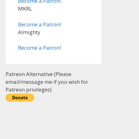
Become a Patron!
MKRL
Become a Patron!
Almighty
Become a Patron!
Patreon Alternative (Please
email/message me if you wish for
Patreon privileges)