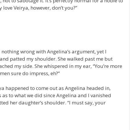
not to sabotage it. It’s perfectly normal for a noble to
y love Veirya, however, don’t you?”
s nothing wrong with Angelina’s argument, yet I
 and patted my shoulder. She walked past me but
ched my side. She whispered in my ear, “You’re more
 men sure do impress, eh?”
rya happened to come out as Angelina headed in,
s as to what we did since Angelina and I vanished
ted her daughter’s shoulder. “I must say, your