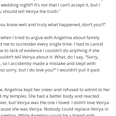
ding night?! It’s not that I can’t accept it, but I
u should tell Veirya the truth.”
u; you know well and truly what happened, don’t you?!”
 when I tried to argue with Angelina about family
 me to surrender every single time. I had to cancel
e to lack of evidence I couldn’t do anything if she
uldn’t tell Veirya about it. What, do I say, “Sorry,
, so I accidently made a mistake and slept with
 sorry, but I do love you?” I wouldn’t put it past
e, Angelina kept her sneer and refused to admit to her
ed my temples. She had a better body and reacted
er, but Veirya was the one I loved. I didn’t love Veirya
ecause she was Veirya. Nobody could replace Veirya in
 Angelina. While Angelina could be a friend with