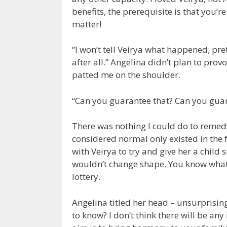
benefits, the prerequisite is that you’r
matter!
“I won’t tell Veirya what happened; pre
after all.” Angelina didn’t plan to pro
patted me on the shoulder.
“Can you guarantee that? Can you gua
There was nothing I could do to remed
considered normal only existed in the f
with Veirya to try and give her a child 
wouldn’t change shape. You know what I
lottery.
Angelina titled her head – unsurprisin
to know? I don’t think there will be any 