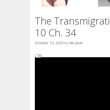
The Transmigrati
10 Ch. 34
October 13, 2020
by
Wu Jizun