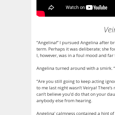
Vei
“Angelina!” I pursued Angelina after b
term. Perhaps it was deliberate; she f
I, however, was in a foul mood and far fr
Angelina turned around with a smirk. “
“Are you still going to keep acting ign
to me last night wasn’t Veirya! There’s 
can’t believe you’d do that on your dau
anybody else from hearing.
Angelina’ calmness contained a hint of d