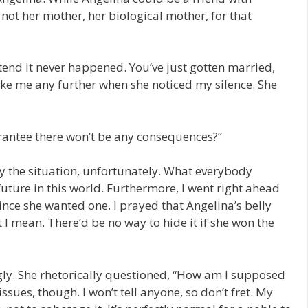
e not her mother, her biological mother, for that
tend it never happened. You’ve just gotten married,
voke me any further when she noticed my silence. She
rantee there won’t be any consequences?”
y the situation, unfortunately. What everybody
uture in this world. Furthermore, I went right ahead
since she wanted one. I prayed that Angelina’s belly
 mean. There’d be no way to hide it if she won the
gly. She rhetorically questioned, “How am I supposed
issues, though. I won’t tell anyone, so don’t fret. My