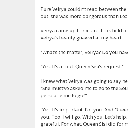
Pure Veirya couldn’t read between the 
out; she was more dangerous than Lea
Veirya came up to me and took hold of
Veirya’s beauty gnawed at my heart.
“What’s the matter, Veirya? Do you ha
“Yes. It’s about. Queen Sisi’s request.”
I knew what Veirya was going to say nex
“She must’ve asked me to go to the Sout
persuade me to go?”
“Yes. It’s important. For you. And Queen 
you. Too. I will go. With you. Let’s help
grateful. For what. Queen Sisi did for me