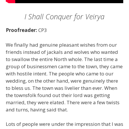
I Shall Conquer for Veirya
Proofreader:
CP3
We finally had genuine pleasant wishes from our
friends instead of jackals and wolves who wanted
to swallow the entire North whole. The last time a
group of businessmen came to the town, they came
with hostile intent. The people who came to our
wedding, on the other hand, were genuinely there
to bless us. The town was livelier than ever. When
the townsfolk found out their lord was getting
married, they were elated. There were a few twists
and turns, having said that.
Lots of people were under the impression that I was