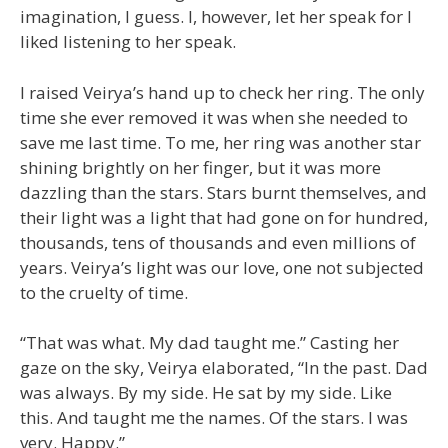
imagination, I guess. I, however, let her speak for I
liked listening to her speak.
I raised Veirya’s hand up to check her ring. The only
time she ever removed it was when she needed to
save me last time. To me, her ring was another star
shining brightly on her finger, but it was more
dazzling than the stars. Stars burnt themselves, and
their light was a light that had gone on for hundred,
thousands, tens of thousands and even millions of
years. Veirya’s light was our love, one not subjected
to the cruelty of time.
“That was what. My dad taught me.” Casting her
gaze on the sky, Veirya elaborated, “In the past. Dad
was always. By my side. He sat by my side. Like
this. And taught me the names. Of the stars. I was
very. Happy.”