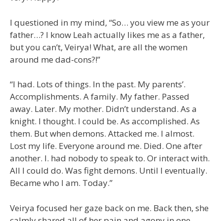
I questioned in my mind, “So… you view me as your
father…? I know Leah actually likes me as a father,
but you can’t, Veirya! What, are all the women
around me dad-cons?!”
“I had. Lots of things. In the past. My parents’.
Accomplishments. A family. My father. Passed
away. Later. My mother. Didn’t understand. As a
knight. I thought. I could be. As accomplished. As
them. But when demons. Attacked me. I almost.
Lost my life. Everyone around me. Died. One after
another. I. had nobody to speak to. Or interact with.
All I could do. Was fight demons. Until I eventually.
Became who I am. Today.”
Veirya focused her gaze back on me. Back then, she
calmly shared all of her pain and agony in one