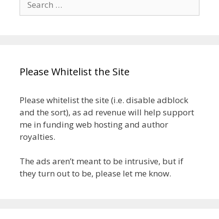
for:
Please Whitelist the Site
Please whitelist the site (i.e. disable adblock
and the sort), as ad revenue will help support
me in funding web hosting and author
royalties.
The ads aren’t meant to be intrusive, but if
they turn out to be, please let me know.