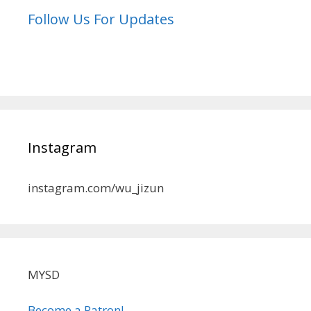
Follow Us For Updates
Instagram
instagram.com/wu_jizun
MYSD
Become a Patron!