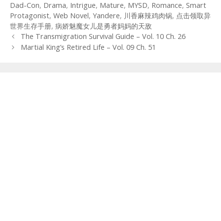
Dad-Con
,
Drama
,
Intrigue
,
Mature
,
MYSD
,
Romance
,
Smart
Protagonist
,
Web Novel
,
Yandere
,
川香麻辣鸡肉锅
,
点击领取异
世界生存手册
,
病娇魅魔女儿是勇者妈妈的天敌
Post
The Transmigration Survival Guide – Vol. 10 Ch. 26
navigation
Martial King’s Retired Life – Vol. 09 Ch. 51