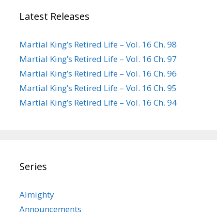
Latest Releases
Martial King’s Retired Life – Vol. 16 Ch. 98
Martial King’s Retired Life – Vol. 16 Ch. 97
Martial King’s Retired Life – Vol. 16 Ch. 96
Martial King’s Retired Life – Vol. 16 Ch. 95
Martial King’s Retired Life – Vol. 16 Ch. 94
Series
Almighty
Announcements