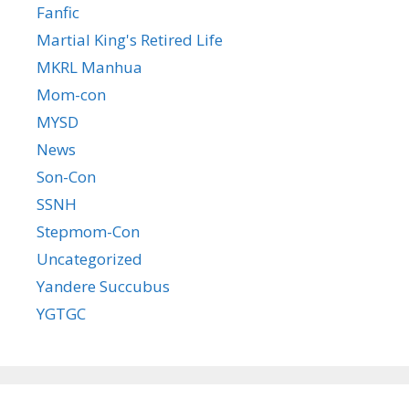
Fanfic
Martial King's Retired Life
MKRL Manhua
Mom-con
MYSD
News
Son-Con
SSNH
Stepmom-Con
Uncategorized
Yandere Succubus
YGTGC