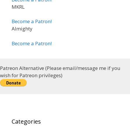
MKRL
Become a Patron!
Almighty
Become a Patron!
Patreon Alternative (Please email/message me if you
wish for Patreon privileges)
Categories