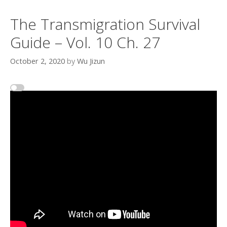
The Transmigration Survival
Guide – Vol. 10 Ch. 27
October 2, 2020
by
Wu Jizun