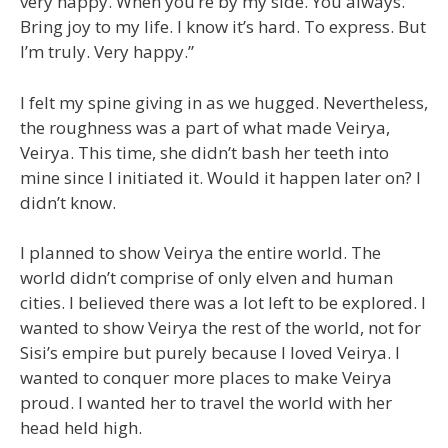
very happy. When you’re by my side. You always.
Bring joy to my life. I know it’s hard. To express. But
I’m truly. Very happy.”
I felt my spine giving in as we hugged. Nevertheless,
the roughness was a part of what made Veirya,
Veirya. This time, she didn’t bash her teeth into
mine since I initiated it. Would it happen later on? I
didn’t know.
I planned to show Veirya the entire world. The
world didn’t comprise of only elven and human
cities. I believed there was a lot left to be explored. I
wanted to show Veirya the rest of the world, not for
Sisi’s empire but purely because I loved Veirya. I
wanted to conquer more places to make Veirya
proud. I wanted her to travel the world with her
head held high.