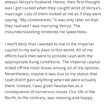
always Veirya’s husband. Hence, their first thought
was I got cucked when they caught wind of Veirya’s
marriage. Lots of them looked at me as if they were
saying, “My condolences.” It was only later on that
they realised I was marrying Veirya. The
misunderstanding rendered me speechless.
I won’t deny that I wanted to live in the imperial
capital in my early days in this world. All of my
efforts back then were to provide Leah with the
appropriate living conditions. The imperial capital
ticked off the most boxes among all of my options.
Nevertheless, maybe it was due to my status that
Leah didn’t gain anything when we were actually
there. Instead, I was given headaches as a
consequence of numerous issues. Our life in the
North, to the contrary, was relaxing and happy.