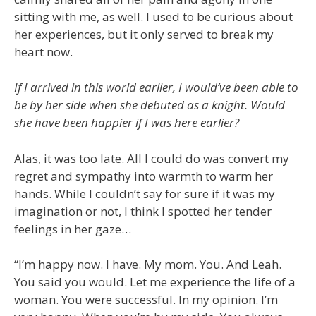
sitting with me, as well. I used to be curious about
her experiences, but it only served to break my
heart now.
If I arrived in this world earlier, I would’ve been able to
be by her side when she debuted as a knight. Would
she have been happier if I was here earlier?
Alas, it was too late. All I could do was convert my
regret and sympathy into warmth to warm her
hands. While I couldn’t say for sure if it was my
imagination or not, I think I spotted her tender
feelings in her gaze…
“I’m happy now. I have. My mom. You. And Leah.
You said you would. Let me experience the life of a
woman. You were successful. In my opinion. I’m