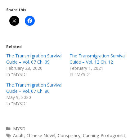
Share this:
Related
The Transmigration Survival
The Transmigration Survival
Guide – Vol. 07 Ch. 09
Guide – Vol. 12 Ch. 12
February 28, 2020
February 1, 2021
In "MYSD"
In "MYSD"
The Transmigration Survival
Guide – Vol. 07 Ch. 80
May 9, 2020
In "MYSD"
Categories
MYSD
Tags
Adult
,
Chinese Novel
,
Conspiracy
,
Cunning Protagonist
,