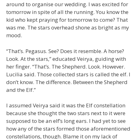
around to organise our wedding. I was excited for
tomorrow in spite of all the running. You know the
kid who kept praying for tomorrow to come? That
was me. The stars overhead shone as bright as my
mood.
“That’s. Pegasus. See? Does it resemble. A horse?
Look. At the stars,” educated Veirya, guiding with
her finger. “That’s. The Shepherd. Look. However.
Lucilia said. Those collected stars is called the elf. I
don’t know. The difference. Between the Shepherd
and the Elf.”
I assumed Veirya said it was the Elf constellation
because she thought the two stars next to it were
supposed to be an elf’s long ears. I had yet to see
how any of the stars formed those aforementioned
constellations, though. Blame it on my lack of