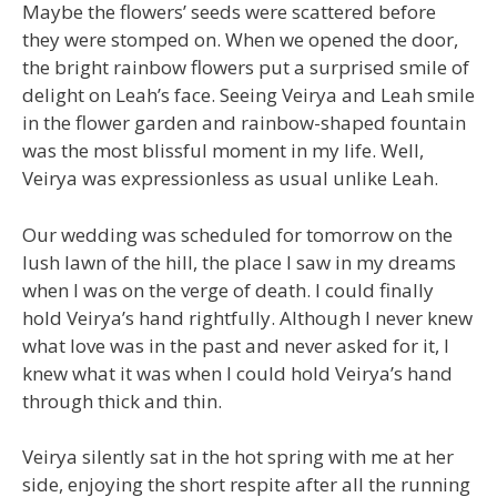
Maybe the flowers’ seeds were scattered before
they were stomped on. When we opened the door,
the bright rainbow flowers put a surprised smile of
delight on Leah’s face. Seeing Veirya and Leah smile
in the flower garden and rainbow-shaped fountain
was the most blissful moment in my life. Well,
Veirya was expressionless as usual unlike Leah.
Our wedding was scheduled for tomorrow on the
lush lawn of the hill, the place I saw in my dreams
when I was on the verge of death. I could finally
hold Veirya’s hand rightfully. Although I never knew
what love was in the past and never asked for it, I
knew what it was when I could hold Veirya’s hand
through thick and thin.
Veirya silently sat in the hot spring with me at her
side, enjoying the short respite after all the running