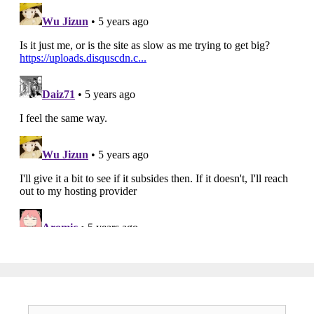
Search