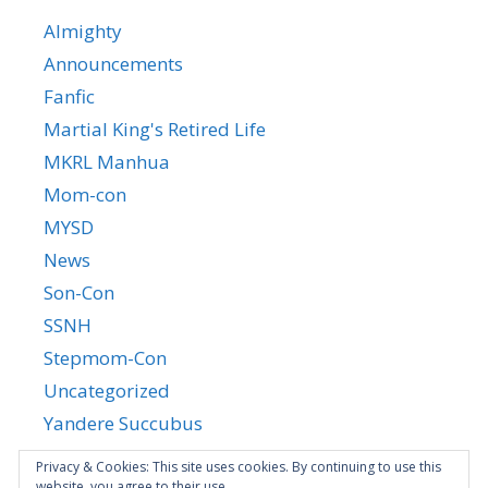
Almighty
Announcements
Fanfic
Martial King's Retired Life
MKRL Manhua
Mom-con
MYSD
News
Son-Con
SSNH
Stepmom-Con
Uncategorized
Yandere Succubus
YGTGC
Privacy & Cookies: This site uses cookies. By continuing to use this
website, you agree to their use.