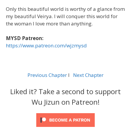
Only this beautiful world is worthy of a glance from
my beautiful Veirya. I will conquer this world for
the woman I love more than anything.
MYSD Patreon:
https://www.patreon.com/wjzmysd
Previous Chapter
l
Next Chapter
Liked it? Take a second to support
Wu Jizun on Patreon!