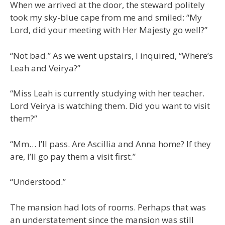
When we arrived at the door, the steward politely
took my sky-blue cape from me and smiled: “My
Lord, did your meeting with Her Majesty go well?”
“Not bad.” As we went upstairs, I inquired, “Where’s
Leah and Veirya?”
“Miss Leah is currently studying with her teacher.
Lord Veirya is watching them. Did you want to visit
them?”
“Mm… I’ll pass. Are Ascillia and Anna home? If they
are, I’ll go pay them a visit first.”
“Understood.”
The mansion had lots of rooms. Perhaps that was
an understatement since the mansion was still