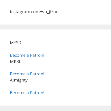
instagram.com/wu_jizun
MYSD
Become a Patron!
MKRL
Become a Patron!
Almighty
Become a Patron!