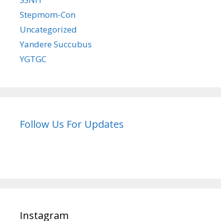
Stepmom-Con
Uncategorized
Yandere Succubus
YGTGC
Follow Us For Updates
Instagram