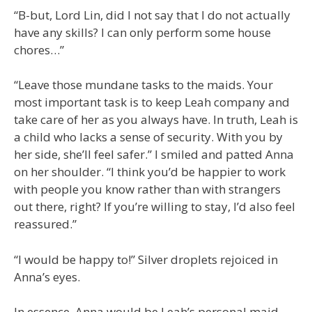
“B-but, Lord Lin, did I not say that I do not actually
have any skills? I can only perform some house
chores…”
“Leave those mundane tasks to the maids. Your
most important task is to keep Leah company and
take care of her as you always have. In truth, Leah is
a child who lacks a sense of security. With you by
her side, she’ll feel safer.” I smiled and patted Anna
on her shoulder. “I think you’d be happier to work
with people you know rather than with strangers
out there, right? If you’re willing to stay, I’d also feel
reassured.”
“I would be happy to!” Silver droplets rejoiced in
Anna’s eyes.
In essence, Anna would be Leah’s personal maid,