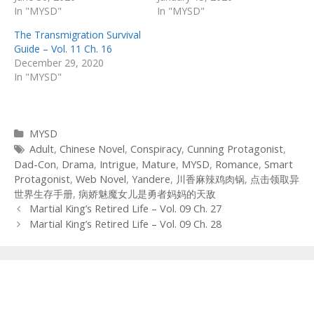
In "MYSD"
In "MYSD"
The Transmigration Survival
Guide – Vol. 11 Ch. 16
December 29, 2020
In "MYSD"
Categories
MYSD
Tags
Adult
,
Chinese Novel
,
Conspiracy
,
Cunning Protagonist
,
Dad-Con
,
Drama
,
Intrigue
,
Mature
,
MYSD
,
Romance
,
Smart
Protagonist
,
Web Novel
,
Yandere
,
川香麻辣鸡肉锅
,
点击领取异
世界生存手册
,
病娇魅魔女儿是勇者妈妈的天敌
Post
Martial King’s Retired Life – Vol. 09 Ch. 27
navigation
Martial King’s Retired Life – Vol. 09 Ch. 28