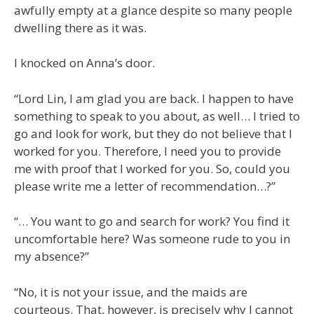
awfully empty at a glance despite so many people
dwelling there as it was.
I knocked on Anna’s door.
“Lord Lin, I am glad you are back. I happen to have
something to speak to you about, as well… I tried to
go and look for work, but they do not believe that I
worked for you. Therefore, I need you to provide
me with proof that I worked for you. So, could you
please write me a letter of recommendation…?”
“… You want to go and search for work? You find it
uncomfortable here? Was someone rude to you in
my absence?”
“No, it is not your issue, and the maids are
courteous. That, however, is precisely why I cannot