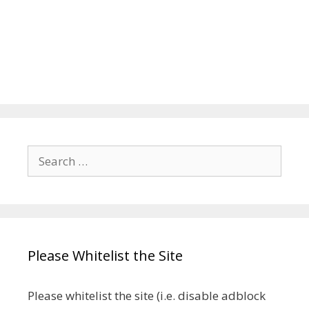
Search
for:
Please Whitelist the Site
Please whitelist the site (i.e. disable adblock