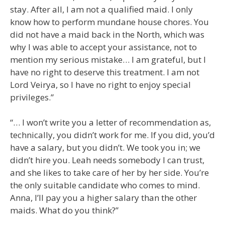
stay. After all, I am not a qualified maid. I only
know how to perform mundane house chores. You
did not have a maid back in the North, which was
why I was able to accept your assistance, not to
mention my serious mistake… I am grateful, but I
have no right to deserve this treatment. I am not
Lord Veirya, so I have no right to enjoy special
privileges.”
“… I won’t write you a letter of recommendation as,
technically, you didn’t work for me. If you did, you’d
have a salary, but you didn’t. We took you in; we
didn’t hire you. Leah needs somebody I can trust,
and she likes to take care of her by her side. You’re
the only suitable candidate who comes to mind.
Anna, I’ll pay you a higher salary than the other
maids. What do you think?”