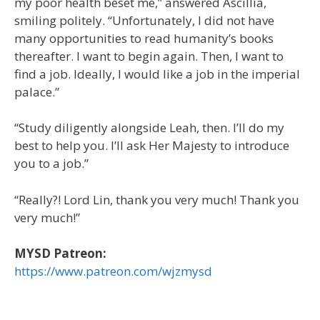
my poor health beset me,” answered Ascillia,
smiling politely. “Unfortunately, I did not have
many opportunities to read humanity’s books
thereafter. I want to begin again. Then, I want to
find a job. Ideally, I would like a job in the imperial
palace.”
“Study diligently alongside Leah, then. I’ll do my
best to help you. I’ll ask Her Majesty to introduce
you to a job.”
“Really?! Lord Lin, thank you very much! Thank you
very much!”
MYSD Patreon:
https://www.patreon.com/wjzmysd