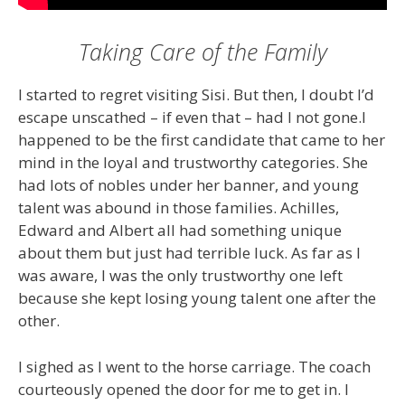
Taking Care of the Family
I started to regret visiting Sisi. But then, I doubt I’d
escape unscathed – if even that – had I not gone.I
happened to be the first candidate that came to her
mind in the loyal and trustworthy categories. She
had lots of nobles under her banner, and young
talent was abound in those families. Achilles,
Edward and Albert all had something unique
about them but just had terrible luck. As far as I
was aware, I was the only trustworthy one left
because she kept losing young talent one after the
other.
I sighed as I went to the horse carriage. The coach
courteously opened the door for me to get in. I