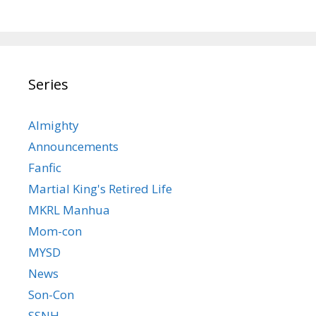
Series
Almighty
Announcements
Fanfic
Martial King's Retired Life
MKRL Manhua
Mom-con
MYSD
News
Son-Con
SSNH