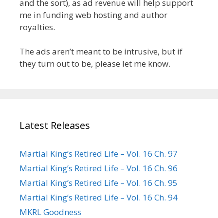
and the sort), as ad revenue will help support
me in funding web hosting and author
royalties.
The ads aren’t meant to be intrusive, but if
they turn out to be, please let me know.
Latest Releases
Martial King’s Retired Life – Vol. 16 Ch. 97
Martial King’s Retired Life – Vol. 16 Ch. 96
Martial King’s Retired Life – Vol. 16 Ch. 95
Martial King’s Retired Life – Vol. 16 Ch. 94
MKRL Goodness