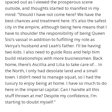
spaced out as I viewed the prosperous scene
outside, and thoughts started to manifest in my
mind: “Should I have not come here? We have the
best chances and treatment here. It’s also the safest
city in the empire, although being here means that I
have to shoulder the responsibility of being Queen
Sisi’s vassal in addition to fulfilling my role as
Veirya’s husband and Leah’s father. I’ll be having
two kids. I also need to guide Ross and help him
build relationships with more businessmen. Back
home, there’s Ascillia and Lilia to take care of… In
the North, I only had desolate land and a small
town. I didn’t need to manage squat, so I had the
luxury to enjoy being at home. I have so much to do
here in the imperial capital. Can I handle all this
stuff thrown at me? Despite my confidence, I’m
starting to doubt myself.”