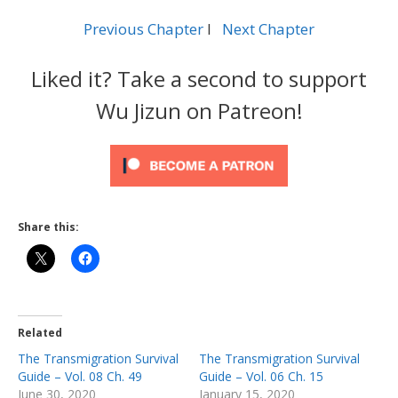
Previous Chapter
l
Next Chapter
Liked it? Take a second to support
Wu Jizun on Patreon!
Share this:
Related
The Transmigration Survival
The Transmigration Survival
Guide – Vol. 08 Ch. 49
Guide – Vol. 06 Ch. 15
June 30, 2020
January 15, 2020