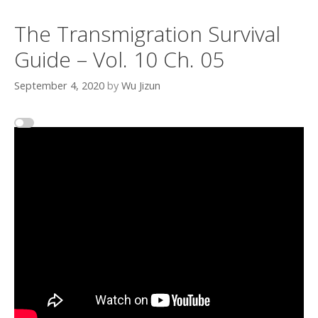
The Transmigration Survival
Guide – Vol. 10 Ch. 05
September 4, 2020
by
Wu Jizun