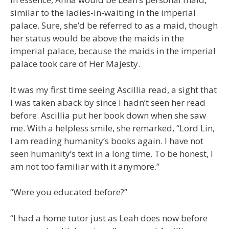
similar to the ladies-in-waiting in the imperial
palace. Sure, she’d be referred to as a maid, though
her status would be above the maids in the
imperial palace, because the maids in the imperial
palace took care of Her Majesty.
It was my first time seeing Ascillia read, a sight that
I was taken aback by since I hadn’t seen her read
before. Ascillia put her book down when she saw
me. With a helpless smile, she remarked, “Lord Lin,
I am reading humanity’s books again. I have not
seen humanity’s text in a long time. To be honest, I
am not too familiar with it anymore.”
“Were you educated before?”
“I had a home tutor just as Leah does now before