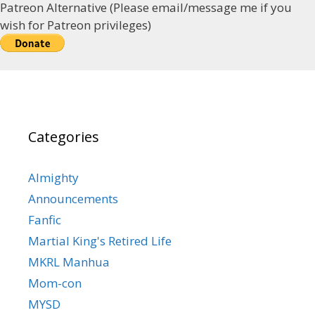
Patreon Alternative (Please email/message me if you
wish for Patreon privileges)
Categories
Almighty
Announcements
Fanfic
Martial King's Retired Life
MKRL Manhua
Mom-con
MYSD