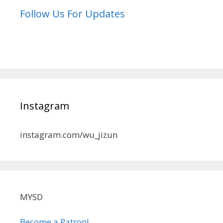
Follow Us For Updates
Instagram
instagram.com/wu_jizun
MYSD
Become a Patron!