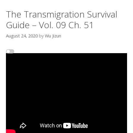
The Transmigration Survival
Guide – Vol. 09 Ch. 51
August 24, 2020
by
Wu Jizun