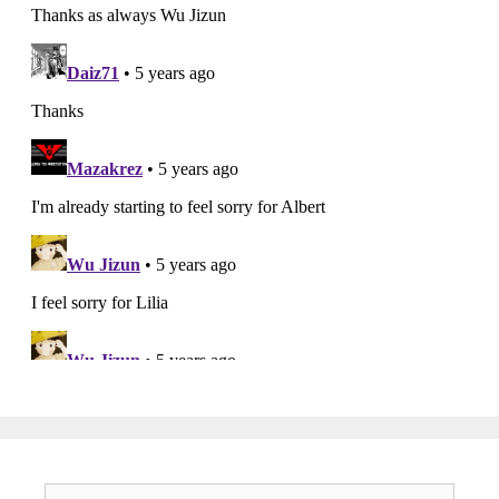
Search