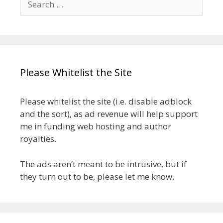
for:
Please Whitelist the Site
Please whitelist the site (i.e. disable adblock
and the sort), as ad revenue will help support
me in funding web hosting and author
royalties.
The ads aren’t meant to be intrusive, but if
they turn out to be, please let me know.