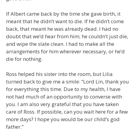
If Albert came back by the time she gave birth, it
meant that he didn’t want to die. If he didn’t come
back, that meant he was already dead. I had no
doubt that we’d hear from him; he couldn’t just die,
and wipe the slate clean. I had to make all the
arrangements for him wherever necessary, or he’d
die for nothing.
Ross helped his sister into the room, but Lilia
turned back to give me a smile: “Lord Lin, thank you
for everything this time. Due to my health, I have
not had much of an opportunity to converse with
you. I am also very grateful that you have taken
care of Ross. If possible, can you wait here for a few
more days? I hope you would be our child’s god
father.”