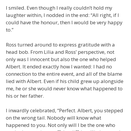
I smiled. Even though I really couldn’t hold my
laughter within, I nodded in the end: “All right, if I
could have the honour, then I would be very happy
to.”
Ross turned around to express gratitude with a
head bob. From Lilia and Ross’ perspective, not
only was I innocent but also the one who helped
Albert. It ended exactly how I wanted: I had no
connection to the entire event, and all of the blame
lied with Albert. Even if his child grew up alongside
me, he or she would never know what happened to
his or her father.
I inwardly celebrated, “Perfect. Albert, you stepped
on the wrong tail. Nobody will know what
happened to you. Not only will I be the one who