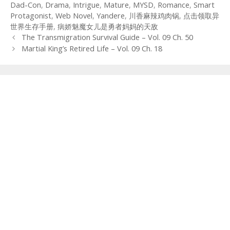
Dad-Con
,
Drama
,
Intrigue
,
Mature
,
MYSD
,
Romance
,
Smart
Protagonist
,
Web Novel
,
Yandere
,
川香麻辣鸡肉锅
,
点击领取异
世界生存手册
,
病娇魅魔女儿是勇者妈妈的天敌
Post
The Transmigration Survival Guide – Vol. 09 Ch. 50
navigation
Martial King’s Retired Life – Vol. 09 Ch. 18