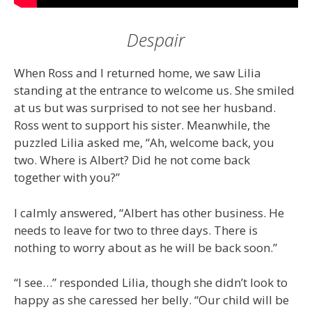
Despair
When Ross and I returned home, we saw Lilia
standing at the entrance to welcome us. She smiled
at us but was surprised to not see her husband.
Ross went to support his sister. Meanwhile, the
puzzled Lilia asked me, “Ah, welcome back, you
two. Where is Albert? Did he not come back
together with you?”
I calmly answered, “Albert has other business. He
needs to leave for two to three days. There is
nothing to worry about as he will be back soon.”
“I see…” responded Lilia, though she didn’t look to
happy as she caressed her belly. “Our child will be