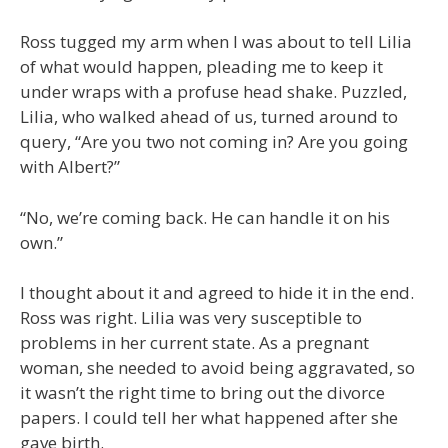
Ross tugged my arm when I was about to tell Lilia
of what would happen, pleading me to keep it
under wraps with a profuse head shake. Puzzled,
Lilia, who walked ahead of us, turned around to
query, “Are you two not coming in? Are you going
with Albert?”
“No, we’re coming back. He can handle it on his
own.”
I thought about it and agreed to hide it in the end.
Ross was right. Lilia was very susceptible to
problems in her current state. As a pregnant
woman, she needed to avoid being aggravated, so
it wasn’t the right time to bring out the divorce
papers. I could tell her what happened after she
gave birth.