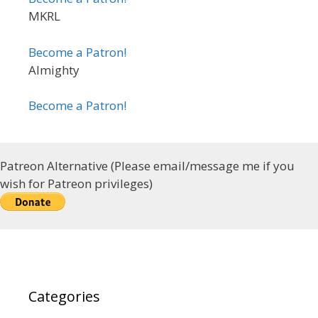
MKRL
Become a Patron!
Almighty
Become a Patron!
Patreon Alternative (Please email/message me if you
wish for Patreon privileges)
Categories