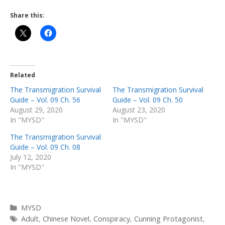
Share this:
Related
The Transmigration Survival
The Transmigration Survival
Guide – Vol. 09 Ch. 56
Guide – Vol. 09 Ch. 50
August 29, 2020
August 23, 2020
In "MYSD"
In "MYSD"
The Transmigration Survival
Guide – Vol. 09 Ch. 08
July 12, 2020
In "MYSD"
Categories
MYSD
Tags
Adult
,
Chinese Novel
,
Conspiracy
,
Cunning Protagonist
,