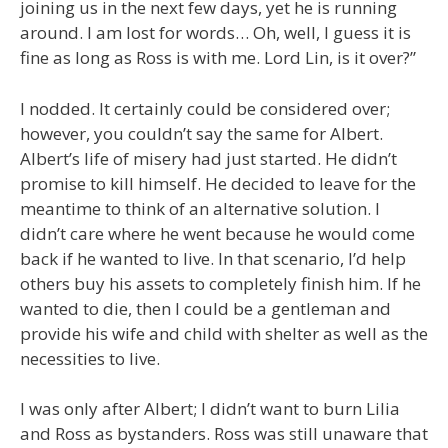
joining us in the next few days, yet he is running
around. I am lost for words… Oh, well, I guess it is
fine as long as Ross is with me. Lord Lin, is it over?”
I nodded. It certainly could be considered over;
however, you couldn’t say the same for Albert.
Albert’s life of misery had just started. He didn’t
promise to kill himself. He decided to leave for the
meantime to think of an alternative solution. I
didn’t care where he went because he would come
back if he wanted to live. In that scenario, I’d help
others buy his assets to completely finish him. If he
wanted to die, then I could be a gentleman and
provide his wife and child with shelter as well as the
necessities to live.
I was only after Albert; I didn’t want to burn Lilia
and Ross as bystanders. Ross was still unaware that