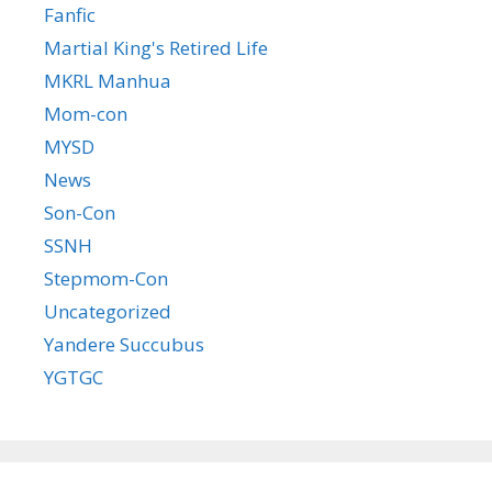
Fanfic
Martial King's Retired Life
MKRL Manhua
Mom-con
MYSD
News
Son-Con
SSNH
Stepmom-Con
Uncategorized
Yandere Succubus
YGTGC