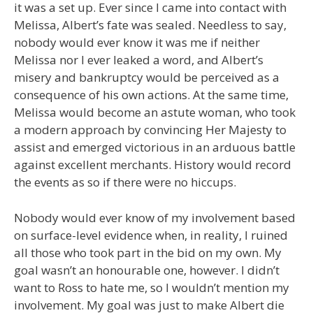
it was a set up. Ever since I came into contact with
Melissa, Albert’s fate was sealed. Needless to say,
nobody would ever know it was me if neither
Melissa nor I ever leaked a word, and Albert’s
misery and bankruptcy would be perceived as a
consequence of his own actions. At the same time,
Melissa would become an astute woman, who took
a modern approach by convincing Her Majesty to
assist and emerged victorious in an arduous battle
against excellent merchants. History would record
the events as so if there were no hiccups.
Nobody would ever know of my involvement based
on surface-level evidence when, in reality, I ruined
all those who took part in the bid on my own. My
goal wasn’t an honourable one, however. I didn’t
want to Ross to hate me, so I wouldn’t mention my
involvement. My goal was just to make Albert die