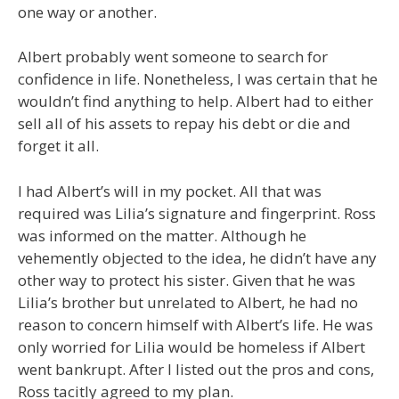
one way or another.
Albert probably went someone to search for
confidence in life. Nonetheless, I was certain that he
wouldn’t find anything to help. Albert had to either
sell all of his assets to repay his debt or die and
forget it all.
I had Albert’s will in my pocket. All that was
required was Lilia’s signature and fingerprint. Ross
was informed on the matter. Although he
vehemently objected to the idea, he didn’t have any
other way to protect his sister. Given that he was
Lilia’s brother but unrelated to Albert, he had no
reason to concern himself with Albert’s life. He was
only worried for Lilia would be homeless if Albert
went bankrupt. After I listed out the pros and cons,
Ross tacitly agreed to my plan.