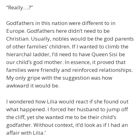
“Really….?”
Godfathers in this nation were different to in
Europe. Godfathers here didn’t need to be
Christian. Usually, nobles would be the god parents
of other families’ children. If I wanted to climb the
hierarchal ladder, I’d need to have Queen Sisi be
our child’s god mother. In essence, it proved that
families were friendly and reinforced relationships.
My only gripe with the suggestion was how
awkward it would be.
I wondered how Lilia would react if she found out
what happened. I forced her husband to jump off
the cliff, yet she wanted me to be their child’s
godfather. Without context, it’d look as if I had an
affair with Lilia.’