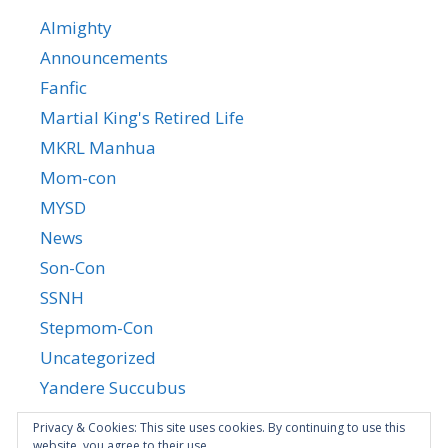
Almighty
Announcements
Fanfic
Martial King's Retired Life
MKRL Manhua
Mom-con
MYSD
News
Son-Con
SSNH
Stepmom-Con
Uncategorized
Yandere Succubus
YGTGC
Privacy & Cookies: This site uses cookies. By continuing to use this
website, you agree to their use.