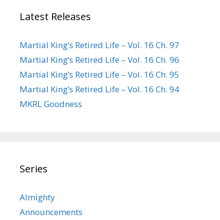
Latest Releases
Martial King’s Retired Life – Vol. 16 Ch. 97
Martial King’s Retired Life – Vol. 16 Ch. 96
Martial King’s Retired Life – Vol. 16 Ch. 95
Martial King’s Retired Life – Vol. 16 Ch. 94
MKRL Goodness
Series
Almighty
Announcements