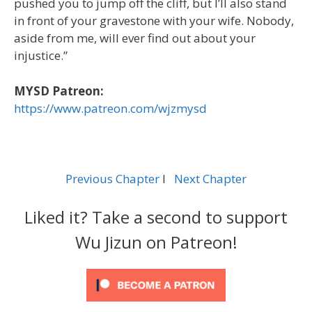
pushed you to jump off the cliff, but I’ll also stand
in front of your gravestone with your wife. Nobody,
aside from me, will ever find out about your
injustice.”
MYSD Patreon:
https://www.patreon.com/wjzmysd
Previous Chapter
l
Next Chapter
Liked it? Take a second to support
Wu Jizun on Patreon!