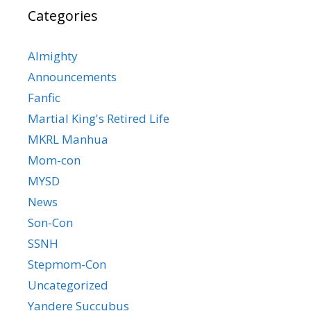
Categories
Almighty
Announcements
Fanfic
Martial King's Retired Life
MKRL Manhua
Mom-con
MYSD
News
Son-Con
SSNH
Stepmom-Con
Uncategorized
Yandere Succubus