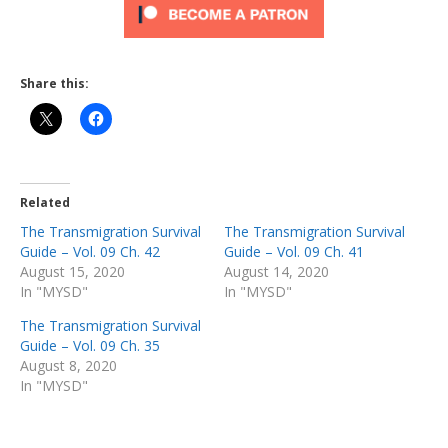
Share this:
Related
The Transmigration Survival
The Transmigration Survival
Guide – Vol. 09 Ch. 42
Guide – Vol. 09 Ch. 41
August 15, 2020
August 14, 2020
In "MYSD"
In "MYSD"
The Transmigration Survival
Guide – Vol. 09 Ch. 35
August 8, 2020
In "MYSD"