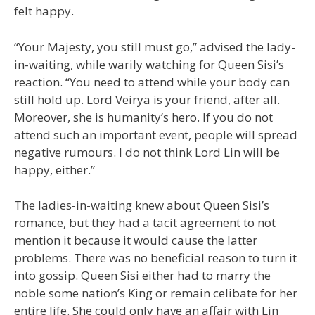
felt happy.
“Your Majesty, you still must go,” advised the lady-
in-waiting, while warily watching for Queen Sisi’s
reaction. “You need to attend while your body can
still hold up. Lord Veirya is your friend, after all.
Moreover, she is humanity’s hero. If you do not
attend such an important event, people will spread
negative rumours. I do not think Lord Lin will be
happy, either.”
The ladies-in-waiting knew about Queen Sisi’s
romance, but they had a tacit agreement to not
mention it because it would cause the latter
problems. There was no beneficial reason to turn it
into gossip. Queen Sisi either had to marry the
noble some nation’s King or remain celibate for her
entire life. She could only have an affair with Lin