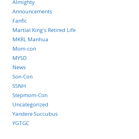
Almighty
Announcements
Fanfic
Martial King's Retired Life
MKRL Manhua
Mom-con
MYSD
News
Son-Con
SSNH
Stepmom-Con
Uncategorized
Yandere Succubus
YGTGC