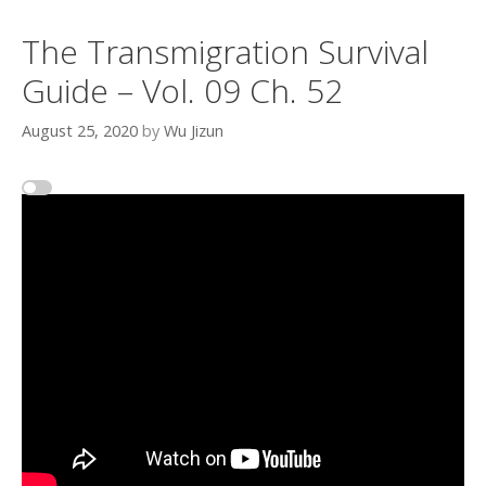
The Transmigration Survival
Guide – Vol. 09 Ch. 52
August 25, 2020
by
Wu Jizun