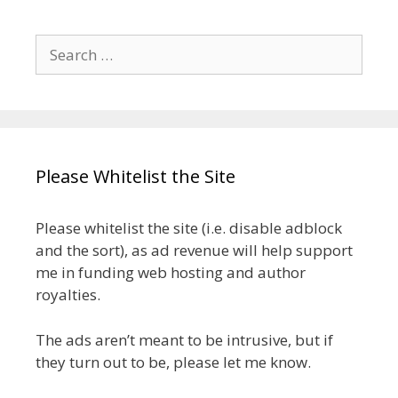
Search
for:
Please Whitelist the Site
Please whitelist the site (i.e. disable adblock
and the sort), as ad revenue will help support
me in funding web hosting and author
royalties.
The ads aren’t meant to be intrusive, but if
they turn out to be, please let me know.