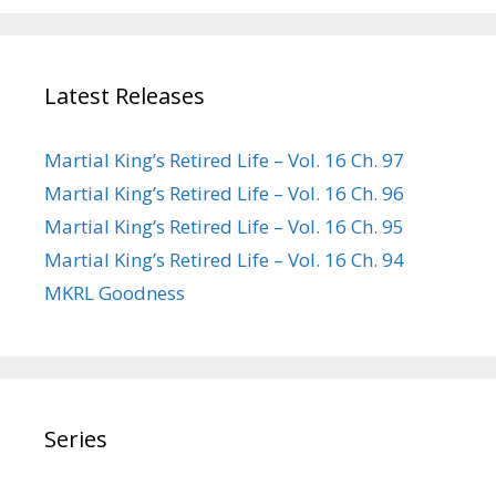
Latest Releases
Martial King’s Retired Life – Vol. 16 Ch. 97
Martial King’s Retired Life – Vol. 16 Ch. 96
Martial King’s Retired Life – Vol. 16 Ch. 95
Martial King’s Retired Life – Vol. 16 Ch. 94
MKRL Goodness
Series