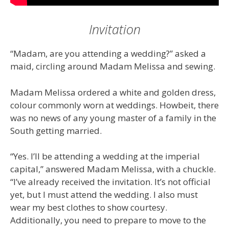
Invitation
“Madam, are you attending a wedding?” asked a
maid, circling around Madam Melissa and sewing.
Madam Melissa ordered a white and golden dress,
colour commonly worn at weddings. Howbeit, there
was no news of any young master of a family in the
South getting married.
“Yes. I’ll be attending a wedding at the imperial
capital,” answered Madam Melissa, with a chuckle.
“I’ve already received the invitation. It’s not official
yet, but I must attend the wedding. I also must
wear my best clothes to show courtesy.
Additionally, you need to prepare to move to the