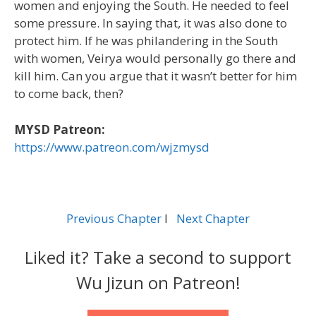
women and enjoying the South. He needed to feel
some pressure. In saying that, it was also done to
protect him. If he was philandering in the South
with women, Veirya would personally go there and
kill him. Can you argue that it wasn’t better for him
to come back, then?
MYSD Patreon:
https://www.patreon.com/wjzmysd
Previous Chapter
l
Next Chapter
Liked it? Take a second to support
Wu Jizun on Patreon!