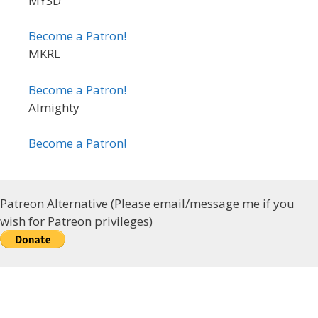
MYSD
Become a Patron!
MKRL
Become a Patron!
Almighty
Become a Patron!
Patreon Alternative (Please email/message me if you
wish for Patreon privileges)