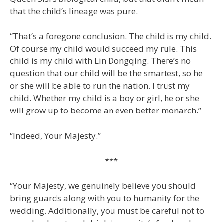
that the child’s lineage was pure.
“That’s a foregone conclusion. The child is my child.
Of course my child would succeed my rule. This
child is my child with Lin Dongqing. There’s no
question that our child will be the smartest, so he
or she will be able to run the nation. I trust my
child. Whether my child is a boy or girl, he or she
will grow up to become an even better monarch.”
“Indeed, Your Majesty.”
***
“Your Majesty, we genuinely believe you should
bring guards along with you to humanity for the
wedding. Additionally, you must be careful not to