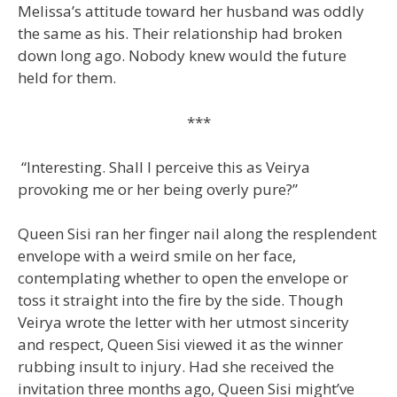
Melissa’s attitude toward her husband was oddly
the same as his. Their relationship had broken
down long ago. Nobody knew would the future
held for them.
***
“Interesting. Shall I perceive this as Veirya
provoking me or her being overly pure?”
Queen Sisi ran her finger nail along the resplendent
envelope with a weird smile on her face,
contemplating whether to open the envelope or
toss it straight into the fire by the side. Though
Veirya wrote the letter with her utmost sincerity
and respect, Queen Sisi viewed it as the winner
rubbing insult to injury. Had she received the
invitation three months ago, Queen Sisi might’ve