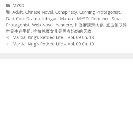
Categories
MYSD
Tags
Adult
,
Chinese Novel
,
Conspiracy
,
Cunning Protagonist
,
Dad-Con
,
Drama
,
Intrigue
,
Mature
,
MYSD
,
Romance
,
Smart
Protagonist
,
Web Novel
,
Yandere
,
川香麻辣鸡肉锅
,
点击领取异
世界生存手册
,
病娇魅魔女儿是勇者妈妈的天敌
Post
Martial King’s Retired Life – Vol. 09 Ch. 18
navigation
Martial King’s Retired Life – Vol. 09 Ch. 19