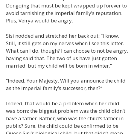
Dongqing that must be kept wrapped up forever to
avoid tarnishing the imperial family’s reputation.
Plus, Veirya would be angry.
Sisi nodded and stretched her back out: “I know.
Still, it still gets on my nerves when I see this letter.
What can I do, though? I can choose to not be angry,
having said that. The two of us have just gotten
married, but my child will be born in winter.”
“Indeed, Your Majesty. Will you announce the child
as the imperial family’s successor, then?”
Indeed, that would be a problem when her child
was born; the biggest problem was the child didn’t
have a father. Rather, who was the child’s father in
public? Sure, the child could be confirmed to be
Queen Sisi’s biological child, but that didn’t mean