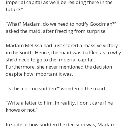
imperial capital as we’ll be residing there in the
future.”
“What? Madam, do we need to notify Goodman?”
asked the maid, after freezing from surprise.
Madam Melissa had just scored a massive victory
in the South. Hence, the maid was baffled as to why
she’d need to go to the imperial capital.
Furthermore, she never mentioned the decision
despite how important it was.
“Is this not too sudden?” wondered the maid.
“Write a letter to him. In reality, I don’t care if he
knows or not.”
In spite of how sudden the decision was, Madam