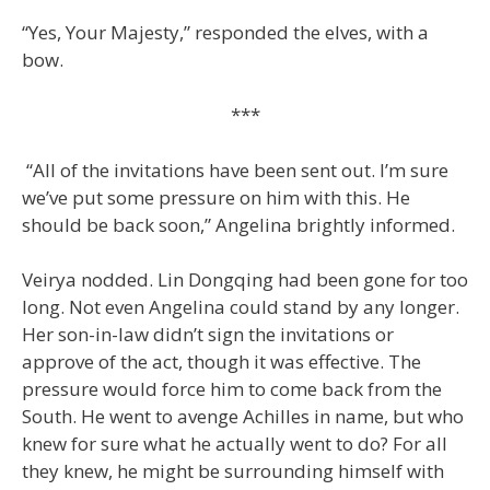
“Yes, Your Majesty,” responded the elves, with a
bow.
***
“All of the invitations have been sent out. I’m sure
we’ve put some pressure on him with this. He
should be back soon,” Angelina brightly informed.
Veirya nodded. Lin Dongqing had been gone for too
long. Not even Angelina could stand by any longer.
Her son-in-law didn’t sign the invitations or
approve of the act, though it was effective. The
pressure would force him to come back from the
South. He went to avenge Achilles in name, but who
knew for sure what he actually went to do? For all
they knew, he might be surrounding himself with