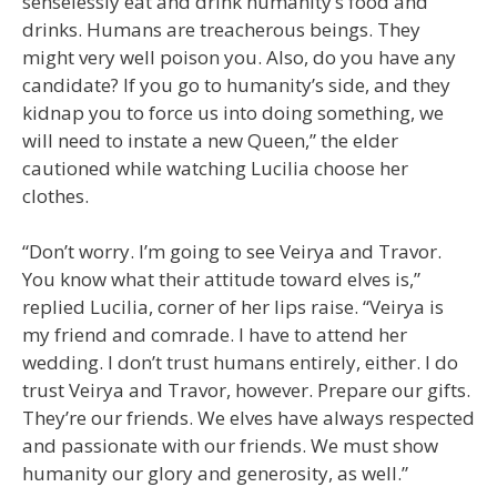
senselessly eat and drink humanity’s food and
drinks. Humans are treacherous beings. They
might very well poison you. Also, do you have any
candidate? If you go to humanity’s side, and they
kidnap you to force us into doing something, we
will need to instate a new Queen,” the elder
cautioned while watching Lucilia choose her
clothes.
“Don’t worry. I’m going to see Veirya and Travor.
You know what their attitude toward elves is,”
replied Lucilia, corner of her lips raise. “Veirya is
my friend and comrade. I have to attend her
wedding. I don’t trust humans entirely, either. I do
trust Veirya and Travor, however. Prepare our gifts.
They’re our friends. We elves have always respected
and passionate with our friends. We must show
humanity our glory and generosity, as well.”