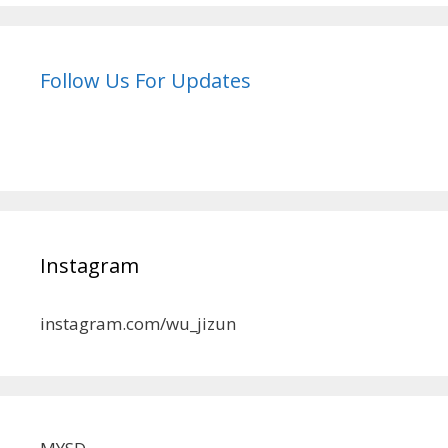
Follow Us For Updates
Instagram
instagram.com/wu_jizun