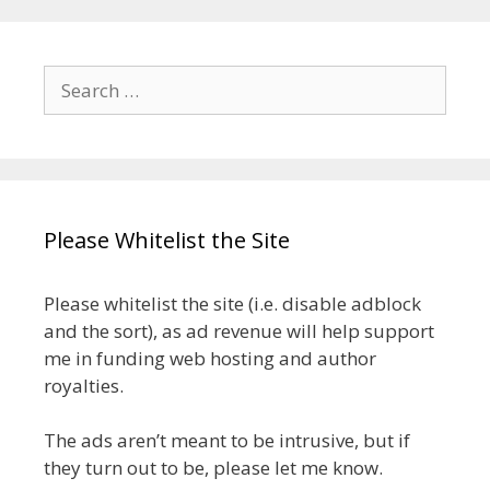
Search
for:
Please Whitelist the Site
Please whitelist the site (i.e. disable adblock
and the sort), as ad revenue will help support
me in funding web hosting and author
royalties.
The ads aren’t meant to be intrusive, but if
they turn out to be, please let me know.