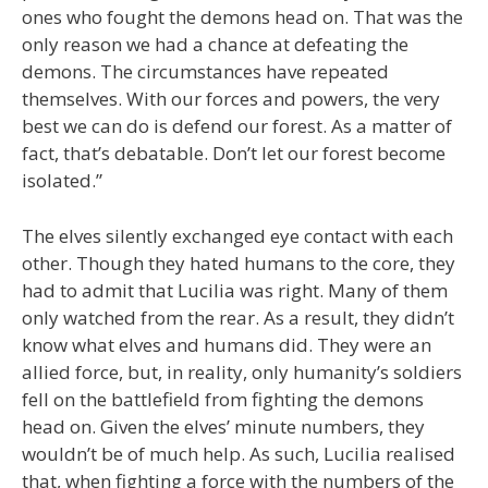
ones who fought the demons head on. That was the
only reason we had a chance at defeating the
demons. The circumstances have repeated
themselves. With our forces and powers, the very
best we can do is defend our forest. As a matter of
fact, that’s debatable. Don’t let our forest become
isolated.”
The elves silently exchanged eye contact with each
other. Though they hated humans to the core, they
had to admit that Lucilia was right. Many of them
only watched from the rear. As a result, they didn’t
know what elves and humans did. They were an
allied force, but, in reality, only humanity’s soldiers
fell on the battlefield from fighting the demons
head on. Given the elves’ minute numbers, they
wouldn’t be of much help. As such, Lucilia realised
that, when fighting a force with the numbers of the