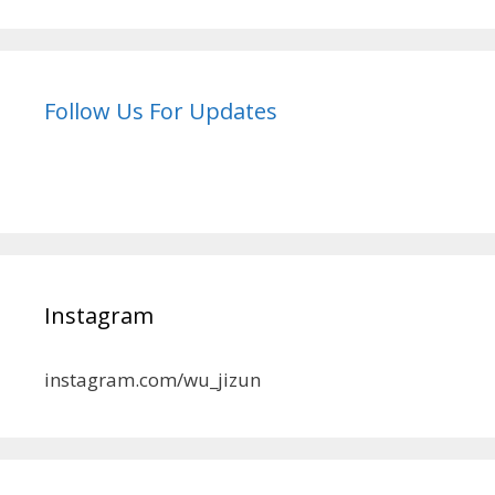
Follow Us For Updates
Instagram
instagram.com/wu_jizun