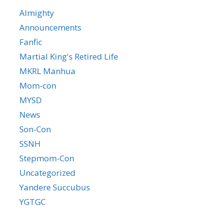
Almighty
Announcements
Fanfic
Martial King's Retired Life
MKRL Manhua
Mom-con
MYSD
News
Son-Con
SSNH
Stepmom-Con
Uncategorized
Yandere Succubus
YGTGC