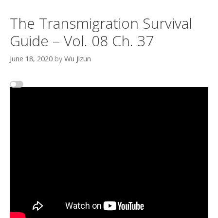
The Transmigration Survival
Guide – Vol. 08 Ch. 37
June 18, 2020
by
Wu Jizun