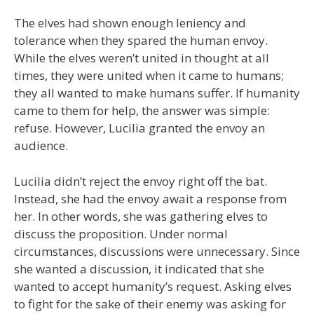
The elves had shown enough leniency and
tolerance when they spared the human envoy.
While the elves weren’t united in thought at all
times, they were united when it came to humans;
they all wanted to make humans suffer. If humanity
came to them for help, the answer was simple:
refuse. However, Lucilia granted the envoy an
audience.
Lucilia didn’t reject the envoy right off the bat.
Instead, she had the envoy await a response from
her. In other words, she was gathering elves to
discuss the proposition. Under normal
circumstances, discussions were unnecessary. Since
she wanted a discussion, it indicated that she
wanted to accept humanity’s request. Asking elves
to fight for the sake of their enemy was asking for