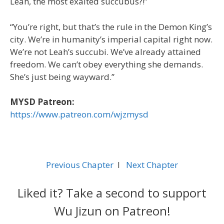
Leah, the most exalted succubus?!”
“You’re right, but that’s the rule in the Demon King’s
city. We’re in humanity’s imperial capital right now.
We’re not Leah’s succubi. We’ve already attained
freedom. We can’t obey everything she demands.
She’s just being wayward.”
MYSD Patreon:
https://www.patreon.com/wjzmysd
Previous Chapter
l
Next Chapter
Liked it? Take a second to support
Wu Jizun on Patreon!