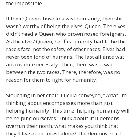
the impossible.
If their Queen chose to assist humanity, then she
wasn’t worthy of being the elves’ Queen. The elves
didn’t need a Queen who brown nosed foreigners.
As the elves’ Queen, her first priority had to be the
race’s fate, not the safety of other races. Elves had
never been fond of humans. The last alliance was
an absolute necessity. Then, there was a war
between the two races. There, therefore, was no
reason for them to fight for humanity.
Slouching in her chair, Lucilia conveyed, “What I’m
thinking about encompasses more than just
helping humanity. This time, helping humanity will
be helping ourselves. Think about it: if demons
overrun their north, what makes you think that
they’ll leave our forest alone? The demons won’t