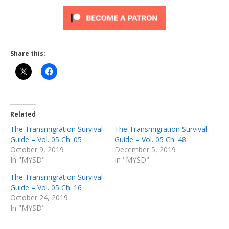
Share this:
Related
The Transmigration Survival
The Transmigration Survival
Guide – Vol. 05 Ch. 05
Guide – Vol. 05 Ch. 48
October 9, 2019
December 5, 2019
In "MYSD"
In "MYSD"
The Transmigration Survival
Guide – Vol. 05 Ch. 16
October 24, 2019
In "MYSD"