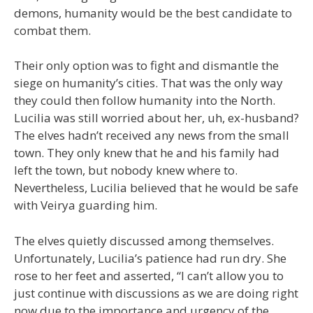
demons, humanity would be the best candidate to
combat them.
Their only option was to fight and dismantle the
siege on humanity’s cities. That was the only way
they could then follow humanity into the North.
Lucilia was still worried about her, uh, ex-husband?
The elves hadn’t received any news from the small
town. They only knew that he and his family had
left the town, but nobody knew where to.
Nevertheless, Lucilia believed that he would be safe
with Veirya guarding him.
The elves quietly discussed among themselves.
Unfortunately, Lucilia’s patience had run dry. She
rose to her feet and asserted, “I can’t allow you to
just continue with discussions as we are doing right
now due to the importance and urgency of the