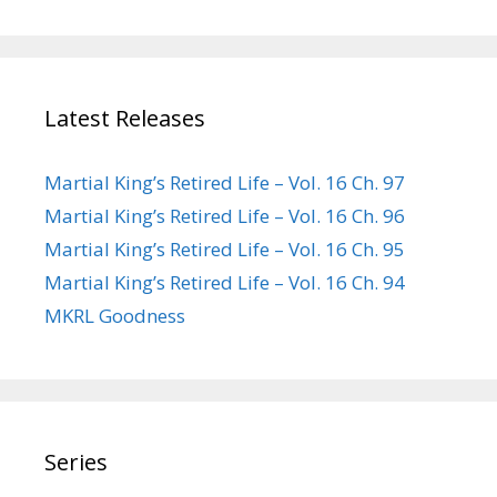
Latest Releases
Martial King’s Retired Life – Vol. 16 Ch. 97
Martial King’s Retired Life – Vol. 16 Ch. 96
Martial King’s Retired Life – Vol. 16 Ch. 95
Martial King’s Retired Life – Vol. 16 Ch. 94
MKRL Goodness
Series