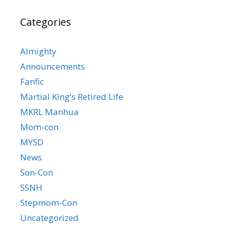
Categories
Almighty
Announcements
Fanfic
Martial King's Retired Life
MKRL Manhua
Mom-con
MYSD
News
Son-Con
SSNH
Stepmom-Con
Uncategorized