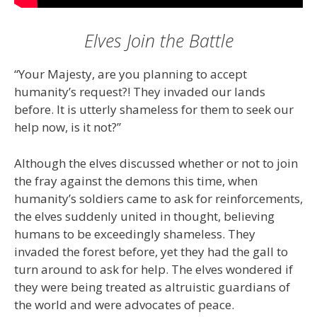
Elves Join the Battle
“Your Majesty, are you planning to accept
humanity’s request?! They invaded our lands
before. It is utterly shameless for them to seek our
help now, is it not?”
Although the elves discussed whether or not to join
the fray against the demons this time, when
humanity’s soldiers came to ask for reinforcements,
the elves suddenly united in thought, believing
humans to be exceedingly shameless. They
invaded the forest before, yet they had the gall to
turn around to ask for help. The elves wondered if
they were being treated as altruistic guardians of
the world and were advocates of peace.