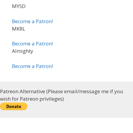
MYSD
Become a Patron!
MKRL
Become a Patron!
Almighty
Become a Patron!
Patreon Alternative (Please email/message me if you
wish for Patreon privileges)