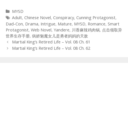
Categories
MYSD
Tags
Adult
,
Chinese Novel
,
Conspiracy
,
Cunning Protagonist
,
Dad-Con
,
Drama
,
Intrigue
,
Mature
,
MYSD
,
Romance
,
Smart
Protagonist
,
Web Novel
,
Yandere
,
川香麻辣鸡肉锅
,
点击领取异
世界生存手册
,
病娇魅魔女儿是勇者妈妈的天敌
Post
Martial King’s Retired Life – Vol. 08 Ch. 61
navigation
Martial King’s Retired Life – Vol. 08 Ch. 62