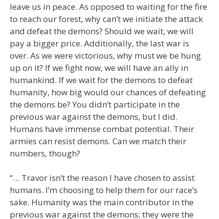
leave us in peace. As opposed to waiting for the fire
to reach our forest, why can’t we initiate the attack
and defeat the demons? Should we wait, we will
pay a bigger price. Additionally, the last war is
over. As we were victorious, why must we be hung
up on it? If we fight now, we will have an ally in
humankind. If we wait for the demons to defeat
humanity, how big would our chances of defeating
the demons be? You didn’t participate in the
previous war against the demons, but I did.
Humans have immense combat potential. Their
armies can resist demons. Can we match their
numbers, though?
“… Travor isn’t the reason I have chosen to assist
humans. I’m choosing to help them for our race’s
sake. Humanity was the main contributor in the
previous war against the demons; they were the