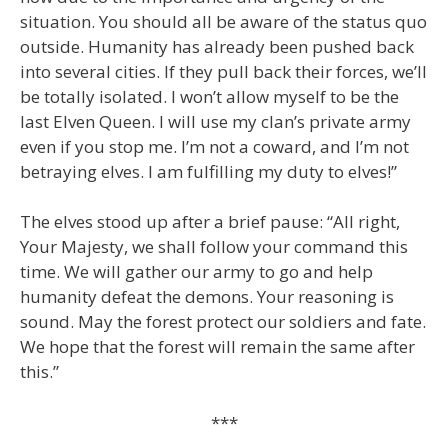
situation. You should all be aware of the status quo
outside. Humanity has already been pushed back
into several cities. If they pull back their forces, we’ll
be totally isolated. I won’t allow myself to be the
last Elven Queen. I will use my clan’s private army
even if you stop me. I’m not a coward, and I’m not
betraying elves. I am fulfilling my duty to elves!”
The elves stood up after a brief pause: “All right,
Your Majesty, we shall follow your command this
time. We will gather our army to go and help
humanity defeat the demons. Your reasoning is
sound. May the forest protect our soldiers and fate.
We hope that the forest will remain the same after
this.”
***