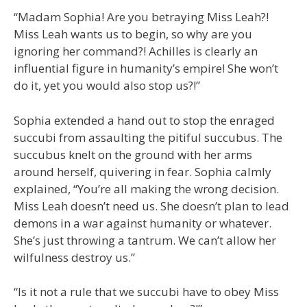
“Madam Sophia! Are you betraying Miss Leah?!
Miss Leah wants us to begin, so why are you
ignoring her command?! Achilles is clearly an
influential figure in humanity’s empire! She won’t
do it, yet you would also stop us?!”
Sophia extended a hand out to stop the enraged
succubi from assaulting the pitiful succubus. The
succubus knelt on the ground with her arms
around herself, quivering in fear. Sophia calmly
explained, “You’re all making the wrong decision.
Miss Leah doesn’t need us. She doesn’t plan to lead
demons in a war against humanity or whatever.
She’s just throwing a tantrum. We can’t allow her
wilfulness destroy us.”
“Is it not a rule that we succubi have to obey Miss