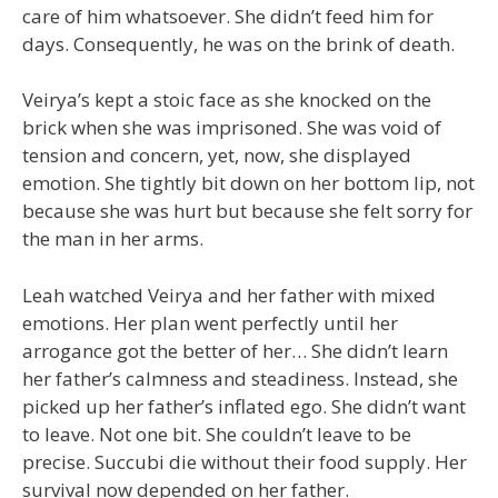
care of him whatsoever. She didn’t feed him for
days. Consequently, he was on the brink of death.
Veirya’s kept a stoic face as she knocked on the
brick when she was imprisoned. She was void of
tension and concern, yet, now, she displayed
emotion. She tightly bit down on her bottom lip, not
because she was hurt but because she felt sorry for
the man in her arms.
Leah watched Veirya and her father with mixed
emotions. Her plan went perfectly until her
arrogance got the better of her… She didn’t learn
her father’s calmness and steadiness. Instead, she
picked up her father’s inflated ego. She didn’t want
to leave. Not one bit. She couldn’t leave to be
precise. Succubi die without their food supply. Her
survival now depended on her father.