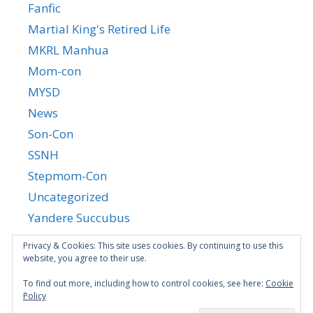
Fanfic
Martial King's Retired Life
MKRL Manhua
Mom-con
MYSD
News
Son-Con
SSNH
Stepmom-Con
Uncategorized
Yandere Succubus
YGTGC
Privacy & Cookies: This site uses cookies. By continuing to use this
website, you agree to their use.
To find out more, including how to control cookies, see here:
Cookie
Policy