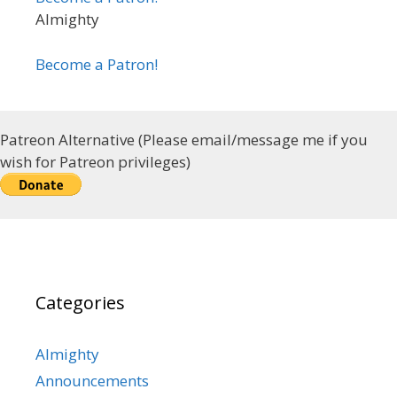
Almighty
Become a Patron!
Patreon Alternative (Please email/message me if you
wish for Patreon privileges)
Categories
Almighty
Announcements