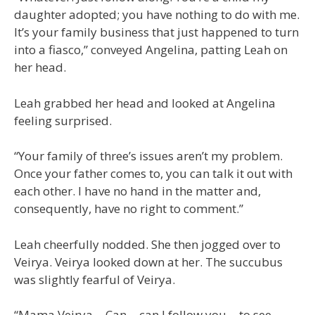
daughter adopted; you have nothing to do with me.
It’s your family business that just happened to turn
into a fiasco,” conveyed Angelina, patting Leah on
her head.
Leah grabbed her head and looked at Angelina
feeling surprised.
“Your family of three’s issues aren’t my problem.
Once your father comes to, you can talk it out with
each other. I have no hand in the matter and,
consequently, have no right to comment.”
Leah cheerfully nodded. She then jogged over to
Veirya. Veirya looked down at her. The succubus
was slightly fearful of Veirya.
“Mama Veirya… Can… can I follow you… to see