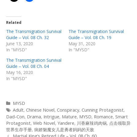
Related
The Transmigration Survival
The Transmigration Survival
Guide – Vol. 08 Ch. 32
Guide – Vol. 08 Ch. 19
June 13, 2020
May 31, 2020
In "MYSD"
In "MYSD"
The Transmigration Survival
Guide – Vol. 08 Ch. 04
May 16, 2020
In "MYSD"
Categories
MYSD
Tags
Adult
,
Chinese Novel
,
Conspiracy
,
Cunning Protagonist
,
Dad-Con
,
Drama
,
Intrigue
,
Mature
,
MYSD
,
Romance
,
Smart
Protagonist
,
Web Novel
,
Yandere
,
川香麻辣鸡肉锅
,
点击领取异
世界生存手册
,
病娇魅魔女儿是勇者妈妈的天敌
Post
Martial King’s Retired Life – Vol. 08 Ch. 60