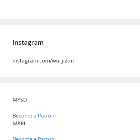
Instagram
instagram.com/wu_jizun
MYSD
Become a Patron!
MKRL
Become a Patron!