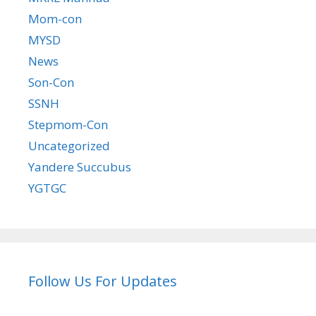
Mom-con
MYSD
News
Son-Con
SSNH
Stepmom-Con
Uncategorized
Yandere Succubus
YGTGC
Follow Us For Updates