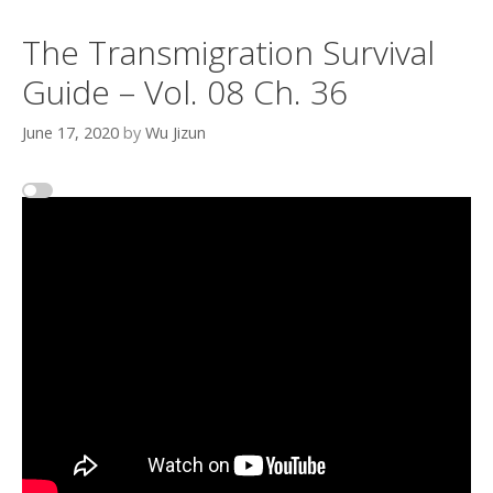
The Transmigration Survival
Guide – Vol. 08 Ch. 36
June 17, 2020
by
Wu Jizun