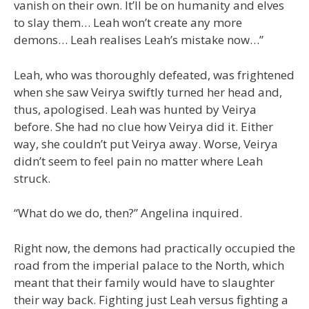
vanish on their own. It’ll be on humanity and elves
to slay them… Leah won’t create any more
demons… Leah realises Leah’s mistake now…”
Leah, who was thoroughly defeated, was frightened
when she saw Veirya swiftly turned her head and,
thus, apologised. Leah was hunted by Veirya
before. She had no clue how Veirya did it. Either
way, she couldn’t put Veirya away. Worse, Veirya
didn’t seem to feel pain no matter where Leah
struck.
“What do we do, then?” Angelina inquired.
Right now, the demons had practically occupied the
road from the imperial palace to the North, which
meant that their family would have to slaughter
their way back. Fighting just Leah versus fighting a