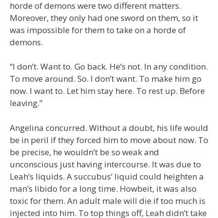
horde of demons were two different matters.
Moreover, they only had one sword on them, so it
was impossible for them to take on a horde of
demons.
“I don’t. Want to. Go back. He’s not. In any condition.
To move around. So. I don’t want. To make him go
now. I want to. Let him stay here. To rest up. Before
leaving.”
Angelina concurred. Without a doubt, his life would
be in peril if they forced him to move about now. To
be precise, he wouldn’t be so weak and
unconscious just having intercourse. It was due to
Leah’s liquids. A succubus’ liquid could heighten a
man’s libido for a long time. Howbeit, it was also
toxic for them. An adult male will die if too much is
injected into him. To top things off, Leah didn’t take