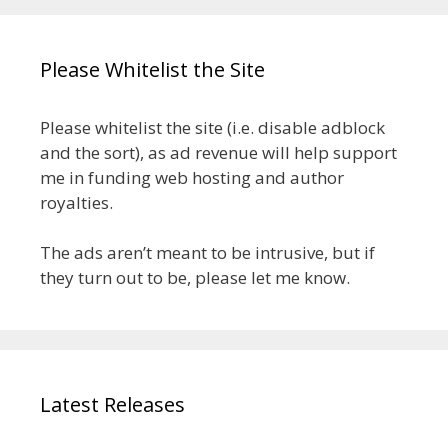
Please Whitelist the Site
Please whitelist the site (i.e. disable adblock
and the sort), as ad revenue will help support
me in funding web hosting and author
royalties.
The ads aren’t meant to be intrusive, but if
they turn out to be, please let me know.
Latest Releases