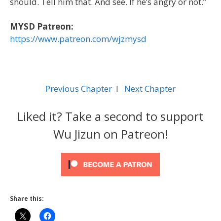
should. Tell him that. And see. If he’s angry or not.”
MYSD Patreon:
https://www.patreon.com/wjzmysd
Previous Chapter
l
Next Chapter
Liked it? Take a second to support
Wu Jizun on Patreon!
Share this: