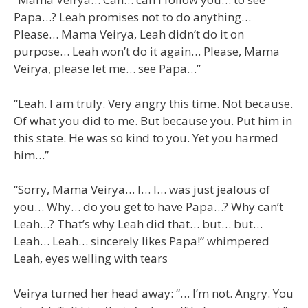
Papa…? Leah promises not to do anything…
Please… Mama Veirya, Leah didn’t do it on
purpose… Leah won’t do it again… Please, Mama
Veirya, please let me… see Papa…”
“Leah. I am truly. Very angry this time. Not because.
Of what you did to me. But because you. Put him in
this state. He was so kind to you. Yet you harmed
him…”
“Sorry, Mama Veirya… I… I… was just jealous of
you… Why… do you get to have Papa…? Why can’t
Leah…? That’s why Leah did that… but… but…
Leah… Leah… sincerely likes Papa!” whimpered
Leah, eyes welling with tears
Veirya turned her head away: “… I’m not. Angry. You