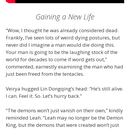
Gaining a New Life
“Wow, I thought he was already considered dead.
Frankly, I’ve seen lots of weird dying postures, but
never did I imagine a man would die doing this.
Your man is going to be the laughing stock of the
world for decades to come if word gets out,”
commented, earnestly examining the man who had
just been freed from the tentacles.
Veirya hugged Lin Dongqing’s head: “He’s still alive.
I can. Feel it. So. Let’s hurry back.”
“The demons won’t just vanish on their own,” kindly
reminded Leah. “Leah may no longer be the Demon
King, but the demons that were created won’t just