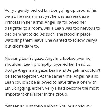
Veirya gently picked Lin Dongqing up around his
waist. He was a man, yet he was as weak as a
Princess in her arms. Angelina followed her
daughter to a room, while Leah was too nervous to
decide what to do. As such, she stood in place,
watching them leave. She wanted to follow Veirya
but didn’t dare to.
Noticing Leah’s gaze, Angelina looked over her
shoulder. Leah promptly lowered her head to
dodge Angelina’s gaze. Leah and Angelina couldn’t
be alone together. At the same time, Angelina and
Leah couldn’t be allowed to have time alone with
Lin Dongqing, either. Veirya had become the most
important character in the group.
“Whatever. Just follow along. You’re a child my