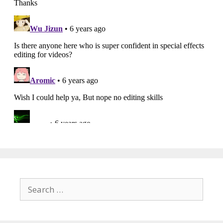
Search
for: