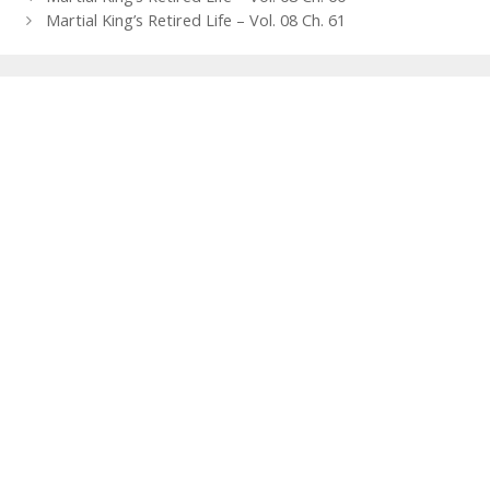
navigation
Martial King’s Retired Life – Vol. 08 Ch. 61