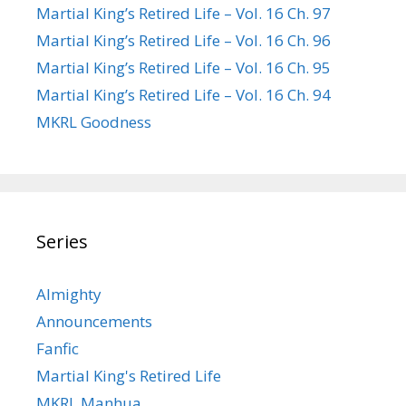
Martial King’s Retired Life – Vol. 16 Ch. 97
Martial King’s Retired Life – Vol. 16 Ch. 96
Martial King’s Retired Life – Vol. 16 Ch. 95
Martial King’s Retired Life – Vol. 16 Ch. 94
MKRL Goodness
Series
Almighty
Announcements
Fanfic
Martial King's Retired Life
MKRL Manhua