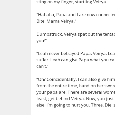
sting on my finger, startling Veirya.
“Hahaha, Papa and I are now connected.
Bite, Mama Veirya.”
Dumbstruck, Veirya spat out the tentac
you!”
“Leah never betrayed Papa. Veirya, Le
suffer. Leah can give Papa what you c
can’t.”
“Oh? Coincidentally, I can also give hi
from the entire time, hand on her sword
your papa are. There are several women
least, get behind Veirya. Now, you just
else, I’m going to hurt you. Three. Die,