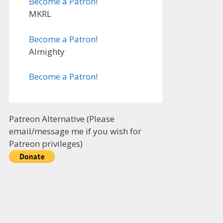
Become a Patron!
MKRL
Become a Patron!
Almighty
Become a Patron!
Patreon Alternative (Please
email/message me if you wish for
Patreon privileges)