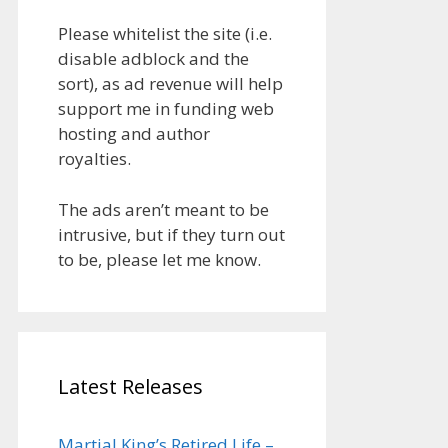
Please whitelist the site (i.e.
disable adblock and the
sort), as ad revenue will help
support me in funding web
hosting and author
royalties.
The ads aren’t meant to be
intrusive, but if they turn out
to be, please let me know.
Latest Releases
Martial King’s Retired Life –