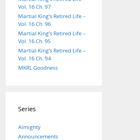
Vol. 16 Ch. 97
Martial King’s Retired Life –
Vol. 16 Ch. 96
Martial King’s Retired Life –
Vol. 16 Ch. 95
Martial King’s Retired Life –
Vol. 16 Ch. 94
MKRL Goodness
Series
Almighty
Announcements