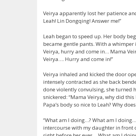
Veirya apparently lost her patience a
Leah! Lin Dongqing! Answer me!”
Leah began to speed up. Her body beg
became gentle pants. With a whimper
Veirya, hurry and come in… Mama Veir
Veirya…. Hurry and come in!”
Veirya inhaled and kicked the door ope
intensely contracted as she back bende
done violently convulsing, she turned h
snickered: “Mama Veirya, why did thi
Papa’s body so nice to Leah? Why does
“What am I doing…? What am I doing…? 
intercourse with my daughter in front
right before her eyes… What am I doing