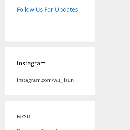
Follow Us For Updates
Instagram
instagram.com/wu_jizun
MYSD