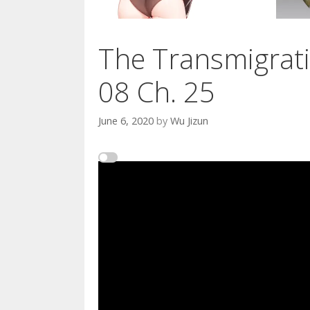
The Transmigrati
08 Ch. 25
June 6, 2020
by
Wu Jizun