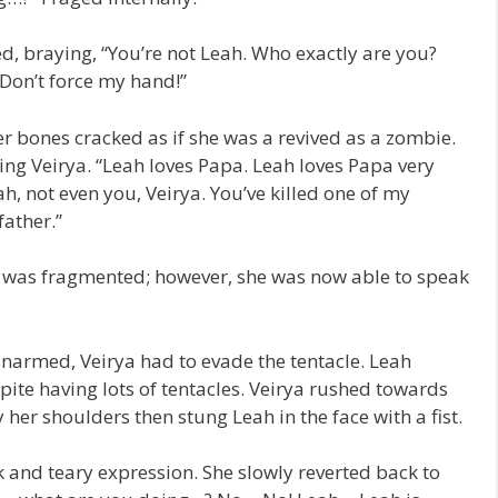
d, braying, “You’re not Leah. Who exactly are you?
Don’t force my hand!”
r bones cracked as if she was a revived as a zombie.
ing Veirya. “Leah loves Papa. Leah loves Papa very
 not even you, Veirya. You’ve killed one of my
father.”
ch was fragmented; however, she was now able to speak
Unarmed, Veirya had to evade the tentacle. Leah
pite having lots of tentacles. Veirya rushed towards
her shoulders then stung Leah in the face with a fist.
 and teary expression. She slowly reverted back to