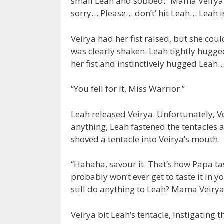
small Leah and sobbed: “Mama Veirya
sorry… Please… don’t’ hit Leah… Leah 
Veirya had her fist raised, but she cou
was clearly shaken. Leah tightly hugge
her fist and instinctively hugged Leah
“You fell for it, Miss Warrior.”
Leah released Veirya. Unfortunately, Ve
anything, Leah fastened the tentacles 
shoved a tentacle into Veirya’s mouth.
“Hahaha, savour it. That’s how Papa tas
probably won’t ever get to taste it in 
still do anything to Leah? Mama Veirya,
Veirya bit Leah’s tentacle, instigating t