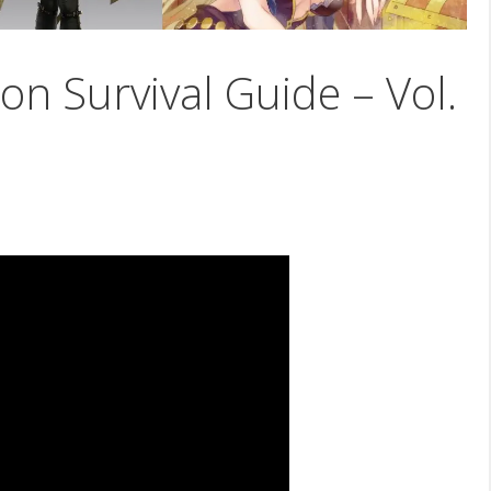
on Survival Guide – Vol.