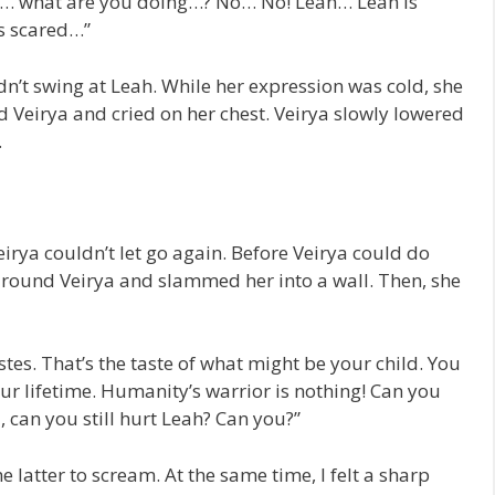
… what are you doing…? No… No! Leah… Leah is
is scared…”
ldn’t swing at Leah. While her expression was cold, she
d Veirya and cried on her chest. Veirya slowly lowered
…
irya couldn’t let go again. Before Veirya could do
around Veirya and slammed her into a wall. Then, she
tes. That’s the taste of what might be your child. You
your lifetime. Humanity’s warrior is nothing! Can you
 can you still hurt Leah? Can you?”
he latter to scream. At the same time, I felt a sharp