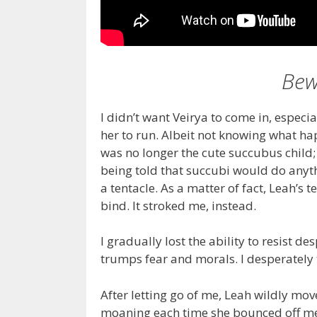
Bew
I didn’t want Veirya to come in, espec
her to run. Albeit not knowing what ha
was no longer the cute succubus child
being told that succubi would do anyth
a tentacle. As a matter of fact, Leah’s t
bind. It stroked me, instead.
I gradually lost the ability to resist 
trumps fear and morals. I desperately tr
After letting go of me, Leah wildly m
moaning each time she bounced off me. 