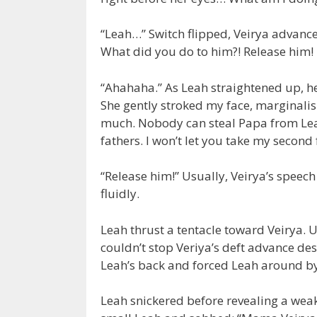
“Leah…” Switch flipped, Veirya advance
What did you do to him?! Release him! 
“Ahahaha.” As Leah straightened up, he
She gently stroked my face, marginalis
much. Nobody can steal Papa from Leah,
fathers. I won’t let you take my second 
“Release him!” Usually, Veirya’s spee
fluidly.
Leah thrust a tentacle toward Veirya. 
couldn’t stop Veriya’s deft advance des
Leah’s back and forced Leah around by 
Leah snickered before revealing a weak