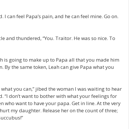
 I can feel Papa’s pain, and he can feel mine. Go on.
le and thundered, “You. Traitor. He was so nice. To
ah is going to make up to Papa all that you made him
an. By the same token, Leah can give Papa what you
m what you can,” jibed the woman I was waiting to hear
. “I don’t want to bother with what your feelings for
 who want to have your papa. Get in line. At the very
 hurt my daughter. Release her on the count of three;
 succubus!”