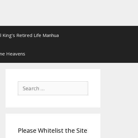
l King’s Retired Life Manhua
ine Heavens
Search
for:
Please Whitelist the Site