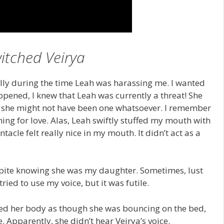
itched Veirya
ially during the time Leah was harassing me. I wanted
ppened, I knew that Leah was currently a threat! She
; she might not have been one whatsoever. I remember
ing for love. Alas, Leah swiftly stuffed my mouth with
entacle felt really nice in my mouth. It didn’t act as a
despite knowing she was my daughter. Sometimes, lust
ied to use my voice, but it was futile.
oved her body as though she was bouncing on the bed,
Apparently, she didn’t hear Veirya’s voice.