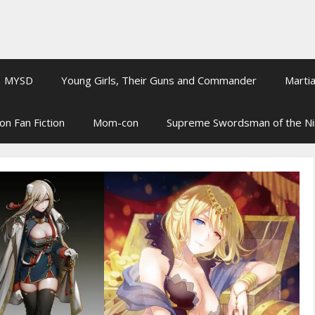
MYSD
Young Girls, Their Guns and Commander
Martia
on Fan Fiction
Mom-con
Supreme Swordsman of the N