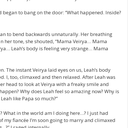
nd began to bang on the door: “What happened. Inside?
an to bend backwards unnaturally. Her breathing
 in her tone, she shouted, “Mama Veirya… Mama
ya… Leah’s body is feeling very strange… Mama
n. The instant Veirya laid eyes on us, Leah’s body
d. I, too, climaxed and then relaxed. After Leah was
er head to look at Veirya with a freaky smile and
s happen? Why does Leah feel so amazing now? Why is
 Leah like Papa so much?”
What in the world am I doing here…? I just had
 of my fiancée I’m soon going to marry and climaxed
…?” I raged internally.