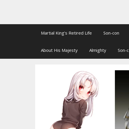
Martial King’s Retired Life
Son-con
About His Majesty
Almighty
Son-c