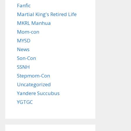
Fanfic
Martial King's Retired Life
MKRL Manhua
Mom-con
MYSD
News
Son-Con
SSNH
Stepmom-Con
Uncategorized
Yandere Succubus
YGTGC