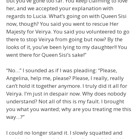
but you’ve gone too far. You keep claiming to love
her, and we accepted your explanation with
regards to Lucia. What’s going on with Queen Sisi
now, though? You said you went to rescue Her
Majesty for Veirya. You said you volunteered to go
there to stop Veirya from going but now? By the
looks of it, you’ve been lying to my daughter!! You
went there for Queen Sisi’s sake!”
“No…” I sounded as if I was pleading: “Please,
Angelina, help me, please? Please, I really, really
can’t hold it together anymore. I truly did it all for
Veirya. I’m just in despair now. Why does nobody
understand? Not all of this is my fault. I brought
you what you wanted; why are you treating me this
way…?”
I could no longer stand it. I slowly squatted and