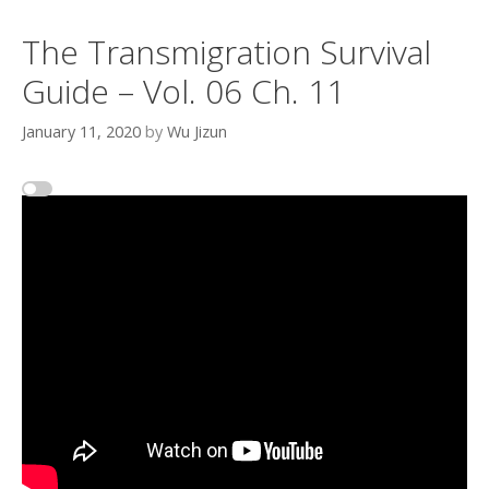
The Transmigration Survival
Guide – Vol. 06 Ch. 11
January 11, 2020
by
Wu Jizun