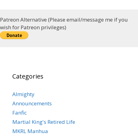
Patreon Alternative (Please email/message me if you
wish for Patreon privileges)
Categories
Almighty
Announcements
Fanfic
Martial King's Retired Life
MKRL Manhua