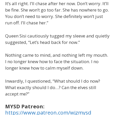
It’s all right. I’ll chase after her now. Don’t worry. It’ll
be fine. She won’t go too far. She has nowhere to go.
You don’t need to worry. She definitely won’t just
run off. I’ll chase her.”
Queen Sisi cautiously tugged my sleeve and quietly
suggested, “Let’s head back for now.”
Nothing came to mind, and nothing left my mouth.
I no longer knew how to face the situation. I no
longer knew how to calm myself down.
Inwardly, I questioned, “What should I do now?
What exactly should I do…? Can the elves still
accept me?”
MYSD Patreon:
https://www.patreon.com/wjzmysd