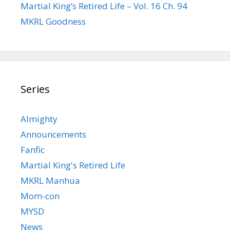
Martial King’s Retired Life – Vol. 16 Ch. 94
MKRL Goodness
Series
Almighty
Announcements
Fanfic
Martial King's Retired Life
MKRL Manhua
Mom-con
MYSD
News