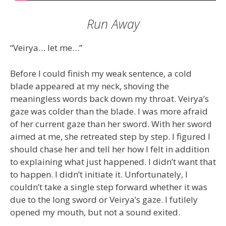
Run Away
“Veirya… let me…”
Before I could finish my weak sentence, a cold
blade appeared at my neck, shoving the
meaningless words back down my throat. Veirya’s
gaze was colder than the blade. I was more afraid
of her current gaze than her sword. With her sword
aimed at me, she retreated step by step. I figured I
should chase her and tell her how I felt in addition
to explaining what just happened. I didn’t want that
to happen. I didn’t initiate it. Unfortunately, I
couldn’t take a single step forward whether it was
due to the long sword or Veirya’s gaze. I futilely
opened my mouth, but not a sound exited.