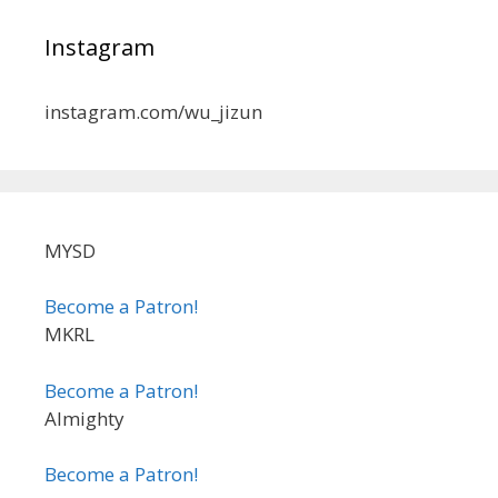
Instagram
instagram.com/wu_jizun
MYSD
Become a Patron!
MKRL
Become a Patron!
Almighty
Become a Patron!