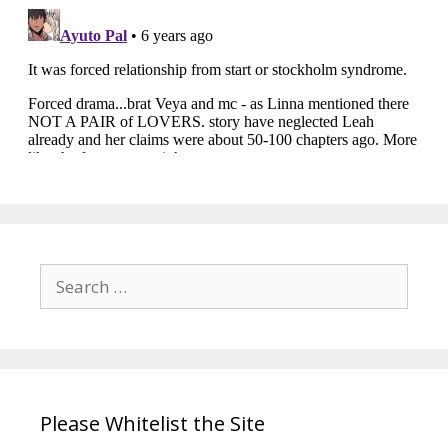
Search
for:
Please Whitelist the Site