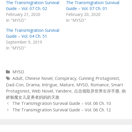
The Transmigration Survival
The Transmigration Survival
Guide – Vol. 07 Ch. 02
Guide – Vol. 07 Ch. 01
February 21, 2020
February 20, 2020
In "MYSD"
In "MYSD"
The Transmigration Survival
Guide – Vol. 04 Ch. 51
September 9, 2019
In "MYSD"
Categories
MYSD
Tags
Adult
,
Chinese Novel
,
Conspiracy
,
Cunning Protagonist
,
Dad-Con
,
Drama
,
Intrigue
,
Mature
,
MYSD
,
Romance
,
Smart
Protagonist
,
Web Novel
,
Yandere
,
点击领取异世界生存手册
,
病
娇魅魔女儿是勇者妈妈的天敌
Post
The Transmigration Survival Guide – Vol. 06 Ch. 10
navigation
The Transmigration Survival Guide – Vol. 06 Ch. 12