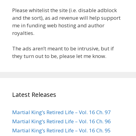
Please whitelist the site (i.e. disable adblock
and the sort), as ad revenue will help support
me in funding web hosting and author
royalties.
The ads aren’t meant to be intrusive, but if
they turn out to be, please let me know.
Latest Releases
Martial King’s Retired Life – Vol. 16 Ch. 97
Martial King’s Retired Life – Vol. 16 Ch. 96
Martial King’s Retired Life – Vol. 16 Ch. 95