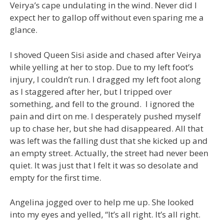
Veirya’s cape undulating in the wind. Never did I
expect her to gallop off without even sparing me a
glance.
I shoved Queen Sisi aside and chased after Veirya
while yelling at her to stop. Due to my left foot’s
injury, I couldn’t run. I dragged my left foot along
as I staggered after her, but I tripped over
something, and fell to the ground. I ignored the
pain and dirt on me. I desperately pushed myself
up to chase her, but she had disappeared. All that
was left was the falling dust that she kicked up and
an empty street. Actually, the street had never been
quiet. It was just that I felt it was so desolate and
empty for the first time.
Angelina jogged over to help me up. She looked
into my eyes and yelled, “It’s all right. It’s all right.