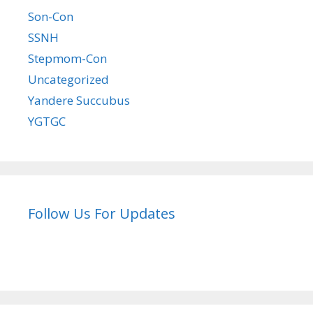
Son-Con
SSNH
Stepmom-Con
Uncategorized
Yandere Succubus
YGTGC
Follow Us For Updates