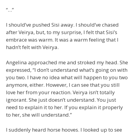
“…”
I should’ve pushed Sisi away. I should’ve chased
after Veirya, but, to my surprise, I felt that Sisi’s
embrace was warm. It was a warm feeling that I
hadn’t felt with Veirya.
Angelina approached me and stroked my head. She
expressed, “I don’t understand what’s going on with
you two. I have no idea what will happen to you two
anymore, either. However, I can see that you still
love her from your reaction. Veirya isn’t totally
ignorant. She just doesn’t understand. You just
need to explain it to her. If you explain it properly
to her, she will understand.”
I suddenly heard horse hooves. I looked up to see