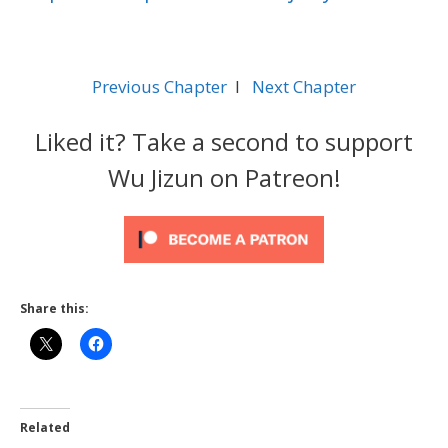
Previous Chapter
l
Next Chapter
Liked it? Take a second to support
Wu Jizun on Patreon!
Share this:
Related