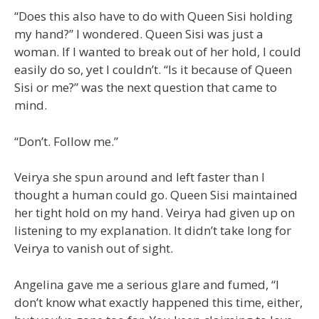
“Does this also have to do with Queen Sisi holding
my hand?” I wondered. Queen Sisi was just a
woman. If I wanted to break out of her hold, I could
easily do so, yet I couldn’t. “Is it because of Queen
Sisi or me?” was the next question that came to
mind.
“Don’t. Follow me.”
Veirya she spun around and left faster than I
thought a human could go. Queen Sisi maintained
her tight hold on my hand. Veirya had given up on
listening to my explanation. It didn’t take long for
Veirya to vanish out of sight.
Angelina gave me a serious glare and fumed, “I
don’t know what exactly happened this time, either,