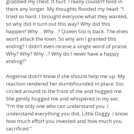
grabbed my chest. It hurt. I really couldn’t hold in
there any longer. My thoughts flooded my head: “I
tried so hard. I brought everyone what they wanted,
so why did it turn out this way? Why did this
happen? Why… Why…? Queen Sisi is back. The elves
won’t attack the town. So why am I granted this
ending? I didn’t even receive a single word of praise.
Why? Why? Why…? Why do I never have a happy
ending?”
Angelina didn’t know if she should help me up. My
reaction rendered her dumbfounded in place. Sisi
circled around to the front of me and hugged me.
She gently hugged me and whispered in my ear,
“I’m the only one who can understand you. I
understand everything you did, Little Doggy. I know
how much effort you invested and how much you
sacrificed.”