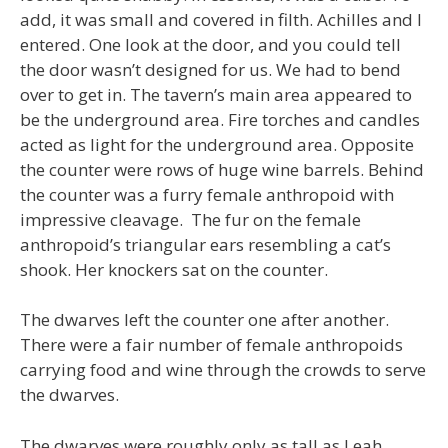
add, it was small and covered in filth. Achilles and I
entered. One look at the door, and you could tell
the door wasn’t designed for us. We had to bend
over to get in. The tavern’s main area appeared to
be the underground area. Fire torches and candles
acted as light for the underground area. Opposite
the counter were rows of huge wine barrels. Behind
the counter was a furry female anthropoid with
impressive cleavage. The fur on the female
anthropoid’s triangular ears resembling a cat’s
shook. Her knockers sat on the counter.
The dwarves left the counter one after another.
There were a fair number of female anthropoids
carrying food and wine through the crowds to serve
the dwarves.
The dwarves were roughly only as tall as Leah.