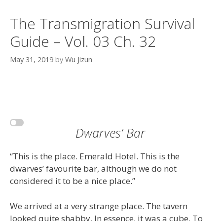
The Transmigration Survival
Guide – Vol. 03 Ch. 32
May 31, 2019
by
Wu Jizun
Dwarves’ Bar
“This is the place. Emerald Hotel. This is the
dwarves’ favourite bar, although we do not
considered it to be a nice place.”
We arrived at a very strange place. The tavern
looked quite shabby. In essence, it was a cube. To