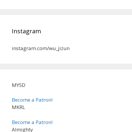
Instagram
instagram.com/wu_jizun
MYSD
Become a Patron!
MKRL
Become a Patron!
Almighty