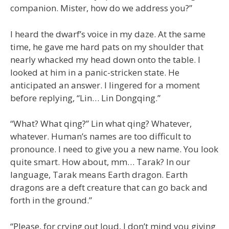
companion. Mister, how do we address you?”
I heard the dwarf’s voice in my daze. At the same
time, he gave me hard pats on my shoulder that
nearly whacked my head down onto the table. I
looked at him in a panic-stricken state. He
anticipated an answer. I lingered for a moment
before replying, “Lin… Lin Dongqing.”
“What? What qing?” Lin what qing? Whatever,
whatever. Human’s names are too difficult to
pronounce. I need to give you a new name. You look
quite smart. How about, mm… Tarak? In our
language, Tarak means Earth dragon. Earth
dragons are a deft creature that can go back and
forth in the ground.”
“Please, for crying out loud, I don’t mind you giving