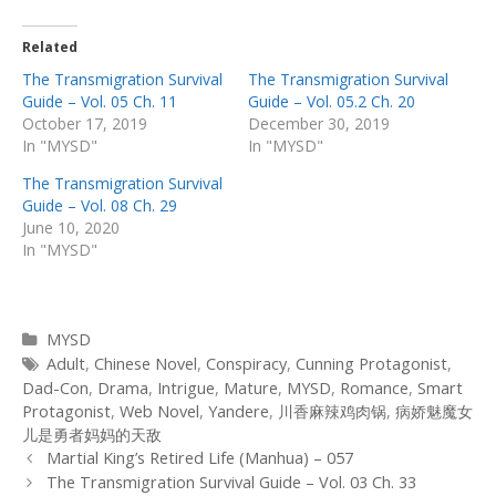
Related
The Transmigration Survival
The Transmigration Survival
Guide – Vol. 05 Ch. 11
Guide – Vol. 05.2 Ch. 20
October 17, 2019
December 30, 2019
In "MYSD"
In "MYSD"
The Transmigration Survival
Guide – Vol. 08 Ch. 29
June 10, 2020
In "MYSD"
Categories
MYSD
Tags
Adult
,
Chinese Novel
,
Conspiracy
,
Cunning Protagonist
,
Dad-Con
,
Drama
,
Intrigue
,
Mature
,
MYSD
,
Romance
,
Smart
Protagonist
,
Web Novel
,
Yandere
,
川香麻辣鸡肉锅
,
病娇魅魔女
儿是勇者妈妈的天敌
Post
Martial King’s Retired Life (Manhua) – 057
navigation
The Transmigration Survival Guide – Vol. 03 Ch. 33