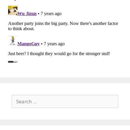
Search
for: