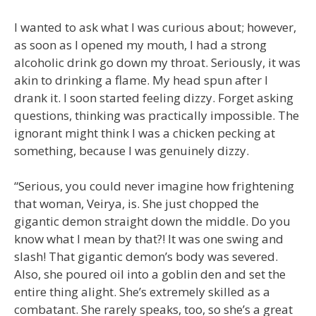
I wanted to ask what I was curious about; however,
as soon as I opened my mouth, I had a strong
alcoholic drink go down my throat. Seriously, it was
akin to drinking a flame. My head spun after I
drank it. I soon started feeling dizzy. Forget asking
questions, thinking was practically impossible. The
ignorant might think I was a chicken pecking at
something, because I was genuinely dizzy.
“Serious, you could never imagine how frightening
that woman, Veirya, is. She just chopped the
gigantic demon straight down the middle. Do you
know what I mean by that?! It was one swing and
slash! That gigantic demon’s body was severed.
Also, she poured oil into a goblin den and set the
entire thing alight. She’s extremely skilled as a
combatant. She rarely speaks, too, so she’s a great