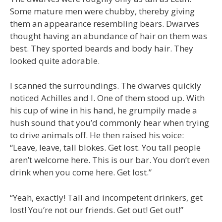
Some mature men were chubby, thereby giving
them an appearance resembling bears. Dwarves
thought having an abundance of hair on them was
best. They sported beards and body hair. They
looked quite adorable.
I scanned the surroundings. The dwarves quickly
noticed Achilles and I. One of them stood up. With
his cup of wine in his hand, he grumpily made a
hush sound that you’d commonly hear when trying
to drive animals off. He then raised his voice:
“Leave, leave, tall blokes. Get lost. You tall people
aren’t welcome here. This is our bar. You don’t even
drink when you come here. Get lost.”
“Yeah, exactly! Tall and incompetent drinkers, get
lost! You’re not our friends. Get out! Get out!”