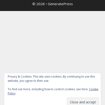
© 2026
•
GeneratePress
Privacy & Cookies: This site uses cookies. By continuing to use this
website, you agree to their use.
To find out more, including how to control cookies, see here:
Cookie
Policy