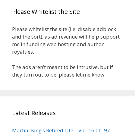
Please Whitelist the Site
Please whitelist the site (i.e. disable adblock
and the sort), as ad revenue will help support
me in funding web hosting and author
royalties.
The ads aren’t meant to be intrusive, but if
they turn out to be, please let me know.
Latest Releases
Martial King’s Retired Life – Vol. 16 Ch. 97