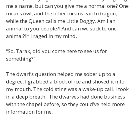
me a name, but can you give me a normal one? One
means owl, and the other means earth dragon,
while the Queen calls me Little Doggy. Am I an
animal to you people?! And can we stick to one
animal?!!” I raged in my mind.
“So, Tarak, did you come here to see us for
something?”
The dwarf’s question helped me sober up to a
degree. I grabbed a block of ice and shoved it into
my mouth. The cold sting was a wake-up call. I took
in a deep breath. The dwarves had done business
with the chapel before, so they could’ve held more
information for me.