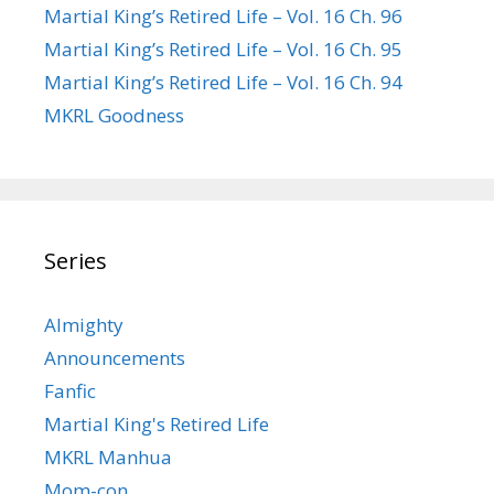
Martial King’s Retired Life – Vol. 16 Ch. 96
Martial King’s Retired Life – Vol. 16 Ch. 95
Martial King’s Retired Life – Vol. 16 Ch. 94
MKRL Goodness
Series
Almighty
Announcements
Fanfic
Martial King's Retired Life
MKRL Manhua
Mom-con