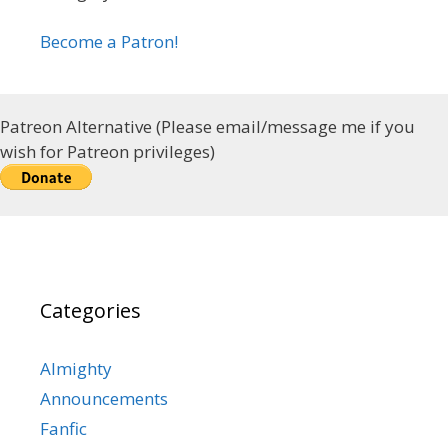
Become a Patron!
Patreon Alternative (Please email/message me if you
wish for Patreon privileges)
Categories
Almighty
Announcements
Fanfic