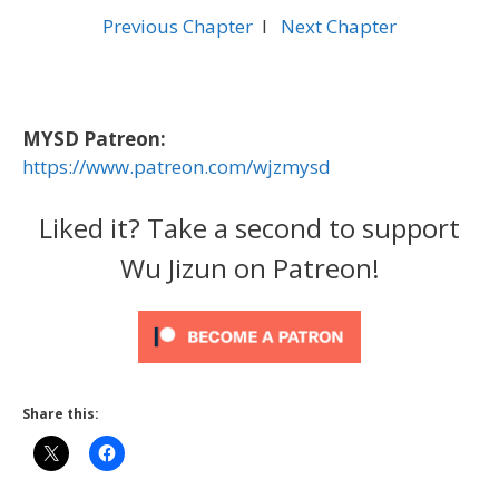
Previous Chapter
l
Next Chapter
MYSD Patreon:
https://www.patreon.com/wjzmysd
Liked it? Take a second to support
Wu Jizun on Patreon!
Share this: