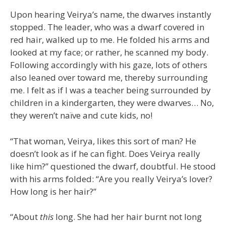
Upon hearing Veirya’s name, the dwarves instantly
stopped. The leader, who was a dwarf covered in
red hair, walked up to me. He folded his arms and
looked at my face; or rather, he scanned my body.
Following accordingly with his gaze, lots of others
also leaned over toward me, thereby surrounding
me. I felt as if I was a teacher being surrounded by
children in a kindergarten, they were dwarves… No,
they weren’t naïve and cute kids, no!
“That woman, Veirya, likes this sort of man? He
doesn’t look as if he can fight. Does Veirya really
like him?” questioned the dwarf, doubtful. He stood
with his arms folded: “Are you really Veirya’s lover?
How long is her hair?”
“About
this
long. She had her hair burnt not long