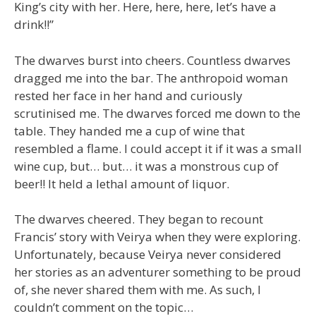
King’s city with her. Here, here, here, let’s have a
drink!!”
The dwarves burst into cheers. Countless dwarves
dragged me into the bar. The anthropoid woman
rested her face in her hand and curiously
scrutinised me. The dwarves forced me down to the
table. They handed me a cup of wine that
resembled a flame. I could accept it if it was a small
wine cup, but… but… it was a monstrous cup of
beer!! It held a lethal amount of liquor.
The dwarves cheered. They began to recount
Francis’ story with Veirya when they were exploring.
Unfortunately, because Veirya never considered
her stories as an adventurer something to be proud
of, she never shared them with me. As such, I
couldn’t comment on the topic…