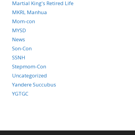
Martial King's Retired Life
MKRL Manhua
Mom-con
MYSD
News
Son-Con
SSNH
Stepmom-Con
Uncategorized
Yandere Succubus
YGTGC