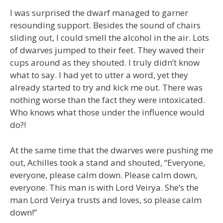
I was surprised the dwarf managed to garner
resounding support. Besides the sound of chairs
sliding out, I could smell the alcohol in the air. Lots
of dwarves jumped to their feet. They waved their
cups around as they shouted. I truly didn’t know
what to say. I had yet to utter a word, yet they
already started to try and kick me out. There was
nothing worse than the fact they were intoxicated.
Who knows what those under the influence would
do?!
At the same time that the dwarves were pushing me
out, Achilles took a stand and shouted, “Everyone,
everyone, please calm down. Please calm down,
everyone. This man is with Lord Veirya. She’s the
man Lord Veirya trusts and loves, so please calm
down!”