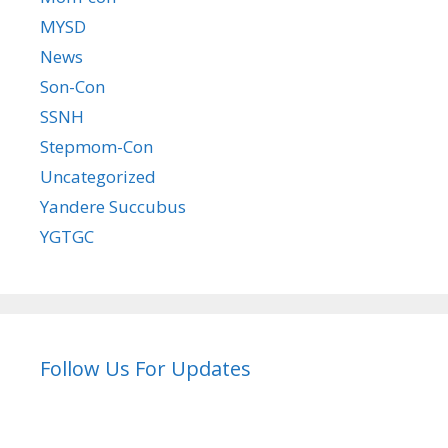
MYSD
News
Son-Con
SSNH
Stepmom-Con
Uncategorized
Yandere Succubus
YGTGC
Follow Us For Updates