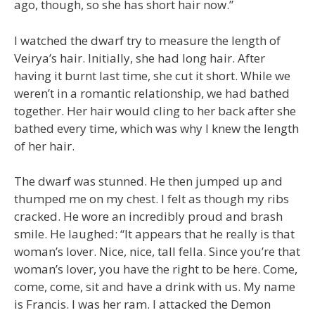
ago, though, so she has short hair now.”
I watched the dwarf try to measure the length of
Veirya’s hair. Initially, she had long hair. After
having it burnt last time, she cut it short. While we
weren’t in a romantic relationship, we had bathed
together. Her hair would cling to her back after she
bathed every time, which was why I knew the length
of her hair.
The dwarf was stunned. He then jumped up and
thumped me on my chest. I felt as though my ribs
cracked. He wore an incredibly proud and brash
smile. He laughed: “It appears that he really is that
woman’s lover. Nice, nice, tall fella. Since you’re that
woman’s lover, you have the right to be here. Come,
come, come, sit and have a drink with us. My name
is Francis. I was her ram. I attacked the Demon