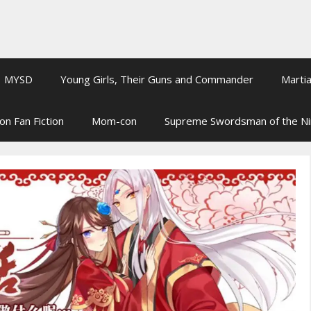
MYSD
Young Girls, Their Guns and Commander
Martia
on Fan Fiction
Mom-con
Supreme Swordsman of the N