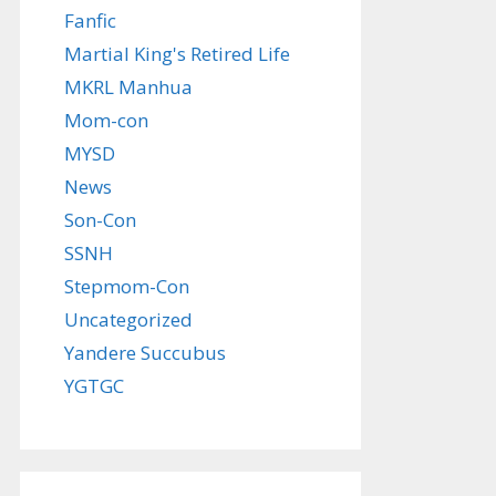
Fanfic
Martial King's Retired Life
MKRL Manhua
Mom-con
MYSD
News
Son-Con
SSNH
Stepmom-Con
Uncategorized
Yandere Succubus
YGTGC