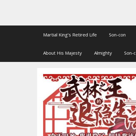
Martial King’s Retired Life
Son-con
About His Majesty
Almighty
Son-c