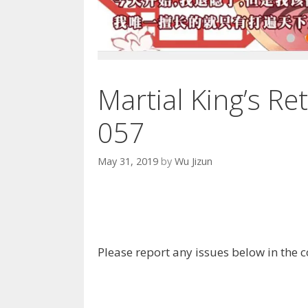
Martial King’s Re
057
May 31, 2019
by
Wu Jizun
Please report any issues below in the