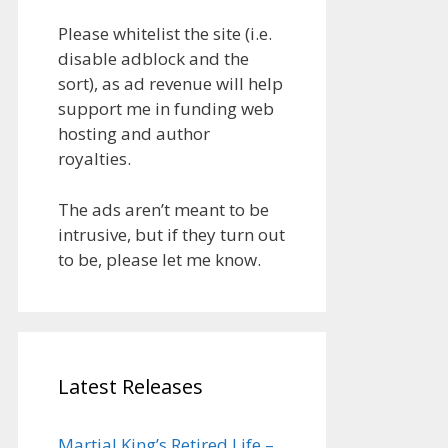
Please whitelist the site (i.e.
disable adblock and the
sort), as ad revenue will help
support me in funding web
hosting and author
royalties.
The ads aren’t meant to be
intrusive, but if they turn out
to be, please let me know.
Latest Releases
Martial King’s Retired Life –