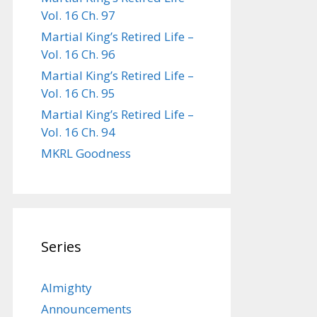
Vol. 16 Ch. 97
Martial King’s Retired Life –
Vol. 16 Ch. 96
Martial King’s Retired Life –
Vol. 16 Ch. 95
Martial King’s Retired Life –
Vol. 16 Ch. 94
MKRL Goodness
Series
Almighty
Announcements