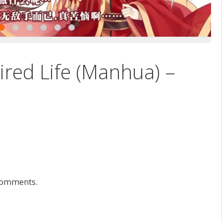
tired Life (Manhua) –
 comments.