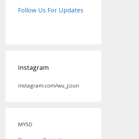
Follow Us For Updates
Instagram
instagram.com/wu_jizun
MYSD