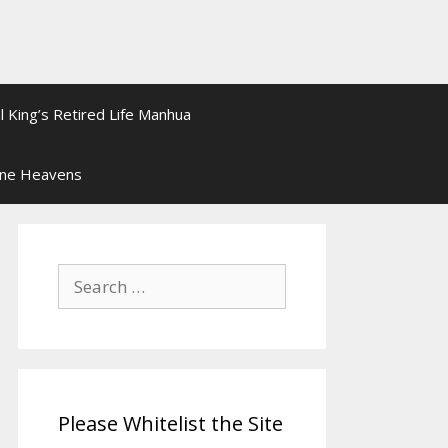
l King’s Retired Life Manhua
ine Heavens
Search
for:
Please Whitelist the Site