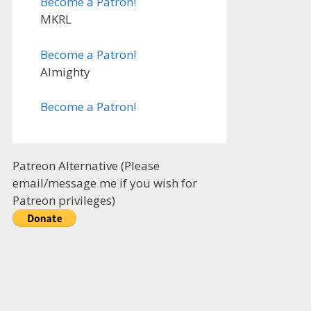
Become a Patron!
MKRL
Become a Patron!
Almighty
Become a Patron!
Patreon Alternative (Please
email/message me if you wish for
Patreon privileges)