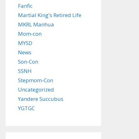
Fanfic
Martial King's Retired Life
MKRL Manhua
Mom-con
MYSD
News
Son-Con
SSNH
Stepmom-Con
Uncategorized
Yandere Succubus
YGTGC