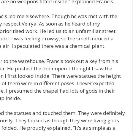
are no weapons fitted inside,” explained Francis.
ancis led me elsewhere. Though he was met with the
 respect Veirya. As soon as he heard of my
rioritised work. He led us to an unfamiliar street.
dd. I was feeling drowsy, so the smell induced a
 air. I speculated there was a chemical plant.
r to the warehouse. Francis took out a key from his
r. He pushed the door open. I thought I saw the
I first looked inside. There were statues the height
of them were in different poses. I never expected
e. I presumed the chapel had lots of gods in their
up inside.
 the statues and touched them. They were definitely
ously. They looked as though they were living gods.
 folded. He proudly explained, “It’s as simple as a