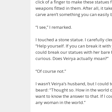
click of a finger to make these statues
weapons fitted in them. After all, it ta
carve aren’t something you can easily 
“I see,” I remarked.
I touched a stone statue. I carefully c
“Help yourself. If you can break it wit
could break our statues with her bare
curious. Does Veirya actually moan?”
“Of course not.”
I wasn’t Veirya’s husband, but I could t
beard: “Thought so. How in the world d
want to know the answer to that. If I co
any woman in the world.”