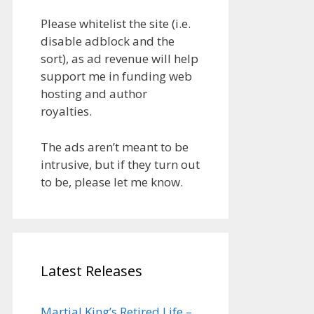
Please whitelist the site (i.e.
disable adblock and the
sort), as ad revenue will help
support me in funding web
hosting and author
royalties.
The ads aren’t meant to be
intrusive, but if they turn out
to be, please let me know.
Latest Releases
Martial King’s Retired Life –