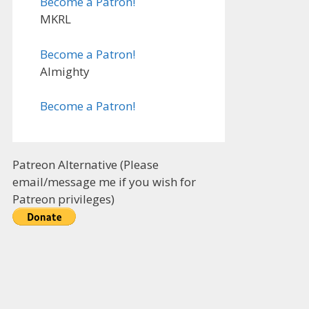
Become a Patron!
MKRL
Become a Patron!
Almighty
Become a Patron!
Patreon Alternative (Please
email/message me if you wish for
Patreon privileges)