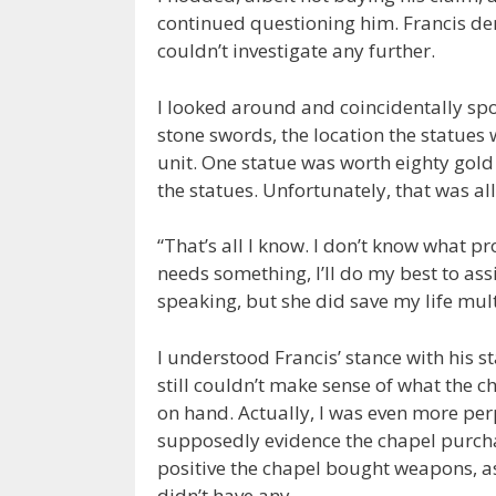
continued questioning him. Francis de
couldn’t investigate any further.
I looked around and coincidentally spo
stone swords, the location the statues 
unit. One statue was worth eighty gol
the statues. Unfortunately, that was al
“That’s all I know. I don’t know what pr
needs something, I’ll do my best to assi
speaking, but she did save my life mult
I understood Francis’ stance with his s
still couldn’t make sense of what the c
on hand. Actually, I was even more per
supposedly evidence the chapel purchas
positive the chapel bought weapons, as
didn’t have any.