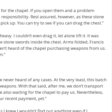
are for the chapel. If you open them and a problem
e responsibility. Rest assured, however, as these stone
pick up. You can try to see if you can drag the chest.”
heavy. I couldn’t even drag it, let alone lift it. It was
e stone swords inside the chest. Arms folded, Francis
aven’t heard of the chapel purchasing weapons from us.
m.”
e never heard of any cases. At the very least, this batch
weapons. With that said, after me, we don’t transport
 also waiting for the chapel to pay us. Nevertheless,
ur recent payment, yet.”
s I knew I wouldn’t find out anything even if I