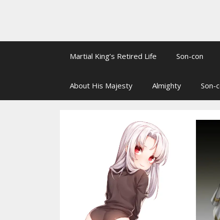
Martial King’s Retired Life
Son-con
About His Majesty
Almighty
Son-c