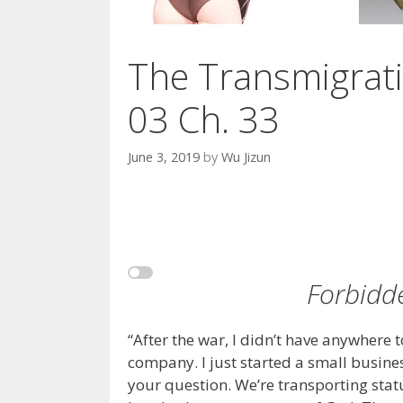
The Transmigrati
03 Ch. 33
June 3, 2019
by
Wu Jizun
Forbidd
“After the war, I didn’t have anywhere 
company. I just started a small busines
your question. We’re transporting stat