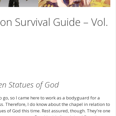
on Survival Guide – Vol.
en Statues of God
to go, so I came here to work as a bodyguard for a
s. Therefore, I do know about the chapel in relation to
ues of God this time. Rest assured, though. They’re one