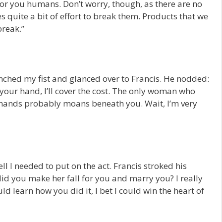
 for you humans. Don’t worry, though, as there are no
kes quite a bit of effort to break them. Products that we
break.”
lenched my fist and glanced over to Francis. He nodded:
h your hand, I’ll cover the cost. The only woman who
 hands probably moans beneath you. Wait, I’m very
ell I needed to put on the act. Francis stroked his
id you make her fall for you and marry you? I really
uld learn how you did it, I bet I could win the heart of