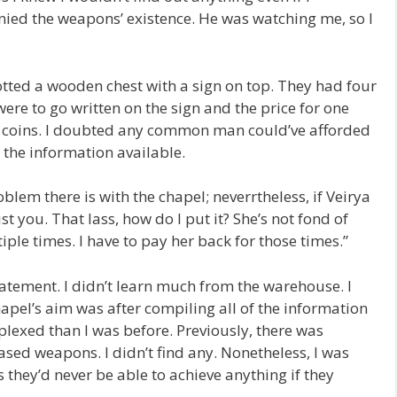
nied the weapons’ existence. He was watching me, so I
tted a wooden chest with a sign on top. They had four
were to go written on the sign and the price for one
d coins. I doubted any common man could’ve afforded
l the information available.
oblem there is with the chapel; neverrtheless, if Veirya
st you. That lass, how do I put it? She’s not fond of
iple times. I have to pay her back for those times.”
tatement. I didn’t learn much from the warehouse. I
hapel’s aim was after compiling all of the information
plexed than I was before. Previously, there was
ed weapons. I didn’t find any. Nonetheless, I was
 they’d never be able to achieve anything if they