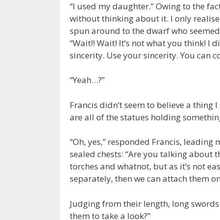
“I used my daughter.” Owing to the fac
without thinking about it. I only realise
spun around to the dwarf who seemed t
“Wait!! Wait! It’s not what you think! I
sincerity. Use your sincerity. You can 
“Yeah…?”
Francis didn’t seem to believe a thing 
are all of the statues holding somethi
“Oh, yes,” responded Francis, leading 
sealed chests: “Are you talking about 
torches and whatnot, but as it’s not ea
separately, then we can attach them o
Judging from their length, long swords
them to take a look?”