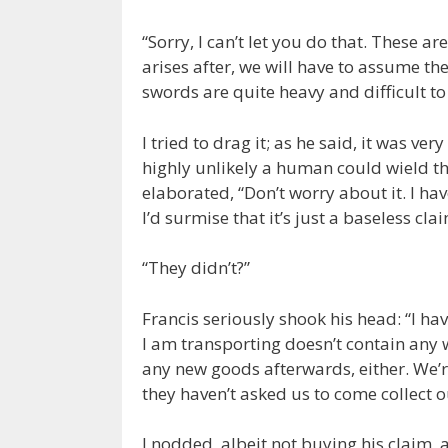
“Sorry, I can’t let you do that. These 
arises after, we will have to assume th
swords are quite heavy and difficult to 
I tried to drag it; as he said, it was very 
highly unlikely a human could wield th
elaborated, “Don’t worry about it. I h
I’d surmise that it’s just a baseless clai
“They didn’t?”
Francis seriously shook his head: “I hav
I am transporting doesn’t contain any 
any new goods afterwards, either. We’re
they haven’t asked us to come collect o
I nodded, albeit not buying his claim, a