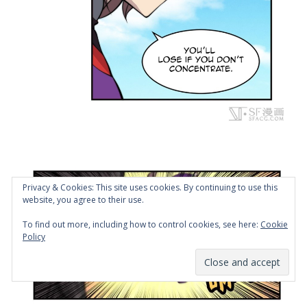
Privacy & Cookies: This site uses cookies. By continuing to use this
website, you agree to their use.
To find out more, including how to control cookies, see here:
Cookie
Policy