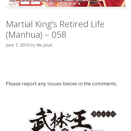
Martial King’s Retired Life
(Manhua) – 058
June 7, 2019
by
Wu Jizun
Please report any issues below in the comments.