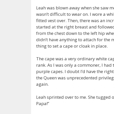
Leah was blown away when she saw me c
wasn’t difficult to wear on. I wore a wh
fitted vest over. Then, there was an in
started at the right breast and followe
from the chest down to the left hip whe
didn’t have anything to attach for the
thing to set a cape or cloak in place.
The cape was a very ordinary white cape
rank. As I was only a commoner, I had 
purple capes. I doubt I’d have the rig
the Queen was unprecedented privilege
again.
Leah sprinted over to me. She tugged 
Papa!”