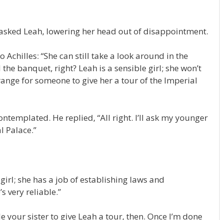
” asked Leah, lowering her head out of disappointment.
 Achilles: “She can still take a look around in the
 the banquet, right? Leah is a sensible girl; she won’t
ange for someone to give her a tour of the Imperial
templated. He replied, “All right. I’ll ask my younger
l Palace.”
 girl; she has a job of establishing laws and
s very reliable.”
ble your sister to give Leah a tour, then. Once I’m done