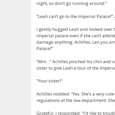
night, so don’t go running around.”
“Leah can’t go to the Imperial Palace?
I gently hugged Leah and looked over to
imperial palace even if she can’t attend
damage anything. Achilles, can you arr
Palace?”
“Mm…” Achilles pinched his chin and con
sister to give Leah a tour of the Imperia
“Your sister?’
Achilles nodded: “Yes. She’s a very cute
regulations at the law department. She’
Grateful, I responded, “I’d like to trou