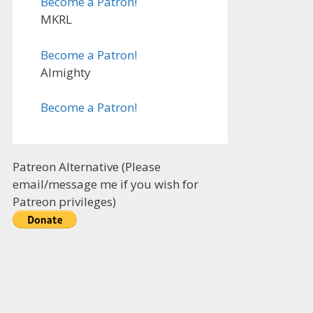
Become a Patron!
MKRL
Become a Patron!
Almighty
Become a Patron!
Patreon Alternative (Please
email/message me if you wish for
Patreon privileges)