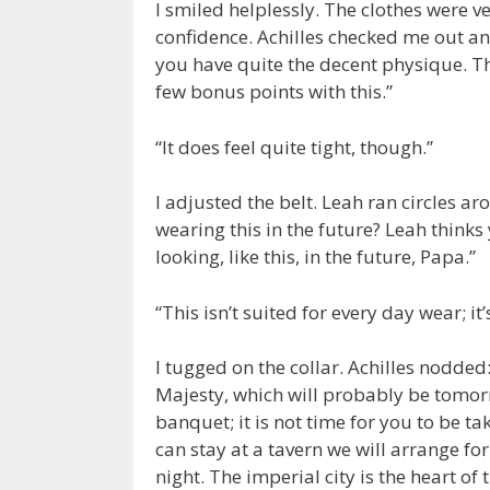
I smiled helplessly. The clothes were ve
confidence. Achilles checked me out an
you have quite the decent physique. T
few bonus points with this.”
“It does feel quite tight, though.”
I adjusted the belt. Leah ran circles a
wearing this in the future? Leah thinks 
looking, like this, in the future, Papa.”
“This isn’t suited for every day wear; i
I tugged on the collar. Achilles nodded
Majesty, which will probably be tomorro
banquet; it is not time for you to be ta
can stay at a tavern we will arrange fo
night. The imperial city is the heart of