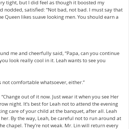
ry tight, but I did feel as though it boosted my
d nodded, satisfied: “Not bad, not bad. I must say that
he Queen likes suave looking men. You should earn a
round me and cheerfully said, “Papa, can you continue
you look really cool in it. Leah wants to see you
t’s not comfortable whatsoever, either.”
: “Change out of it now. Just wear it when you see Her
w night. It’s best for Leah not to attend the evening
king care of your child at the banquet, after all. Leah
r her. By the way, Leah, be careful not to run around at
 the chapel. They’re not weak. Mr. Lin will return every