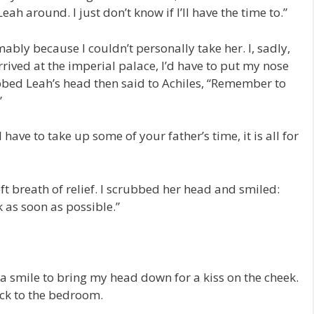
Leah around. I just don’t know if I’ll have the time to.”
ably because I couldn’t personally take her. I, sadly,
rrived at the imperial palace, I’d have to put my nose
ubbed Leah’s head then said to Achiles, “Remember to
”
 have to take up some of your father’s time, it is all for
t breath of relief. I scrubbed her head and smiled:
k as soon as possible.”
smile to bring my head down for a kiss on the cheek.
ack to the bedroom.