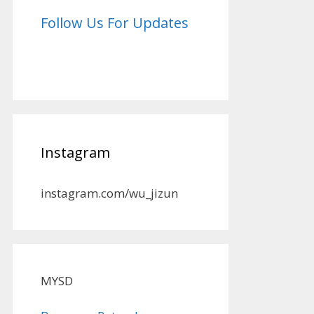
Follow Us For Updates
Instagram
instagram.com/wu_jizun
MYSD