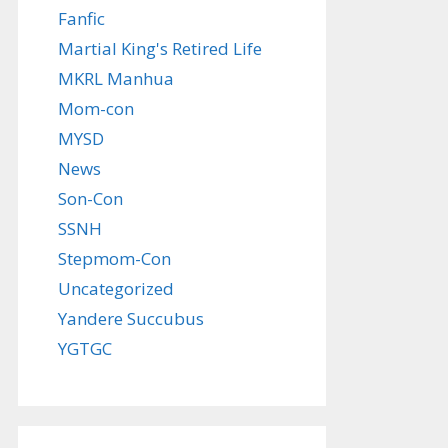
Fanfic
Martial King's Retired Life
MKRL Manhua
Mom-con
MYSD
News
Son-Con
SSNH
Stepmom-Con
Uncategorized
Yandere Succubus
YGTGC