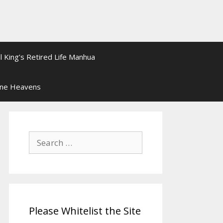
l King’s Retired Life Manhua
ine Heavens
Search
for:
Please Whitelist the Site