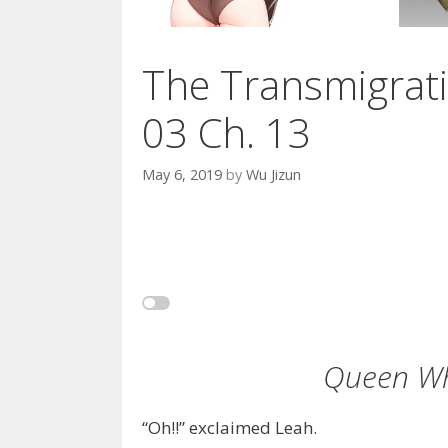
The Transmigrati
03 Ch. 13
May 6, 2019
by
Wu Jizun
Queen Wh
“Oh!!” exclaimed Leah.