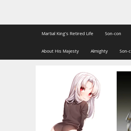
Martial King’s Retired Life
Son-con
About His Majesty
Almighty
Son-c