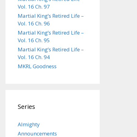
Vol. 16 Ch. 97
Martial King’s Retired Life –
Vol. 16 Ch. 96
Martial King’s Retired Life –
Vol. 16 Ch. 95
Martial King’s Retired Life –
Vol. 16 Ch. 94
MKRL Goodness
Series
Almighty
Announcements