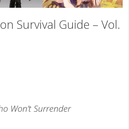
on Survival Guide – Vol.
o Won’t Surrender