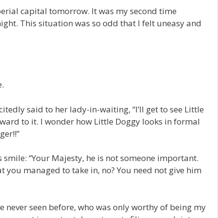
perial capital tomorrow. It was my second time
ght. This situation was so odd that I felt uneasy and
e.
tedly said to her lady-in-waiting, “I’ll get to see Little
ward to it. I wonder how Little Doggy looks in formal
ger!!”
s smile: “Your Majesty, he is not someone important.
hat you managed to take in, no? You need not give him
’ve never seen before, who was only worthy of being my