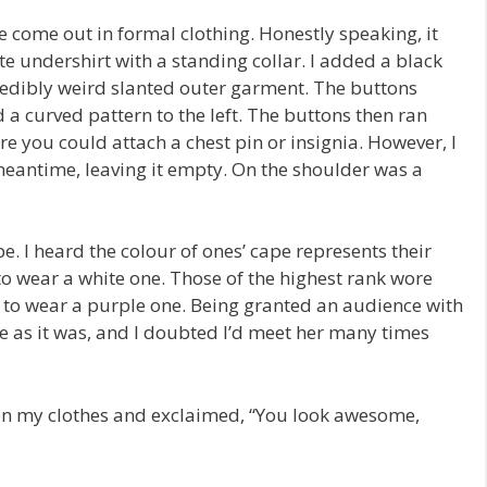
ome out in formal clothing. Honestly speaking, it
ite undershirt with a standing collar. I added a black
credibly weird slanted outer garment. The buttons
d a curved pattern to the left. The buttons then ran
re you could attach a chest pin or insignia. However, I
 meantime, leaving it empty. On the shoulder was a
. I heard the colour of ones’ cape represents their
to wear a white one. Those of the highest rank wore
ht to wear a purple one. Being granted an audience with
 as it was, and I doubted I’d meet her many times
on my clothes and exclaimed, “You look awesome,