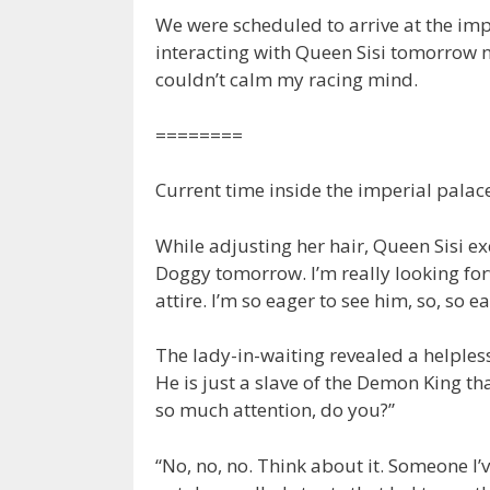
We were scheduled to arrive at the im
interacting with Queen Sisi tomorrow ni
couldn’t calm my racing mind.
========
Current time inside the imperial palac
While adjusting her hair, Queen Sisi exci
Doggy tomorrow. I’m really looking for
attire. I’m so eager to see him, so, so ea
The lady-in-waiting revealed a helples
He is just a slave of the Demon King t
so much attention, do you?”
“No, no, no. Think about it. Someone I