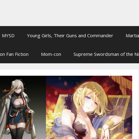
MYSD
Young Girls, Their Guns and Commander
Martia
on Fan Fiction
Mom-con
Supreme Swordsman of the N