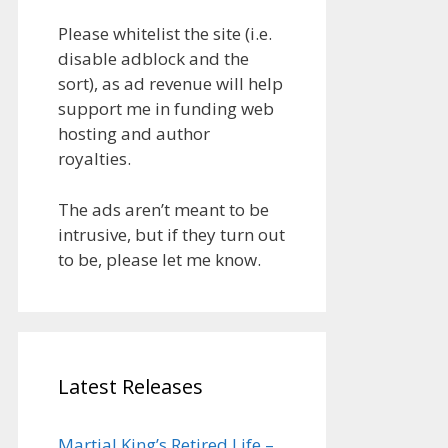
Please whitelist the site (i.e.
disable adblock and the
sort), as ad revenue will help
support me in funding web
hosting and author
royalties.
The ads aren’t meant to be
intrusive, but if they turn out
to be, please let me know.
Latest Releases
Martial King’s Retired Life –