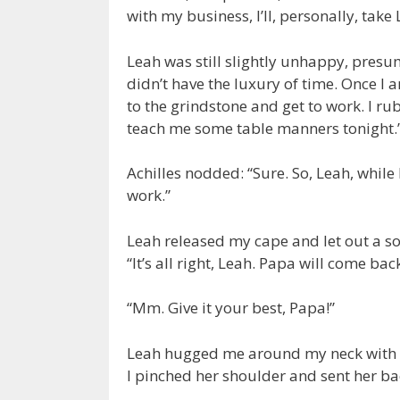
with my business, I’ll, personally, take 
Leah was still slightly unhappy, presum
didn’t have the luxury of time. Once I a
to the grindstone and get to work. I r
teach me some table manners tonight.
Achilles nodded: “Sure. So, Leah, while I
work.”
Leah released my cape and let out a sof
“It’s all right, Leah. Papa will come bac
“Mm. Give it your best, Papa!”
Leah hugged me around my neck with a 
I pinched her shoulder and sent her b