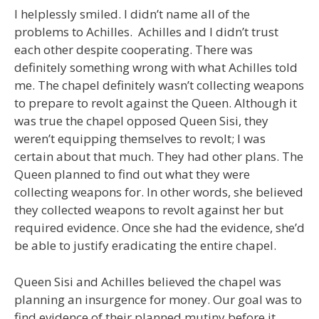
I helplessly smiled. I didn’t name all of the
problems to Achilles. Achilles and I didn’t trust
each other despite cooperating. There was
definitely something wrong with what Achilles told
me. The chapel definitely wasn’t collecting weapons
to prepare to revolt against the Queen. Although it
was true the chapel opposed Queen Sisi, they
weren’t equipping themselves to revolt; I was
certain about that much. They had other plans. The
Queen planned to find out what they were
collecting weapons for. In other words, she believed
they collected weapons to revolt against her but
required evidence. Once she had the evidence, she’d
be able to justify eradicating the entire chapel.
Queen Sisi and Achilles believed the chapel was
planning an insurgence for money. Our goal was to
find evidence of their planned mutiny before it