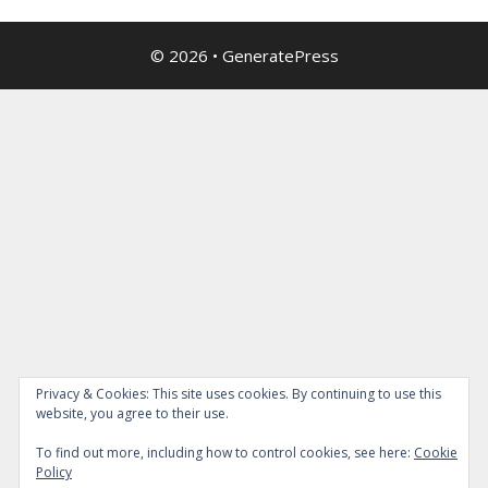
© 2026
•
GeneratePress
Privacy & Cookies: This site uses cookies. By continuing to use this
website, you agree to their use.
To find out more, including how to control cookies, see here:
Cookie
Policy