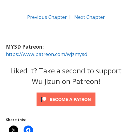
Previous Chapter
l
Next Chapter
MYSD Patreon:
https://www.patreon.com/wjzmysd
Liked it? Take a second to support
Wu Jizun on Patreon!
Share this: