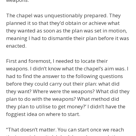
The chapel was unquestionably prepared. They
planned it so that they’d obtain or achieve what
they wanted as soon as the plan was set in motion,
meaning I had to dismantle their plan before it was
enacted.
First and foremost, I needed to locate their
weapons. I didn’t know what the chapel’s aim was. I
had to find the answer to the following questions
before they could carry out their plan: what did
they want? Where were the weapons? What did they
plan to do with the weapons? What method did
they plan to utilise to get money?’ I didn’t have the
foggiest idea on where to start.
“That doesn’t matter. You can start once we reach