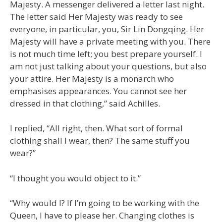
Majesty. A messenger delivered a letter last night.
The letter said Her Majesty was ready to see
everyone, in particular, you, Sir Lin Dongqing. Her
Majesty will have a private meeting with you. There
is not much time left; you best prepare yourself. I
am not just talking about your questions, but also
your attire. Her Majesty is a monarch who
emphasises appearances. You cannot see her
dressed in that clothing,” said Achilles.
I replied, “All right, then. What sort of formal
clothing shall I wear, then? The same stuff you
wear?”
“I thought you would object to it.”
“Why would I? If I’m going to be working with the
Queen, I have to please her. Changing clothes is