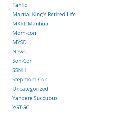
Fanfic
Martial King's Retired Life
MKRL Manhua
Mom-con
MYSD
News
Son-Con
SSNH
Stepmom-Con
Uncategorized
Yandere Succubus
YGTGC