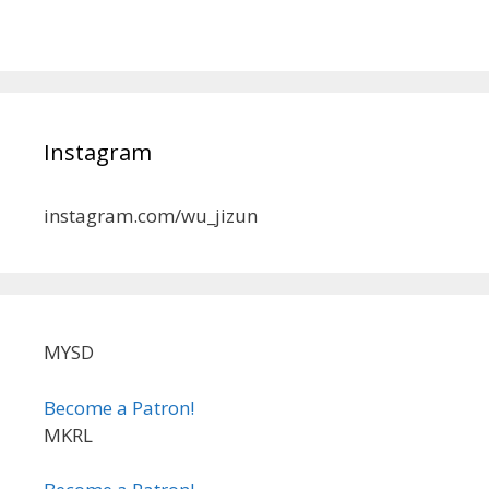
Instagram
instagram.com/wu_jizun
MYSD
Become a Patron!
MKRL