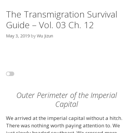
The Transmigration Survival
Guide – Vol. 03 Ch. 12
May 3, 2019
by
Wu Jizun
Outer Perimeter of the Imperial
Capital
We arrived at the imperial capital without a hitch.
There was nothing worth paying attention to. We
just slowly headed southeast. We crossed more