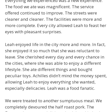
Everything we experienced was a new experience.
The food we ate was magnificent. The service
offered continued to improve. The streets were
cleaner and cleaner. The facilities were more and
more complete. Every city allowed Leah to feast her
eyes with pleasant surprises.
Leah enjoyed life in the city more and more. In fact,
she enjoyed it so much that she was reluctant to
leave. She cherished every day and every chance in
the cities, where she was able to enjoy a different
lifestyle. She ate different things and bought
peculiar toys. Achilles didn’t mind the money spent,
allowing Leah to enjoy everything she wanted,
especially delicacies. Leah was a food fanatic.
We were treated to another sumptuous meal. We
completely devoured the half roast pork. The