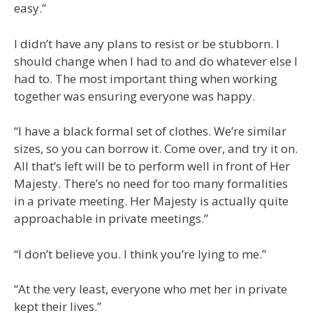
easy.”
I didn’t have any plans to resist or be stubborn. I
should change when I had to and do whatever else I
had to. The most important thing when working
together was ensuring everyone was happy.
“I have a black formal set of clothes. We’re similar
sizes, so you can borrow it. Come over, and try it on.
All that’s left will be to perform well in front of Her
Majesty. There’s no need for too many formalities
in a private meeting. Her Majesty is actually quite
approachable in private meetings.”
“I don’t believe you. I think you’re lying to me.”
“At the very least, everyone who met her in private
kept their lives.”