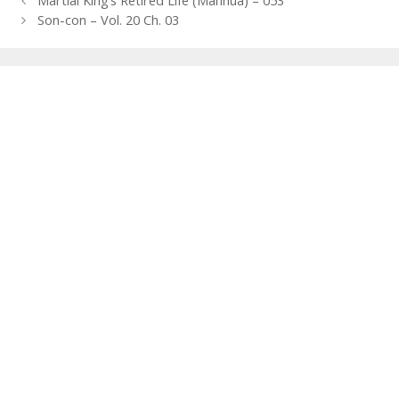
Martial King’s Retired Life (Manhua) – 053
navigation
Son-con – Vol. 20 Ch. 03