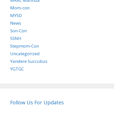
MKRL Manhua
Mom-con
MYSD
News
Son-Con
SSNH
Stepmom-Con
Uncategorized
Yandere Succubus
YGTGC
Follow Us For Updates