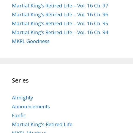
Martial King’s Retired Life – Vol. 16 Ch. 97
Martial King’s Retired Life – Vol. 16 Ch. 96
Martial King’s Retired Life – Vol. 16 Ch. 95
Martial King’s Retired Life – Vol. 16 Ch. 94
MKRL Goodness
Series
Almighty
Announcements
Fanfic
Martial King's Retired Life