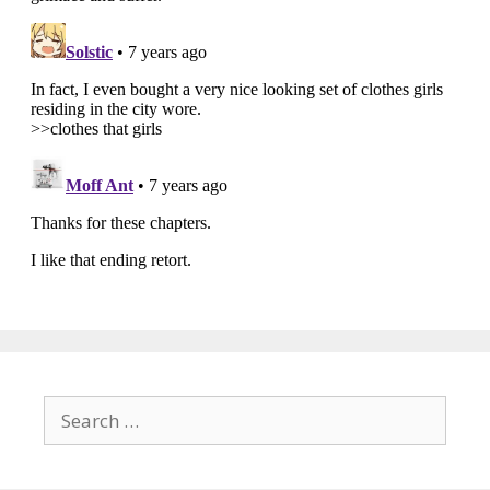
Search
for: