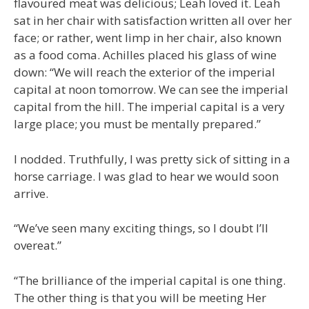
flavoured meat was delicious; Leah loved it. Leah
sat in her chair with satisfaction written all over her
face; or rather, went limp in her chair, also known
as a food coma. Achilles placed his glass of wine
down: “We will reach the exterior of the imperial
capital at noon tomorrow. We can see the imperial
capital from the hill. The imperial capital is a very
large place; you must be mentally prepared.”
I nodded. Truthfully, I was pretty sick of sitting in a
horse carriage. I was glad to hear we would soon
arrive.
“We’ve seen many exciting things, so I doubt I’ll
overeat.”
“The brilliance of the imperial capital is one thing.
The other thing is that you will be meeting Her