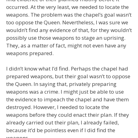
occurred. At the very least, we needed to locate the
weapons. The problem was the chapel’s goal wasn’t
too oppose the Queen. Nevertheless, I was sure we
wouldn’t find any evidence of that, for they wouldn’t
possibly use those weapons to stage an uprising.
They, as a matter of fact, might not even have any
weapons prepared.
I didn’t know what I’d find. Perhaps the chapel had
prepared weapons, but their goal wasn’t to oppose
the Queen. In saying that, privately preparing
weapons was a crime. I might just be able to use
the evidence to impeach the chapel and have them
destroyed. However, I needed to locate the
weapons before they could enact their plan. If they
already carried out their plan, I already failed,
because it’d be pointless even if I did find the
weapons.