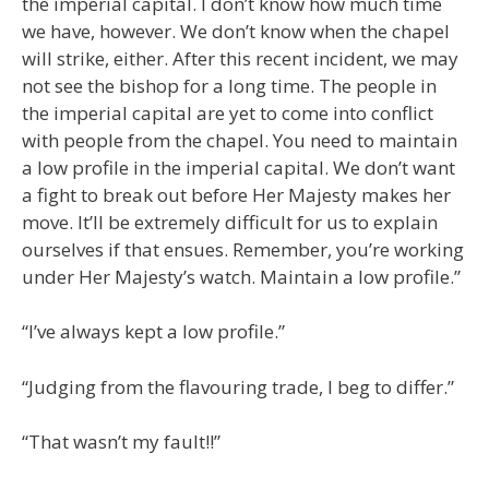
the imperial capital. I don’t know how much time
we have, however. We don’t know when the chapel
will strike, either. After this recent incident, we may
not see the bishop for a long time. The people in
the imperial capital are yet to come into conflict
with people from the chapel. You need to maintain
a low profile in the imperial capital. We don’t want
a fight to break out before Her Majesty makes her
move. It’ll be extremely difficult for us to explain
ourselves if that ensues. Remember, you’re working
under Her Majesty’s watch. Maintain a low profile.”
“I’ve always kept a low profile.”
“Judging from the flavouring trade, I beg to differ.”
“That wasn’t my fault!!”