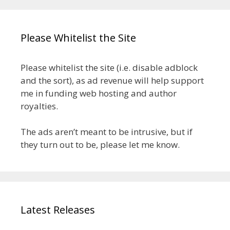
Please Whitelist the Site
Please whitelist the site (i.e. disable adblock
and the sort), as ad revenue will help support
me in funding web hosting and author
royalties.
The ads aren’t meant to be intrusive, but if
they turn out to be, please let me know.
Latest Releases