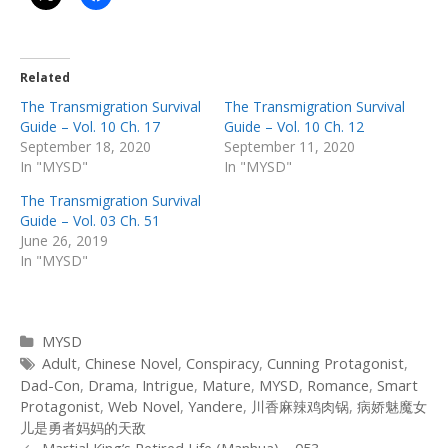
Related
The Transmigration Survival
The Transmigration Survival
Guide – Vol. 10 Ch. 17
Guide – Vol. 10 Ch. 12
September 18, 2020
September 11, 2020
In "MYSD"
In "MYSD"
The Transmigration Survival
Guide – Vol. 03 Ch. 51
June 26, 2019
In "MYSD"
Categories
MYSD
Tags
Adult
,
Chinese Novel
,
Conspiracy
,
Cunning Protagonist
,
Dad-Con
,
Drama
,
Intrigue
,
Mature
,
MYSD
,
Romance
,
Smart
Protagonist
,
Web Novel
,
Yandere
,
川香麻辣鸡肉锅
,
病娇魅魔女
儿是勇者妈妈的天敌
Post