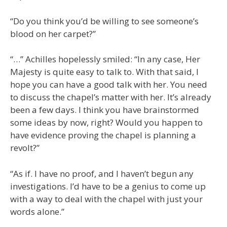
“Do you think you’d be willing to see someone’s
blood on her carpet?”
“…” Achilles hopelessly smiled: “In any case, Her
Majesty is quite easy to talk to. With that said, I
hope you can have a good talk with her. You need
to discuss the chapel’s matter with her. It’s already
been a few days. I think you have brainstormed
some ideas by now, right? Would you happen to
have evidence proving the chapel is planning a
revolt?”
“As if. I have no proof, and I haven’t begun any
investigations. I’d have to be a genius to come up
with a way to deal with the chapel with just your
words alone.”