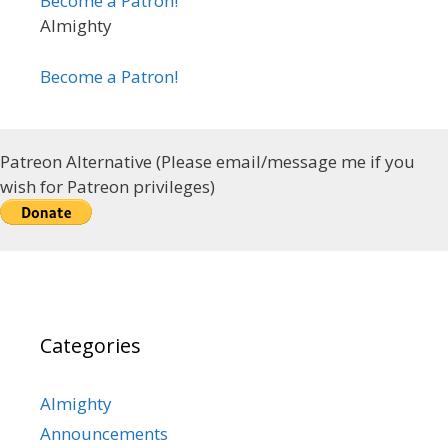
Become a Patron!
Almighty
Become a Patron!
Patreon Alternative (Please email/message me if you
wish for Patreon privileges)
Categories
Almighty
Announcements