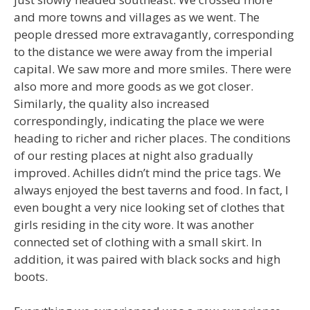
and more towns and villages as we went. The
people dressed more extravagantly, corresponding
to the distance we were away from the imperial
capital. We saw more and more smiles. There were
also more and more goods as we got closer.
Similarly, the quality also increased
correspondingly, indicating the place we were
heading to richer and richer places. The conditions
of our resting places at night also gradually
improved. Achilles didn’t mind the price tags. We
always enjoyed the best taverns and food. In fact, I
even bought a very nice looking set of clothes that
girls residing in the city wore. It was another
connected set of clothing with a small skirt. In
addition, it was paired with black socks and high
boots.