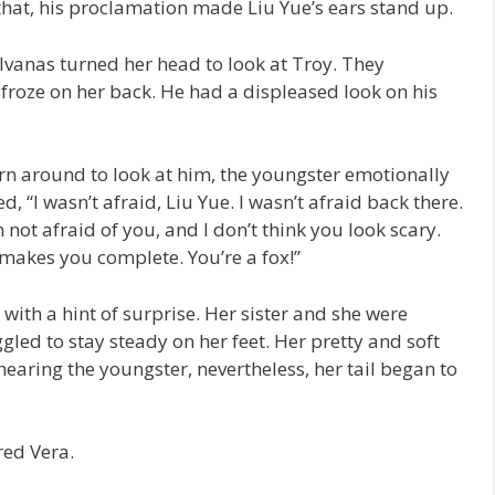
 that, his proclamation made Liu Yue’s ears stand up.
lvanas turned her head to look at Troy. They
 froze on her back. He had a displeased look on his
urn around to look at him, the youngster emotionally
, “I wasn’t afraid, Liu Yue. I wasn’t afraid back there.
m not afraid of you, and I don’t think you look scary.
t makes you complete. You’re a fox!”
 with a hint of surprise. Her sister and she were
uggled to stay steady on her feet. Her pretty and soft
 hearing the youngster, nevertheless, her tail began to
red Vera.