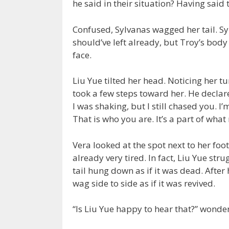
he said in their situation? Having said
Confused, Sylvanas wagged her tail. Sy
should’ve left already, but Troy’s body
face.
Liu Yue tilted her head. Noticing her t
took a few steps toward her. He declared
I was shaking, but I still chased you. I’
That is who you are. It’s a part of wha
Vera looked at the spot next to her foot
already very tired. In fact, Liu Yue str
tail hung down as if it was dead. After
wag side to side as if it was revived.
“Is Liu Yue happy to hear that?” wonde