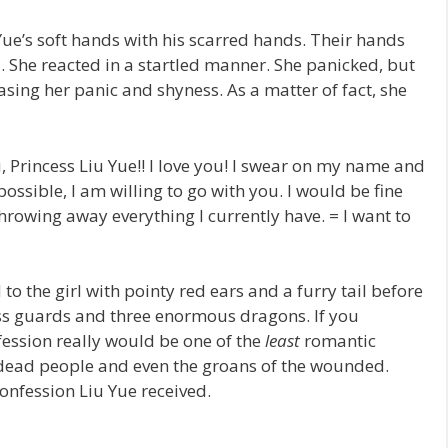
Yue’s soft hands with his scarred hands. Their hands
 She reacted in a startled manner. She panicked, but
asing her panic and shyness. As a matter of fact, she
u, Princess Liu Yue!! I love you! I swear on my name and
s possible, I am willing to go with you. I would be fine
rowing away everything I currently have. = I want to
 the girl with pointy red ears and a furry tail before
ss guards and three enormous dragons. If you
fession really would be one of the
least
romantic
 dead people and even the groans of the wounded.
confession Liu Yue received.