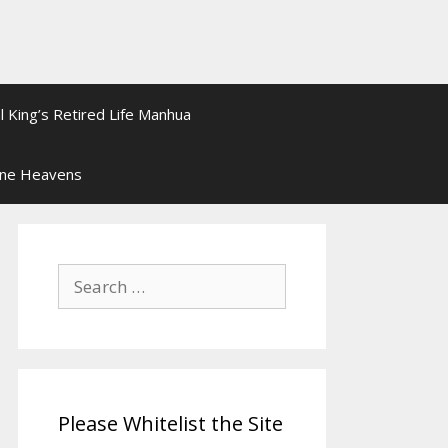
l King’s Retired Life Manhua
ine Heavens
Search
for:
Please Whitelist the Site