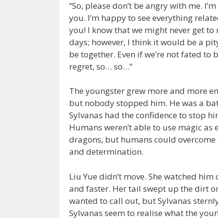
“So, please don’t be angry with me. I’m
you. I’m happy to see everything relate
you! I know that we might never get to m
days; however, I think it would be a pit
be together. Even if we’re not fated to 
regret, so… so…”
The youngster grew more and more emo
but nobody stopped him. He was a bat
Sylvanas had the confidence to stop hi
Humans weren’t able to use magic as e
dragons, but humans could overcome 
and determination.
Liu Yue didn’t move. She watched him c
and faster. Her tail swept up the dirt
wanted to call out, but Sylvanas sternl
Sylvanas seem to realise what the you