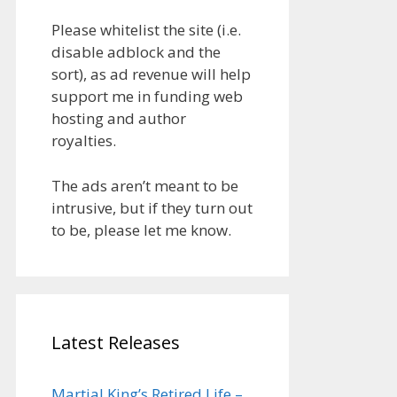
Please whitelist the site (i.e.
disable adblock and the
sort), as ad revenue will help
support me in funding web
hosting and author
royalties.
The ads aren’t meant to be
intrusive, but if they turn out
to be, please let me know.
Latest Releases
Martial King’s Retired Life –