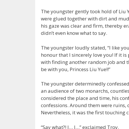
The youngster gently took hold of Liu 
were glued together with dirt and mud.
his gaze was clear and firm, thereby er
didn’t even know what to say.
The youngster loudly stated, “I like yo
honour that I sincerely love you! If it i
with finding another random job and th
be with you, Princess Liu Yue!!”
The youngster determinedly confessed to
an audience of two monarchs, countle
considered the place and time, his con
confessions. Around them were ruins,
Nevertheless, it was the first touching 
“Say what?! I… I…” exclaimed Troy.