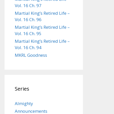
Vol. 16 Ch. 97
Martial King’s Retired Life –
Vol. 16 Ch. 96
Martial King’s Retired Life –
Vol. 16 Ch. 95
Martial King’s Retired Life –
Vol. 16 Ch. 94
MKRL Goodness
Series
Almighty
Announcements