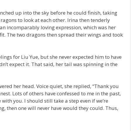
nched up into the sky before he could finish, taking
agons to look at each other. Irina then tenderly
h an incomparably loving expression, which was her
 fit. The two dragons then spread their wings and took
ings for Liu Yue, but she never expected him to have
n’t expect it. That said, her tail was spinning in the
wered her head. Voice quiet, she replied, “Thank you
nest. Lots of others have confessed to me in the past,
 with you. I should still take a step even if we’re
sing, then one will never have would they could. Thus,