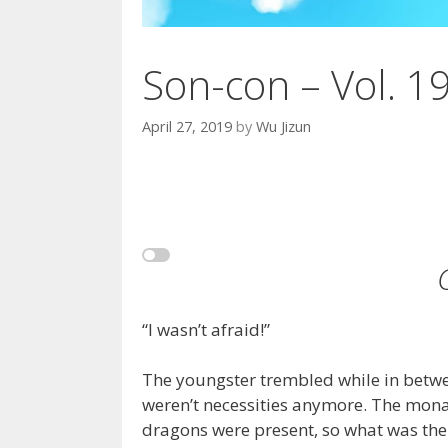
Son-con – Vol. 1
April 27, 2019
by
Wu Jizun
“I wasn’t afraid!”
The youngster trembled while in betwee
weren’t necessities anymore. The mona
dragons were present, so what was the