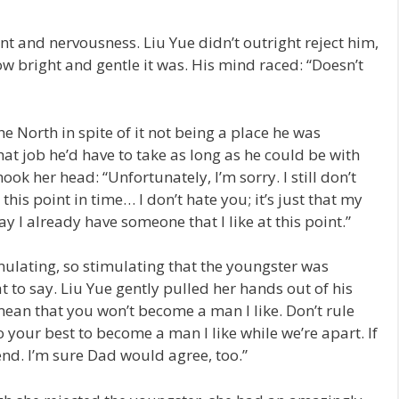
 and nervousness. Liu Yue didn’t outright reject him,
w bright and gentle it was. His mind raced: “Doesn’t
 North in spite of it not being a place he was
hat job he’d have to take as long as he could be with
ook her head: “Unfortunately, I’m sorry. I still don’t
his point in time… I don’t hate you; it’s just that my
ay I already have someone that I like at this point.”
imulating, so stimulating that the youngster was
 to say. Liu Yue gently pulled her hands out of his
mean that you won’t become a man I like. Don’t rule
o your best to become a man I like while we’re apart. If
iend. I’m sure Dad would agree, too.”