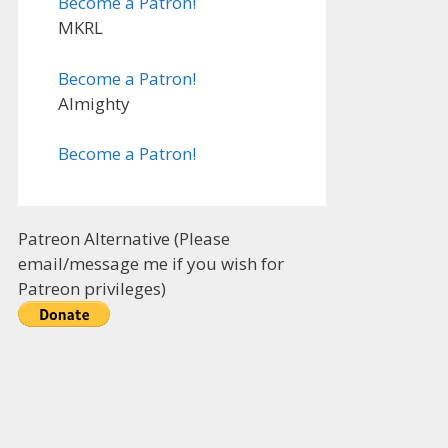
Become a Patron!
MKRL
Become a Patron!
Almighty
Become a Patron!
Patreon Alternative (Please
email/message me if you wish for
Patreon privileges)