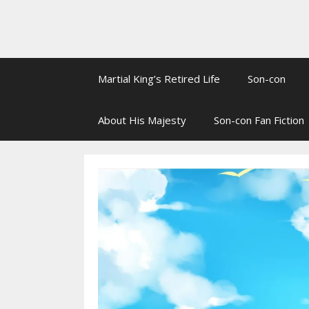
Martial King’s Retired Life
Son-con
About His Majesty
Son-con Fan Fiction