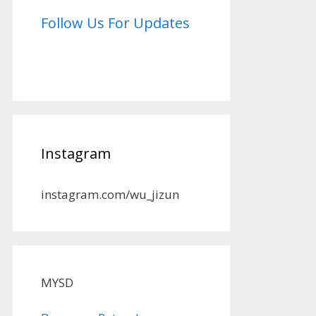
Follow Us For Updates
Instagram
instagram.com/wu_jizun
MYSD