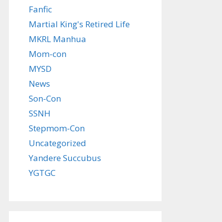
Fanfic
Martial King's Retired Life
MKRL Manhua
Mom-con
MYSD
News
Son-Con
SSNH
Stepmom-Con
Uncategorized
Yandere Succubus
YGTGC