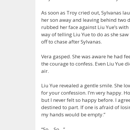
As soon as Troy cried out, Sylvanas lau
her son away and leaving behind two dr
rubbed her face against Liu Yue’s wit
way of telling Liu Yue to do as she saw
off to chase after Sylvanas.
Vera gasped. She was aware he had feel
the courage to confess. Even Liu Yue did
air.
Liu Yue revealed a gentle smile. She lo
for your confession. I’m very happy. Ho
but I never felt so happy before. I agree
destined to part. If one is afraid of lo
my hands would be empty.”
“So… So…”