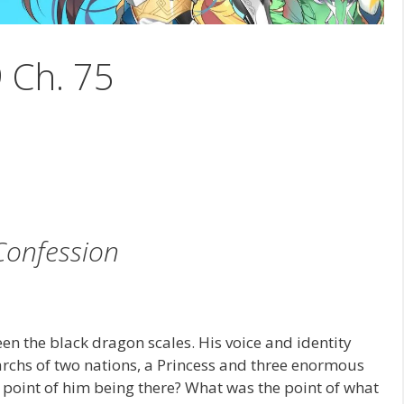
9 Ch. 75
Confession
n the black dragon scales. His voice and identity
rchs of two nations, a Princess and three enormous
 point of him being there? What was the point of what