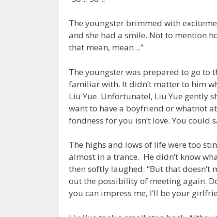
The youngster brimmed with excitement
and she had a smile. Not to mention ho
that mean, mean…”
The youngster was prepared to go to the
familiar with. It didn’t matter to him w
Liu Yue. Unfortunatel, Liu Yue gently sh
want to have a boyfriend or whatnot at t
fondness for you isn’t love. You could s
The highs and lows of life were too st
almost in a trance. He didn’t know what
then softly laughed: “But that doesn’t 
out the possibility of meeting again. D
you can impress me, I’ll be your girlfr