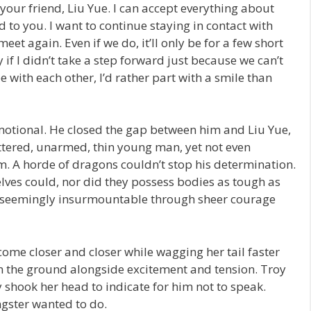
 your friend, Liu Yue. I can accept everything about
d to you. I want to continue staying in contact with
eet again. Even if we do, it’ll only be for a few short
y if I didn’t take a step forward just because we can’t
be with each other, I’d rather part with a smile than
tional. He closed the gap between him and Liu Yue,
tered, unarmed, thin young man, yet not even
m. A horde of dragons couldn’t stop his determination.
lves could, nor did they possess bodies as tough as
seemingly insurmountable through sheer courage
ome closer and closer while wagging her tail faster
 on the ground alongside excitement and tension. Troy
y shook her head to indicate for him not to speak.
ngster wanted to do.