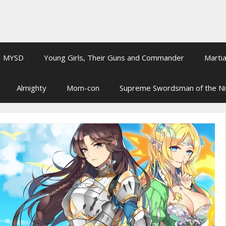
MYSD
Young Girls, Their Guns and Commander
Martia
Almighty
Mom-con
Supreme Swordsman of the N