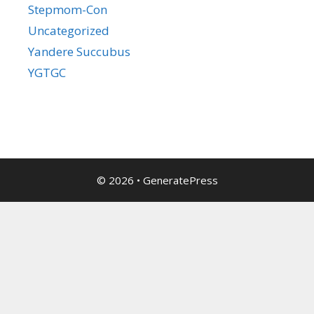
Stepmom-Con
Uncategorized
Yandere Succubus
YGTGC
© 2026
•
GeneratePress