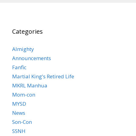
Categories
Almighty
Announcements
Fanfic
Martial King's Retired Life
MKRL Manhua
Mom-con
MYSD
News
Son-Con
SSNH