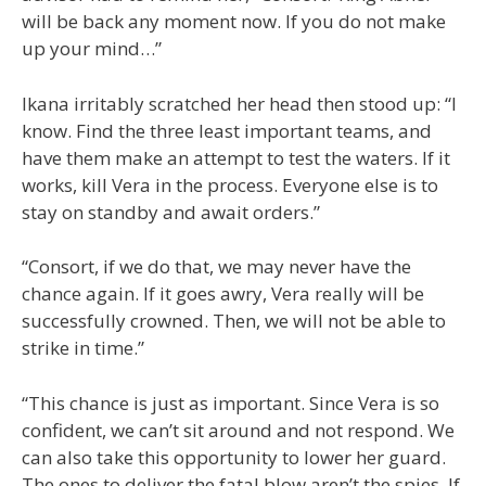
will be back any moment now. If you do not make
up your mind…”
Ikana irritably scratched her head then stood up: “I
know. Find the three least important teams, and
have them make an attempt to test the waters. If it
works, kill Vera in the process. Everyone else is to
stay on standby and await orders.”
“Consort, if we do that, we may never have the
chance again. If it goes awry, Vera really will be
successfully crowned. Then, we will not be able to
strike in time.”
“This chance is just as important. Since Vera is so
confident, we can’t sit around and not respond. We
can also take this opportunity to lower her guard.
The ones to deliver the fatal blow aren’t the spies. If