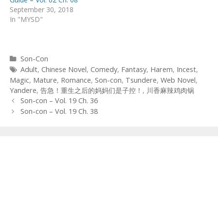
September 30, 2018
In "MYSD"
Categories
Son-Con
Tags
Adult
,
Chinese Novel
,
Comedy
,
Fantasy
,
Harem
,
Incest
,
Magic
,
Mature
,
Romance
,
Son-con
,
Tsundere
,
Web Novel
,
Yandere
,
告急！重生之后的妈妈们是子控！
,
川香麻辣鸡肉锅
Post
Son-con – Vol. 19 Ch. 36
navigation
Son-con – Vol. 19 Ch. 38