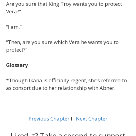
Are you sure that King Troy wants you to protect
Vera?”
“I am.”
“Then, are you sure which Vera he wants you to
protect?”
Glossary
*Though Ikana is officially regent, she’s referred to
as consort due to her relationship with Abner.
Previous Chapter
l
Next Chapter
Liked it? Take a second to support