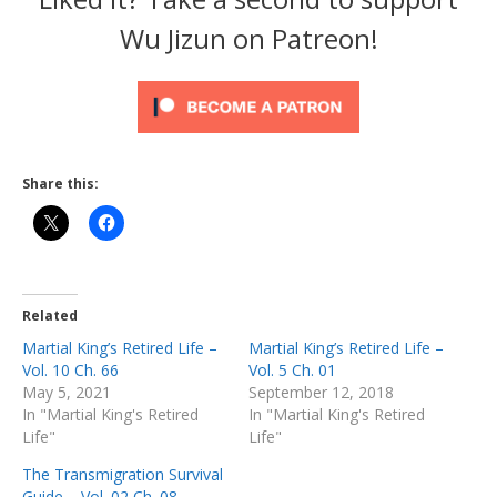
Wu Jizun on Patreon!
Share this:
Related
Martial King’s Retired Life –
Martial King’s Retired Life –
Vol. 10 Ch. 66
Vol. 5 Ch. 01
May 5, 2021
September 12, 2018
In "Martial King's Retired
In "Martial King's Retired
Life"
Life"
The Transmigration Survival
Guide – Vol. 02 Ch. 08