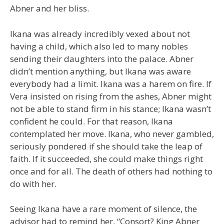
Abner and her bliss.
Ikana was already incredibly vexed about not
having a child, which also led to many nobles
sending their daughters into the palace. Abner
didn’t mention anything, but Ikana was aware
everybody had a limit. Ikana was a harem on fire. If
Vera insisted on rising from the ashes, Abner might
not be able to stand firm in his stance; Ikana wasn’t
confident he could. For that reason, Ikana
contemplated her move. Ikana, who never gambled,
seriously pondered if she should take the leap of
faith. If it succeeded, she could make things right
once and for all. The death of others had nothing to
do with her.
Seeing Ikana have a rare moment of silence, the
advisor had to remind her, “Consort? King Abner