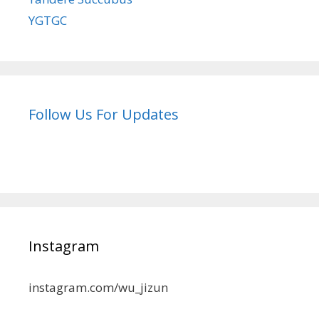
YGTGC
Follow Us For Updates
Instagram
instagram.com/wu_jizun