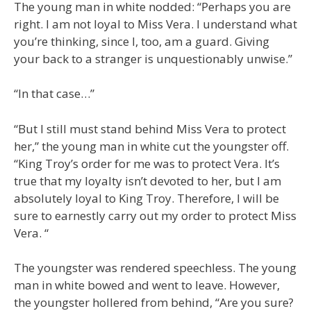
The young man in white nodded: “Perhaps you are
right. I am not loyal to Miss Vera. I understand what
you’re thinking, since I, too, am a guard. Giving
your back to a stranger is unquestionably unwise.”
“In that case…”
“But I still must stand behind Miss Vera to protect
her,” the young man in white cut the youngster off.
“King Troy’s order for me was to protect Vera. It’s
true that my loyalty isn’t devoted to her, but I am
absolutely loyal to King Troy. Therefore, I will be
sure to earnestly carry out my order to protect Miss
Vera. “
The youngster was rendered speechless. The young
man in white bowed and went to leave. However,
the youngster hollered from behind, “Are you sure?