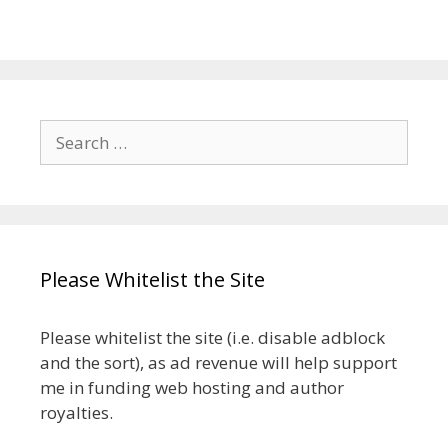
Search
for:
Please Whitelist the Site
Please whitelist the site (i.e. disable adblock
and the sort), as ad revenue will help support
me in funding web hosting and author
royalties.