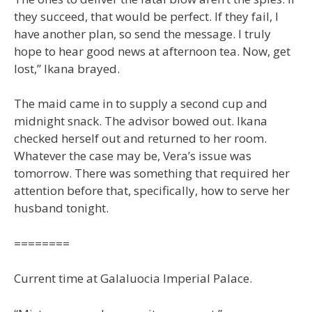
they succeed, that would be perfect. If they fail, I
have another plan, so send the message. I truly
hope to hear good news at afternoon tea. Now, get
lost,” Ikana brayed.
The maid came in to supply a second cup and
midnight snack. The advisor bowed out. Ikana
checked herself out and returned to her room.
Whatever the case may be, Vera’s issue was
tomorrow. There was something that required her
attention before that, specifically, how to serve her
husband tonight.
========
Current time at Galaluocia Imperial Palace.