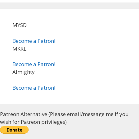
MYSD
Become a Patron!
MKRL
Become a Patron!
Almighty
Become a Patron!
Patreon Alternative (Please email/message me if you
wish for Patreon privileges)