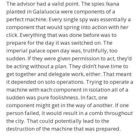
The advisor had a valid point. The spies Ikana
planted in Galaluocia were components of a
perfect machine. Every single spy was essentially a
component that would spring into action with her
click. Everything that was done before was to
prepare for the day it was switched on. The
imperial palace open day was, truthfully, too
sudden. If they were given permission to act, they’d
be acting without a plan. They didn’t have time to
get together and delegate work, either. That meant
it depended on solo operations. Trying to operate a
machine with each component in isolation all of a
sudden was pure foolishness. In fact, one
component might get in the way of another. If one
person failed, it would result in a comb throughout
the city. That could potentially lead to the
destruction of the machine that was prepared.