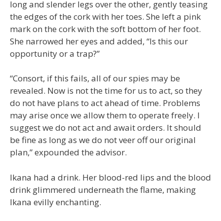
long and slender legs over the other, gently teasing
the edges of the cork with her toes. She left a pink
mark on the cork with the soft bottom of her foot.
She narrowed her eyes and added, “Is this our
opportunity or a trap?”
“Consort, if this fails, all of our spies may be
revealed. Now is not the time for us to act, so they
do not have plans to act ahead of time. Problems
may arise once we allow them to operate freely. I
suggest we do not act and await orders. It should
be fine as long as we do not veer off our original
plan,” expounded the advisor.
Ikana had a drink. Her blood-red lips and the blood
drink glimmered underneath the flame, making
Ikana evilly enchanting.