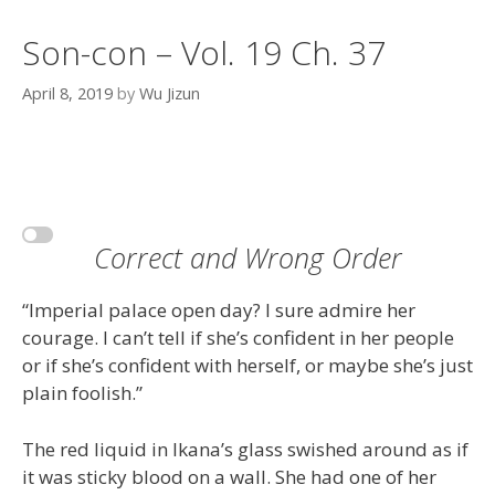
Son-con – Vol. 19 Ch. 37
April 8, 2019
by
Wu Jizun
Correct and Wrong Order
“Imperial palace open day? I sure admire her
courage. I can’t tell if she’s confident in her people
or if she’s confident with herself, or maybe she’s just
plain foolish.”
The red liquid in Ikana’s glass swished around as if
it was sticky blood on a wall. She had one of her