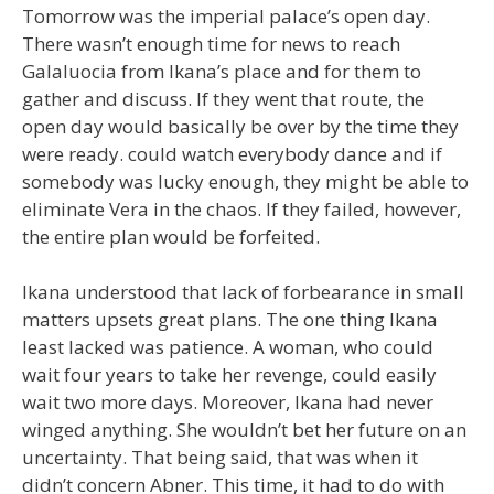
Tomorrow was the imperial palace’s open day.
There wasn’t enough time for news to reach
Galaluocia from Ikana’s place and for them to
gather and discuss. If they went that route, the
open day would basically be over by the time they
were ready. could watch everybody dance and if
somebody was lucky enough, they might be able to
eliminate Vera in the chaos. If they failed, however,
the entire plan would be forfeited.
Ikana understood that lack of forbearance in small
matters upsets great plans. The one thing Ikana
least lacked was patience. A woman, who could
wait four years to take her revenge, could easily
wait two more days. Moreover, Ikana had never
winged anything. She wouldn’t bet her future on an
uncertainty. That being said, that was when it
didn’t concern Abner. This time, it had to do with