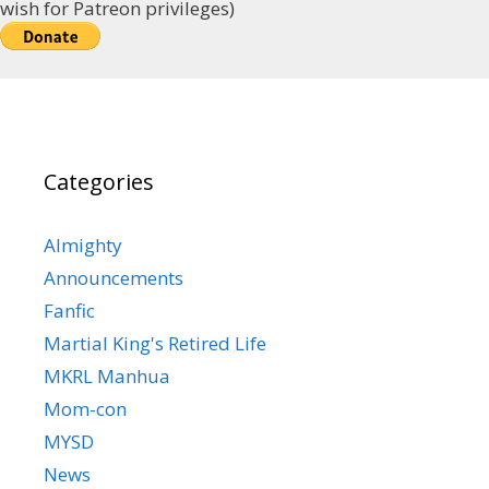
wish for Patreon privileges)
Categories
Almighty
Announcements
Fanfic
Martial King's Retired Life
MKRL Manhua
Mom-con
MYSD
News