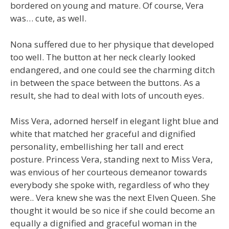
bordered on young and mature. Of course, Vera
was… cute, as well.
Nona suffered due to her physique that developed
too well. The button at her neck clearly looked
endangered, and one could see the charming ditch
in between the space between the buttons. As a
result, she had to deal with lots of uncouth eyes.
Miss Vera, adorned herself in elegant light blue and
white that matched her graceful and dignified
personality, embellishing her tall and erect
posture. Princess Vera, standing next to Miss Vera,
was envious of her courteous demeanor towards
everybody she spoke with, regardless of who they
were.. Vera knew she was the next Elven Queen. She
thought it would be so nice if she could become an
equally a dignified and graceful woman in the