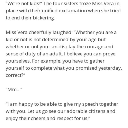
“We’re not kids!” The four sisters froze Miss Vera in
place with their unified exclamation when she tried
to end their bickering.
Miss Vera cheerfully laughed: “Whether you are a
kid or not is not determined by your age but
whether or not you can display the courage and
sense of duty of an adult. I believe you can prove
yourselves. For example, you have to gather
yourself to complete what you promised yesterday,
correct?”
“Mm…”
“I am happy to be able to give my speech together
with you. Let us go see our adorable citizens and
enjoy their cheers and respect for us!”