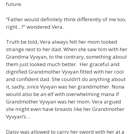
future.
“Father would definitely think differently of me too,
right…?” wondered Vera.
Truth be told, Vera always felt her mom looked
strange next to her dad. When she saw him with her
Grandma Vyvyan, to the contrary, something about
them just looked much better. Her graceful and
dignified Grandmother Vyvyan fitted with her cool
and confident dad. She couldn’t do anything about
it, sadly, since Vyvyan was her grandmother. Nona
would also be an elf with overwhelming mana if
Grandmother Vyvyan was her mom. Vera argued
she might even have breasts like her Grandmother
Vyvyan’s…
Daisy was allowed to carry her sword with her at a