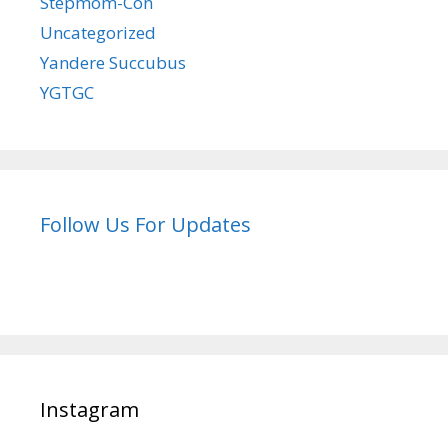
Stepmom-Con
Uncategorized
Yandere Succubus
YGTGC
Follow Us For Updates
Instagram