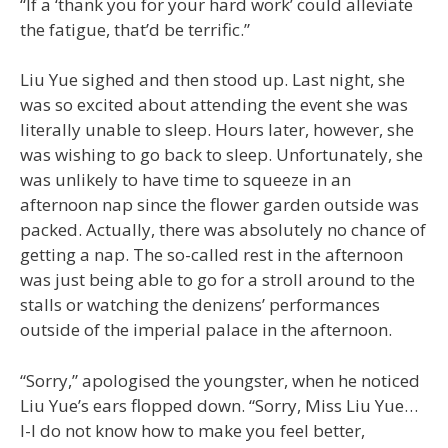
“If a ‘thank you for your hard work’ could alleviate
the fatigue, that’d be terrific.”
Liu Yue sighed and then stood up. Last night, she
was so excited about attending the event she was
literally unable to sleep. Hours later, however, she
was wishing to go back to sleep. Unfortunately, she
was unlikely to have time to squeeze in an
afternoon nap since the flower garden outside was
packed. Actually, there was absolutely no chance of
getting a nap. The so-called rest in the afternoon
was just being able to go for a stroll around to the
stalls or watching the denizens’ performances
outside of the imperial palace in the afternoon.
“Sorry,” apologised the youngster, when he noticed
Liu Yue’s ears flopped down. “Sorry, Miss Liu Yue…
I-I do not know how to make you feel better,