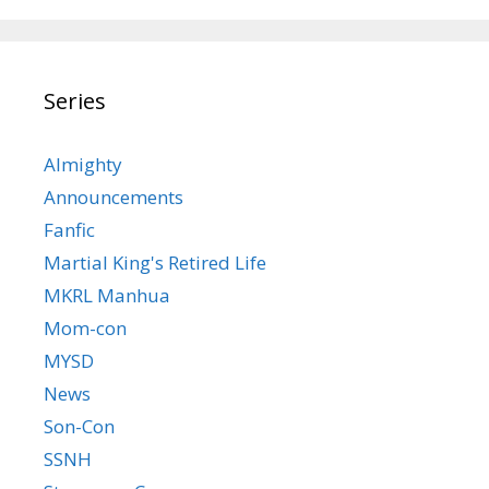
Series
Almighty
Announcements
Fanfic
Martial King's Retired Life
MKRL Manhua
Mom-con
MYSD
News
Son-Con
SSNH