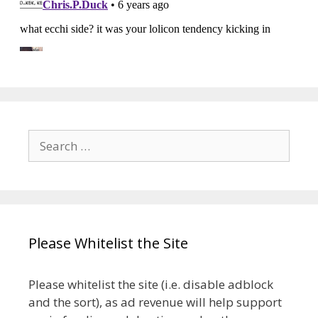
Search
for:
Please Whitelist the Site
Please whitelist the site (i.e. disable adblock
and the sort), as ad revenue will help support