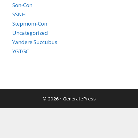
Son-Con
SSNH
Stepmom-Con
Uncategorized
Yandere Succubus
YGTGC
© 2026
•
GeneratePress