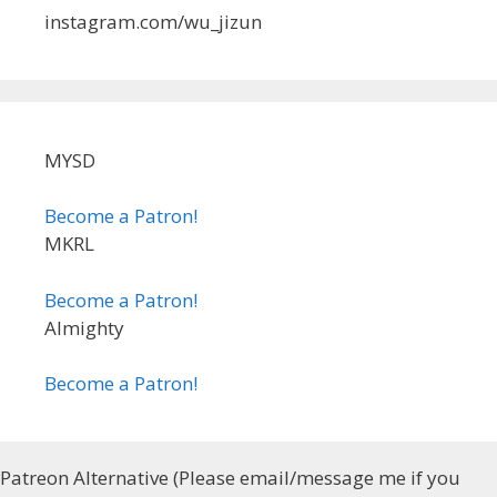
instagram.com/wu_jizun
MYSD
Become a Patron!
MKRL
Become a Patron!
Almighty
Become a Patron!
Patreon Alternative (Please email/message me if you