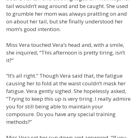
tail wouldn’t wag around and be caught. She used
to grumble her mom was always prattling on and
on about her tail, but she finally understood her
mom’s good intention.
Miss Vera touched Vera’s head and, with a smile,
she inquired, “This afternoon is pretty tiring, isn’t
it?”
“It’s all right.” Though Vera said that, the fatigue
causing her to fold at the waist couldn’t mask her
fatigue. Vera gently sighed. She hopelessly asked,
“Trying to keep this up is very tiring. I really admire
you for still being able to maintain your
composure. Do you have any special training
methods?”
Miss Vera set her cup down and answered, “If you