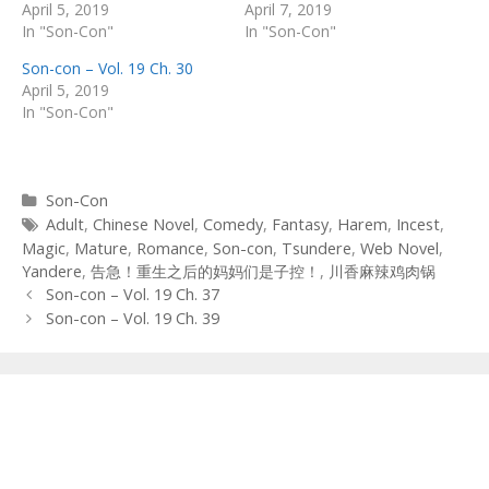
April 5, 2019
April 7, 2019
In "Son-Con"
In "Son-Con"
Son-con – Vol. 19 Ch. 30
April 5, 2019
In "Son-Con"
Categories
Son-Con
Tags
Adult
,
Chinese Novel
,
Comedy
,
Fantasy
,
Harem
,
Incest
,
Magic
,
Mature
,
Romance
,
Son-con
,
Tsundere
,
Web Novel
,
Yandere
,
告急！重生之后的妈妈们是子控！
,
川香麻辣鸡肉锅
Post
Son-con – Vol. 19 Ch. 37
navigation
Son-con – Vol. 19 Ch. 39