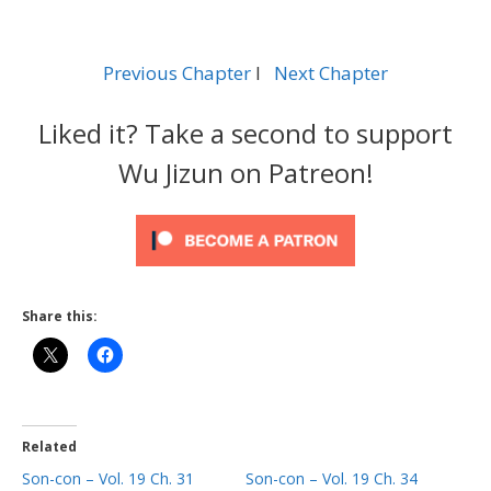
Previous Chapter
l
Next Chapter
Liked it? Take a second to support
Wu Jizun on Patreon!
Share this:
Related
Son-con – Vol. 19 Ch. 31
Son-con – Vol. 19 Ch. 34