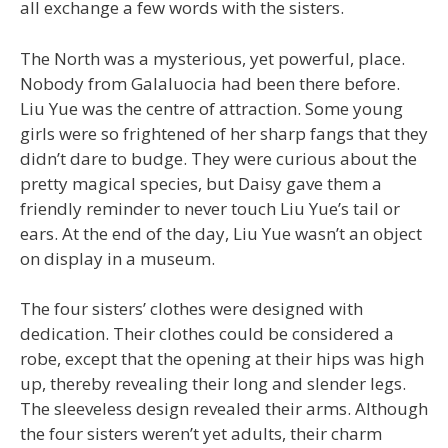
all exchange a few words with the sisters.
The North was a mysterious, yet powerful, place.
Nobody from Galaluocia had been there before.
Liu Yue was the centre of attraction. Some young
girls were so frightened of her sharp fangs that they
didn’t dare to budge. They were curious about the
pretty magical species, but Daisy gave them a
friendly reminder to never touch Liu Yue’s tail or
ears. At the end of the day, Liu Yue wasn’t an object
on display in a museum.
The four sisters’ clothes were designed with
dedication. Their clothes could be considered a
robe, except that the opening at their hips was high
up, thereby revealing their long and slender legs.
The sleeveless design revealed their arms. Although
the four sisters weren’t yet adults, their charm