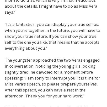
mom to do that, which is why I’m not meticulous
about the details. I might have to do as Miss Vera
says.”
“It’s a fantastic if you can display your true self as,
when you’re together in the future, you will have to
show your true nature. If you can show your true
self to the one you like, that means that he accepts
everything about you.”
The youngster approached the two Veras engaged
in conversation. Noticing the young girls looking
slightly tired, he dawdled for a moment before
speaking: “I am sorry to interrupt you. It is time for
Miss Vera’s speech, so please prepare yourselves.
After this speech, you can have a rest in the
afternoon. Thank you for your hard work.”