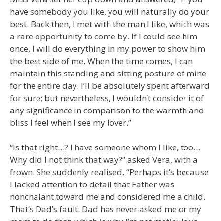
have somebody you like, you will naturally do your
best. Back then, I met with the man I like, which was
a rare opportunity to come by. If I could see him
once, I will do everything in my power to show him
the best side of me. When the time comes, I can
maintain this standing and sitting posture of mine
for the entire day. I’ll be absolutely spent afterward
for sure; but nevertheless, I wouldn’t consider it of
any significance in comparison to the warmth and
bliss I feel when I see my lover.”
“Is that right…? I have someone whom I like, too…
Why did I not think that way?” asked Vera, with a
frown. She suddenly realised, “Perhaps it’s because
I lacked attention to detail that Father was
nonchalant toward me and considered me a child.
That’s Dad’s fault. Dad has never asked me or my