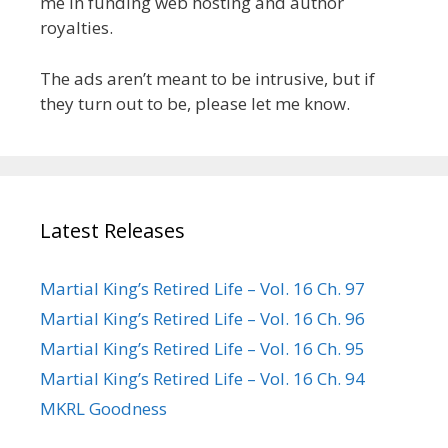
me in funding web hosting and author
royalties.
The ads aren’t meant to be intrusive, but if
they turn out to be, please let me know.
Latest Releases
Martial King’s Retired Life – Vol. 16 Ch. 97
Martial King’s Retired Life – Vol. 16 Ch. 96
Martial King’s Retired Life – Vol. 16 Ch. 95
Martial King’s Retired Life – Vol. 16 Ch. 94
MKRL Goodness