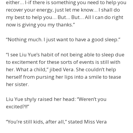
either… I-if there is something you need to help you
recover your energy, just let me know… I shall do
my best to help you… But… But… All I can do right
now is giving you my thanks.”
“Nothing much. I just want to have a good sleep.”
“I see Liu Yue’s habit of not being able to sleep due
to excitement for these sorts of events is still with
her. What a child,” jibed Vera. She couldn’t help
herself from pursing her lips into a smile to tease
her sister.
Liu Yue shyly raised her head: “Weren’t you
excited?!!”
“You’re still kids, after all,” stated Miss Vera