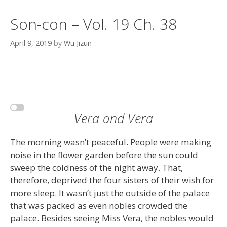
Son-con – Vol. 19 Ch. 38
April 9, 2019
by
Wu Jizun
Vera and Vera
The morning wasn’t peaceful. People were making
noise in the flower garden before the sun could
sweep the coldness of the night away. That,
therefore, deprived the four sisters of their wish for
more sleep. It wasn’t just the outside of the palace
that was packed as even nobles crowded the
palace. Besides seeing Miss Vera, the nobles would