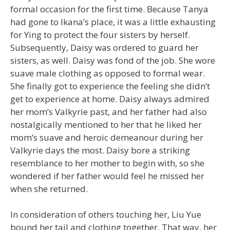
formal occasion for the first time. Because Tanya
had gone to Ikana’s place, it was a little exhausting
for Ying to protect the four sisters by herself.
Subsequently, Daisy was ordered to guard her
sisters, as well. Daisy was fond of the job. She wore
suave male clothing as opposed to formal wear.
She finally got to experience the feeling she didn’t
get to experience at home. Daisy always admired
her mom’s Valkyrie past, and her father had also
nostalgically mentioned to her that he liked her
mom’s suave and heroic demeanour during her
Valkyrie days the most. Daisy bore a striking
resemblance to her mother to begin with, so she
wondered if her father would feel he missed her
when she returned.
In consideration of others touching her, Liu Yue
bound her tail and clothing together. That way, her