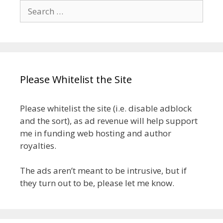
Search
for:
Please Whitelist the Site
Please whitelist the site (i.e. disable adblock
and the sort), as ad revenue will help support
me in funding web hosting and author
royalties.
The ads aren’t meant to be intrusive, but if
they turn out to be, please let me know.