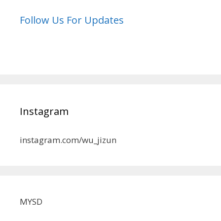
Follow Us For Updates
Instagram
instagram.com/wu_jizun
MYSD