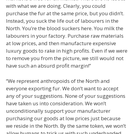
with what we are doing. Clearly, you could
purchase the fur at the same price, but you didn’t.
Instead, you suck the life out of labourers in the
North. You’re the blood suckers here. You milk the
labourers in your factory. Purchase raw materials
at low prices, and then manufacture expensive
luxury goods to rake in high profits. Even if we were
to remove you from the picture, we still would not
have such an absurd profit margin!”
“We represent anthropoids of the North and
everyone exporting fur. We don’t want to accept
any of your suggestions. None of your suggestions
have taken us into consideration. We won’t
unconditionally support your manufacturer
purchasing our goods at low prices just because
we reside in the North. By the same token, we won’t
allow humans to trick us with such underhanded