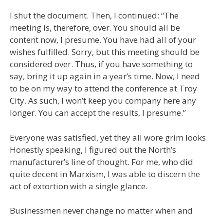
I shut the document. Then, I continued: “The
meeting is, therefore, over. You should all be
content now, I presume. You have had all of your
wishes fulfilled. Sorry, but this meeting should be
considered over. Thus, if you have something to
say, bring it up again in a year’s time. Now, I need
to be on my way to attend the conference at Troy
City. As such, I won’t keep you company here any
longer. You can accept the results, I presume.”
Everyone was satisfied, yet they all wore grim looks.
Honestly speaking, I figured out the North’s
manufacturer’s line of thought. For me, who did
quite decent in Marxism, I was able to discern the
act of extortion with a single glance.
Businessmen never change no matter when and