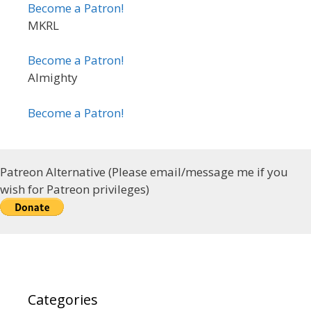
Become a Patron!
MKRL
Become a Patron!
Almighty
Become a Patron!
Patreon Alternative (Please email/message me if you
wish for Patreon privileges)
Categories