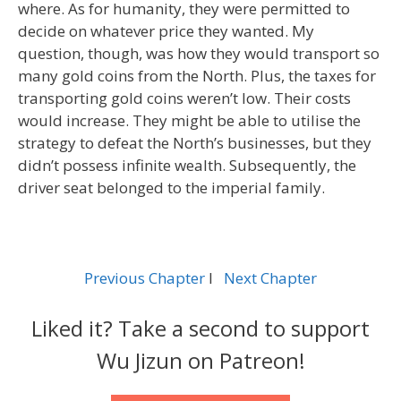
where. As for humanity, they were permitted to
decide on whatever price they wanted. My
question, though, was how they would transport so
many gold coins from the North. Plus, the taxes for
transporting gold coins weren’t low. Their costs
would increase. They might be able to utilise the
strategy to defeat the North’s businesses, but they
didn’t possess infinite wealth. Subsequently, the
driver seat belonged to the imperial family.
Previous Chapter
l
Next Chapter
Liked it? Take a second to support
Wu Jizun on Patreon!