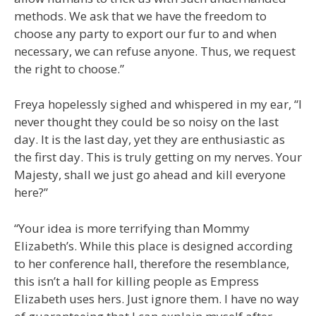
methods. We ask that we have the freedom to
choose any party to export our fur to and when
necessary, we can refuse anyone. Thus, we request
the right to choose.”
Freya hopelessly sighed and whispered in my ear, “I
never thought they could be so noisy on the last
day. It is the last day, yet they are enthusiastic as
the first day. This is truly getting on my nerves. Your
Majesty, shall we just go ahead and kill everyone
here?”
“Your idea is more terrifying than Mommy
Elizabeth’s. While this place is designed according
to her conference hall, therefore the resemblance,
this isn’t a hall for killing people as Empress
Elizabeth uses hers. Just ignore them. I have no way