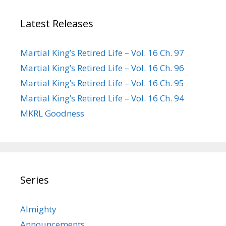
Latest Releases
Martial King’s Retired Life – Vol. 16 Ch. 97
Martial King’s Retired Life – Vol. 16 Ch. 96
Martial King’s Retired Life – Vol. 16 Ch. 95
Martial King’s Retired Life – Vol. 16 Ch. 94
MKRL Goodness
Series
Almighty
Announcements