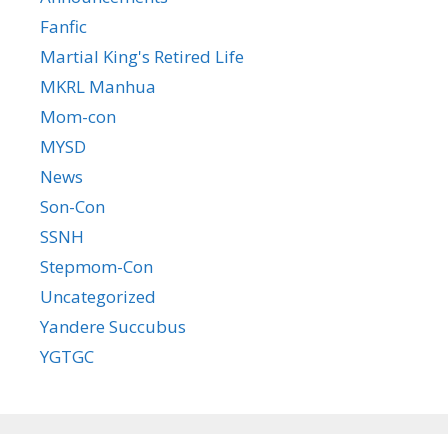
Fanfic
Martial King's Retired Life
MKRL Manhua
Mom-con
MYSD
News
Son-Con
SSNH
Stepmom-Con
Uncategorized
Yandere Succubus
YGTGC