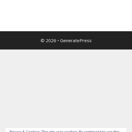
© 2026
•
GeneratePress
Privacy & Cookies: This site uses cookies. By continuing to use this