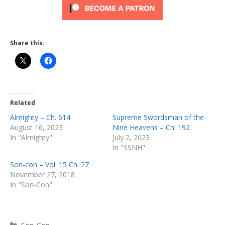
Share this:
Related
Almighty – Ch. 614
Supreme Swordsman of the
August 16, 2023
Nine Heavens – Ch. 192
In "Almighty"
July 2, 2023
In "SSNH"
Son-con – Vol. 15 Ch. 27
November 27, 2018
In "Son-Con"
Categories