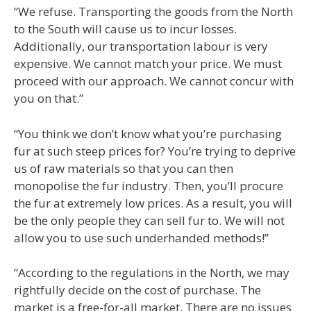
“We refuse. Transporting the goods from the North
to the South will cause us to incur losses.
Additionally, our transportation labour is very
expensive. We cannot match your price. We must
proceed with our approach. We cannot concur with
you on that.”
“You think we don’t know what you’re purchasing
fur at such steep prices for? You’re trying to deprive
us of raw materials so that you can then
monopolise the fur industry. Then, you’ll procure
the fur at extremely low prices. As a result, you will
be the only people they can sell fur to. We will not
allow you to use such underhanded methods!”
“According to the regulations in the North, we may
rightfully decide on the cost of purchase. The
market is a free-for-all market. There are no issues