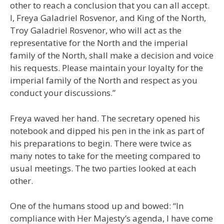
other to reach a conclusion that you can all accept.
I, Freya Galadriel Rosvenor, and King of the North,
Troy Galadriel Rosvenor, who will act as the
representative for the North and the imperial
family of the North, shall make a decision and voice
his requests. Please maintain your loyalty for the
imperial family of the North and respect as you
conduct your discussions.”
Freya waved her hand. The secretary opened his
notebook and dipped his pen in the ink as part of
his preparations to begin. There were twice as
many notes to take for the meeting compared to
usual meetings. The two parties looked at each
other.
One of the humans stood up and bowed: “In
compliance with Her Majesty’s agenda, I have come