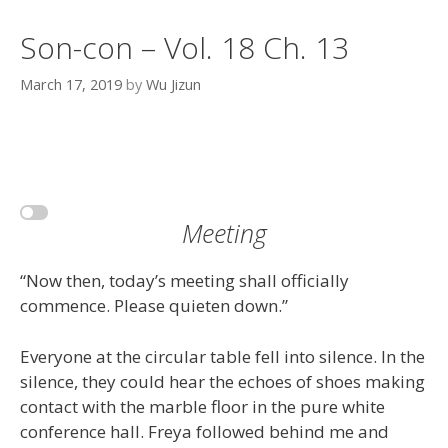
Son-con – Vol. 18 Ch. 13
March 17, 2019
by
Wu Jizun
Meeting
“Now then, today’s meeting shall officially
commence. Please quieten down.”
Everyone at the circular table fell into silence. In the
silence, they could hear the echoes of shoes making
contact with the marble floor in the pure white
conference hall. Freya followed behind me and