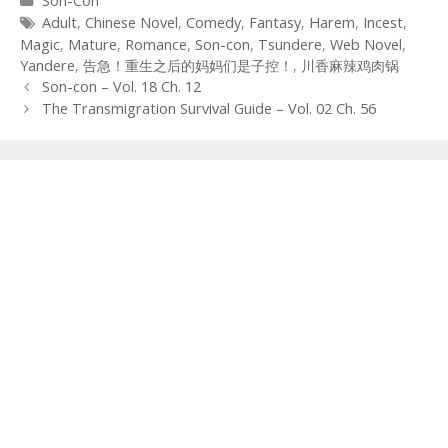
Son-Con
Tags
Adult
,
Chinese Novel
,
Comedy
,
Fantasy
,
Harem
,
Incest
,
Magic
,
Mature
,
Romance
,
Son-con
,
Tsundere
,
Web Novel
,
Yandere
,
告急！重生之后的妈妈们是子控！
,
川香麻辣鸡肉锅
Post
Son-con – Vol. 18 Ch. 12
navigation
The Transmigration Survival Guide – Vol. 02 Ch. 56