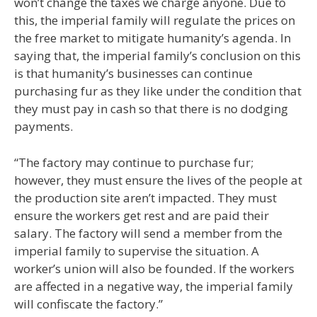
won’t change the taxes we charge anyone. Due to
this, the imperial family will regulate the prices on
the free market to mitigate humanity’s agenda. In
saying that, the imperial family’s conclusion on this
is that humanity’s businesses can continue
purchasing fur as they like under the condition that
they must pay in cash so that there is no dodging
payments.
“The factory may continue to purchase fur;
however, they must ensure the lives of the people at
the production site aren’t impacted. They must
ensure the workers get rest and are paid their
salary. The factory will send a member from the
imperial family to supervise the situation. A
worker’s union will also be founded. If the workers
are affected in a negative way, the imperial family
will confiscate the factory.”