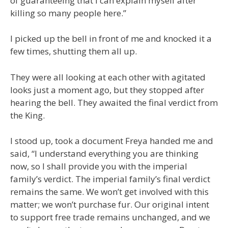
of guaranteeing that I can explain myself after
killing so many people here.”
I picked up the bell in front of me and knocked it a
few times, shutting them all up.
They were all looking at each other with agitated
looks just a moment ago, but they stopped after
hearing the bell. They awaited the final verdict from
the King.
I stood up, took a document Freya handed me and
said, “I understand everything you are thinking
now, so I shall provide you with the imperial
family’s verdict. The imperial family’s final verdict
remains the same. We won’t get involved with this
matter; we won’t purchase fur. Our original intent
to support free trade remains unchanged, and we