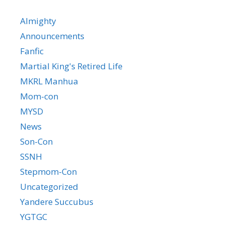
Almighty
Announcements
Fanfic
Martial King's Retired Life
MKRL Manhua
Mom-con
MYSD
News
Son-Con
SSNH
Stepmom-Con
Uncategorized
Yandere Succubus
YGTGC