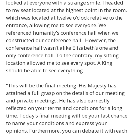
looked at everyone with a strange smile. I headed
to my seat located at the highest point in the room,
which was located at twelve o’clock relative to the
entrance, allowing me to see everyone. We
referenced humanity’s conference hall when we
constructed our conference hall. However, the
conference hall wasn’t alike Elizabeth’s one and
only conference hall. To the contrary, my sitting
location allowed me to see every spot. A King
should be able to see everything.
“This will be the final meeting. His Majesty has
attained a full grasp on the details of our meeting
and private meetings. He has also earnestly
reflected on your terms and conditions for a long
time. Today’s final meeting will be your last chance
to name your conditions and express your
opinions. Furthermore, you can debate it with each