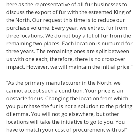
here as the representative of all fur businesses to
discuss the export of fur with the esteemed King of
the North. Our request this time is to reduce our
purchase volume. Every year, we extract fur from
three locations. We do not buy a lot of fur from the
remaining two places. Each location is nurtured for
three years. The remaining ones are split between
us with one each; therefore, there is no crossover
impact. However, we will maintain the initial price.”
“As the primary manufacturer in the North, we
cannot accept such a condition. Your price is an
obstacle for us. Changing the location from which
you purchase the fur is not a solution to the pricing
dilemma. You will not go elsewhere, but other
locations will take the initiative to go to you. You
have to match your cost of procurement with us!”