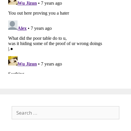
Search
for: