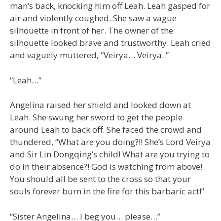
man’s back, knocking him off Leah. Leah gasped for
air and violently coughed. She saw a vague
silhouette in front of her. The owner of the
silhouette looked brave and trustworthy. Leah cried
and vaguely muttered, “Veirya… Veirya..”
“Leah…”
Angelina raised her shield and looked down at
Leah. She swung her sword to get the people
around Leah to back off. She faced the crowd and
thundered, “What are you doing?!! She’s Lord Veirya
and Sir Lin Dongqing’s child! What are you trying to
do in their absence?! God is watching from above!
You should all be sent to the cross so that your
souls forever burn in the fire for this barbaric act!”
“Sister Angelina… I beg you… please…”