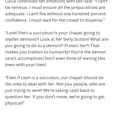
Lucia controlled her emotions with self-talk: “I can’t
be nervous. I must ensure all the preparations are
adequate. I can’t fire without one hundred percent
confidence. I must wait for the crowd to disperse.”
“Look! She’s a succubus! Is your chapel going to
shelter demons?! Look at her belly button! What are
you going to do to a demon?! Protect her?! That
makes you traitors to humanity! You’re the demon
race’s accomplices! Don’t even think of leaving this
town with your lives!
“Even if Leah is a succubus, our chapel should be
the ones to deal with her. Not you people, who are
just trying to vent!! We’re taking Leah back to
question her. If you don’t move, we’re going to get
physical!”