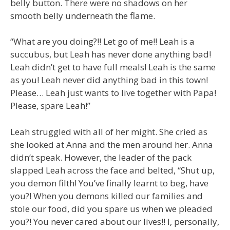
belly button. There were no shadows on her
smooth belly underneath the flame.
“What are you doing?!! Let go of me!! Leah is a
succubus, but Leah has never done anything bad!
Leah didn’t get to have full meals! Leah is the same
as you! Leah never did anything bad in this town!
Please… Leah just wants to live together with Papa!
Please, spare Leah!”
Leah struggled with all of her might. She cried as
she looked at Anna and the men around her. Anna
didn’t speak. However, the leader of the pack
slapped Leah across the face and belted, “Shut up,
you demon filth! You’ve finally learnt to beg, have
you?! When you demons killed our families and
stole our food, did you spare us when we pleaded
you?! You never cared about our lives!! I, personally,