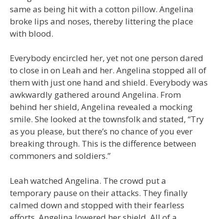
same as being hit with a cotton pillow. Angelina
broke lips and noses, thereby littering the place
with blood.
Everybody encircled her, yet not one person dared
to close in on Leah and her. Angelina stopped all of
them with just one hand and shield. Everybody was
awkwardly gathered around Angelina. From
behind her shield, Angelina revealed a mocking
smile. She looked at the townsfolk and stated, “Try
as you please, but there’s no chance of you ever
breaking through. This is the difference between
commoners and soldiers.”
Leah watched Angelina. The crowd put a
temporary pause on their attacks. They finally
calmed down and stopped with their fearless
efforts. Angelina lowered her shield. All of a