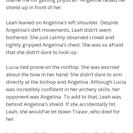
shield up in front of her.
Leah leaned on Angelina’s left shoulder. Despite
Angelina’s deft movements, Leah didn’t seem
bothered. She just calmly observed crowd and
tightly gripped Angelina’s chest. She was so afraid
that she didn’t dare to look up.
Lucia lied prone on the rooftop. She was worried
about the bow in her hand. She didn’t dare to aim
directly at the bishop and Angelina. Although Lucia
was incredibly confident in her archery skills, her
opponent was Angelina. To add to that, Leah was
behind Angelina’s shield. If she accidentally hit
Leah, she would’ve let down Travor, who died for
her.