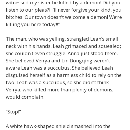
witnessed my sister be killed by a demon! Did you
listen to our pleas?! I’ll never forgive your kind, you
bitches! Our town doesn’t welcome a demon! We’re
killing you here today!!”
The man, who was yelling, strangled Leah’s small
neck with his hands. Leah grimaced and squealed;
she couldn’t even struggle. Anna just stood there.
She believed Veirya and Lin Dongqing weren’t
aware Leah was a succubus. She believed Leah
disguised herself as a harmless child to rely on the
two. Leah was a succubus, so she didn’t think
Veirya, who killed more than plenty of demons,
would complain.
“Stop!”
A white hawk-shaped shield smashed into the