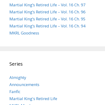
Martial King’s Retired Life – Vol. 16 Ch. 97
Martial King’s Retired Life – Vol. 16 Ch. 96
Martial King’s Retired Life – Vol. 16 Ch. 95
Martial King’s Retired Life – Vol. 16 Ch. 94
MKRL Goodness
Series
Almighty
Announcements
Fanfic
Martial King's Retired Life