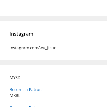
Instagram
instagram.com/wu_jizun
MYSD
Become a Patron!
MKRL