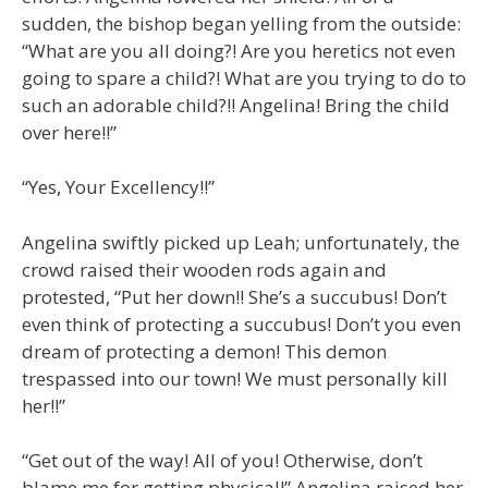
sudden, the bishop began yelling from the outside:
“What are you all doing?! Are you heretics not even
going to spare a child?! What are you trying to do to
such an adorable child?!! Angelina! Bring the child
over here!!”
“Yes, Your Excellency!!”
Angelina swiftly picked up Leah; unfortunately, the
crowd raised their wooden rods again and
protested, “Put her down!! She’s a succubus! Don’t
even think of protecting a succubus! Don’t you even
dream of protecting a demon! This demon
trespassed into our town! We must personally kill
her!!”
“Get out of the way! All of you! Otherwise, don’t
blame me for getting physical!” Angelina raised her