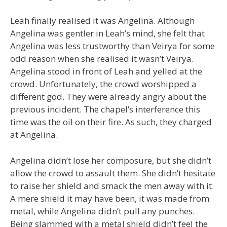
Leah finally realised it was Angelina. Although
Angelina was gentler in Leah’s mind, she felt that
Angelina was less trustworthy than Veirya for some
odd reason when she realised it wasn’t Veirya.
Angelina stood in front of Leah and yelled at the
crowd. Unfortunately, the crowd worshipped a
different god. They were already angry about the
previous incident. The chapel’s interference this
time was the oil on their fire. As such, they charged
at Angelina.
Angelina didn’t lose her composure, but she didn’t
allow the crowd to assault them. She didn’t hesitate
to raise her shield and smack the men away with it.
A mere shield it may have been, it was made from
metal, while Angelina didn’t pull any punches.
Being slammed with a metal shield didn’t feel the