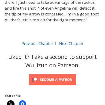
there. I just need to take advantage of the ruckus,
and fire this shot. Not even Angelina will detect it;
the tip of my arrow is concealed. I’m in a good spot.
All that’s left is to wait for the right moment.”
Previous Chapter
l
Next Chapter
Liked it? Take a second to support
Wu Jizun on Patreon!
Share this: