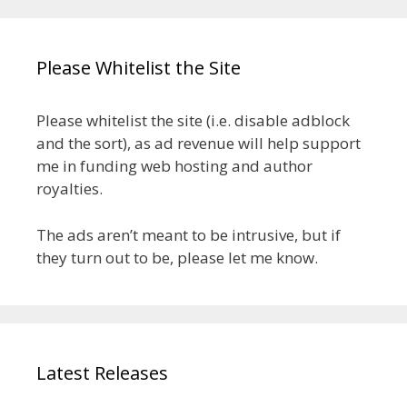
Please Whitelist the Site
Please whitelist the site (i.e. disable adblock
and the sort), as ad revenue will help support
me in funding web hosting and author
royalties.
The ads aren’t meant to be intrusive, but if
they turn out to be, please let me know.
Latest Releases