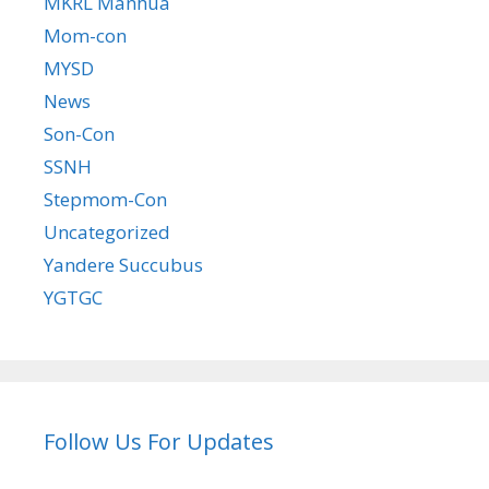
MKRL Manhua
Mom-con
MYSD
News
Son-Con
SSNH
Stepmom-Con
Uncategorized
Yandere Succubus
YGTGC
Follow Us For Updates