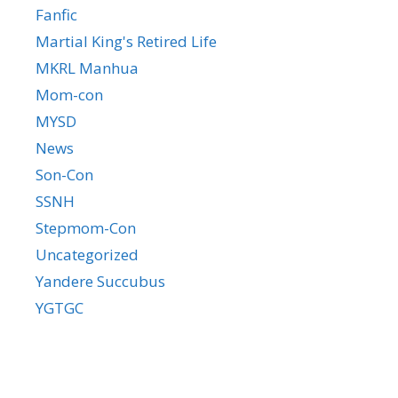
Fanfic
Martial King's Retired Life
MKRL Manhua
Mom-con
MYSD
News
Son-Con
SSNH
Stepmom-Con
Uncategorized
Yandere Succubus
YGTGC