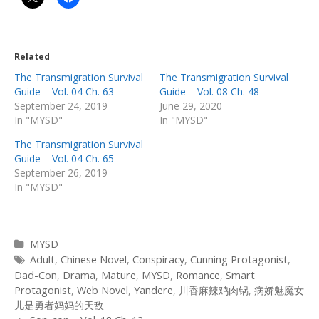
Related
The Transmigration Survival
The Transmigration Survival
Guide – Vol. 04 Ch. 63
Guide – Vol. 08 Ch. 48
September 24, 2019
June 29, 2020
In "MYSD"
In "MYSD"
The Transmigration Survival
Guide – Vol. 04 Ch. 65
September 26, 2019
In "MYSD"
Categories
MYSD
Tags
Adult
,
Chinese Novel
,
Conspiracy
,
Cunning Protagonist
,
Dad-Con
,
Drama
,
Mature
,
MYSD
,
Romance
,
Smart
Protagonist
,
Web Novel
,
Yandere
,
川香麻辣鸡肉锅
,
病娇魅魔女
儿是勇者妈妈的天敌