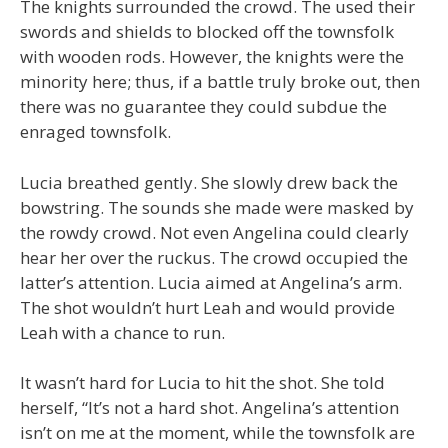
The knights surrounded the crowd. The used their
swords and shields to blocked off the townsfolk
with wooden rods. However, the knights were the
minority here; thus, if a battle truly broke out, then
there was no guarantee they could subdue the
enraged townsfolk.
Lucia breathed gently. She slowly drew back the
bowstring. The sounds she made were masked by
the rowdy crowd. Not even Angelina could clearly
hear her over the ruckus. The crowd occupied the
latter’s attention. Lucia aimed at Angelina’s arm.
The shot wouldn’t hurt Leah and would provide
Leah with a chance to run.
It wasn’t hard for Lucia to hit the shot. She told
herself, “It’s not a hard shot. Angelina’s attention
isn’t on me at the moment, while the townsfolk are