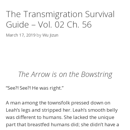
The Transmigration Survival
Guide – Vol. 02 Ch. 56
March 17, 2019
by
Wu Jizun
The Arrow is on the Bowstring
“See?! See?! He was right.”
A man among the townsfolk pressed down on
Leah’s legs and stripped her. Leah’s smooth belly
was different to humans. She lacked the unique
part that breastfed humans did; she didn’t have a