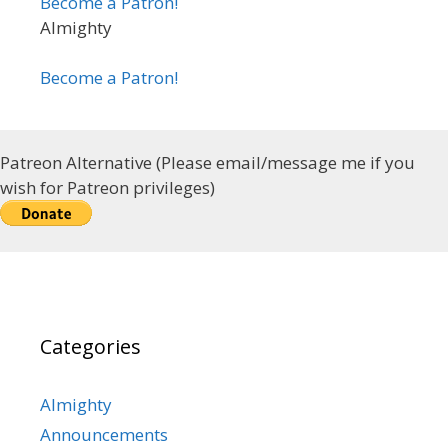
Become a Patron!
Almighty
Become a Patron!
Patreon Alternative (Please email/message me if you
wish for Patreon privileges)
Categories
Almighty
Announcements