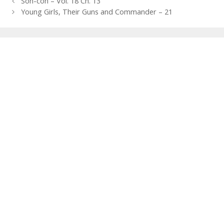
Post
Son-con – Vol. 18 Ch. 13
navigation
Young Girls, Their Guns and Commander – 21