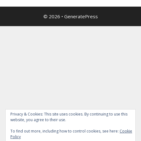
© 2026
•
GeneratePress
Privacy & Cookies: This site uses cookies. By continuing to use this
website, you agree to their use.
To find out more, including how to control cookies, see here:
Cookie
Policy