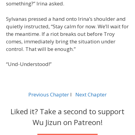
something?” Irina asked.
Sylvanas pressed a hand onto Irina’s shoulder and
quietly instructed, “Stay calm for now. We’ll wait for
the meantime. If a riot breaks out before Troy
comes, immediately bring the situation under
control. That will be enough.”
“Und-Understood!”
Previous Chapter
l
Next Chapter
Liked it? Take a second to support
Wu Jizun on Patreon!