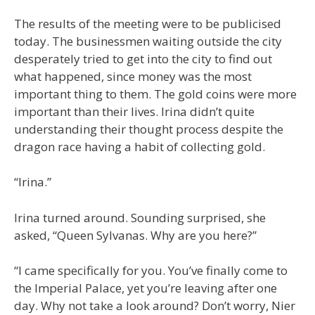
The results of the meeting were to be publicised
today. The businessmen waiting outside the city
desperately tried to get into the city to find out
what happened, since money was the most
important thing to them. The gold coins were more
important than their lives. Irina didn’t quite
understanding their thought process despite the
dragon race having a habit of collecting gold.
“Irina.”
Irina turned around. Sounding surprised, she
asked, “Queen Sylvanas. Why are you here?”
“I came specifically for you. You’ve finally come to
the Imperial Palace, yet you’re leaving after one
day. Why not take a look around? Don’t worry, Nier