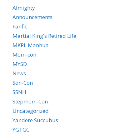
Almighty
Announcements
Fanfic
Martial King's Retired Life
MKRL Manhua
Mom-con
MYSD
News
Son-Con
SSNH
Stepmom-Con
Uncategorized
Yandere Succubus
YGTGC