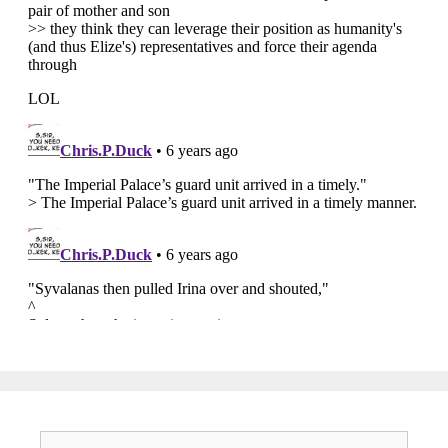
Search