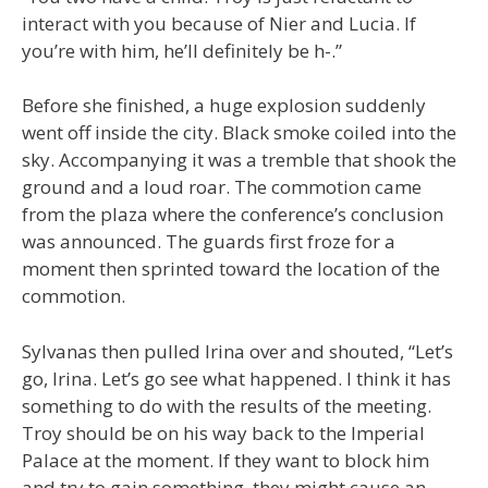
interact with you because of Nier and Lucia. If
you’re with him, he’ll definitely be h-.”
Before she finished, a huge explosion suddenly
went off inside the city. Black smoke coiled into the
sky. Accompanying it was a tremble that shook the
ground and a loud roar. The commotion came
from the plaza where the conference’s conclusion
was announced. The guards first froze for a
moment then sprinted toward the location of the
commotion.
Sylvanas then pulled Irina over and shouted, “Let’s
go, Irina. Let’s go see what happened. I think it has
something to do with the results of the meeting.
Troy should be on his way back to the Imperial
Palace at the moment. If they want to block him
and try to gain something, they might cause an