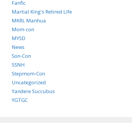
Fanfic
Martial King's Retired Life
MKRL Manhua
Mom-con
MYSD
News
Son-Con
SSNH
Stepmom-Con
Uncategorized
Yandere Succubus
YGTGC