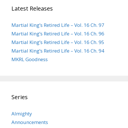
Latest Releases
Martial King’s Retired Life – Vol. 16 Ch. 97
Martial King’s Retired Life – Vol. 16 Ch. 96
Martial King’s Retired Life – Vol. 16 Ch. 95
Martial King’s Retired Life – Vol. 16 Ch. 94
MKRL Goodness
Series
Almighty
Announcements