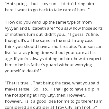
“Hot spring… but… my son… I didn’t bring him
here. I want to go back to take care of him…”
“How did you wind up the same type of mom
Vyvyan and Elizabeth are? You saw how those sorts
of mothers turn out, didn’t you…? I guess it’s fine,
though. It’s all the same in the end. In any case, I
think you should have a short respite. Your son can
live for a
very
long time without your care at his
age. If you’re always doting on him, how do expect
him to be his father’s guard without worrying
yourself to death?”
“That is true… That being the case, what you said
makes sense… So… so… I shall go to have a dip in
the hot spring at Troy City, then. However….
however… is it a good idea for me to go there? I am
considered an outsider at Troy City, am I not…?”