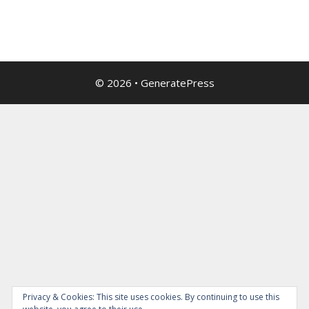
© 2026
•
GeneratePress
Privacy & Cookies: This site uses cookies. By continuing to use this