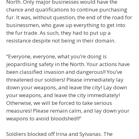
North. Only major businesses would have the
chance and qualifications to continue purchasing
fur. It was, without question, the end of the road for
businessmen, who gave up everything to get into
the fur trade. As such, they had to put up a
resistance despite not being in their domain.
“Everyone, everyone, what you’re doing is
jeopardising safety in the North. Your actions have
been classified invasion and dangerous!! You’ve
threatened our soldiers! Please immediately lay
down your weapons, and leave the city! Lay down
your weapons, and leave the city immediately!
Otherwise, we will be forced to take serious
measures! Please remain calm, and lay down your
weapons to avoid bloodshed!!”
Soldiers blocked off Irina and Sylvanas. The