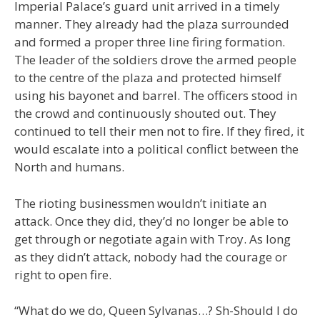
Imperial Palace’s guard unit arrived in a timely
manner. They already had the plaza surrounded
and formed a proper three line firing formation.
The leader of the soldiers drove the armed people
to the centre of the plaza and protected himself
using his bayonet and barrel. The officers stood in
the crowd and continuously shouted out. They
continued to tell their men not to fire. If they fired, it
would escalate into a political conflict between the
North and humans.
The rioting businessmen wouldn’t initiate an
attack. Once they did, they’d no longer be able to
get through or negotiate again with Troy. As long
as they didn’t attack, nobody had the courage or
right to open fire.
“What do we do, Queen Sylvanas…? Sh-Should I do