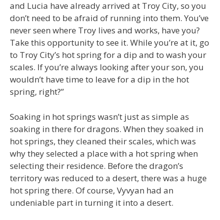
and Lucia have already arrived at Troy City, so you
don’t need to be afraid of running into them. You’ve
never seen where Troy lives and works, have you?
Take this opportunity to see it. While you’re at it, go
to Troy City’s hot spring for a dip and to wash your
scales. If you’re always looking after your son, you
wouldn’t have time to leave for a dip in the hot
spring, right?”
Soaking in hot springs wasn’t just as simple as
soaking in there for dragons. When they soaked in
hot springs, they cleaned their scales, which was
why they selected a place with a hot spring when
selecting their residence. Before the dragon’s
territory was reduced to a desert, there was a huge
hot spring there. Of course, Vyvyan had an
undeniable part in turning it into a desert.