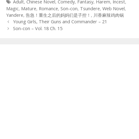
Tags
Adult
,
Chinese Novel
,
Comedy
,
Fantasy
,
Harem
,
Incest
,
Magic
,
Mature
,
Romance
,
Son-con
,
Tsundere
,
Web Novel
,
Yandere
,
告急！重生之后的妈妈们是子控！
,
川香麻辣鸡肉锅
Post
Young Girls, Their Guns and Commander – 21
navigation
Son-con – Vol. 18 Ch. 15