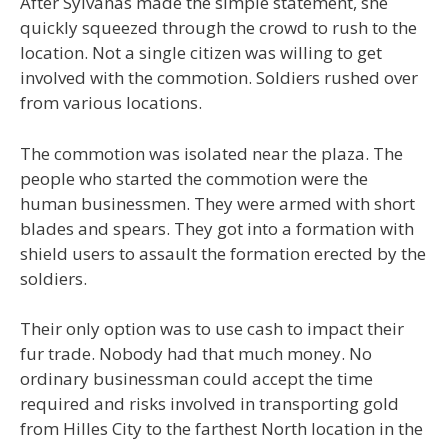
After Sylvanas made the simple statement, she
quickly squeezed through the crowd to rush to the
location. Not a single citizen was willing to get
involved with the commotion. Soldiers rushed over
from various locations.
The commotion was isolated near the plaza. The
people who started the commotion were the
human businessmen. They were armed with short
blades and spears. They got into a formation with
shield users to assault the formation erected by the
soldiers.
Their only option was to use cash to impact their
fur trade. Nobody had that much money. No
ordinary businessman could accept the time
required and risks involved in transporting gold
from Hilles City to the farthest North location in the