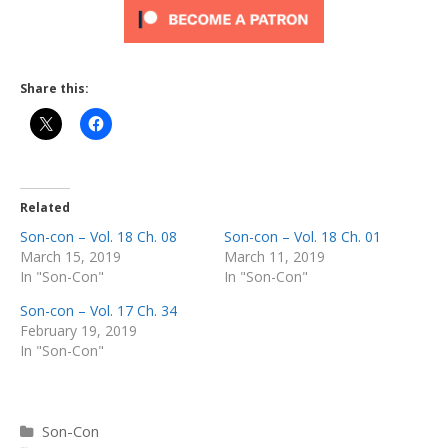
Share this:
Related
Son-con – Vol. 18 Ch. 08
Son-con – Vol. 18 Ch. 01
March 15, 2019
March 11, 2019
In "Son-Con"
In "Son-Con"
Son-con – Vol. 17 Ch. 34
February 19, 2019
In "Son-Con"
Categories
Son-Con