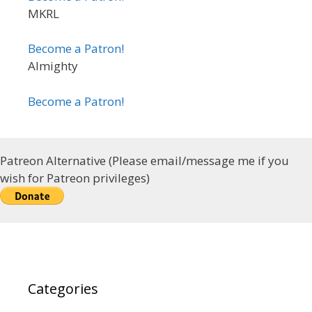
MKRL
Become a Patron!
Almighty
Become a Patron!
Patreon Alternative (Please email/message me if you
wish for Patreon privileges)
Categories