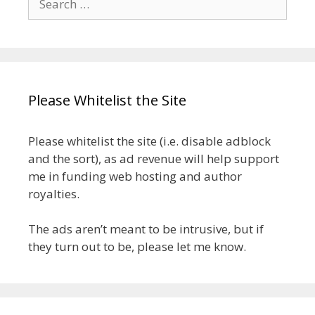
for:
Please Whitelist the Site
Please whitelist the site (i.e. disable adblock
and the sort), as ad revenue will help support
me in funding web hosting and author
royalties.
The ads aren’t meant to be intrusive, but if
they turn out to be, please let me know.