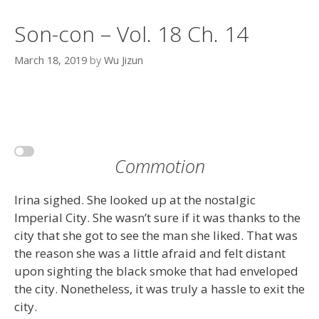
Son-con – Vol. 18 Ch. 14
March 18, 2019
by
Wu Jizun
Commotion
Irina sighed. She looked up at the nostalgic
Imperial City. She wasn’t sure if it was thanks to the
city that she got to see the man she liked. That was
the reason she was a little afraid and felt distant
upon sighting the black smoke that had enveloped
the city. Nonetheless, it was truly a hassle to exit the
city.