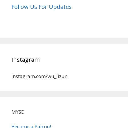
Follow Us For Updates
Instagram
instagram.com/wu_jizun
MYSD
Become a Patron!