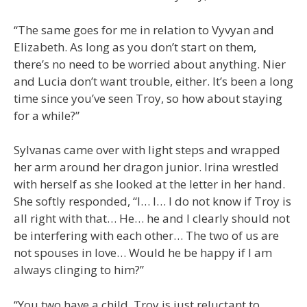
“The same goes for me in relation to Vyvyan and
Elizabeth. As long as you don’t start on them,
there’s no need to be worried about anything. Nier
and Lucia don’t want trouble, either. It’s been a long
time since you’ve seen Troy, so how about staying
for a while?”
Sylvanas came over with light steps and wrapped
her arm around her dragon junior. Irina wrestled
with herself as she looked at the letter in her hand.
She softly responded, “I… I… I do not know if Troy is
all right with that… He… he and I clearly should not
be interfering with each other… The two of us are
not spouses in love… Would he be happy if I am
always clinging to him?”
“You two have a child. Troy is just reluctant to