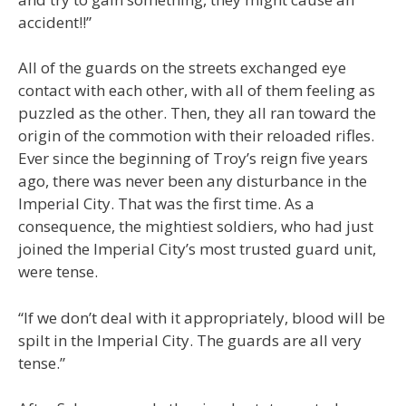
accident!!”
All of the guards on the streets exchanged eye
contact with each other, with all of them feeling as
puzzled as the other. Then, they all ran toward the
origin of the commotion with their reloaded rifles.
Ever since the beginning of Troy’s reign five years
ago, there was never been any disturbance in the
Imperial City. That was the first time. As a
consequence, the mightiest soldiers, who had just
joined the Imperial City’s most trusted guard unit,
were tense.
“If we don’t deal with it appropriately, blood will be
spilt in the Imperial City. The guards are all very
tense.”