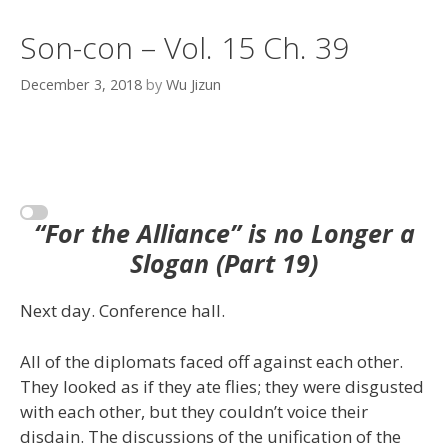
Son-con – Vol. 15 Ch. 39
December 3, 2018
by
Wu Jizun
“For the Alliance” is no Longer a
Slogan (Part 19)
Next day. Conference hall.
All of the diplomats faced off against each other.
They looked as if they ate flies; they were disgusted
with each other, but they couldn’t voice their
disdain. The discussions of the unification of the