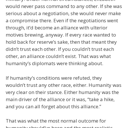
would never pass command to any other. If she was
serious about a negotiation, she would never make
a compromise there. Even if the negotiations went
through, it’d become an alliance with ulterior
motives brewing, anyway. If every race wanted to
hold back for reserve’s sake, then that meant they
didn’t trust each other. If you couldn’t trust each
other, an alliance couldn’t exist. That was what
humanity’s diplomats were thinking about.
If humanity’s conditions were refuted, they
wouldn’t trust any other race, either. Humanity was
very clear on their stance. Either humanity was the
main driver of the alliance or it was, “take a hike,
and you can all forget about this alliance.”
That was what the most normal outcome for
humanity should’ve been and the most realistic