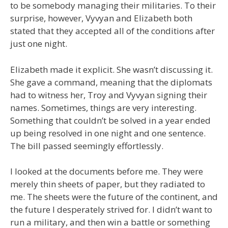
to be somebody managing their militaries. To their
surprise, however, Vyvyan and Elizabeth both
stated that they accepted all of the conditions after
just one night.
Elizabeth made it explicit. She wasn’t discussing it.
She gave a command, meaning that the diplomats
had to witness her, Troy and Vyvyan signing their
names. Sometimes, things are very interesting.
Something that couldn’t be solved in a year ended
up being resolved in one night and one sentence.
The bill passed seemingly effortlessly.
I looked at the documents before me. They were
merely thin sheets of paper, but they radiated to
me. The sheets were the future of the continent, and
the future I desperately strived for. I didn’t want to
run a military, and then win a battle or something