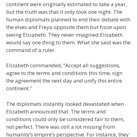
continent were originally estimated to take a year,
but the truth was that it only took one night. The
human diplomats planned to end their debate with
the elves and Freya opposite them but froze upon
seeing Elizabeth. They never imagined Elizabeth
would say one thing to them. What she said was the
command of a ruler.
Elizabeth commanded, “Accept all suggestions,
agree to the terms and conditions this time, sign
the agreement the next day and unify this entire
continent.”
The diplomats instantly looked devastated when
Elizabeth announced that. The terms and
conditions could only be considered fair to them,
not perfect. There was still a lot missing from
humanity’s empire’s perspective. For instance, they