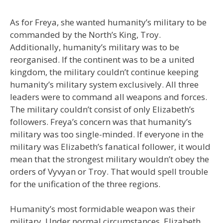
As for Freya, she wanted humanity’s military to be
commanded by the North’s King, Troy.
Additionally, humanity’s military was to be
reorganised. If the continent was to be a united
kingdom, the military couldn’t continue keeping
humanity’s military system exclusively. All three
leaders were to command all weapons and forces.
The military couldn’t consist of only Elizabeth’s
followers. Freya’s concern was that humanity’s
military was too single-minded. If everyone in the
military was Elizabeth’s fanatical follower, it would
mean that the strongest military wouldn’t obey the
orders of Vyvyan or Troy. That would spell trouble
for the unification of the three regions.
Humanity’s most formidable weapon was their
military. Under normal circumstances, Elizabeth