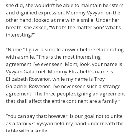
she did, she wouldn’t be able to maintain her stern
and dignified expression. Mommy Vyvyan, on the
other hand, looked at me with a smile. Under her
breath, she asked, “What’s the matter Son? What’s
interesting?”
“Name.” I gave a simple answer before elaborating
with a smile, “This is the most interesting
agreement I’ve ever seen. Mom, look, your name is
Vyvyan Galadriel; Mommy Elizabeth’s name is
Elizabeth Rosvenor, while my name is Troy
Galadriel Rosvenor. I’ve never seen such a strange
agreement. The three people signing an agreement
that shall affect the entire continent are a family.”
“You can say that; however, is our goal not to unite
as a family?” Vyvyan held my hand underneath the
table with a smile.