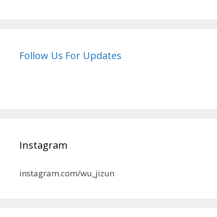
Follow Us For Updates
Instagram
instagram.com/wu_jizun