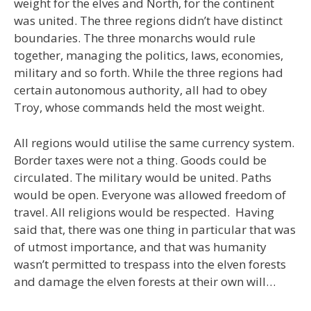
weight for the elves and North, for the continent
was united. The three regions didn’t have distinct
boundaries. The three monarchs would rule
together, managing the politics, laws, economies,
military and so forth. While the three regions had
certain autonomous authority, all had to obey
Troy, whose commands held the most weight.
All regions would utilise the same currency system.
Border taxes were not a thing. Goods could be
circulated. The military would be united. Paths
would be open. Everyone was allowed freedom of
travel. All religions would be respected. Having
said that, there was one thing in particular that was
of utmost importance, and that was humanity
wasn’t permitted to trespass into the elven forests
and damage the elven forests at their own will…