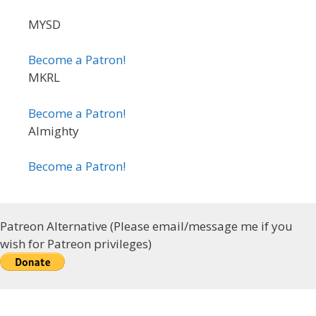
MYSD
Become a Patron!
MKRL
Become a Patron!
Almighty
Become a Patron!
Patreon Alternative (Please email/message me if you
wish for Patreon privileges)