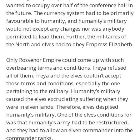
wanted to occupy over half of the conference hall in
the future. The currency system had to be primarily
favourable to humanity, and humanity’s military
would not except any changes nor was anybody
permitted to lead them. Further, the militaries of
the North and elves had to obey Empress Elizabeth.
Only Rosvenor Empire could come up with such
overbearing terms and conditions. Freya refused
all of them. Freya and the elves couldn’t accept
those terms and conditions, especially the one
pertaining to the military. Humanity’s military
caused the elves excruciating suffering when they
were in elven lands. Therefore, elves despised
humanity’s military. One of the elves conditions for
was that humanity’s army had to be restructured,
and they had to allow an elven commander into the
commander ranks.