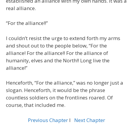
established an alliance with my own hands. It was a
real alliance.
“For the alliance!!”
I couldn’t resist the urge to extend forth my arms
and shout out to the people below, “For the
alliance! For the alliance!! For the alliance of
humanity, elves and the North!! Long live the
alliance!”
Henceforth, “For the alliance,” was no longer just a
slogan. Henceforth, it would be the phrase
countless soldiers on the frontlines roared. Of
course, that included me.
Previous Chapter
l
Next Chapter