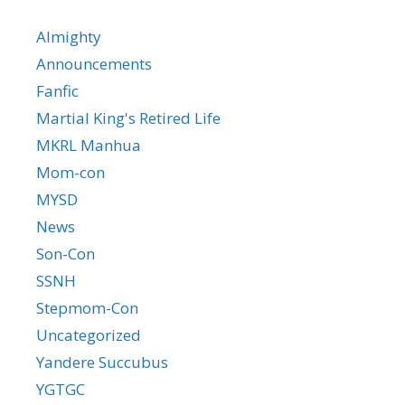
Almighty
Announcements
Fanfic
Martial King's Retired Life
MKRL Manhua
Mom-con
MYSD
News
Son-Con
SSNH
Stepmom-Con
Uncategorized
Yandere Succubus
YGTGC