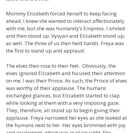
Mommy Elizabeth forced herself to keep facing
ahead. I knew she wanted to interact affectionately
with me, but she was humanity’s Empress. I smiled
and then stood up. Vyvyan and Elizabeth stood up,
as well. The three of us then held hands. Freya was
the first to stand up and applaud.
The elves then rose to their feet. Obviously, the
elves ignored Elizabeth and focused their attention
on me. I was their Prince. As such, the Prince of elves
was worthy of their applause. The humans
exchanged glances, but Elizabeth started to clap
while looking at them with a very imposing gaze.
They, therefore, all stood up to begin giving their
applause. Freya narrowed her eyes as she looked at
the humans next to her. Her eyes brimmed with joy
and excitement, which was in plain sight. She