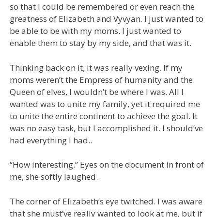
so that I could be remembered or even reach the
greatness of Elizabeth and Vyvyan. I just wanted to
be able to be with my moms. I just wanted to
enable them to stay by my side, and that was it.
Thinking back on it, it was really vexing. If my
moms weren’t the Empress of humanity and the
Queen of elves, I wouldn’t be where I was. All I
wanted was to unite my family, yet it required me
to unite the entire continent to achieve the goal. It
was no easy task, but I accomplished it. I should’ve
had everything I had..
“How interesting.” Eyes on the document in front of
me, she softly laughed.
The corner of Elizabeth’s eye twitched. I was aware
that she must’ve really wanted to look at me, but if