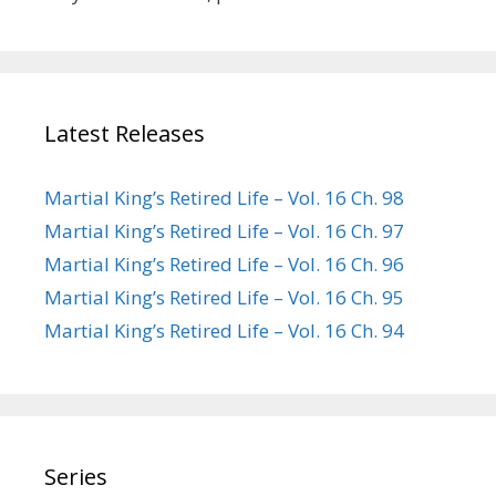
Latest Releases
Martial King’s Retired Life – Vol. 16 Ch. 98
Martial King’s Retired Life – Vol. 16 Ch. 97
Martial King’s Retired Life – Vol. 16 Ch. 96
Martial King’s Retired Life – Vol. 16 Ch. 95
Martial King’s Retired Life – Vol. 16 Ch. 94
Series