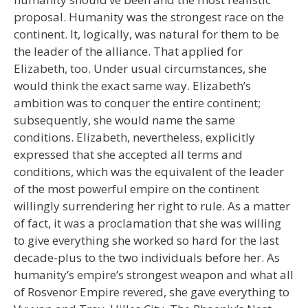
proposal. Humanity was the strongest race on the
continent. It, logically, was natural for them to be
the leader of the alliance. That applied for
Elizabeth, too. Under usual circumstances, she
would think the exact same way. Elizabeth’s
ambition was to conquer the entire continent;
subsequently, she would name the same
conditions. Elizabeth, nevertheless, explicitly
expressed that she accepted all terms and
conditions, which was the equivalent of the leader
of the most powerful empire on the continent
willingly surrendering her right to rule. As a matter
of fact, it was a proclamation that she was willing
to give everything she worked so hard for the last
decade-plus to the two individuals before her. As
humanity’s empire’s strongest weapon and what all
of Rosvenor Empire revered, she gave everything to