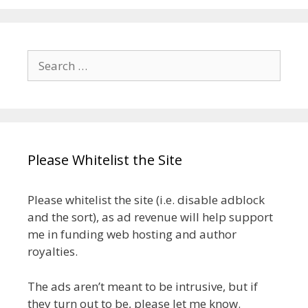
Search
for:
Please Whitelist the Site
Please whitelist the site (i.e. disable adblock
and the sort), as ad revenue will help support
me in funding web hosting and author
royalties.
The ads aren’t meant to be intrusive, but if
they turn out to be, please let me know.