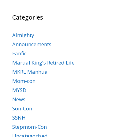
Categories
Almighty
Announcements
Fanfic
Martial King's Retired Life
MKRL Manhua
Mom-con
MYSD
News
Son-Con
SSNH
Stepmom-Con
Uncategorized