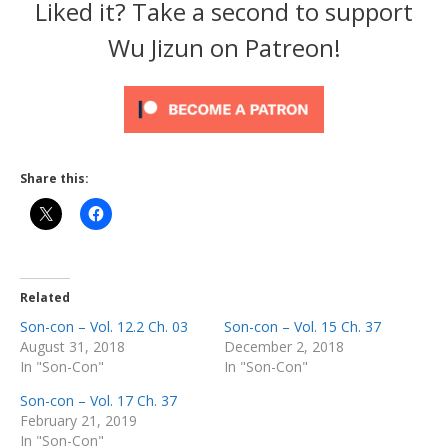
Liked it? Take a second to support
Wu Jizun on Patreon!
Share this:
Related
Son-con – Vol. 12.2 Ch. 03
Son-con – Vol. 15 Ch. 37
August 31, 2018
December 2, 2018
In "Son-Con"
In "Son-Con"
Son-con – Vol. 17 Ch. 37
February 21, 2019
In "Son-Con"