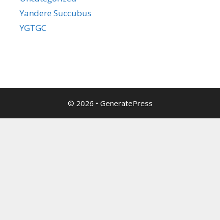
Yandere Succubus
YGTGC
© 2026
•
GeneratePress