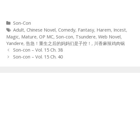
Categories
Son-Con
Tags
Adult
,
Chinese Novel
,
Comedy
,
Fantasy
,
Harem
,
Incest
,
Magic
,
Mature
,
OP MC
,
Son-con
,
Tsundere
,
Web Novel
,
Yandere
,
告急！重生之后的妈妈们是子控！
,
川香麻辣鸡肉锅
Post
Son-con – Vol. 15 Ch. 38
navigation
Son-con – Vol. 15 Ch. 40