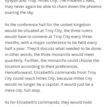
Vyvyan and Troy. Hilles City, The Phoenix’s Nest,
may never again be able to chain down the phoenix
soaring the sky.
As the conference hall for the united kingdom
would be situated at Troy City, the three rulers
would have to convene at Troy City every three
months, with a major conference to be held every
half a year. They’d discuss what needed to be done;
in other words, the three monarchs would meet
quarterly. Further, the monarchs could choose the
location according to their preferences.
Henceforward, Elizabeth’s commands from Troy
City could reach Hilles City, because Hilles City
would no longer be a capital. It would just be a
mere city, full stop.
As for Elizabeth’s commands, they would hold