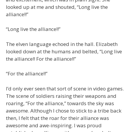
looked up at me and shouted, “Long live the
alliance!!”
“Long live the alliance!!”
The elven language echoed in the hall. Elizabeth
looked down at the humans and belted, “Long live
the alliance!! For the alliance!!”
“For the alliance!!”
I’d only ever seen that sort of scene in video games.
The scene of soldiers raising their weapons and
roaring, “For the alliance,” towards the sky was
awesome. Although I chose to stick to a tribe back
then, I felt that the roar for their alliance was
awesome and awe-inspiring. I was proud