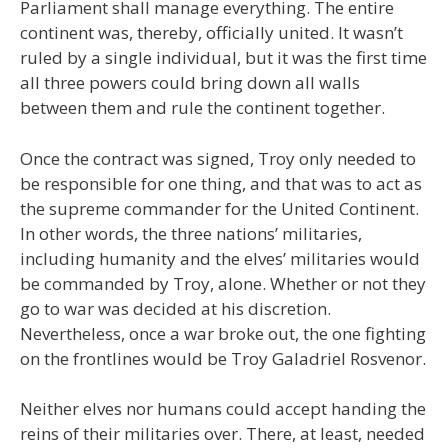
Parliament shall manage everything. The entire
continent was, thereby, officially united. It wasn’t
ruled by a single individual, but it was the first time
all three powers could bring down all walls
between them and rule the continent together.
Once the contract was signed, Troy only needed to
be responsible for one thing, and that was to act as
the supreme commander for the United Continent.
In other words, the three nations’ militaries,
including humanity and the elves’ militaries would
be commanded by Troy, alone. Whether or not they
go to war was decided at his discretion.
Nevertheless, once a war broke out, the one fighting
on the frontlines would be Troy Galadriel Rosvenor.
Neither elves nor humans could accept handing the
reins of their militaries over. There, at least, needed