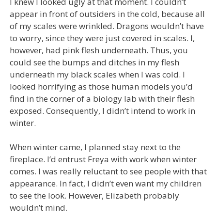
I knew I looked ugly at that moment. I couldn’t
appear in front of outsiders in the cold, because all
of my scales were wrinkled. Dragons wouldn’t have
to worry, since they were just covered in scales. I,
however, had pink flesh underneath. Thus, you
could see the bumps and ditches in my flesh
underneath my black scales when I was cold. I
looked horrifying as those human models you’d
find in the corner of a biology lab with their flesh
exposed. Consequently, I didn’t intend to work in
winter.
When winter came, I planned stay next to the
fireplace. I’d entrust Freya with work when winter
comes. I was really reluctant to see people with that
appearance. In fact, I didn’t even want my children
to see the look. However, Elizabeth probably
wouldn’t mind.