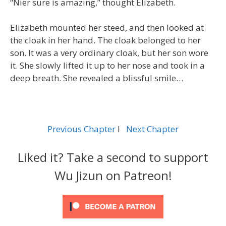
“Nier sure is amazing,” thought Elizabeth.
Elizabeth mounted her steed, and then looked at
the cloak in her hand. The cloak belonged to her
son. It was a very ordinary cloak, but her son wore
it. She slowly lifted it up to her nose and took in a
deep breath. She revealed a blissful smile…
Previous Chapter
l
Next Chapter
Liked it? Take a second to support
Wu Jizun on Patreon!