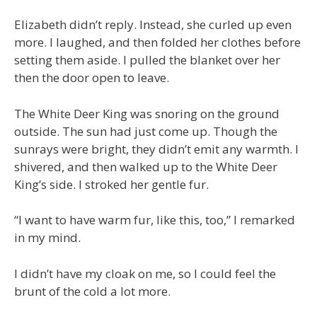
Elizabeth didn’t reply. Instead, she curled up even
more. I laughed, and then folded her clothes before
setting them aside. I pulled the blanket over her
then the door open to leave.
The White Deer King was snoring on the ground
outside. The sun had just come up. Though the
sunrays were bright, they didn’t emit any warmth. I
shivered, and then walked up to the White Deer
King’s side. I stroked her gentle fur.
“I want to have warm fur, like this, too,” I remarked
in my mind.
I didn’t have my cloak on me, so I could feel the
brunt of the cold a lot more.