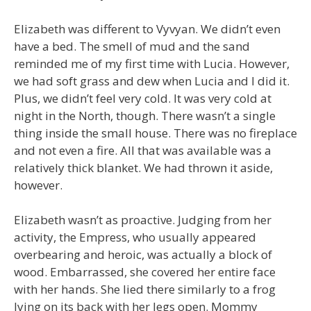
Elizabeth was different to Vyvyan. We didn’t even
have a bed. The smell of mud and the sand
reminded me of my first time with Lucia. However,
we had soft grass and dew when Lucia and I did it.
Plus, we didn’t feel very cold. It was very cold at
night in the North, though. There wasn’t a single
thing inside the small house. There was no fireplace
and not even a fire. All that was available was a
relatively thick blanket. We had thrown it aside,
however.
Elizabeth wasn’t as proactive. Judging from her
activity, the Empress, who usually appeared
overbearing and heroic, was actually a block of
wood. Embarrassed, she covered her entire face
with her hands. She lied there similarly to a frog
lying on its back with her legs open. Mommy