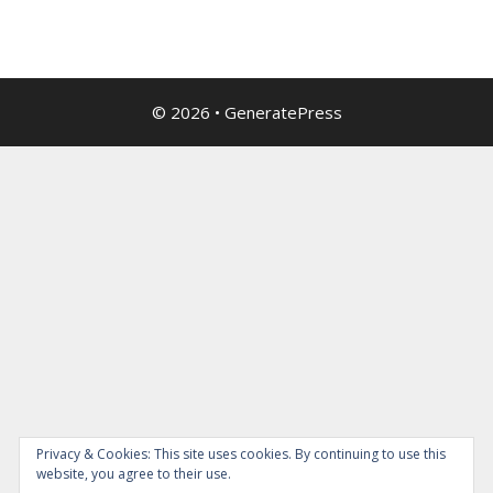
© 2026
•
GeneratePress
Privacy & Cookies: This site uses cookies. By continuing to use this
website, you agree to their use.