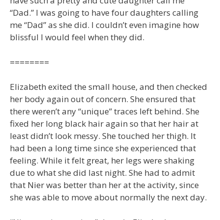
have such a pretty and cute daughter call me
“Dad.” I was going to have four daughters calling
me “Dad” as she did. I couldn’t even imagine how
blissful I would feel when they did.
========
Elizabeth exited the small house, and then checked
her body again out of concern. She ensured that
there weren’t any “unique” traces left behind. She
fixed her long black hair again so that her hair at
least didn’t look messy. She touched her thigh. It
had been a long time since she experienced that
feeling. While it felt great, her legs were shaking
due to what she did last night. She had to admit
that Nier was better than her at the activity, since
she was able to move about normally the next day.