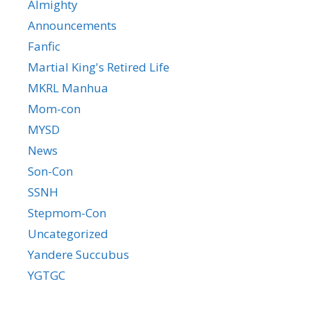
Almighty
Announcements
Fanfic
Martial King's Retired Life
MKRL Manhua
Mom-con
MYSD
News
Son-Con
SSNH
Stepmom-Con
Uncategorized
Yandere Succubus
YGTGC