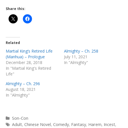
Share this:
Related
Martial King’s Retired Life
Almighty – Ch. 258
(Manhua) – Prologue
July 11, 2021
December 28, 2018
In "Almighty"
In "Martial King's Retired
Life"
Almighty – Ch. 296
August 18, 2021
In "Almighty"
Categories
Son-Con
Tags
Adult
,
Chinese Novel
,
Comedy
,
Fantasy
,
Harem
,
Incest
,