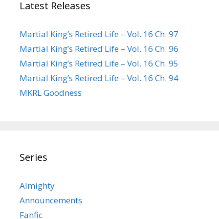
Latest Releases
Martial King’s Retired Life – Vol. 16 Ch. 97
Martial King’s Retired Life – Vol. 16 Ch. 96
Martial King’s Retired Life – Vol. 16 Ch. 95
Martial King’s Retired Life – Vol. 16 Ch. 94
MKRL Goodness
Series
Almighty
Announcements
Fanfic