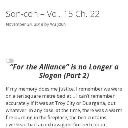
Son-con – Vol. 15 Ch. 22
November 24, 2018
by
Wu Jizun
“For the Alliance” is no Longer a
Slogan (Part 2)
If my memory does me justice, I remember we were
on a ten square metre bed at… I can’t remember
accurately if it was at Troy City or Duargana, but
whatever. In any case, at the time, there was a warm
fire burning in the fireplace, the bed curtains
overhead had an extravagant fire-red colour.