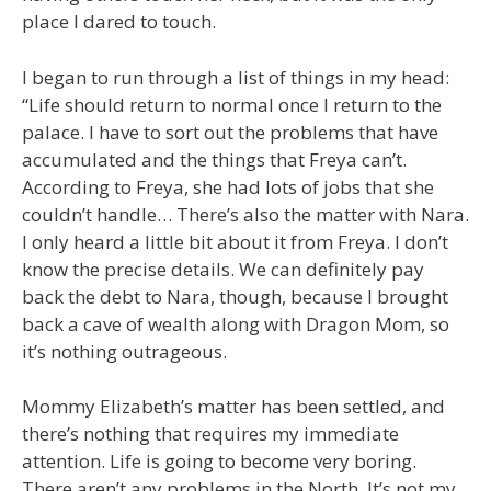
place I dared to touch.
I began to run through a list of things in my head:
“Life should return to normal once I return to the
palace. I have to sort out the problems that have
accumulated and the things that Freya can’t.
According to Freya, she had lots of jobs that she
couldn’t handle… There’s also the matter with Nara.
I only heard a little bit about it from Freya. I don’t
know the precise details. We can definitely pay
back the debt to Nara, though, because I brought
back a cave of wealth along with Dragon Mom, so
it’s nothing outrageous.
Mommy Elizabeth’s matter has been settled, and
there’s nothing that requires my immediate
attention. Life is going to become very boring.
There aren’t any problems in the North. It’s not my