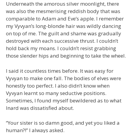
Underneath the amorous silver moonlight, there
was also the mesmerising reddish body that was
comparable to Adam and Eve’s apple. I remember
my Vyvyan’s long-blonde hair was wildly dancing
on top of me. The guilt and shame was gradually
destroyed with each successive thrust. I couldn’t
hold back my moans. I couldn’t resist grabbing
those slender hips and beginning to take the wheel.
I said it countless times before. It was easy for
Vyvyan to make one fall. The bodies of elves were
honestly too perfect. I also didn’t know when
Vyvyan learnt so many seductive positions.
Sometimes, I found myself bewildered as to what
Inard was dissatisfied about.
“Your sister is so damn good, and yet you liked a
human?!” I always asked.