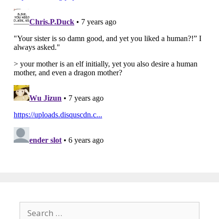
Search