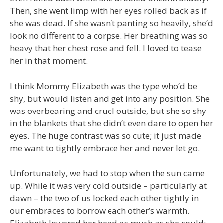
Then, she went limp with her eyes rolled back as if
she was dead. If she wasn’t panting so heavily, she’d
look no different to a corpse. Her breathing was so
heavy that her chest rose and fell. I loved to tease
her in that moment.
I think Mommy Elizabeth was the type who’d be
shy, but would listen and get into any position. She
was overbearing and cruel outside, but she so shy
in the blankets that she didn’t even dare to open her
eyes. The huge contrast was so cute; it just made
me want to tightly embrace her and never let go.
Unfortunately, we had to stop when the sun came
up. While it was very cold outside – particularly at
dawn – the two of us locked each other tightly in
our embraces to borrow each other’s warmth.
Elizabeth lowered her head as much as she could;