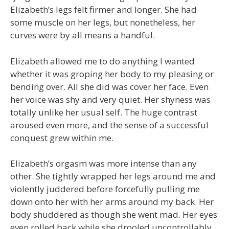
Elizabeth’s legs felt firmer and longer. She had
some muscle on her legs, but nonetheless, her
curves were by all means a handful.
Elizabeth allowed me to do anything I wanted
whether it was groping her body to my pleasing or
bending over. All she did was cover her face. Even
her voice was shy and very quiet. Her shyness was
totally unlike her usual self. The huge contrast
aroused even more, and the sense of a successful
conquest grew within me.
Elizabeth’s orgasm was more intense than any
other. She tightly wrapped her legs around me and
violently juddered before forcefully pulling me
down onto her with her arms around my back. Her
body shuddered as though she went mad. Her eyes
even rolled back while she drooled uncontrollably.