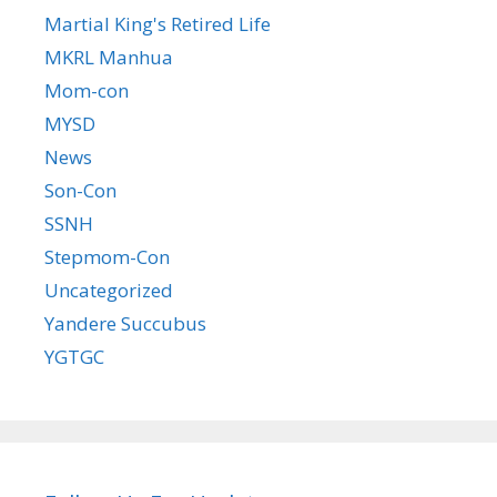
Martial King's Retired Life
MKRL Manhua
Mom-con
MYSD
News
Son-Con
SSNH
Stepmom-Con
Uncategorized
Yandere Succubus
YGTGC