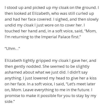
I stood up and picked up my cloak on the ground. I
then looked at Elizabeth, who was still curled up
and had her face covered. I sighed, and then slowly
undid my cloak I just wore on to cover her. I
touched her hand and, in a soft voice, said, “Mom,
I’m returning to the Imperial Palace first.”
“Uhm…”
Elizabeth tightly gripped my cloak I gave her, and
then gently nodded. She seemed to be slightly
ashamed about what we just did. I didn’t say
anything. I just lowered my head to give her a kiss
on her face. In a soft voice, I said, “Let’s meet later
on, Mom. Leave everything to me in the future. I
promise to make it possible for you to stay by my
side.”