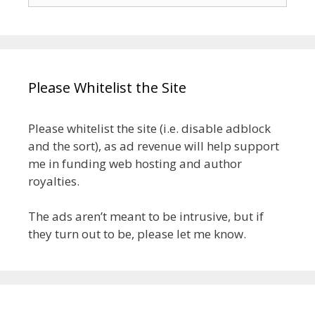
for:
Please Whitelist the Site
Please whitelist the site (i.e. disable adblock
and the sort), as ad revenue will help support
me in funding web hosting and author
royalties.
The ads aren’t meant to be intrusive, but if
they turn out to be, please let me know.