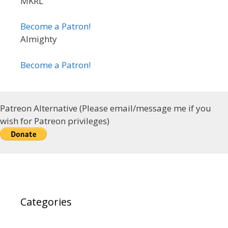
MKRL
Become a Patron!
Almighty
Become a Patron!
Patreon Alternative (Please email/message me if you
wish for Patreon privileges)
Categories