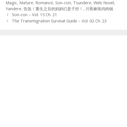
Magic
,
Mature
,
Romance
,
Son-con
,
Tsundere
,
Web Novel
,
Yandere
,
告急！重生之后的妈妈们是子控！
,
川香麻辣鸡肉锅
Post
Son-con – Vol. 15 Ch. 21
navigation
The Transmigration Survival Guide – Vol. 02 Ch. 23