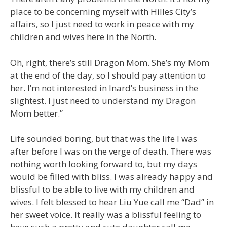
place to be concerning myself with Hilles City’s
affairs, so I just need to work in peace with my
children and wives here in the North.
Oh, right, there’s still Dragon Mom. She’s my Mom
at the end of the day, so I should pay attention to
her. I’m not interested in Inard’s business in the
slightest. I just need to understand my Dragon
Mom better.”
Life sounded boring, but that was the life I was
after before I was on the verge of death. There was
nothing worth looking forward to, but my days
would be filled with bliss. I was already happy and
blissful to be able to live with my children and
wives. I felt blessed to hear Liu Yue call me “Dad” in
her sweet voice. It really was a blissful feeling to