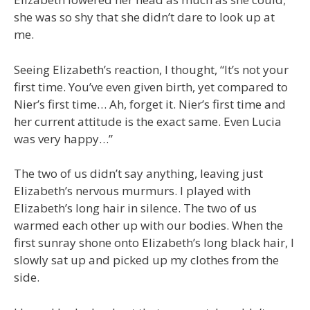
she was so shy that she didn’t dare to look up at
me.
Seeing Elizabeth’s reaction, I thought, “It’s not your
first time. You’ve even given birth, yet compared to
Nier’s first time… Ah, forget it. Nier’s first time and
her current attitude is the exact same. Even Lucia
was very happy…”
The two of us didn’t say anything, leaving just
Elizabeth’s nervous murmurs. I played with
Elizabeth’s long hair in silence. The two of us
warmed each other up with our bodies. When the
first sunray shone onto Elizabeth’s long black hair, I
slowly sat up and picked up my clothes from the
side.