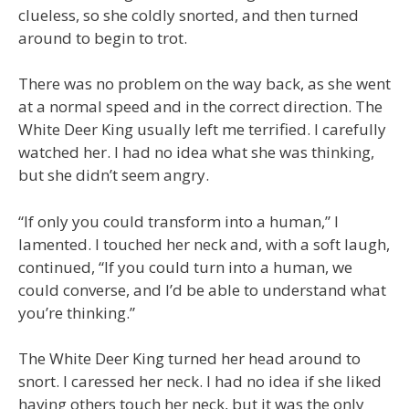
clueless, so she coldly snorted, and then turned
around to begin to trot.
There was no problem on the way back, as she went
at a normal speed and in the correct direction. The
White Deer King usually left me terrified. I carefully
watched her. I had no idea what she was thinking,
but she didn’t seem angry.
“If only you could transform into a human,” I
lamented. I touched her neck and, with a soft laugh,
continued, “If you could turn into a human, we
could converse, and I’d be able to understand what
you’re thinking.”
The White Deer King turned her head around to
snort. I caressed her neck. I had no idea if she liked
having others touch her neck, but it was the only