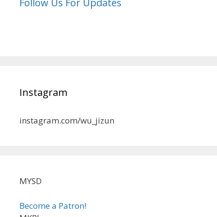
Follow Us For Updates
Instagram
instagram.com/wu_jizun
MYSD
Become a Patron!