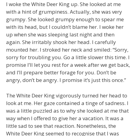
I woke the White Deer King up. She looked at me
with a hint of grumpiness. Actually, she was very
grumpy. She looked grumpy enough to spear me
with its head, but I couldn’t blame her. I woke her
up when she was sleeping last night and then
again. She irritably shook her head. I carefully
mounted her. I stroked her neck and smiled: “Sorry,
sorry for troubling you. Go a little slower this time. I
promise I’ll let you rest for a week after we get back,
and I’ll prepare better forage for you. Don’t be
angry, don’t be angry. I promise it’s just this once.”
The White Deer King vigorously turned her head to
look at me. Her gaze contained a tinge of sadness. I
was a little puzzled as to why she looked at me that
way when I offered to give her a vacation. It was a
little sad to see that reaction. Nonetheless, the
White Deer King seemed to recognise that I was