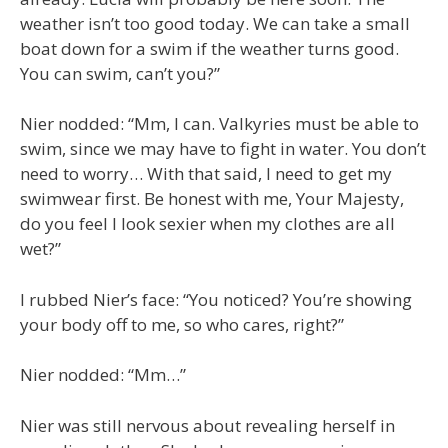
weather isn’t too good today. We can take a small
boat down for a swim if the weather turns good.
You can swim, can’t you?”
Nier nodded: “Mm, I can. Valkyries must be able to
swim, since we may have to fight in water. You don’t
need to worry… With that said, I need to get my
swimwear first. Be honest with me, Your Majesty,
do you feel I look sexier when my clothes are all
wet?”
I rubbed Nier’s face: “You noticed? You’re showing
your body off to me, so who cares, right?”
Nier nodded: “Mm…”
Nier was still nervous about revealing herself in