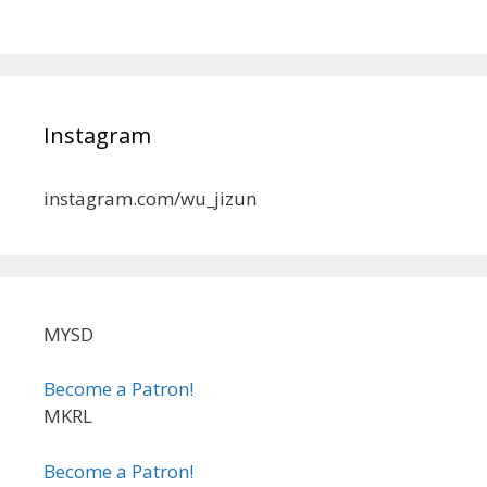
Instagram
instagram.com/wu_jizun
MYSD
Become a Patron!
MKRL
Become a Patron!