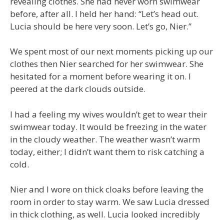
revealing clothes. She had never worn swimwear
before, after all. I held her hand: “Let’s head out.
Lucia should be here very soon. Let’s go, Nier.”
We spent most of our next moments picking up our
clothes then Nier searched for her swimwear. She
hesitated for a moment before wearing it on. I
peered at the dark clouds outside.
I had a feeling my wives wouldn’t get to wear their
swimwear today. It would be freezing in the water
in the cloudy weather. The weather wasn’t warm
today, either; I didn’t want them to risk catching a
cold.
Nier and I wore on thick cloaks before leaving the
room in order to stay warm. We saw Lucia dressed
in thick clothing, as well. Lucia looked incredibly