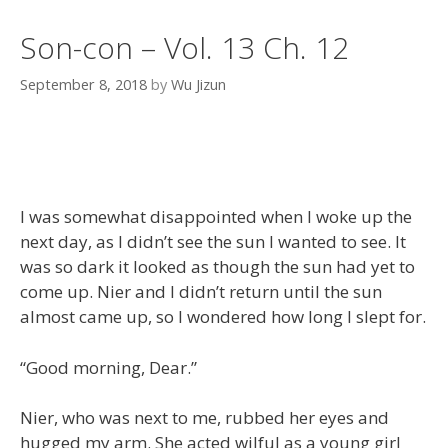
Son-con – Vol. 13 Ch. 12
September 8, 2018
by
Wu Jizun
I was somewhat disappointed when I woke up the
next day, as I didn’t see the sun I wanted to see. It
was so dark it looked as though the sun had yet to
come up. Nier and I didn’t return until the sun
almost came up, so I wondered how long I slept for.
“Good morning, Dear.”
Nier, who was next to me, rubbed her eyes and
hugged my arm. She acted wilful as a young girl