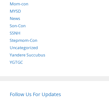
Mom-con
MYSD
News
Son-Con
SSNH
Stepmom-Con
Uncategorized
Yandere Succubus
YGTGC
Follow Us For Updates