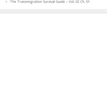
navigation
The Transmigration Survival Guide – Vol. 02 Ch. 01