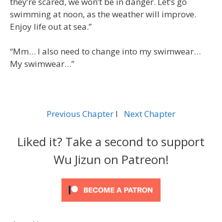
they’re scared, we won’t be in danger. Let’s go
swimming at noon, as the weather will improve.
Enjoy life out at sea.”
“Mm… I also need to change into my swimwear…
My swimwear…”
Previous Chapter
l
Next Chapter
Liked it? Take a second to support
Wu Jizun on Patreon!