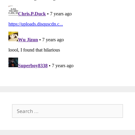
Search
for: