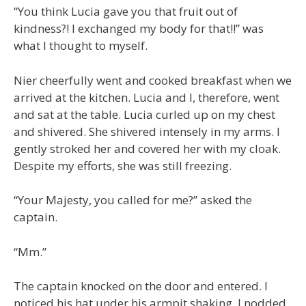
“You think Lucia gave you that fruit out of
kindness?! I exchanged my body for that!!” was
what I thought to myself.
Nier cheerfully went and cooked breakfast when we
arrived at the kitchen. Lucia and I, therefore, went
and sat at the table. Lucia curled up on my chest
and shivered. She shivered intensely in my arms. I
gently stroked her and covered her with my cloak.
Despite my efforts, she was still freezing.
“Your Majesty, you called for me?” asked the
captain.
“Mm.”
The captain knocked on the door and entered. I
noticed his hat under his armpit shaking. I nodded