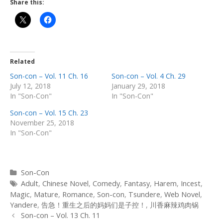
Share this:
Related
Son-con – Vol. 11 Ch. 16
Son-con – Vol. 4 Ch. 29
July 12, 2018
January 29, 2018
In "Son-Con"
In "Son-Con"
Son-con – Vol. 15 Ch. 23
November 25, 2018
In "Son-Con"
Categories
Son-Con
Tags
Adult
,
Chinese Novel
,
Comedy
,
Fantasy
,
Harem
,
Incest
,
Magic
,
Mature
,
Romance
,
Son-con
,
Tsundere
,
Web Novel
,
Yandere
,
告急！重生之后的妈妈们是子控！
,
川香麻辣鸡肉锅
Post
Son-con – Vol. 13 Ch. 11