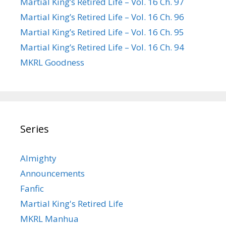
Martial King’s Retired Life – Vol. 16 Ch. 97
Martial King’s Retired Life – Vol. 16 Ch. 96
Martial King’s Retired Life – Vol. 16 Ch. 95
Martial King’s Retired Life – Vol. 16 Ch. 94
MKRL Goodness
Series
Almighty
Announcements
Fanfic
Martial King's Retired Life
MKRL Manhua