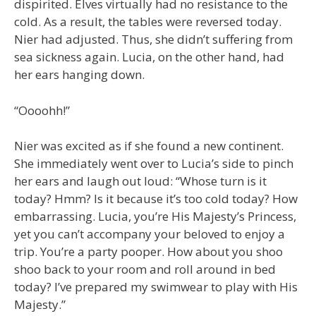
dispirited. Elves virtually had no resistance to the
cold. As a result, the tables were reversed today.
Nier had adjusted. Thus, she didn’t suffering from
sea sickness again. Lucia, on the other hand, had
her ears hanging down.
“Oooohh!”
Nier was excited as if she found a new continent.
She immediately went over to Lucia’s side to pinch
her ears and laugh out loud: “Whose turn is it
today? Hmm? Is it because it’s too cold today? How
embarrassing. Lucia, you’re His Majesty’s Princess,
yet you can’t accompany your beloved to enjoy a
trip. You’re a party pooper. How about you shoo
shoo back to your room and roll around in bed
today? I’ve prepared my swimwear to play with His
Majesty.”