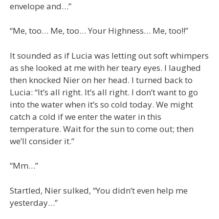
envelope and…”
“Me, too… Me, too… Your Highness… Me, too!!”
It sounded as if Lucia was letting out soft whimpers
as she looked at me with her teary eyes. I laughed
then knocked Nier on her head. I turned back to
Lucia: “It’s all right. It’s all right. I don’t want to go
into the water when it’s so cold today. We might
catch a cold if we enter the water in this
temperature. Wait for the sun to come out; then
we’ll consider it.”
“Mm…”
Startled, Nier sulked, “You didn’t even help me
yesterday…”