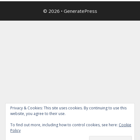
© 2026
•
GeneratePress
Privacy & Cookies: This site uses cookies. By continuing to use this
website, you agree to their use.
To find out more, including how to control cookies, see here:
Cookie
Policy