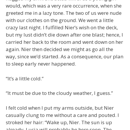
would, which was a very rare occurrence, when she
greeted me in a lazy tone. The two of us were nude
with our clothes on the ground. We went a little
crazy last night. I fulfilled Nier’s wish on the deck,
but my lust didn’t die down after one blast; hence, I
carried her back to the room and went down on her
again. Nier then decided we might as go all the
way, since we’d started. As a consequence, our plan
to sleep early never happened.
“It’s a little cold.”
“It must be due to the cloudy weather, I guess.”
I felt cold when I put my arms outside, but Nier
casually clung to me without a care and pouted. I
stroked her hair: “Wake up, Nier. The sun is up
already. Lucia will probably be here soon. The