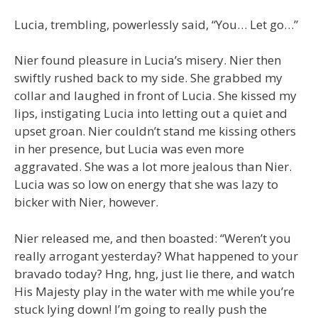
Lucia, trembling, powerlessly said, “You… Let go…”
Nier found pleasure in Lucia’s misery. Nier then
swiftly rushed back to my side. She grabbed my
collar and laughed in front of Lucia. She kissed my
lips, instigating Lucia into letting out a quiet and
upset groan. Nier couldn’t stand me kissing others
in her presence, but Lucia was even more
aggravated. She was a lot more jealous than Nier.
Lucia was so low on energy that she was lazy to
bicker with Nier, however.
Nier released me, and then boasted: “Weren’t you
really arrogant yesterday? What happened to your
bravado today? Hng, hng, just lie there, and watch
His Majesty play in the water with me while you’re
stuck lying down! I’m going to really push the