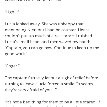
“Ugh…”
Lucia looked away. She was unhappy that I
mentioning Nier, but I had no counter. Hence, I
couldn’t put up much of a resistance. I rubbed
Lucia’s small head, and then waved my hand:
“Captain, you can go now. Continue to keep up the
good work.”
“Roger.”
The captain furtively let out a sigh of relief before
turning to leave. Lucia forced a smile: “It seems…
they’re very afraid of you…”
“It’s not a bad thing for them to be a little scared. If