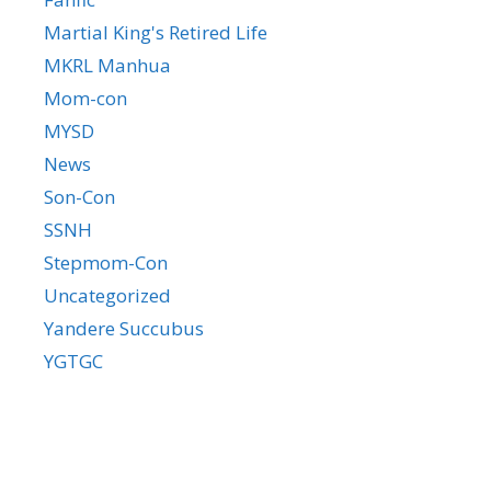
Martial King's Retired Life
MKRL Manhua
Mom-con
MYSD
News
Son-Con
SSNH
Stepmom-Con
Uncategorized
Yandere Succubus
YGTGC