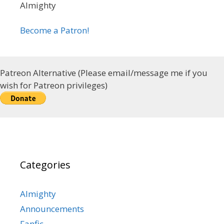
Almighty
Become a Patron!
Patreon Alternative (Please email/message me if you
wish for Patreon privileges)
Categories
Almighty
Announcements
Fanfic