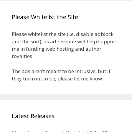
Please Whitelist the Site
Please whitelist the site (i.e. disable adblock
and the sort), as ad revenue will help support
me in funding web hosting and author
royalties.
The ads aren’t meant to be intrusive, but if
they turn out to be, please let me know.
Latest Releases