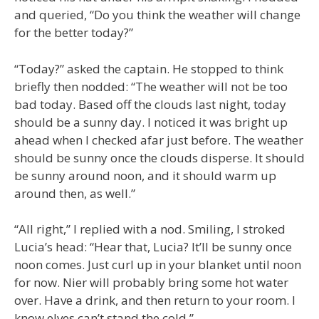
and queried, “Do you think the weather will change
for the better today?”
“Today?” asked the captain. He stopped to think
briefly then nodded: “The weather will not be too
bad today. Based off the clouds last night, today
should be a sunny day. I noticed it was bright up
ahead when I checked afar just before. The weather
should be sunny once the clouds disperse. It should
be sunny around noon, and it should warm up
around then, as well.”
“All right,” I replied with a nod. Smiling, I stroked
Lucia’s head: “Hear that, Lucia? It’ll be sunny once
noon comes. Just curl up in your blanket until noon
for now. Nier will probably bring some hot water
over. Have a drink, and then return to your room. I
know elves can’t stand the cold.”