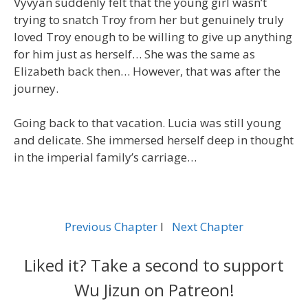
Vyvyan suddenly felt that the young girl wasn’t
trying to snatch Troy from her but genuinely truly
loved Troy enough to be willing to give up anything
for him just as herself… She was the same as
Elizabeth back then… However, that was after the
journey.
Going back to that vacation. Lucia was still young
and delicate. She immersed herself deep in thought
in the imperial family’s carriage…
Previous Chapter
l
Next Chapter
Liked it? Take a second to support
Wu Jizun on Patreon!