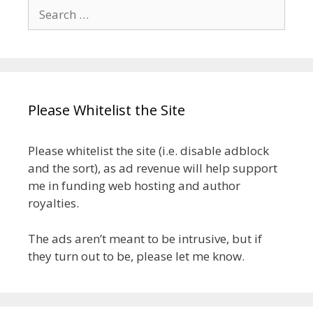
Search
for:
Please Whitelist the Site
Please whitelist the site (i.e. disable adblock
and the sort), as ad revenue will help support
me in funding web hosting and author
royalties.
The ads aren’t meant to be intrusive, but if
they turn out to be, please let me know.