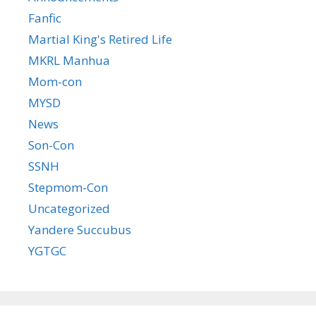
Fanfic
Martial King's Retired Life
MKRL Manhua
Mom-con
MYSD
News
Son-Con
SSNH
Stepmom-Con
Uncategorized
Yandere Succubus
YGTGC