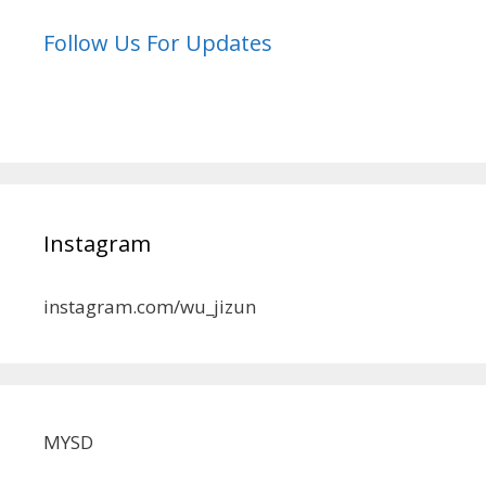
Follow Us For Updates
Instagram
instagram.com/wu_jizun
MYSD