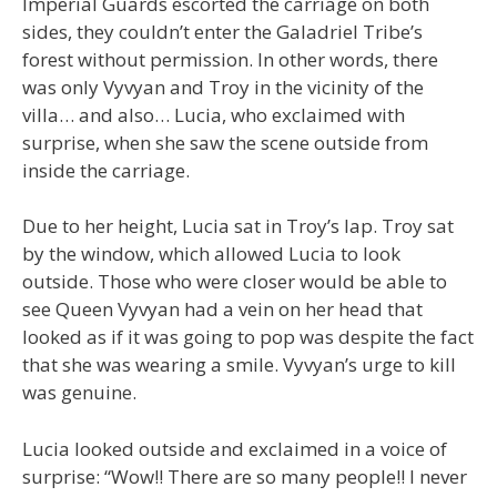
Imperial Guards escorted the carriage on both
sides, they couldn’t enter the Galadriel Tribe’s
forest without permission. In other words, there
was only Vyvyan and Troy in the vicinity of the
villa… and also… Lucia, who exclaimed with
surprise, when she saw the scene outside from
inside the carriage.
Due to her height, Lucia sat in Troy’s lap. Troy sat
by the window, which allowed Lucia to look
outside. Those who were closer would be able to
see Queen Vyvyan had a vein on her head that
looked as if it was going to pop was despite the fact
that she was wearing a smile. Vyvyan’s urge to kill
was genuine.
Lucia looked outside and exclaimed in a voice of
surprise: “Wow!! There are so many people!! I never