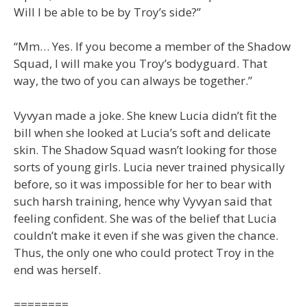
Will I be able to be by Troy’s side?”
“Mm… Yes. If you become a member of the Shadow
Squad, I will make you Troy’s bodyguard. That
way, the two of you can always be together.”
Vyvyan made a joke. She knew Lucia didn’t fit the
bill when she looked at Lucia’s soft and delicate
skin. The Shadow Squad wasn’t looking for those
sorts of young girls. Lucia never trained physically
before, so it was impossible for her to bear with
such harsh training, hence why Vyvyan said that
feeling confident. She was of the belief that Lucia
couldn’t make it even if she was given the chance.
Thus, the only one who could protect Troy in the
end was herself.
========