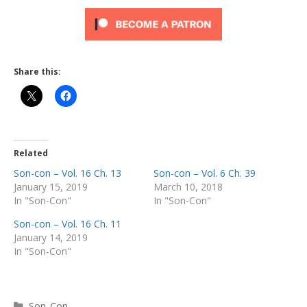
Share this:
Related
Son-con – Vol. 16 Ch. 13
Son-con – Vol. 6 Ch. 39
January 15, 2019
March 10, 2018
In "Son-Con"
In "Son-Con"
Son-con – Vol. 16 Ch. 11
January 14, 2019
In "Son-Con"
Categories
Son-Con