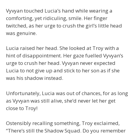
Vyvyan touched Lucia’s hand while wearing a
comforting, yet ridiculing, smile. Her finger
twitched, as her urge to crush the girl’s little head
was genuine.
Lucia raised her head. She looked at Troy with a
hint of disappointment. Her gaze fuelled Vyvyan’s
urge to crush her head. Vyvyan never expected
Lucia to not give up and stick to her son as if she
was his shadow instead.
Unfortunately, Lucia was out of chances, for as long
as Vyvyan was still alive, she’d never let her get
close to Troy!
Ostensibly recalling something, Troy exclaimed,
“There’s still the Shadow Squad. Do you remember