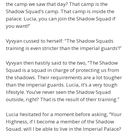
the camp we saw that day? That camp is the
Shadow Squad’s camp. That camp is inside the
palace. Lucia, you can join the Shadow Squad if
you want!”
Vyvyan cussed to herself: “The Shadow Squads
training is even stricter than the imperial guards’!”
Vyvyan then hastily said to the two, “The Shadow
Squad is a squad in charge of protecting us from
the shadows. Their requirements are a lot tougher
than the imperial guards. Lucia, it’s a very tough
lifestyle. You’ve never seen the Shadow Squad
outside, right? That is the result of their training.”
Lucia hesitated for a moment before asking, “Your
Highness, if I become a member of the Shadow
Squad, will I be able to live in the Imperial Palace?