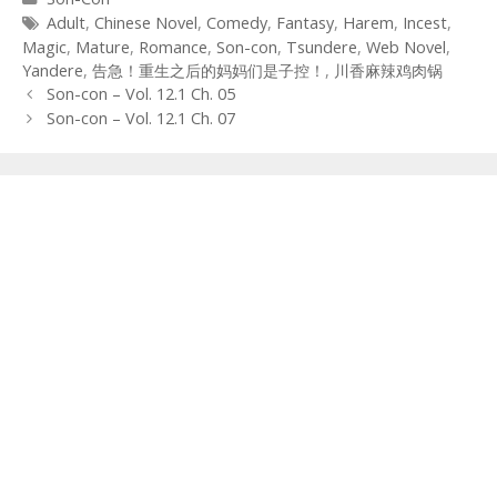
Tags
Adult
,
Chinese Novel
,
Comedy
,
Fantasy
,
Harem
,
Incest
,
Magic
,
Mature
,
Romance
,
Son-con
,
Tsundere
,
Web Novel
,
Yandere
,
告急！重生之后的妈妈们是子控！
,
川香麻辣鸡肉锅
Post
Son-con – Vol. 12.1 Ch. 05
navigation
Son-con – Vol. 12.1 Ch. 07