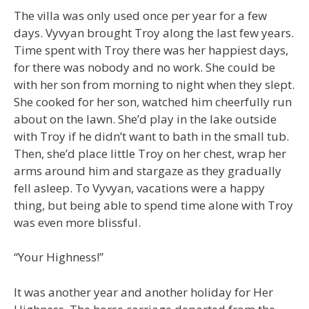
The villa was only used once per year for a few
days. Vyvyan brought Troy along the last few years.
Time spent with Troy there was her happiest days,
for there was nobody and no work. She could be
with her son from morning to night when they slept.
She cooked for her son, watched him cheerfully run
about on the lawn. She’d play in the lake outside
with Troy if he didn’t want to bath in the small tub.
Then, she’d place little Troy on her chest, wrap her
arms around him and stargaze as they gradually
fell asleep. To Vyvyan, vacations were a happy
thing, but being able to spend time alone with Troy
was even more blissful.
“Your Highness!”
It was another year and another holiday for Her