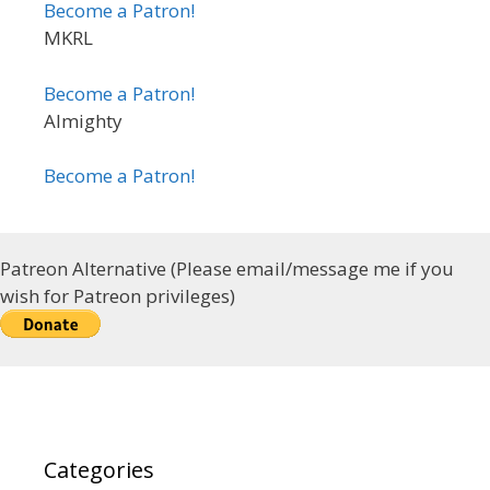
Become a Patron!
MKRL
Become a Patron!
Almighty
Become a Patron!
Patreon Alternative (Please email/message me if you
wish for Patreon privileges)
Categories