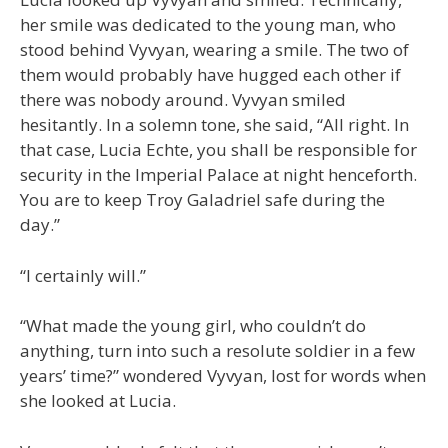
her smile was dedicated to the young man, who
stood behind Vyvyan, wearing a smile. The two of
them would probably have hugged each other if
there was nobody around. Vyvyan smiled
hesitantly. In a solemn tone, she said, “All right. In
that case, Lucia Echte, you shall be responsible for
security in the Imperial Palace at night henceforth.
You are to keep Troy Galadriel safe during the
day.”
“I certainly will.”
“What made the young girl, who couldn’t do
anything, turn into such a resolute soldier in a few
years’ time?” wondered Vyvyan, lost for words when
she looked at Lucia.