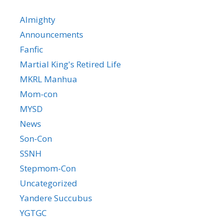
Almighty
Announcements
Fanfic
Martial King's Retired Life
MKRL Manhua
Mom-con
MYSD
News
Son-Con
SSNH
Stepmom-Con
Uncategorized
Yandere Succubus
YGTGC