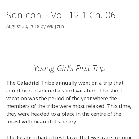
Son-con – Vol. 12.1 Ch. 06
August 30, 2018
by
Wu Jizun
Young Girl’s First Trip
The Galadriel Tribe annually went on a trip that
could be considered a short vacation. The short
vacation was the period of the year where the
members of the tribe were most relaxed. This time,
they were headed to a place in the centre of the
forest with beautiful scenery.
The location had a fresh lawn that was rare to come