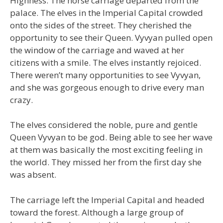
Highness. The horse carriage departed from the
palace. The elves in the Imperial Capital crowded
onto the sides of the street. They cherished the
opportunity to see their Queen. Vyvyan pulled open
the window of the carriage and waved at her
citizens with a smile. The elves instantly rejoiced.
There weren’t many opportunities to see Vyvyan,
and she was gorgeous enough to drive every man
crazy.
The elves considered the noble, pure and gentle
Queen Vyvyan to be god. Being able to see her wave
at them was basically the most exciting feeling in
the world. They missed her from the first day she
was absent.
The carriage left the Imperial Capital and headed
toward the forest. Although a large group of