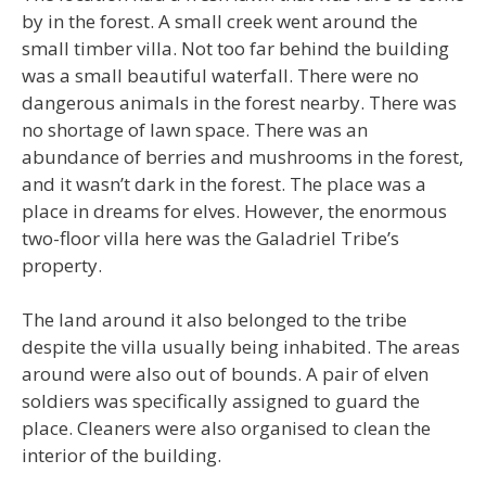
by in the forest. A small creek went around the
small timber villa. Not too far behind the building
was a small beautiful waterfall. There were no
dangerous animals in the forest nearby. There was
no shortage of lawn space. There was an
abundance of berries and mushrooms in the forest,
and it wasn’t dark in the forest. The place was a
place in dreams for elves. However, the enormous
two-floor villa here was the Galadriel Tribe’s
property.
The land around it also belonged to the tribe
despite the villa usually being inhabited. The areas
around were also out of bounds. A pair of elven
soldiers was specifically assigned to guard the
place. Cleaners were also organised to clean the
interior of the building.