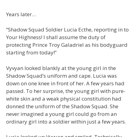
Years later…
“Shadow Squad Soldier Lucia Ecthe, reporting in to
Your Highness! I shall assume the duty of
protecting Prince Troy Galadriel as his bodyguard
starting from today!”
Vyvyan looked blankly at the young girl in the
Shadow Squad’s uniform and cape. Lucia was
down on one knee in front of her. A few years had
passed. To her surprise, the young girl with pure-
white skin and a weak physical constitution had
donned the uniform of the Shadow Squad. She
never imagined a young girl could go from an
ordinary girl into a soldier within just a few years.
Lucia looked up Vyvyan and smiled. Technically,