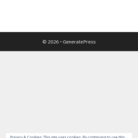
© 2026
•
GeneratePress
Privacy & Cookies: This site uses cookies. By continuing to use this