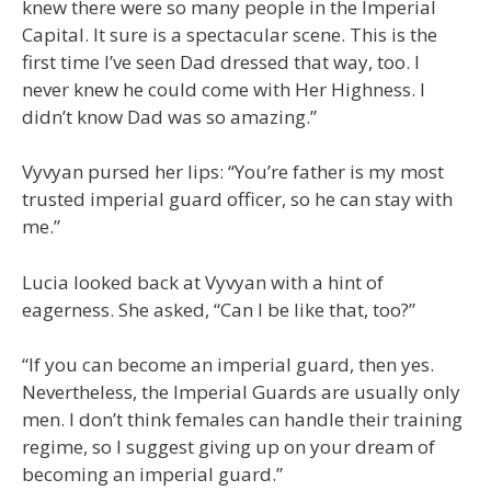
knew there were so many people in the Imperial
Capital. It sure is a spectacular scene. This is the
first time I’ve seen Dad dressed that way, too. I
never knew he could come with Her Highness. I
didn’t know Dad was so amazing.”
Vyvyan pursed her lips: “You’re father is my most
trusted imperial guard officer, so he can stay with
me.”
Lucia looked back at Vyvyan with a hint of
eagerness. She asked, “Can I be like that, too?”
“If you can become an imperial guard, then yes.
Nevertheless, the Imperial Guards are usually only
men. I don’t think females can handle their training
regime, so I suggest giving up on your dream of
becoming an imperial guard.”