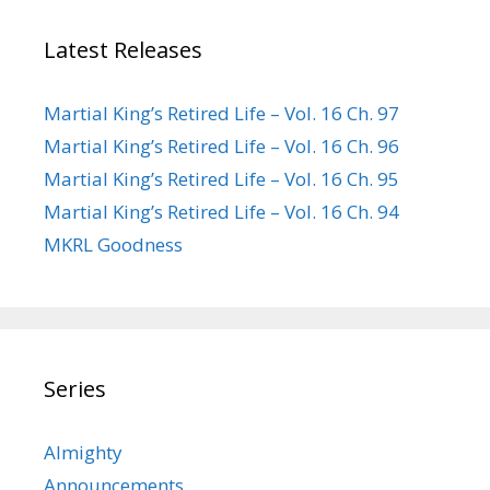
Latest Releases
Martial King’s Retired Life – Vol. 16 Ch. 97
Martial King’s Retired Life – Vol. 16 Ch. 96
Martial King’s Retired Life – Vol. 16 Ch. 95
Martial King’s Retired Life – Vol. 16 Ch. 94
MKRL Goodness
Series
Almighty
Announcements