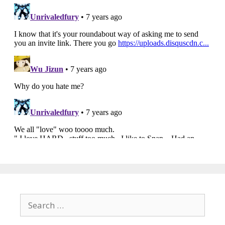
Search
for: