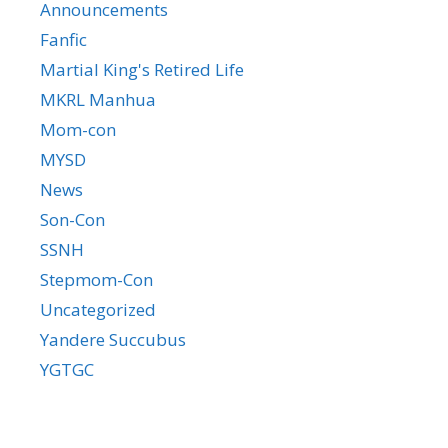
Announcements
Fanfic
Martial King's Retired Life
MKRL Manhua
Mom-con
MYSD
News
Son-Con
SSNH
Stepmom-Con
Uncategorized
Yandere Succubus
YGTGC