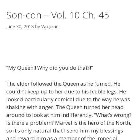
Son-con – Vol. 10 Ch. 45
June 30, 2018
by
Wu Jizun
“My Queen!! Why did you do that?!”
The elder followed the Queen as he fumed. He
couldn’t keep up to her due to his feeble legs. He
looked particularly comical due to the way he was
shaking with anger. The Queen turned her head
around to look at him indifferently, “What’s wrong?
Is there a problem? Marvel is the hero of the North,
so it’s only natural that I send him my blessings
and reward him as a member of the imperial