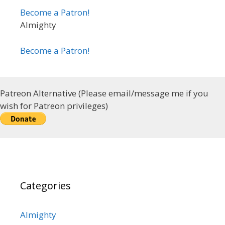
Become a Patron!
Almighty
Become a Patron!
Patreon Alternative (Please email/message me if you
wish for Patreon privileges)
Categories
Almighty