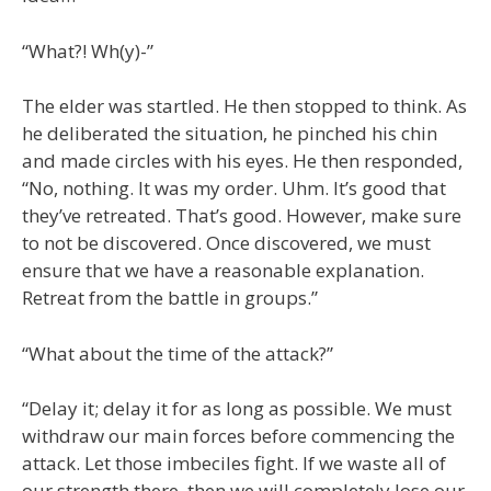
“What?! Wh(y)-”
The elder was startled. He then stopped to think. As
he deliberated the situation, he pinched his chin
and made circles with his eyes. He then responded,
“No, nothing. It was my order. Uhm. It’s good that
they’ve retreated. That’s good. However, make sure
to not be discovered. Once discovered, we must
ensure that we have a reasonable explanation.
Retreat from the battle in groups.”
“What about the time of the attack?”
“Delay it; delay it for as long as possible. We must
withdraw our main forces before commencing the
attack. Let those imbeciles fight. If we waste all of
our strength there, then we will completely lose our