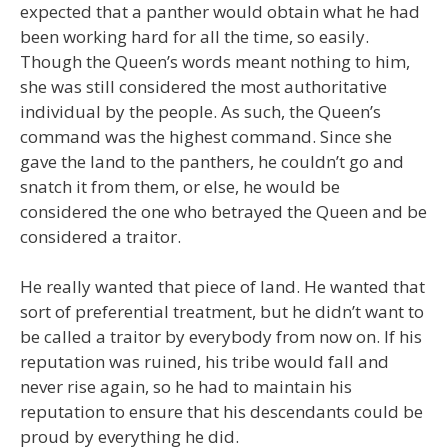
expected that a panther would obtain what he had
been working hard for all the time, so easily.
Though the Queen’s words meant nothing to him,
she was still considered the most authoritative
individual by the people. As such, the Queen’s
command was the highest command. Since she
gave the land to the panthers, he couldn’t go and
snatch it from them, or else, he would be
considered the one who betrayed the Queen and be
considered a traitor.
He really wanted that piece of land. He wanted that
sort of preferential treatment, but he didn’t want to
be called a traitor by everybody from now on. If his
reputation was ruined, his tribe would fall and
never rise again, so he had to maintain his
reputation to ensure that his descendants could be
proud by everything he did.