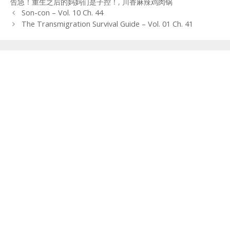
告急！重生之后的妈妈们是子控！
,
川香麻辣鸡肉锅
Post
Son-con – Vol. 10 Ch. 44
navigation
The Transmigration Survival Guide – Vol. 01 Ch. 41