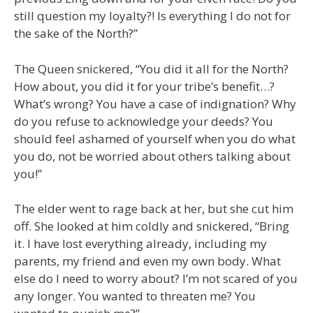
still question my loyalty?! Is everything I do not for
the sake of the North?”
The Queen snickered, “You did it all for the North?
How about, you did it for your tribe’s benefit…?
What’s wrong? You have a case of indignation? Why
do you refuse to acknowledge your deeds? You
should feel ashamed of yourself when you do what
you do, not be worried about others talking about
you!”
The elder went to rage back at her, but she cut him
off. She looked at him coldly and snickered, “Bring
it. I have lost everything already, including my
parents, my friend and even my own body. What
else do I need to worry about? I’m not scared of you
any longer. You wanted to threaten me? You