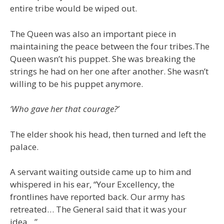
entire tribe would be wiped out.
The Queen was also an important piece in
maintaining the peace between the four tribes.The
Queen wasn’t his puppet. She was breaking the
strings he had on her one after another. She wasn’t
willing to be his puppet anymore.
‘Who gave her that courage?’
The elder shook his head, then turned and left the
palace.
A servant waiting outside came up to him and
whispered in his ear, “Your Excellency, the
frontlines have reported back. Our army has
retreated… The General said that it was your
idea…”