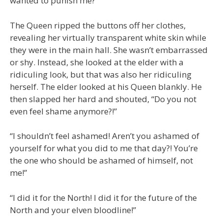
wanted to punish me?”
The Queen ripped the buttons off her clothes,
revealing her virtually transparent white skin while
they were in the main hall. She wasn’t embarrassed
or shy. Instead, she looked at the elder with a
ridiculing look, but that was also her ridiculing
herself. The elder looked at his Queen blankly. He
then slapped her hard and shouted, “Do you not
even feel shame anymore?!”
“I shouldn’t feel ashamed! Aren’t you ashamed of
yourself for what you did to me that day?! You’re
the one who should be ashamed of himself, not
me!”
“I did it for the North! I did it for the future of the
North and your elven bloodline!”