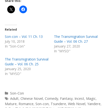
Share this:
Related
Son-con – Vol. 11 Ch. 13
The Transmigration Survival
July 10, 2018
Guide – Vol. 06 Ch. 27
In "Son-Con"
January 27, 2020
In "MYSD"
The Transmigration Survival
Guide – Vol. 06 Ch. 25
January 25, 2020
In "MYSD"
Categories
Son-Con
Tags
Adult
,
Chinese Novel
,
Comedy
,
Fantasy
,
Incest
,
Magic
,
Mature
,
Romance
,
Son-con
,
Tsundere
,
Web Novel
,
Yandere
,