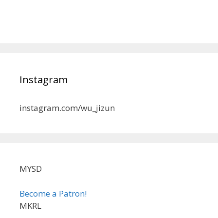
Instagram
instagram.com/wu_jizun
MYSD
Become a Patron!
MKRL