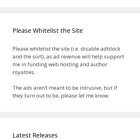
Please Whitelist the Site
Please whitelist the site (i.e. disable adblock
and the sort), as ad revenue will help support
me in funding web hosting and author
royalties.
The ads aren’t meant to be intrusive, but if
they turn out to be, please let me know.
Latest Releases