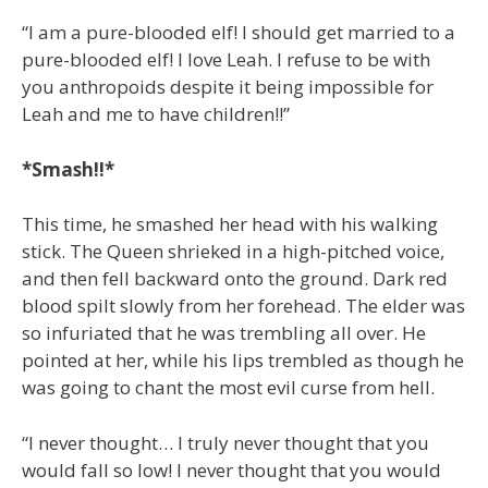
“I am a pure-blooded elf! I should get married to a
pure-blooded elf! I love Leah. I refuse to be with
you anthropoids despite it being impossible for
Leah and me to have children!!”
*Smash!!*
This time, he smashed her head with his walking
stick. The Queen shrieked in a high-pitched voice,
and then fell backward onto the ground. Dark red
blood spilt slowly from her forehead. The elder was
so infuriated that he was trembling all over. He
pointed at her, while his lips trembled as though he
was going to chant the most evil curse from hell.
“I never thought… I truly never thought that you
would fall so low! I never thought that you would