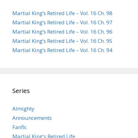
Martial King’s Retired Life – Vol. 16 Ch. 98
Martial King’s Retired Life – Vol. 16 Ch. 97
Martial King’s Retired Life – Vol. 16 Ch. 96
Martial King’s Retired Life – Vol. 16 Ch. 95
Martial King’s Retired Life – Vol. 16 Ch. 94
Series
Almighty
Announcements
Fanfic
Martial King's Retired Life