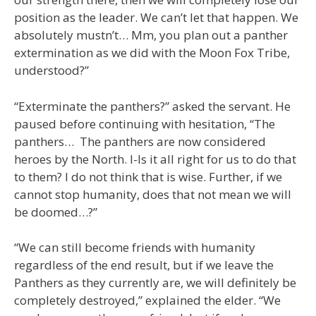
position as the leader. We can’t let that happen. We
absolutely mustn’t… Mm, you plan out a panther
extermination as we did with the Moon Fox Tribe,
understood?”
“Exterminate the panthers?” asked the servant. He
paused before continuing with hesitation, “The
panthers… The panthers are now considered
heroes by the North. I-Is it all right for us to do that
to them? I do not think that is wise. Further, if we
cannot stop humanity, does that not mean we will
be doomed…?”
“We can still become friends with humanity
regardless of the end result, but if we leave the
Panthers as they currently are, we will definitely be
completely destroyed,” explained the elder. “We