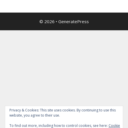
© 2026
•
GeneratePress
Privacy & Cookies: This site uses cookies. By continuing to use this
website, you agree to their use.
To find out more, including how to control cookies, see here:
Cookie