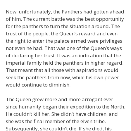
Now, unfortunately, the Panthers had gotten ahead
of him. The current battle was the best opportunity
for the panthers to turn the situation around. The
trust of the people, the Queen’s reward and even
the right to enter the palace armed were privileges
not even he had. That was one of the Queen’s ways
of declaring her trust. It was an indication that the
imperial family held the panthers in higher regard.
That meant that all those with aspirations would
seek the panthers from now, while his own power
would continue to diminish.
The Queen grew more and more arrogant ever
since humanity began their expedition to the North.
He couldn’t kill her. She didn’t have children, and
she was the final member of the elven tribe.
Subsequently, she couldn’t die. If she died, his