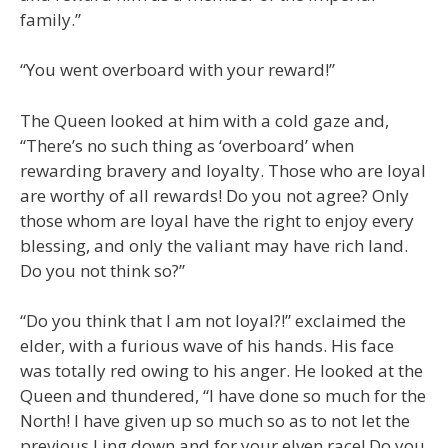
family.”
“You went overboard with your reward!”
The Queen looked at him with a cold gaze and,
“There’s no such thing as ‘overboard’ when
rewarding bravery and loyalty. Those who are loyal
are worthy of all rewards! Do you not agree? Only
those whom are loyal have the right to enjoy every
blessing, and only the valiant may have rich land.
Do you not think so?”
“Do you think that I am not loyal?!” exclaimed the
elder, with a furious wave of his hands. His face
was totally red owing to his anger. He looked at the
Queen and thundered, “I have done so much for the
North! I have given up so much so as to not let the
previous Ling down and for your elven race! Do you