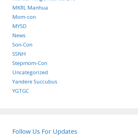
MKRL Manhua
Mom-con
MYSD
News
Son-Con
SSNH
Stepmom-Con
Uncategorized
Yandere Succubus
YGTGC
Follow Us For Updates