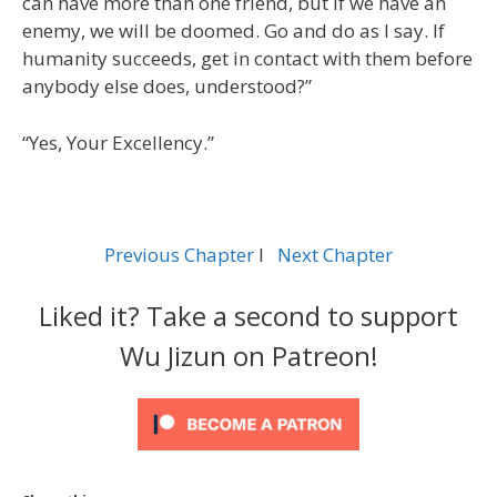
can have more than one friend, but if we have an
enemy, we will be doomed. Go and do as I say. If
humanity succeeds, get in contact with them before
anybody else does, understood?”
“Yes, Your Excellency.”
Previous Chapter
l
Next Chapter
Liked it? Take a second to support
Wu Jizun on Patreon!