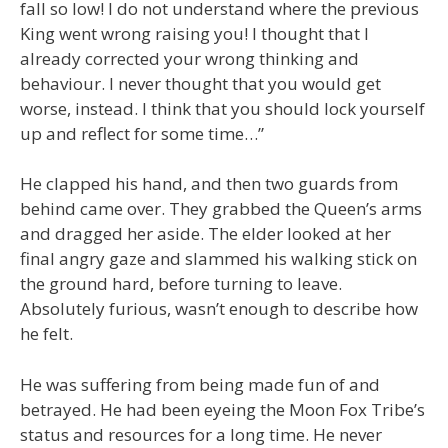
fall so low! I do not understand where the previous
King went wrong raising you! I thought that I
already corrected your wrong thinking and
behaviour. I never thought that you would get
worse, instead. I think that you should lock yourself
up and reflect for some time…”
He clapped his hand, and then two guards from
behind came over. They grabbed the Queen’s arms
and dragged her aside. The elder looked at her
final angry gaze and slammed his walking stick on
the ground hard, before turning to leave.
Absolutely furious, wasn’t enough to describe how
he felt.
He was suffering from being made fun of and
betrayed. He had been eyeing the Moon Fox Tribe’s
status and resources for a long time. He never