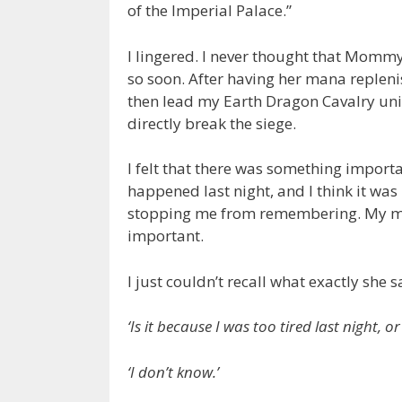
of the Imperial Palace.”
I lingered. I never thought that Momm
so soon. After having her mana replen
then lead my Earth Dragon Cavalry unit 
directly break the siege.
I felt that there was something importa
happened last night, and I think it w
stopping me from remembering. My mem
important.
I just couldn’t recall what exactly she s
‘Is it because I was too tired last night,
‘I don’t know.’