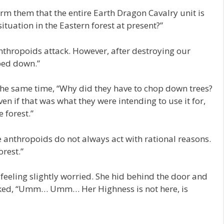
form them that the entire Earth Dragon Cavalry unit is
situation in the Eastern forest at present?”
 anthropoids attack. However, after destroying our
ped down.”
the same time, “Why did they have to chop down trees?
ven if that was what they were intending to use it for,
 forest.”
e anthropoids do not always act with rational reasons.
orest.”
eeling slightly worried. She hid behind the door and
sked, “Umm… Umm… Her Highness is not here, is