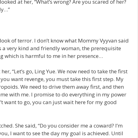
I looked at her, “What’s wrong? Are you scared of her?
ly…”
t look of terror. I don’t know what Mommy Vyyvan said
 a very kind and friendly woman, the prerequisite
g which is harmful to me in her presence…
her, “Let’s go, Ling Yue. We now need to take the first
 you want revenge, you must take this first step. My
ropoids. We need to drive them away first, and then
 come with me. I promise to do everything in my power
n’t want to go, you can just wait here for my good
tched. She said, “Do you consider me a coward? I’m
you, I want to see the day my goal is achieved. Until