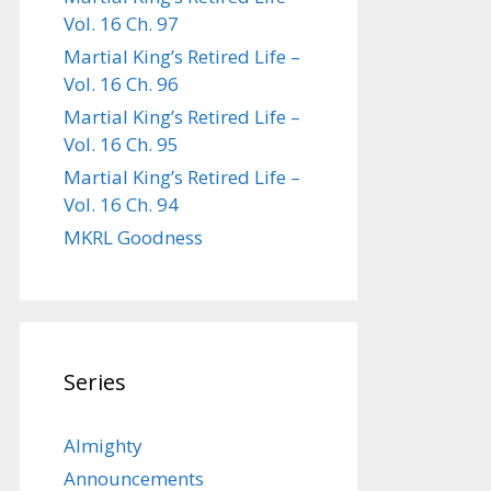
Vol. 16 Ch. 97
Martial King’s Retired Life –
Vol. 16 Ch. 96
Martial King’s Retired Life –
Vol. 16 Ch. 95
Martial King’s Retired Life –
Vol. 16 Ch. 94
MKRL Goodness
Series
Almighty
Announcements