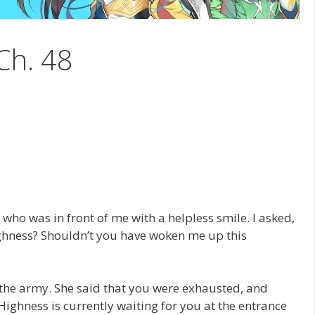
Ch. 48
 who was in front of me with a helpless smile. I asked,
ghness? Shouldn’t you have woken me up this
 the army. She said that you were exhausted, and
Highness is currently waiting for you at the entrance