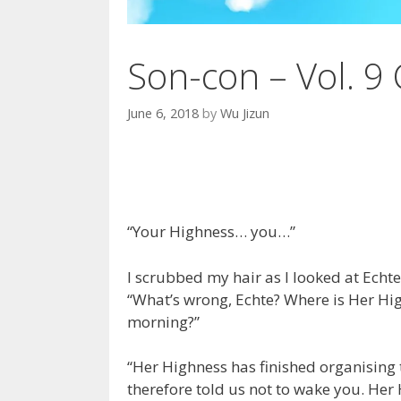
Son-con – Vol. 9 
June 6, 2018
by
Wu Jizun
“Your Highness… you…”
I scrubbed my hair as I looked at Echte
“What’s wrong, Echte? Where is Her Hi
morning?”
“Her Highness has finished organising
therefore told us not to wake you. Her 