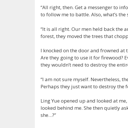
“All right, then. Get a messenger to in
to follow me to battle. Also, what’s the 
“It is all right. Our men held back the
forest, they moved the trees that chop
I knocked on the door and frowned at 
Are they going to use it for firewood? E
they wouldn’t need to destroy the entire
“I am not sure myself. Nevertheless, th
Perhaps they just want to destroy the f
Ling Yue opened up and looked at me, f
looked behind me. She then quietly a
she…?”