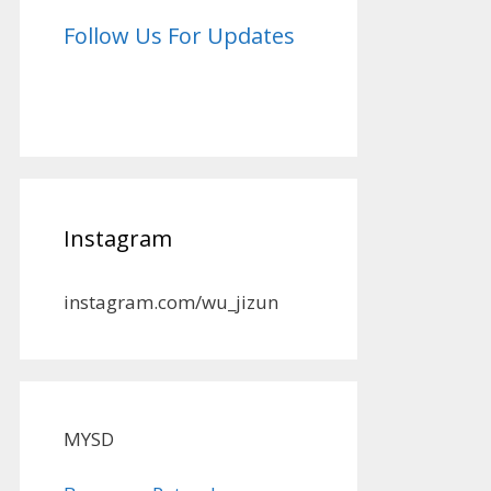
Follow Us For Updates
Instagram
instagram.com/wu_jizun
MYSD