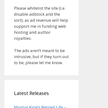
Please whitelist the site (i.e.
disable adblock and the
sort), as ad revenue will help
support me in funding web
hosting and author
royalties.
The ads aren’t meant to be
intrusive, but if they turn out
to be, please let me know.
Latest Releases
Martial King’s Retired Life –