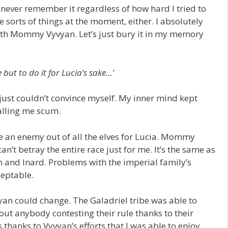
 never remember it regardless of how hard I tried to
e sorts of things at the moment, either. I absolutely
with Mommy Vyvyan. Let’s just bury it in my memory
e but to do it for Lucia’s sake…’
I just couldn’t convince myself. My inner mind kept
alling me scum.
ke an enemy out of all the elves for Lucia. Mommy
n’t betray the entire race just for me. It’s the same as
nd Inard. Problems with the imperial family’s
eptable.
yvyan could change. The Galadriel tribe was able to
out anybody contesting their rule thanks to their
thanks to Vyvyan’s efforts that I was able to enjoy