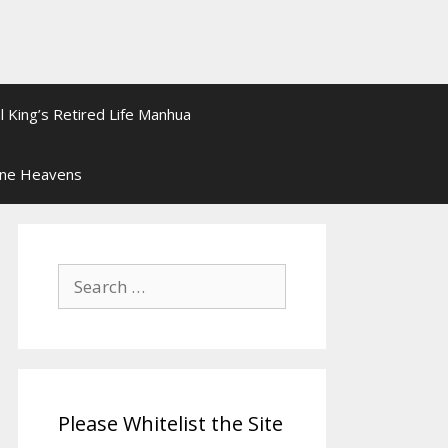
l King’s Retired Life Manhua
ine Heavens
Search
for:
Please Whitelist the Site