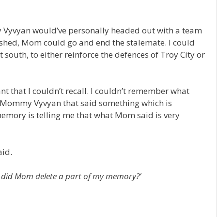
y Vyvyan would’ve personally headed out with a team
ished, Mom could go and end the stalemate. I could
south, to either reinforce the defences of Troy City or
nt that I couldn’t recall. I couldn’t remember what
as Mommy Vyvyan that said something which is
ory is telling me that what Mom said is very
aid.
 or did Mom delete a part of my memory?’