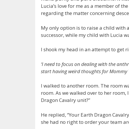
Lucia’s love for me as a member of the 
regarding the matter concerning desc
My only option is to raise a child wit
successor, while my child with Lucia wa
I shook my head in an attempt to get r
‘I need to focus on dealing with the anthr
start having weird thoughts for Mommy 
I walked to another room. The room was
room. As we walked over to her room, 
Dragon Cavalry unit?”
He replied, “Your Earth Dragon Cavalry
she had no right to order your team a