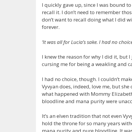
I quickly gave up, since I was bound to
recall it. I don’t need to remember thos
don’t want to recall doing what I did 
forever.
‘It was all for Lucia’s sake. I had no choic
I knew the reason for why I did it, but 
cursing me for being a weakling and c
I had no choice, though. I couldn’t ma
Vyvyan does, indeed, love me, but she ca
what happened with Mommy Elizabeth a
bloodline and mana purity were unacc
It’s an elven tradition that not even V
hold the throne for so many years with
mana purity and pure bloodline. It was 