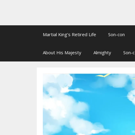
Martial King’s Retired Life
Son-con
About His Majesty
Almighty
Son-c