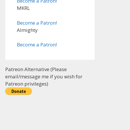
Become a Patron!
MKRL
Become a Patron!
Almighty
Become a Patron!
Patreon Alternative (Please
email/message me if you wish for
Patreon privileges)