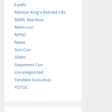
Fanfic
Martial King's Retired Life
MKRL Manhua
Mom-con
MYSD
News
Son-Con
SSNH
Stepmom-Con
Uncategorized
Yandere Succubus
YGTGC