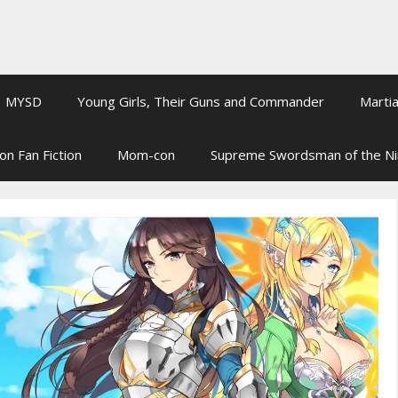
MYSD
Young Girls, Their Guns and Commander
Martia
on Fan Fiction
Mom-con
Supreme Swordsman of the N