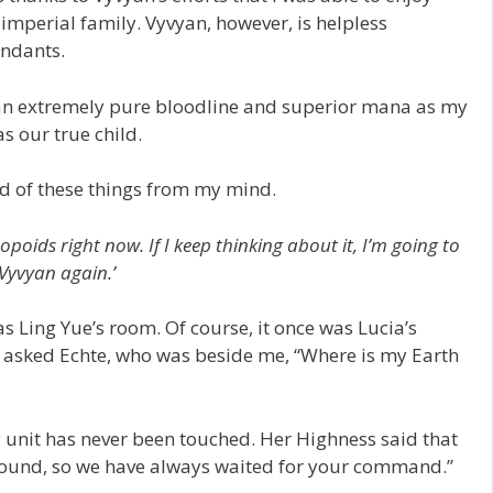
imperial family. Vyvyan, however, is helpless
endants.
h an extremely pure bloodline and superior mana as my
s our true child.
id of these things from my mind.
opoids right now. If I keep thinking about it, I’m going to
Vyvyan again.’
 Ling Yue’s room. Of course, it once was Lucia’s
I asked Echte, who was beside me, “Where is my Earth
 unit has never been touched. Her Highness said that
round, so we have always waited for your command.”