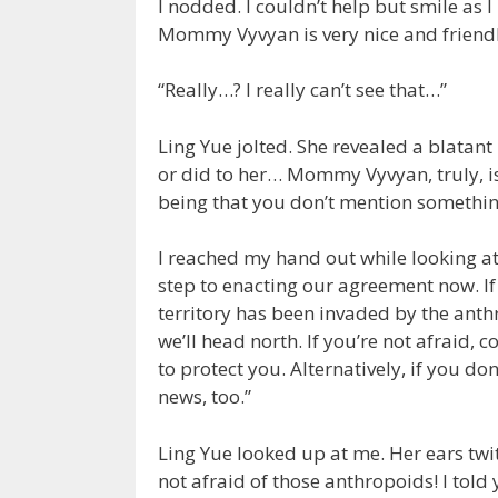
I nodded. I couldn’t help but smile as 
Mommy Vyvyan is very nice and friend
“Really…? I really can’t see that…”
Ling Yue jolted. She revealed a blatan
or did to her… Mommy Vyvyan, truly, is
being that you don’t mention somethin
I reached my hand out while looking at 
step to enacting our agreement now. If
territory has been invaded by the anth
we’ll head north. If you’re not afraid,
to protect you. Alternatively, if you do
news, too.”
Ling Yue looked up at me. Her ears twi
not afraid of those anthropoids! I told 