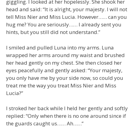
giggling. I looked at her hopelessly. She shook her
head and said: “It is alright, your majesty. I will not
tell Miss Nier and Miss Lucia. However…… can you
hug me? You are seriously…… I already sent you
hints, but you still did not understand.”
I smiled and pulled Luna into my arms. Luna
wrapped her arms around my waist and brushed
her head gently on my chest. She then closed her
eyes peacefully and gently asked: “Your majesty,
you only have me by your side now, so could you
treat me the way you treat Miss Nier and Miss
Lucia?”
I stroked her back while I held her gently and softly
replied: “Only when there is no one around since if
the guards caught us…… Ah……”