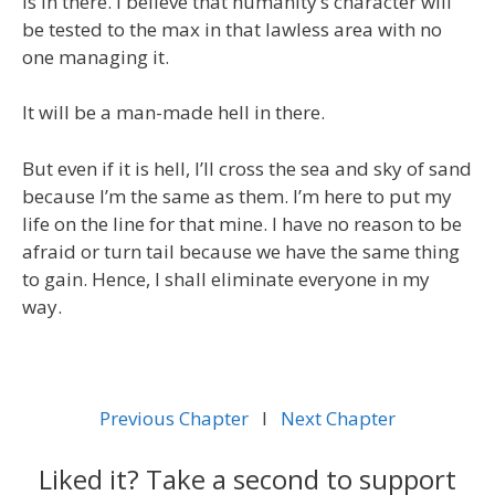
is in there. I believe that humanity’s character will
be tested to the max in that lawless area with no
one managing it.
It will be a man-made hell in there.
But even if it is hell, I’ll cross the sea and sky of sand
because I’m the same as them. I’m here to put my
life on the line for that mine. I have no reason to be
afraid or turn tail because we have the same thing
to gain. Hence, I shall eliminate everyone in my
way.
Previous Chapter
l
Next Chapter
Liked it? Take a second to support