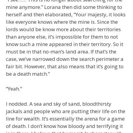
mine anymore.” Lorana then did some thinking to
herself and then elaborated, “Your majesty, it looks
like everyone knows where the mine is. Since the
lords would be know more about their territories
than anyone else, it’s impossible for them to not
know such a mine appeared in their territory. So it
must be in that no-man’s land area. If that’s the
case, we’ve narrowed down the search perimeter a
fair bit. However, that also means that it’s going to
be a death match.”
“Yeah.”
I nodded. A sea and sky of sand, bloodthirsty
jackals and people who are putting their life on the
line for wealth. It’s essentially the arena for a game
of death. I don’t know how bloody and terrifying it