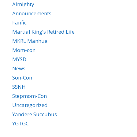
Almighty
Announcements
Fanfic
Martial King's Retired Life
MKRL Manhua
Mom-con
MYSD
News
Son-Con
SSNH
Stepmom-Con
Uncategorized
Yandere Succubus
YGTGC