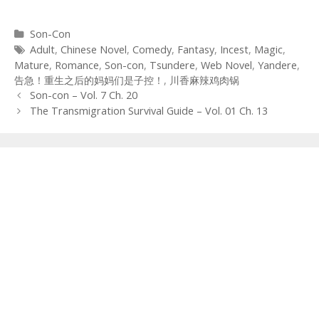
Categories
Son-Con
Tags
Adult
,
Chinese Novel
,
Comedy
,
Fantasy
,
Incest
,
Magic
,
Mature
,
Romance
,
Son-con
,
Tsundere
,
Web Novel
,
Yandere
,
告急！重生之后的妈妈们是子控！
,
川香麻辣鸡肉锅
Post
Son-con – Vol. 7 Ch. 20
navigation
The Transmigration Survival Guide – Vol. 01 Ch. 13