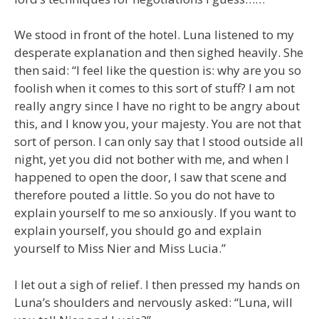
We stood in front of the hotel. Luna listened to my
desperate explanation and then sighed heavily. She
then said: “I feel like the question is: why are you so
foolish when it comes to this sort of stuff? I am not
really angry since I have no right to be angry about
this, and I know you, your majesty. You are not that
sort of person. I can only say that I stood outside all
night, yet you did not bother with me, and when I
happened to open the door, I saw that scene and
therefore pouted a little. So you do not have to
explain yourself to me so anxiously. If you want to
explain yourself, you should go and explain
yourself to Miss Nier and Miss Lucia.”
I let out a sigh of relief. I then pressed my hands on
Luna’s shoulders and nervously asked: “Luna, will