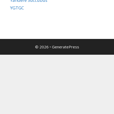
Yandere Succubus
YGTGC
© 2026
•
GeneratePress