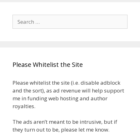
Search
for:
Please Whitelist the Site
Please whitelist the site (i.e. disable adblock
and the sort), as ad revenue will help support
me in funding web hosting and author
royalties.
The ads aren’t meant to be intrusive, but if
they turn out to be, please let me know.