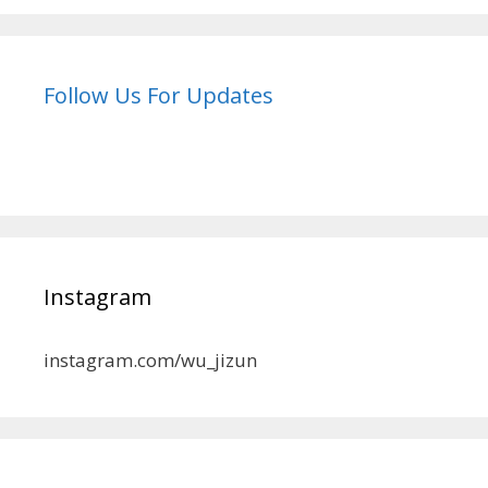
Follow Us For Updates
Instagram
instagram.com/wu_jizun