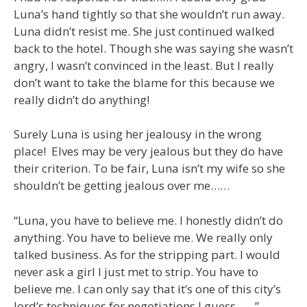
Luna’s hand tightly so that she wouldn’t run away.
Luna didn’t resist me. She just continued walked
back to the hotel. Though she was saying she wasn’t
angry, I wasn’t convinced in the least. But I really
don’t want to take the blame for this because we
really didn’t do anything!
Surely Luna is using her jealousy in the wrong
place! Elves may be very jealous but they do have
their criterion. To be fair, Luna isn’t my wife so she
shouldn’t be getting jealous over me……
“Luna, you have to believe me. I honestly didn’t do
anything. You have to believe me. We really only
talked business. As for the stripping part. I would
never ask a girl I just met to strip. You have to
believe me. I can only say that it’s one of this city’s
lord’s techniques for negotiations I guess……”