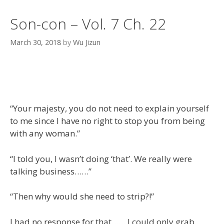
Son-con – Vol. 7 Ch. 22
March 30, 2018
by
Wu Jizun
“Your majesty, you do not need to explain yourself
to me since I have no right to stop you from being
with any woman.”
“I told you, I wasn’t doing ‘that’. We really were
talking business……”
“Then why would she need to strip?!”
I had no response for that…… I could only grab