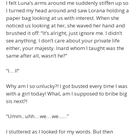
I felt Luna’s arms around me suddenly stiffen up so
I turned my head around and saw Lorana holding a
paper bag looking at us with interest. When she
noticed us looking at her, she waved her hand and
brushed it off: “It’s alright, just ignore me. I didn’t
see anything. I don’t care about your private life
either, your majesty. Inard whom I taught was the
same after all, wasn’t he?”
“I… I!”
Why am I so unlucky?! I got busted every time I was
with a girl today! What, am I supposed to bribe big
sis next?!
“Umm.. uhh… we… we……”
I stuttered as I looked for my words. But then