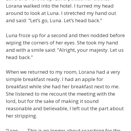
Lorana walked into the hotel. I turned my head
around to look at Luna. I stretched my hand out
and said: “Let’s go, Luna. Let’s head back.”
Luna froze up for a second and then nodded before
wiping the corners of her eyes. She took my hand
and with a smile said: “Alright, your majesty. Let us
head back.”
When we returned to my room, Lorana had a very
simple breakfast ready. I had an apple for
breakfast while she had her breakfast next to me.
She listened to me recount the meeting with the
lord, but for the sake of making it sound
reasonable and believable, I left out the part about
her stripping.
“I see…… This is no longer about searching for the