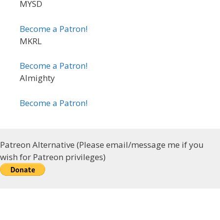
MYSD
Become a Patron!
MKRL
Become a Patron!
Almighty
Become a Patron!
Patreon Alternative (Please email/message me if you
wish for Patreon privileges)