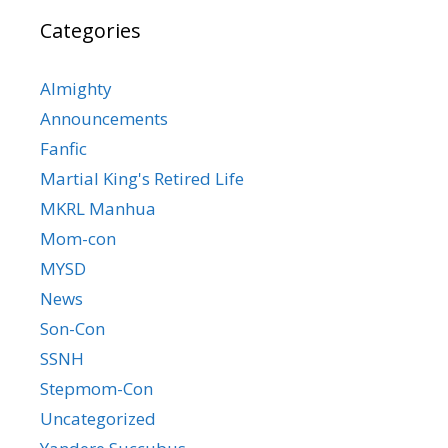
Categories
Almighty
Announcements
Fanfic
Martial King's Retired Life
MKRL Manhua
Mom-con
MYSD
News
Son-Con
SSNH
Stepmom-Con
Uncategorized