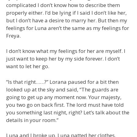
complicated I don’t know how to describe them
properly either. I’d be lying if I said I don’t like her,
but I don’t have a desire to marry her. But then my
feelings for Luna aren’t the same as my feelings for
Freya.
I don’t know what my feelings for her are myself. I
just want to keep her by my side forever. I don’t
want to let her go.
“Is that right……?” Lorana paused for a bit then
looked up at the sky and said, “The guards are
going to get up any moment now. Your majesty,
you two go on back first. The lord must have told
you something last night, right? Let’s talk about the
details in your room.”
Luna and I broke up. Luna patted her clothes.