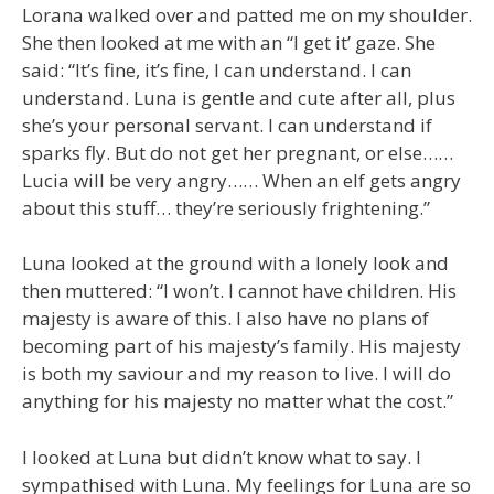
Lorana walked over and patted me on my shoulder.
She then looked at me with an “I get it’ gaze. She
said: “It’s fine, it’s fine, I can understand. I can
understand. Luna is gentle and cute after all, plus
she’s your personal servant. I can understand if
sparks fly. But do not get her pregnant, or else……
Lucia will be very angry…… When an elf gets angry
about this stuff… they’re seriously frightening.”
Luna looked at the ground with a lonely look and
then muttered: “I won’t. I cannot have children. His
majesty is aware of this. I also have no plans of
becoming part of his majesty’s family. His majesty
is both my saviour and my reason to live. I will do
anything for his majesty no matter what the cost.”
I looked at Luna but didn’t know what to say. I
sympathised with Luna. My feelings for Luna are so