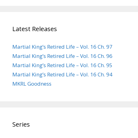
Latest Releases
Martial King’s Retired Life – Vol. 16 Ch. 97
Martial King’s Retired Life – Vol. 16 Ch. 96
Martial King’s Retired Life – Vol. 16 Ch. 95
Martial King’s Retired Life – Vol. 16 Ch. 94
MKRL Goodness
Series