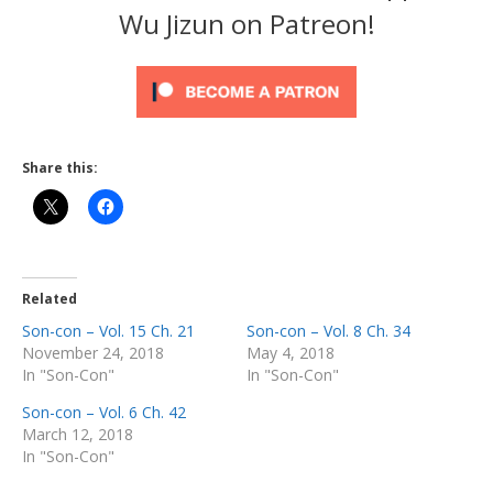
Wu Jizun on Patreon!
Share this:
Related
Son-con – Vol. 15 Ch. 21
Son-con – Vol. 8 Ch. 34
November 24, 2018
May 4, 2018
In "Son-Con"
In "Son-Con"
Son-con – Vol. 6 Ch. 42
March 12, 2018
In "Son-Con"