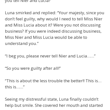
you tell Nier and Lucia?”
Luna smirked and replied: “Your majesty, since you
don’t feel guilty, why would I need to tell Miss Nier
and Miss Lucia about it? Were you not discussing
business? If you were indeed discussing business,
Miss Nier and Miss Lucia would be able to
understand you.”
“I beg you, please never tell Nier and Lucia……”
“So you were guilty after all!”
“This is about the less trouble the better!! This is…
this is……”
Seeing my distressful state, Luna finally couldn’t
help but smile. She covered her mouth and started