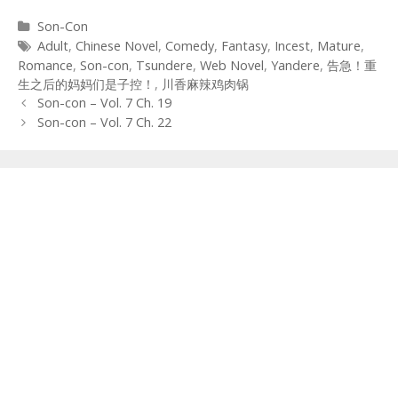
Categories
Son-Con
Tags
Adult
,
Chinese Novel
,
Comedy
,
Fantasy
,
Incest
,
Mature
,
Romance
,
Son-con
,
Tsundere
,
Web Novel
,
Yandere
,
告急！重
生之后的妈妈们是子控！
,
川香麻辣鸡肉锅
Post
Son-con – Vol. 7 Ch. 19
navigation
Son-con – Vol. 7 Ch. 22