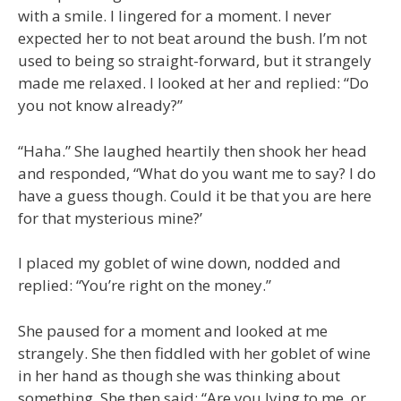
with a smile. I lingered for a moment. I never
expected her to not beat around the bush. I’m not
used to being so straight-forward, but it strangely
made me relaxed. I looked at her and replied: “Do
you not know already?”
“Haha.” She laughed heartily then shook her head
and responded, “What do you want me to say? I do
have a guess though. Could it be that you are here
for that mysterious mine?’
I placed my goblet of wine down, nodded and
replied: “You’re right on the money.”
She paused for a moment and looked at me
strangely. She then fiddled with her goblet of wine
in her hand as though she was thinking about
something. She then said: “Are you lying to me, or