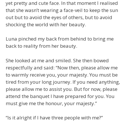
yet pretty and cute face. In that moment I realised
that she wasn’t wearing a face-veil to keep the sun
out but to avoid the eyes of others, but to avoid
shocking the world with her beauty.
Luna pinched my back from behind to bring me
back to reality from her beauty.
She looked at me and smiled. She then bowed
respectfully and said: “Now then, please allow me
to warmly receive you, your majesty. You must be
tired from your long journey. If you need anything,
please allow me to assist you. But for now, please
attend the banquet I have prepared for you. You
must give me the honour, your majesty.”
“Is it alright if I have three people with me?”