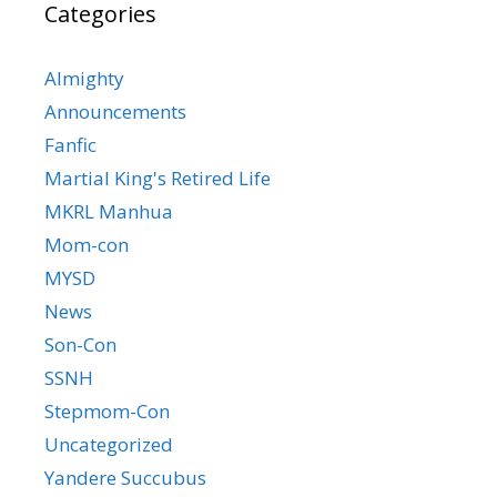
Categories
Almighty
Announcements
Fanfic
Martial King's Retired Life
MKRL Manhua
Mom-con
MYSD
News
Son-Con
SSNH
Stepmom-Con
Uncategorized
Yandere Succubus