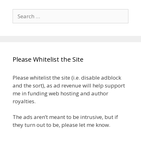
Search
for:
Please Whitelist the Site
Please whitelist the site (i.e. disable adblock
and the sort), as ad revenue will help support
me in funding web hosting and author
royalties.
The ads aren’t meant to be intrusive, but if
they turn out to be, please let me know.