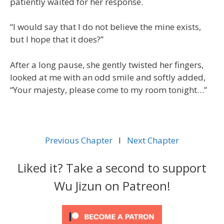
patiently waited for her response.
“I would say that I do not believe the mine exists,
but I hope that it does?”
After a long pause, she gently twisted her fingers,
looked at me with an odd smile and softly added,
“Your majesty, please come to my room tonight…”
Previous Chapter
l
Next Chapter
Liked it? Take a second to support
Wu Jizun on Patreon!