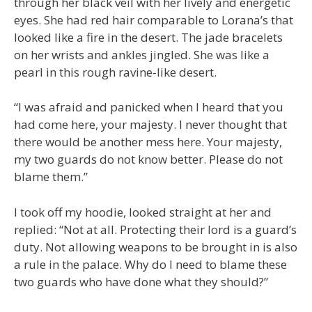
through her black veil with her lively and energetic
eyes. She had red hair comparable to Lorana’s that
looked like a fire in the desert. The jade bracelets
on her wrists and ankles jingled. She was like a
pearl in this rough ravine-like desert.
“I was afraid and panicked when I heard that you
had come here, your majesty. I never thought that
there would be another mess here. Your majesty,
my two guards do not know better. Please do not
blame them.”
I took off my hoodie, looked straight at her and
replied: “Not at all. Protecting their lord is a guard’s
duty. Not allowing weapons to be brought in is also
a rule in the palace. Why do I need to blame these
two guards who have done what they should?”