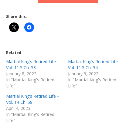
Share this:
Related
Martial King’s Retired Life –
Martial King’s Retired Life –
Vol. 11.5 Ch. 53
Vol. 11.5 Ch. 54
January 8, 2022
January 9, 2022
In "Martial King's Retired
In "Martial King's Retired
Life"
Life"
Martial King’s Retired Life –
Vol. 14 Ch. 58
April 4, 2023
In "Martial King's Retired
Life"