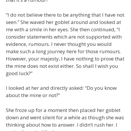
“I do not believe there to be anything that I have not
seen.” She waved her goblet around and looked at
me with a smile in her eyes. She then continued, “I
consider statements which are not supported with
evidence, rumours. I never thought you would
make such a long journey here for those rumours.
However, your majesty, I have nothing to prove that
the mine does not exist either. So shall I wish you
good luck?”
I looked at her and directly asked: “Do you know
about the mine or not?”
She froze up for a moment then placed her goblet
down and went silent for a while as though she was
thinking about how to answer. I didn’t rush her. I