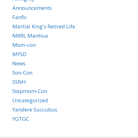
Announcements
Fanfic
Martial King's Retired Life
MKRL Manhua
Mom-con
MYSD
News
Son-Con
SSNH
Stepmom-Con
Uncategorized
Yandere Succubus
YGTGC