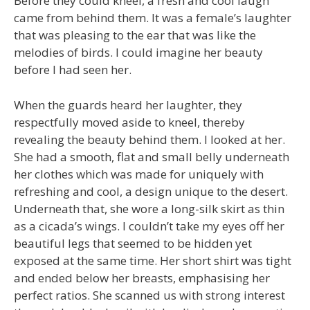
Before they could kneel, a fresh and cool laugh
came from behind them. It was a female’s laughter
that was pleasing to the ear that was like the
melodies of birds. I could imagine her beauty
before I had seen her.
When the guards heard her laughter, they
respectfully moved aside to kneel, thereby
revealing the beauty behind them. I looked at her.
She had a smooth, flat and small belly underneath
her clothes which was made for uniquely with
refreshing and cool, a design unique to the desert.
Underneath that, she wore a long-silk skirt as thin
as a cicada’s wings. I couldn’t take my eyes off her
beautiful legs that seemed to be hidden yet
exposed at the same time. Her short shirt was tight
and ended below her breasts, emphasising her
perfect ratios. She scanned us with strong interest