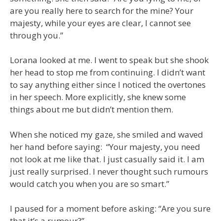
are you really here to search for the mine? Your
majesty, while your eyes are clear, I cannot see
through you.”
Lorana looked at me. I went to speak but she shook
her head to stop me from continuing. I didn’t want
to say anything either since I noticed the overtones
in her speech. More explicitly, she knew some
things about me but didn’t mention them.
When she noticed my gaze, she smiled and waved
her hand before saying: “Your majesty, you need
not look at me like that. I just casually said it. I am
just really surprised. I never thought such rumours
would catch you when you are so smart.”
I paused for a moment before asking: “Are you sure
that it’s a rumour?”