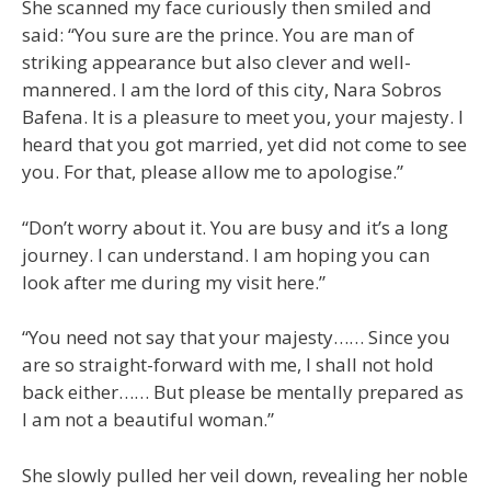
She scanned my face curiously then smiled and
said: “You sure are the prince. You are man of
striking appearance but also clever and well-
mannered. I am the lord of this city, Nara Sobros
Bafena. It is a pleasure to meet you, your majesty. I
heard that you got married, yet did not come to see
you. For that, please allow me to apologise.”
“Don’t worry about it. You are busy and it’s a long
journey. I can understand. I am hoping you can
look after me during my visit here.”
“You need not say that your majesty…… Since you
are so straight-forward with me, I shall not hold
back either…… But please be mentally prepared as
I am not a beautiful woman.”
She slowly pulled her veil down, revealing her noble