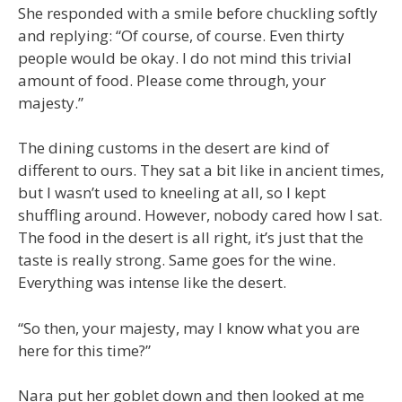
She responded with a smile before chuckling softly
and replying: “Of course, of course. Even thirty
people would be okay. I do not mind this trivial
amount of food. Please come through, your
majesty.”
The dining customs in the desert are kind of
different to ours. They sat a bit like in ancient times,
but I wasn’t used to kneeling at all, so I kept
shuffling around. However, nobody cared how I sat.
The food in the desert is all right, it’s just that the
taste is really strong. Same goes for the wine.
Everything was intense like the desert.
“So then, your majesty, may I know what you are
here for this time?”
Nara put her goblet down and then looked at me