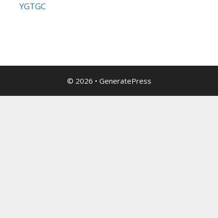
YGTGC
© 2026
•
GeneratePress