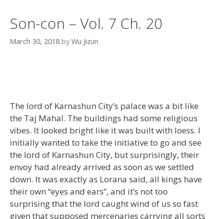
Son-con – Vol. 7 Ch. 20
March 30, 2018
by
Wu Jizun
The lord of Karnashun City’s palace was a bit like
the Taj Mahal. The buildings had some religious
vibes. It looked bright like it was built with loess. I
initially wanted to take the initiative to go and see
the lord of Karnashun City, but surprisingly, their
envoy had already arrived as soon as we settled
down. It was exactly as Lorana said, all kings have
their own “eyes and ears”, and it’s not too
surprising that the lord caught wind of us so fast
given that supposed mercenaries carrying all sorts