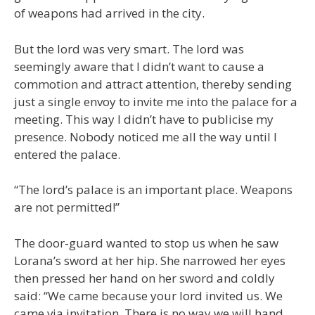
of weapons had arrived in the city.
But the lord was very smart. The lord was
seemingly aware that I didn’t want to cause a
commotion and attract attention, thereby sending
just a single envoy to invite me into the palace for a
meeting. This way I didn’t have to publicise my
presence. Nobody noticed me all the way until I
entered the palace.
“The lord’s palace is an important place. Weapons
are not permitted!”
The door-guard wanted to stop us when he saw
Lorana’s sword at her hip. She narrowed her eyes
then pressed her hand on her sword and coldly
said: “We came because your lord invited us. We
came via invitation. There is no way we will hand