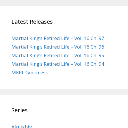
Latest Releases
Martial King’s Retired Life – Vol. 16 Ch. 97
Martial King’s Retired Life – Vol. 16 Ch. 96
Martial King’s Retired Life – Vol. 16 Ch. 95
Martial King’s Retired Life – Vol. 16 Ch. 94
MKRL Goodness
Series
Almighty