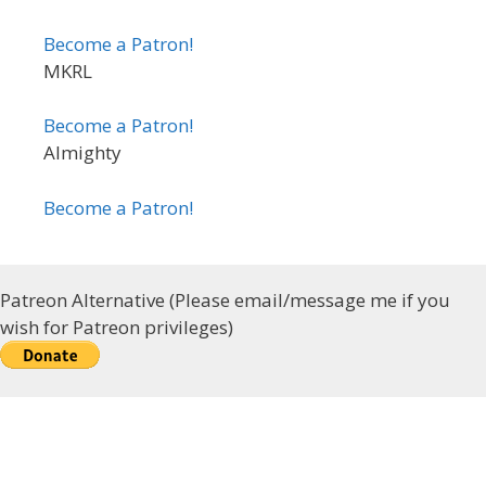
Become a Patron!
MKRL
Become a Patron!
Almighty
Become a Patron!
Patreon Alternative (Please email/message me if you
wish for Patreon privileges)