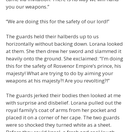
you our weapons.”
“We are doing this for the safety of our lord!”
The guards held their halberds up to us
horizontally without backing down. Lorana looked
at them. She then drew her sword and slammed it
heavily onto the ground. She exclaimed: “I’m doing
this for the safety of Rosvenor Empire’s prince, his
majesty! What are trying to do by aiming your
weapons at his majesty?! Are you revolting?!”
The guards jerked their bodies then looked at me
with surprise and disbelief. Lorana pulled out the
royal family’s coat of arms from her pocket and
placed it on a corner of her cape. The two guards
were so shocked they turned white as a sheet.