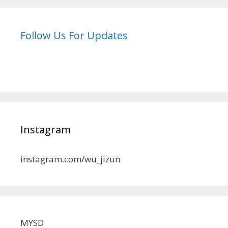
Follow Us For Updates
Instagram
instagram.com/wu_jizun
MYSD