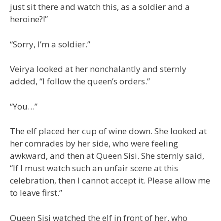
just sit there and watch this, as a soldier and a
heroine?!”
“Sorry, I’m a soldier.”
Veirya looked at her nonchalantly and sternly
added, “I follow the queen’s orders.”
“You…”
The elf placed her cup of wine down. She looked at
her comrades by her side, who were feeling
awkward, and then at Queen Sisi. She sternly said,
“If I must watch such an unfair scene at this
celebration, then I cannot accept it. Please allow me
to leave first.”
Queen Sisi watched the elf in front of her, who