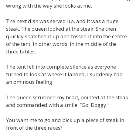
wrong with the way she looks at me.
The next dish was served up, and it was a huge
steak. The queen looked at the steak. She then
quickly snatched it up and tossed it into the centre
of the tent, in other words, in the middle of the
three tables.
The tent fell into complete silence as everyone
turned to look at where it landed. I suddenly had
an ominous feeling.
The queen scrubbed my head, pointed at the steak
and commanded with a smile, “Go, Doggy.”
You want me to go and pick up a piece of steak in
front of the three races?