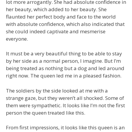
lot more arrogantly. She had absolute confidence in
her beauty, which added to her beauty. She
flaunted her perfect body and face to the world
with absolute confidence, which also indicated that
she could indeed captivate and mesmerise
everyone.
It must be a very beautiful thing to be able to stay
by her side as a normal person, I imagine. But I’m
being treated as nothing but a dog and led around
right now. The queen led me in a pleased fashion.
The soldiers by the side looked at me with a
strange gaze, but they weren’t all shocked. Some of
them were sympathetic. It looks like I’m not the first
person the queen treated like this.
From first impressions, it looks like this queen is an