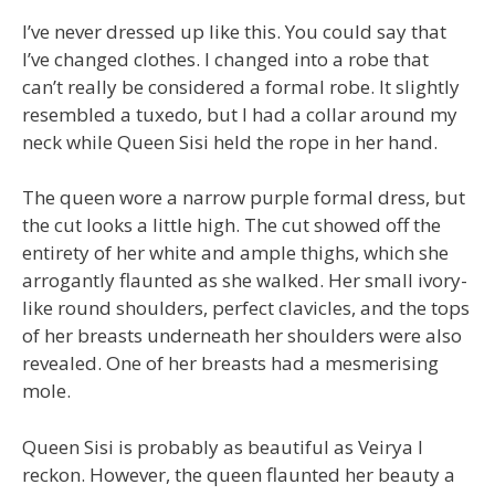
I’ve never dressed up like this. You could say that
I’ve changed clothes. I changed into a robe that
can’t really be considered a formal robe. It slightly
resembled a tuxedo, but I had a collar around my
neck while Queen Sisi held the rope in her hand.
The queen wore a narrow purple formal dress, but
the cut looks a little high. The cut showed off the
entirety of her white and ample thighs, which she
arrogantly flaunted as she walked. Her small ivory-
like round shoulders, perfect clavicles, and the tops
of her breasts underneath her shoulders were also
revealed. One of her breasts had a mesmerising
mole.
Queen Sisi is probably as beautiful as Veirya I
reckon. However, the queen flaunted her beauty a