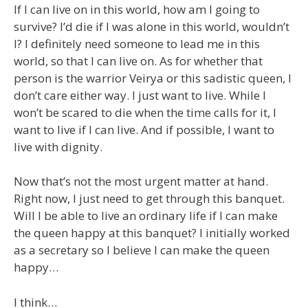
If I can live on in this world, how am I going to
survive? I’d die if I was alone in this world, wouldn’t
I? I definitely need someone to lead me in this
world, so that I can live on. As for whether that
person is the warrior Veirya or this sadistic queen, I
don’t care either way. I just want to live. While I
won’t be scared to die when the time calls for it, I
want to live if I can live. And if possible, I want to
live with dignity.
Now that’s not the most urgent matter at hand.
Right now, I just need to get through this banquet.
Will I be able to live an ordinary life if I can make
the queen happy at this banquet? I initially worked
as a secretary so I believe I can make the queen
happy…
I think…