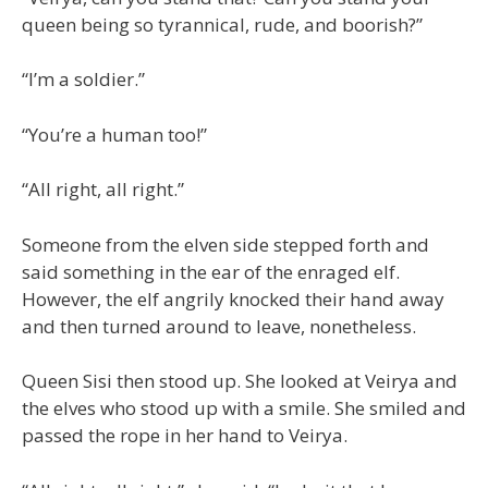
queen being so tyrannical, rude, and boorish?”
“I’m a soldier.”
“You’re a human too!”
“All right, all right.”
Someone from the elven side stepped forth and
said something in the ear of the enraged elf.
However, the elf angrily knocked their hand away
and then turned around to leave, nonetheless.
Queen Sisi then stood up. She looked at Veirya and
the elves who stood up with a smile. She smiled and
passed the rope in her hand to Veirya.