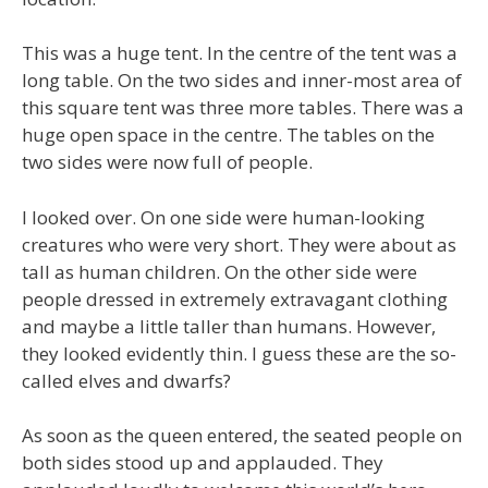
This was a huge tent. In the centre of the tent was a
long table. On the two sides and inner-most area of
this square tent was three more tables. There was a
huge open space in the centre. The tables on the
two sides were now full of people.
I looked over. On one side were human-looking
creatures who were very short. They were about as
tall as human children. On the other side were
people dressed in extremely extravagant clothing
and maybe a little taller than humans. However,
they looked evidently thin. I guess these are the so-
called elves and dwarfs?
As soon as the queen entered, the seated people on
both sides stood up and applauded. They