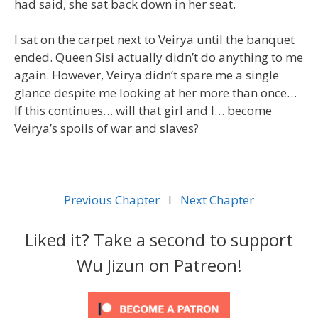
had said, she sat back down in her seat.
I sat on the carpet next to Veirya until the banquet
ended. Queen Sisi actually didn’t do anything to me
again. However, Veirya didn’t spare me a single
glance despite me looking at her more than once…
If this continues… will that girl and I… become
Veirya’s spoils of war and slaves?
Previous Chapter
l
Next Chapter
Liked it? Take a second to support
Wu Jizun on Patreon!