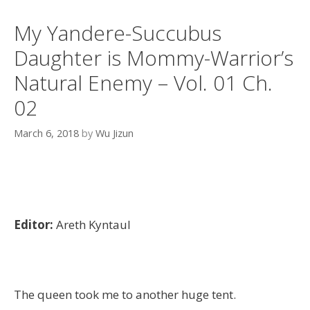
My Yandere-Succubus
Daughter is Mommy-Warrior’s
Natural Enemy – Vol. 01 Ch.
02
March 6, 2018
by
Wu Jizun
Editor:
Areth Kyntaul
The queen took me to another huge tent.