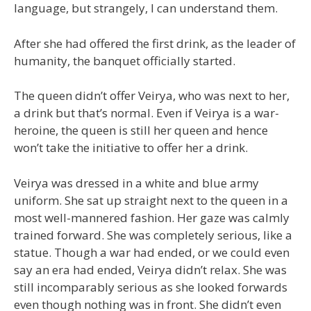
language, but strangely, I can understand them.
After she had offered the first drink, as the leader of
humanity, the banquet officially started.
The queen didn’t offer Veirya, who was next to her,
a drink but that’s normal. Even if Veirya is a war-
heroine, the queen is still her queen and hence
won’t take the initiative to offer her a drink.
Veirya was dressed in a white and blue army
uniform. She sat up straight next to the queen in a
most well-mannered fashion. Her gaze was calmly
trained forward. She was completely serious, like a
statue. Though a war had ended, or we could even
say an era had ended, Veirya didn’t relax. She was
still incomparably serious as she looked forwards
even though nothing was in front. She didn’t even