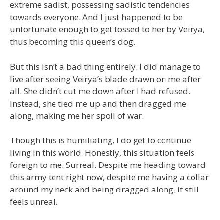
extreme sadist, possessing sadistic tendencies
towards everyone. And I just happened to be
unfortunate enough to get tossed to her by Veirya,
thus becoming this queen’s dog.
But this isn’t a bad thing entirely. I did manage to
live after seeing Veirya’s blade drawn on me after
all. She didn’t cut me down after I had refused.
Instead, she tied me up and then dragged me
along, making me her spoil of war.
Though this is humiliating, I do get to continue
living in this world. Honestly, this situation feels
foreign to me. Surreal. Despite me heading toward
this army tent right now, despite me having a collar
around my neck and being dragged along, it still
feels unreal.