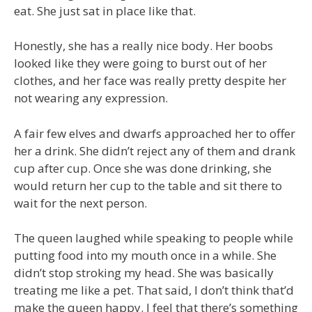
eat. She just sat in place like that.
Honestly, she has a really nice body. Her boobs
looked like they were going to burst out of her
clothes, and her face was really pretty despite her
not wearing any expression.
A fair few elves and dwarfs approached her to offer
her a drink. She didn’t reject any of them and drank
cup after cup. Once she was done drinking, she
would return her cup to the table and sit there to
wait for the next person.
The queen laughed while speaking to people while
putting food into my mouth once in a while. She
didn’t stop stroking my head. She was basically
treating me like a pet. That said, I don’t think that’d
make the queen happy. I feel that there’s something