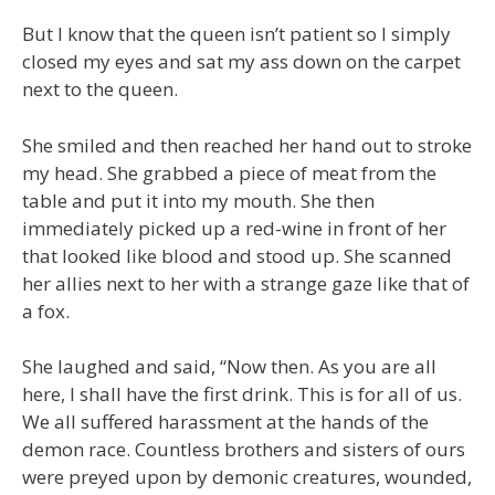
But I know that the queen isn’t patient so I simply
closed my eyes and sat my ass down on the carpet
next to the queen.
She smiled and then reached her hand out to stroke
my head. She grabbed a piece of meat from the
table and put it into my mouth. She then
immediately picked up a red-wine in front of her
that looked like blood and stood up. She scanned
her allies next to her with a strange gaze like that of
a fox.
She laughed and said, “Now then. As you are all
here, I shall have the first drink. This is for all of us.
We all suffered harassment at the hands of the
demon race. Countless brothers and sisters of ours
were preyed upon by demonic creatures, wounded,