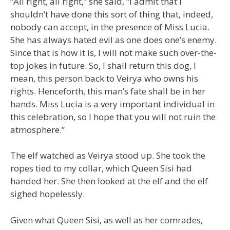
“All right, all right,” she said, “I admit that I
shouldn’t have done this sort of thing that, indeed,
nobody can accept, in the presence of Miss Lucia.
She has always hated evil as one does one’s enemy.
Since that is how it is, I will not make such over-the-
top jokes in future. So, I shall return this dog, I
mean, this person back to Veirya who owns his
rights. Henceforth, this man’s fate shall be in her
hands. Miss Lucia is a very important individual in
this celebration, so I hope that you will not ruin the
atmosphere.”
The elf watched as Veirya stood up. She took the
ropes tied to my collar, which Queen Sisi had
handed her. She then looked at the elf and the elf
sighed hopelessly.
Given what Queen Sisi, as well as her comrades,