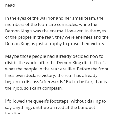
head.
In the eyes of the warrior and her small team, the
members of the team are comrades, while the
Demon King’s was the enemy. However, in the eyes
of the people in the rear, they were enemies and the
Demon King as just a trophy to prove their victory.
Maybe those people had already decided how to
divide the world after the Demon King died. That’s
what the people in the rear are like. Before the front
lines even declare victory, the rear has already
begun to discuss ‘afterwards.’ But to be fair, that is
their job, so I can’t complain.
I followed the queen’s footsteps, without daring to
say anything, until we arrived at the banquet
location.