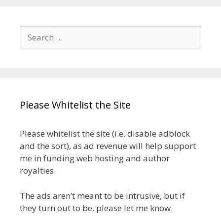
Search
for:
Please Whitelist the Site
Please whitelist the site (i.e. disable adblock
and the sort), as ad revenue will help support
me in funding web hosting and author
royalties.
The ads aren’t meant to be intrusive, but if
they turn out to be, please let me know.