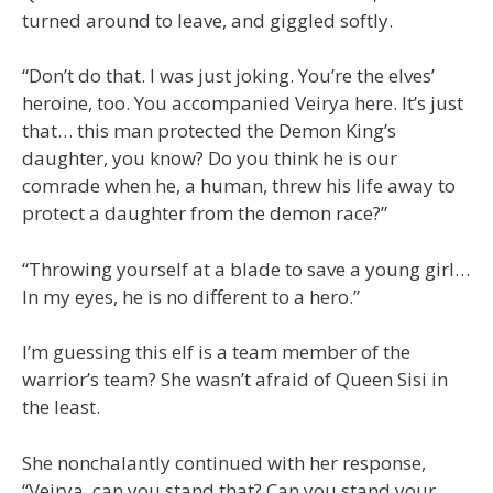
turned around to leave, and giggled softly.
“Don’t do that. I was just joking. You’re the elves’
heroine, too. You accompanied Veirya here. It’s just
that… this man protected the Demon King’s
daughter, you know? Do you think he is our
comrade when he, a human, threw his life away to
protect a daughter from the demon race?”
“Throwing yourself at a blade to save a young girl…
In my eyes, he is no different to a hero.”
I’m guessing this elf is a team member of the
warrior’s team? She wasn’t afraid of Queen Sisi in
the least.
She nonchalantly continued with her response,
“Veirya, can you stand that? Can you stand your