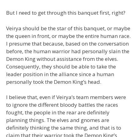
But I need to get through this banquet first, right?
Veirya should be the star of this banquet, or maybe
the queen in front, or maybe the entire human race.
I presume that because, based on the conversation
before, the human warrior had personally slain the
Demon King without assistance from the elves.
Consequently, they should be able to take the
leader position in the alliance since a human
personally took the Demon King’s head.
I believe that, even if Veirya’s team members were
to ignore the different bloody battles the races
fought, the people in the rear are definitely
planning things. The elves and gnomes are
definitely thinking the same thing, and that is to
claim that their warrior took the Demon King’s