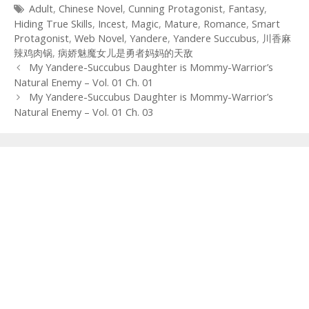
Tags
Adult
,
Chinese Novel
,
Cunning Protagonist
,
Fantasy
,
Hiding True Skills
,
Incest
,
Magic
,
Mature
,
Romance
,
Smart
Protagonist
,
Web Novel
,
Yandere
,
Yandere Succubus
,
川香麻
辣鸡肉锅
,
病娇魅魔女儿是勇者妈妈的天敌
Post
My Yandere-Succubus Daughter is Mommy-Warrior’s
navigation
Natural Enemy – Vol. 01 Ch. 01
My Yandere-Succubus Daughter is Mommy-Warrior’s
Natural Enemy – Vol. 01 Ch. 03