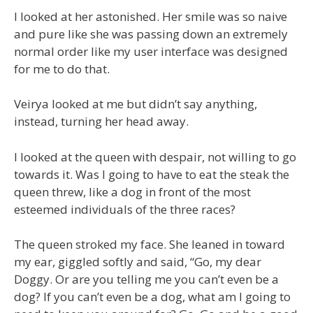
I looked at her astonished. Her smile was so naive
and pure like she was passing down an extremely
normal order like my user interface was designed
for me to do that.
Veirya looked at me but didn’t say anything,
instead, turning her head away.
I looked at the queen with despair, not willing to go
towards it. Was I going to have to eat the steak the
queen threw, like a dog in front of the most
esteemed individuals of the three races?
The queen stroked my face. She leaned in toward
my ear, giggled softly and said, “Go, my dear
Doggy. Or are you telling me you can’t even be a
dog? If you can’t even be a dog, what am I going to