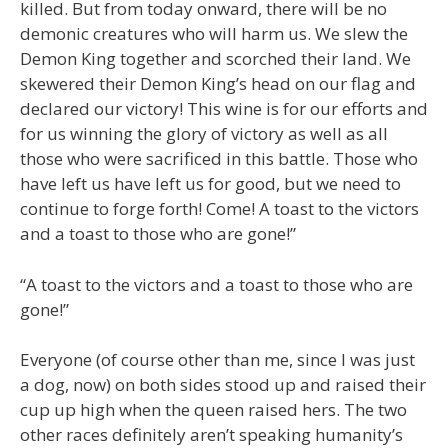
killed. But from today onward, there will be no
demonic creatures who will harm us. We slew the
Demon King together and scorched their land. We
skewered their Demon King’s head on our flag and
declared our victory! This wine is for our efforts and
for us winning the glory of victory as well as all
those who were sacrificed in this battle. Those who
have left us have left us for good, but we need to
continue to forge forth! Come! A toast to the victors
and a toast to those who are gone!”
“A toast to the victors and a toast to those who are
gone!”
Everyone (of course other than me, since I was just
a dog, now) on both sides stood up and raised their
cup up high when the queen raised hers. The two
other races definitely aren’t speaking humanity’s