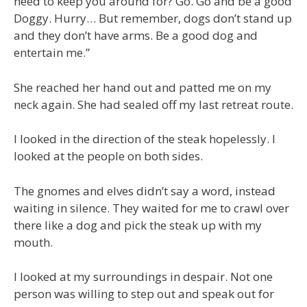
need to keep you around for? Go. Go and be a good
Doggy. Hurry… But remember, dogs don’t stand up
and they don’t have arms. Be a good dog and
entertain me.”
She reached her hand out and patted me on my
neck again. She had sealed off my last retreat route.
I looked in the direction of the steak hopelessly. I
looked at the people on both sides.
The gnomes and elves didn’t say a word, instead
waiting in silence. They waited for me to crawl over
there like a dog and pick the steak up with my
mouth.
I looked at my surroundings in despair. Not one
person was willing to step out and speak out for