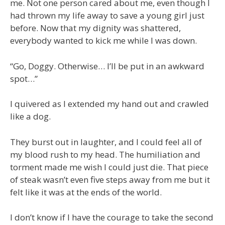
me. Not one person cared about me, even though I
had thrown my life away to save a young girl just
before. Now that my dignity was shattered,
everybody wanted to kick me while I was down.
“Go, Doggy. Otherwise… I’ll be put in an awkward
spot…”
I quivered as I extended my hand out and crawled
like a dog.
They burst out in laughter, and I could feel all of
my blood rush to my head. The humiliation and
torment made me wish I could just die. That piece
of steak wasn’t even five steps away from me but it
felt like it was at the ends of the world.
I don’t know if I have the courage to take the second