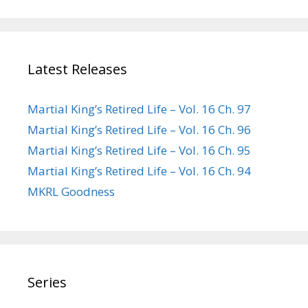
Latest Releases
Martial King’s Retired Life – Vol. 16 Ch. 97
Martial King’s Retired Life – Vol. 16 Ch. 96
Martial King’s Retired Life – Vol. 16 Ch. 95
Martial King’s Retired Life – Vol. 16 Ch. 94
MKRL Goodness
Series