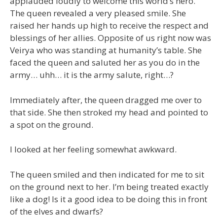
applauded loudly to welcome this world’s hero.
The queen revealed a very pleased smile. She
raised her hands up high to receive the respect and
blessings of her allies. Opposite of us right now was
Veirya who was standing at humanity’s table. She
faced the queen and saluted her as you do in the
army… uhh… it is the army salute, right…?
Immediately after, the queen dragged me over to
that side. She then stroked my head and pointed to
a spot on the ground.
I looked at her feeling somewhat awkward.
The queen smiled and then indicated for me to sit
on the ground next to her. I’m being treated exactly
like a dog! Is it a good idea to be doing this in front
of the elves and dwarfs?