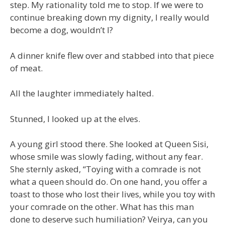
step. My rationality told me to stop. If we were to
continue breaking down my dignity, I really would
become a dog, wouldn’t I?
A dinner knife flew over and stabbed into that piece
of meat.
All the laughter immediately halted.
Stunned, I looked up at the elves.
A young girl stood there. She looked at Queen Sisi,
whose smile was slowly fading, without any fear.
She sternly asked, “Toying with a comrade is not
what a queen should do. On one hand, you offer a
toast to those who lost their lives, while you toy with
your comrade on the other. What has this man
done to deserve such humiliation? Veirya, can you