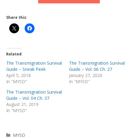
Share this:
Related
The Transmigration Survival
The Transmigration Survival
Guide – Sneak Peek
Guide – Vol. 06 Ch. 27
April 5, 2018
January 27, 2020
In "MYSD"
In "MYSD"
The Transmigration Survival
Guide – Vol. 04 Ch. 37
August 21, 2019
In "MYSD"
Categories
MYSD