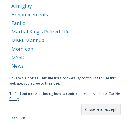
Almighty
Announcements
Fanfic
Martial King's Retired Life
MKRL Manhua
Mom-con
MYSD
News
Son-Con
Privacy & Cookies: This site uses cookies. By continuing to use this
SSNH
website, you agree to their use.
Stepmom-Con
To find out more, including how to control cookies, see here:
Cookie
Policy
Uncategorized
Yandere Succubus
YGTGC