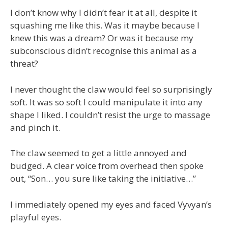
I don’t know why I didn’t fear it at all, despite it
squashing me like this. Was it maybe because I
knew this was a dream? Or was it because my
subconscious didn’t recognise this animal as a
threat?
I never thought the claw would feel so surprisingly
soft. It was so soft I could manipulate it into any
shape I liked. I couldn’t resist the urge to massage
and pinch it.
The claw seemed to get a little annoyed and
budged. A clear voice from overhead then spoke
out, “Son… you sure like taking the initiative…”
I immediately opened my eyes and faced Vyvyan’s
playful eyes.