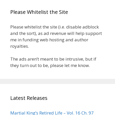
Please Whitelist the Site
Please whitelist the site (i.e. disable adblock
and the sort), as ad revenue will help support
me in funding web hosting and author
royalties.
The ads aren’t meant to be intrusive, but if
they turn out to be, please let me know.
Latest Releases
Martial King’s Retired Life – Vol. 16 Ch. 97