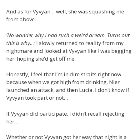
And as for Vyvyan… well, she was squashing me
from above…
‘No wonder why I had such a weird dream. Turns out
this is why…’
I slowly returned to reality from my
nightmare and looked at Vyvyan like I was begging
her, hoping she’d get off me.
Honestly, I feel that I’m in dire straits right now
because when we got high from drinking, Nier
launched an attack, and then Lucia. I don’t know if
Vyvyan took part or not…
If Vyvyan did participate, I didn’t recall rejecting
her…
Whether or not Vyvyan got her way that night is a