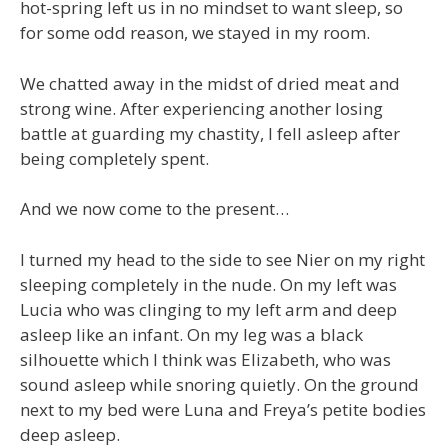
hot-spring left us in no mindset to want sleep, so
for some odd reason, we stayed in my room.
We chatted away in the midst of dried meat and
strong wine. After experiencing another losing
battle at guarding my chastity, I fell asleep after
being completely spent.
And we now come to the present…
I turned my head to the side to see Nier on my right
sleeping completely in the nude. On my left was
Lucia who was clinging to my left arm and deep
asleep like an infant. On my leg was a black
silhouette which I think was Elizabeth, who was
sound asleep while snoring quietly. On the ground
next to my bed were Luna and Freya’s petite bodies
deep asleep.