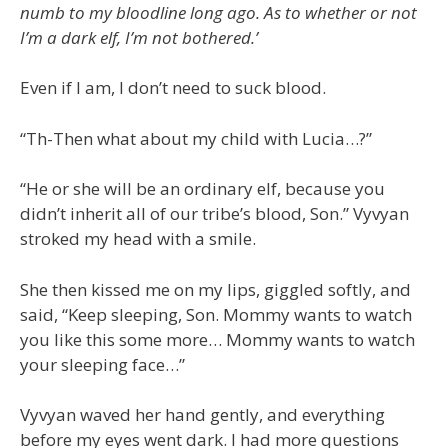
numb to my bloodline long ago. As to whether or not
I’m a dark elf, I’m not bothered.’
Even if I am, I don’t need to suck blood.
“Th-Then what about my child with Lucia…?”
“He or she will be an ordinary elf, because you
didn’t inherit all of our tribe’s blood, Son.” Vyvyan
stroked my head with a smile.
She then kissed me on my lips, giggled softly, and
said, “Keep sleeping, Son. Mommy wants to watch
you like this some more… Mommy wants to watch
your sleeping face…”
Vyvyan waved her hand gently, and everything
before my eyes went dark. I had more questions