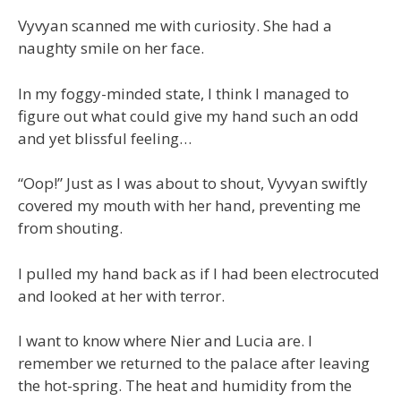
Vyvyan scanned me with curiosity. She had a
naughty smile on her face.
In my foggy-minded state, I think I managed to
figure out what could give my hand such an odd
and yet blissful feeling…
“Oop!” Just as I was about to shout, Vyvyan swiftly
covered my mouth with her hand, preventing me
from shouting.
I pulled my hand back as if I had been electrocuted
and looked at her with terror.
I want to know where Nier and Lucia are. I
remember we returned to the palace after leaving
the hot-spring. The heat and humidity from the