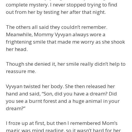
complete mystery. I never stopped trying to find
out from her by testing her after that night.
The others all said they couldn’t remember.
Meanwhile, Mommy Vyvyan always wore a
frightening smile that made me worry as she shook
her head.
Though she denied it, her smile really didn’t help to
reassure me.
Vyvyan twisted her body. She then released her
hand and said, “Son, did you have a dream? Did
you see a burnt forest and a huge animal in your
dream?”
I froze up at first, but then I remembered Mom’s
magic was mind reading, so it wasn’t hard for her