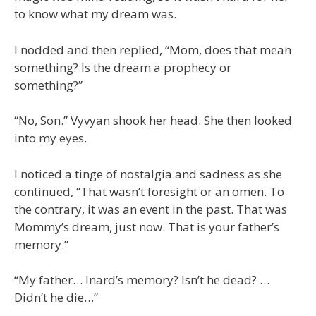
to know what my dream was.
I nodded and then replied, “Mom, does that mean
something? Is the dream a prophecy or
something?”
“No, Son.” Vyvyan shook her head. She then looked
into my eyes.
I noticed a tinge of nostalgia and sadness as she
continued, “That wasn’t foresight or an omen. To
the contrary, it was an event in the past. That was
Mommy’s dream, just now. That is your father’s
memory.”
“My father… Inard’s memory? Isn’t he dead? …
Didn’t he die…”