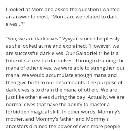
I looked at Mom and asked the question I wanted
an answer to most, “Mom, are we related to dark
elves…?”
“Son, we are dark elves.” Vyvyan smiled helplessly
as she looked at me and explained, “However, we
are successful dark elves. Our Galadriel tribe is a
tribe of successful dark elves. Through draining the
mana of other elves, we were able to strengthen our
mana. We would accumulate enough mana and
then give birth to our descendants. The purpose of
dark elves is to drain the mana of others. We are
just like other elves during the day. Actually, we are
normal elves that have the ability to master a
forbidden magical skill. In other words, Mommy’s
mother, and Mommy’s father, and Mommy’s
ancestors drained the power of even more people