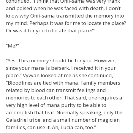
continued, “I think that Onii-sama was very frank
and poised when he was faced with death. I don’t
know why Onii-sama transmitted the memory into
my mind. Perhaps it was for me to locate the place?
Or was it for you to locate that place?”
“Me?”
“Yes. This memory should be for you. However,
since your mana is berserk, I received it in your
place.” Vyvyan looked at me as she continued,
“Bloodlines are tied with mana. Family members
related by blood can transmit feelings and
memories to each other. That said, one requires a
very high level of mana purity to be able to
accomplish that feat. Normally speaking, only the
Galadriel tribe, and a small number of magician
families, can use it. Ah, Lucia can, too.”