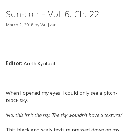
Son-con – Vol. 6. Ch. 22
March 2, 2018
by
Wu Jizun
Editor:
Areth Kyntaul
When I opened my eyes, I could only see a pitch-
black sky.
‘No, this isn’t the sky. The sky wouldn’t have a texture.’
This black and scaly texture pressed down on my