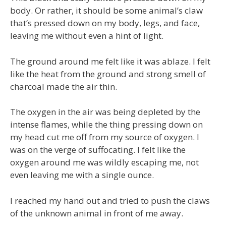
body. Or rather, it should be some animal’s claw
that’s pressed down on my body, legs, and face,
leaving me without even a hint of light.
The ground around me felt like it was ablaze. I felt
like the heat from the ground and strong smell of
charcoal made the air thin.
The oxygen in the air was being depleted by the
intense flames, while the thing pressing down on
my head cut me off from my source of oxygen. I
was on the verge of suffocating. I felt like the
oxygen around me was wildly escaping me, not
even leaving me with a single ounce.
I reached my hand out and tried to push the claws
of the unknown animal in front of me away.