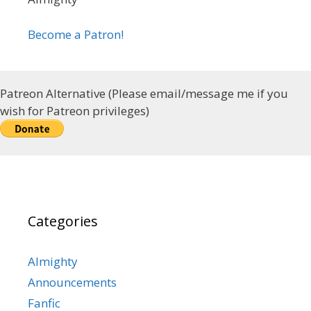
Become a Patron!
Patreon Alternative (Please email/message me if you
wish for Patreon privileges)
Categories
Almighty
Announcements
Fanfic