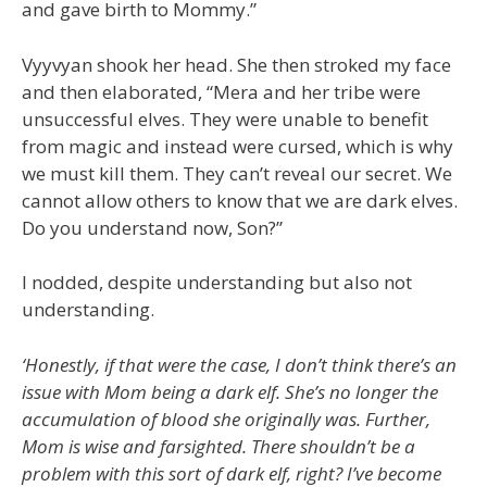
and gave birth to Mommy.”
Vyyvyan shook her head. She then stroked my face
and then elaborated, “Mera and her tribe were
unsuccessful elves. They were unable to benefit
from magic and instead were cursed, which is why
we must kill them. They can’t reveal our secret. We
cannot allow others to know that we are dark elves.
Do you understand now, Son?”
I nodded, despite understanding but also not
understanding.
‘Honestly, if that were the case, I don’t think there’s an
issue with Mom being a dark elf. She’s no longer the
accumulation of blood she originally was. Further,
Mom is wise and farsighted. There shouldn’t be a
problem with this sort of dark elf, right? I’ve become