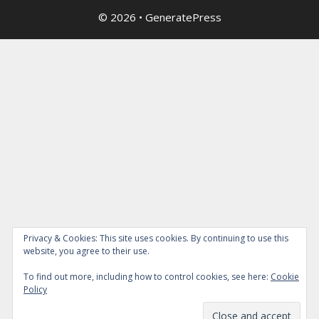
© 2026
•
GeneratePress
Privacy & Cookies: This site uses cookies. By continuing to use this
website, you agree to their use.
To find out more, including how to control cookies, see here:
Cookie
Policy