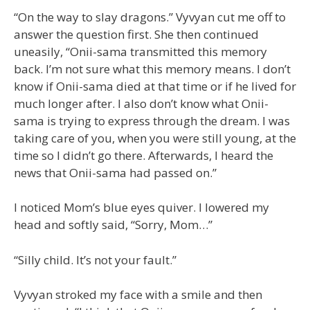
“On the way to slay dragons.” Vyvyan cut me off to
answer the question first. She then continued
uneasily, “Onii-sama transmitted this memory
back. I’m not sure what this memory means. I don’t
know if Onii-sama died at that time or if he lived for
much longer after. I also don’t know what Onii-
sama is trying to express through the dream. I was
taking care of you, when you were still young, at the
time so I didn’t go there. Afterwards, I heard the
news that Onii-sama had passed on.”
I noticed Mom’s blue eyes quiver. I lowered my
head and softly said, “Sorry, Mom…”
“Silly child. It’s not your fault.”
Vyvyan stroked my face with a smile and then