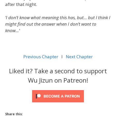
after that night.
‘I don’t know what meaning this has, but… but I think I
might find out the answer when I don’t want to
know…’
Previous Chapter
l
Next Chapter
Liked it? Take a second to support
Wu Jizun on Patreon!
Share this: