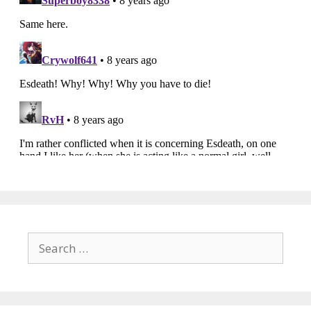
Search
for: