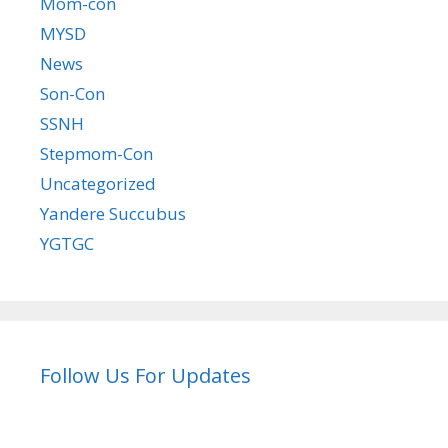
Mom-con
MYSD
News
Son-Con
SSNH
Stepmom-Con
Uncategorized
Yandere Succubus
YGTGC
Follow Us For Updates