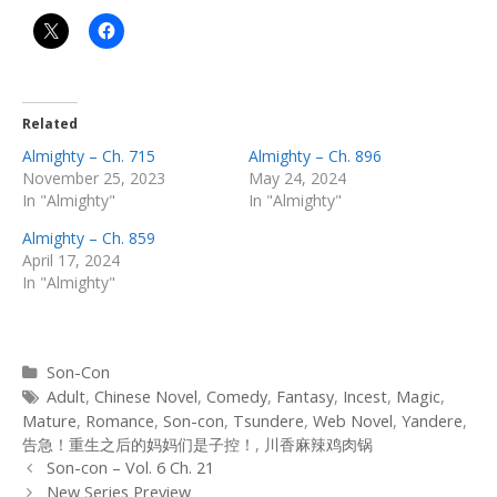
Related
Almighty – Ch. 715
Almighty – Ch. 896
November 25, 2023
May 24, 2024
In "Almighty"
In "Almighty"
Almighty – Ch. 859
April 17, 2024
In "Almighty"
Categories
Son-Con
Tags
Adult
,
Chinese Novel
,
Comedy
,
Fantasy
,
Incest
,
Magic
,
Mature
,
Romance
,
Son-con
,
Tsundere
,
Web Novel
,
Yandere
,
告急！重生之后的妈妈们是子控！
,
川香麻辣鸡肉锅
Post
Son-con – Vol. 6 Ch. 21
navigation
New Series Preview