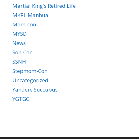
Martial King's Retired Life
MKRL Manhua
Mom-con
MYSD
News
Son-Con
SSNH
Stepmom-Con
Uncategorized
Yandere Succubus
YGTGC