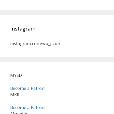
Instagram
instagram.com/wu_jizun
MYSD
Become a Patron!
MKRL
Become a Patron!
Almighty