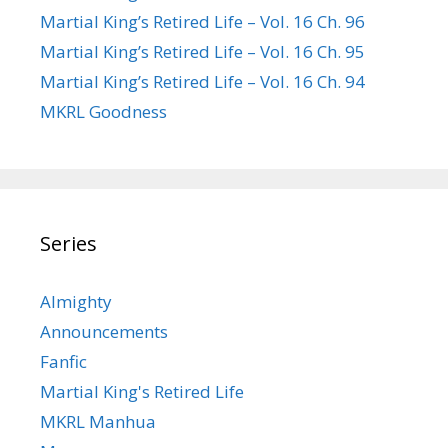
Martial King’s Retired Life – Vol. 16 Ch. 96
Martial King’s Retired Life – Vol. 16 Ch. 95
Martial King’s Retired Life – Vol. 16 Ch. 94
MKRL Goodness
Series
Almighty
Announcements
Fanfic
Martial King's Retired Life
MKRL Manhua