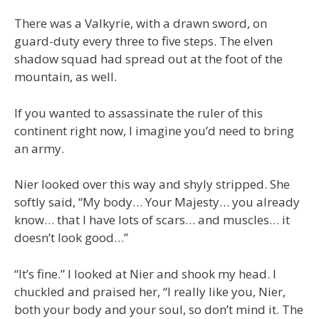
There was a Valkyrie, with a drawn sword, on
guard-duty every three to five steps. The elven
shadow squad had spread out at the foot of the
mountain, as well.
If you wanted to assassinate the ruler of this
continent right now, I imagine you’d need to bring
an army.
Nier looked over this way and shyly stripped. She
softly said, “My body… Your Majesty… you already
know… that I have lots of scars… and muscles… it
doesn’t look good…”
“It’s fine.” I looked at Nier and shook my head. I
chuckled and praised her, “I really like you, Nier,
both your body and your soul, so don’t mind it. The