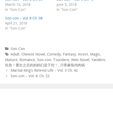
March 10, 2018
June 5, 2018
In "Son-Con"
In "Son-Con"
Son-con – Vol. 8 Ch. 08
April 21, 2018
In "Son-Con"
Categories
Son-Con
Tags
Adult
,
Chinese Novel
,
Comedy
,
Fantasy
,
Incest
,
Magic
,
Mature
,
Romance
,
Son-con
,
Tsundere
,
Web Novel
,
Yandere
,
告急！重生之后的妈妈们是子控！
,
川香麻辣鸡肉锅
Post
Martial King’s Retired Life – Vol. 3 Ch. 42
navigation
Son-con – Vol. 6. Ch. 22