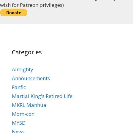
wish for Patreon privileges)
Categories
Almighty
Announcements
Fanfic
Martial King's Retired Life
MKRL Manhua
Mom-con
MYSD
News