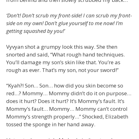
‘Don’t! Don’t scrub my front-side! I can scrub my front-
side on my own! Don’t glue yourself to me now! I’m
getting squashed by you!’
Vyvyan shot a grumpy look this way. She then
snorted and said, “What rough hand techniques.
You’ll damage my son’s skin like that. You’re as
rough as ever. That’s my son, not your sword!”
“Kyah?! Son… Son… how did you skin become so
red…? Mommy… Mommy didn’t do it on purpose…
does it hurt? Does it hurt? It’s Mommy’s fault. It’s
Mommy’s fault… Mommy… Mommy can’t control
Mommy’s strength properly…” Shocked, Elizabeth
tossed the sponge in her hand away.