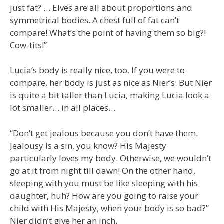
just fat? … Elves are all about proportions and
symmetrical bodies. A chest full of fat can’t
compare! What’s the point of having them so big?!
Cow-tits!”
Lucia’s body is really nice, too. If you were to
compare, her body is just as nice as Nier’s. But Nier
is quite a bit taller than Lucia, making Lucia look a
lot smaller… in all places…
“Don’t get jealous because you don’t have them.
Jealousy is a sin, you know? His Majesty
particularly loves my body. Otherwise, we wouldn’t
go at it from night till dawn! On the other hand,
sleeping with you must be like sleeping with his
daughter, huh? How are you going to raise your
child with His Majesty, when your body is so bad?”
Nier didn’t give her an inch.