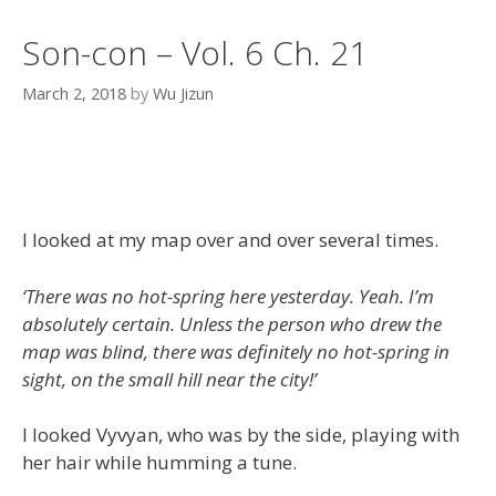
Son-con – Vol. 6 Ch. 21
March 2, 2018
by
Wu Jizun
I looked at my map over and over several times.
‘There was no hot-spring here yesterday. Yeah. I’m
absolutely certain. Unless the person who drew the
map was blind, there was definitely no hot-spring in
sight, on the small hill near the city!’
I looked Vyvyan, who was by the side, playing with
her hair while humming a tune.