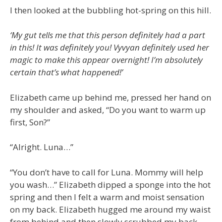
I then looked at the bubbling hot-spring on this hill.
‘My gut tells me that this person definitely had a part
in this! It was definitely you! Vyvyan definitely used her
magic to make this appear overnight! I’m absolutely
certain that’s what happened!’
Elizabeth came up behind me, pressed her hand on
my shoulder and asked, “Do you want to warm up
first, Son?”
“Alright. Luna…”
“You don’t have to call for Luna. Mommy will help
you wash…” Elizabeth dipped a sponge into the hot
spring and then I felt a warm and moist sensation
on my back. Elizabeth hugged me around my waist
from behind and then slowly scrubbed my back…