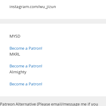
instagram.com/wu_jizun
MYSD
Become a Patron!
MKRL
Become a Patron!
Almighty
Become a Patron!
Patreon Alternative (Please email/message me if you