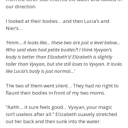
our direction.
I looked at their bodies… and then Lucia’s and
Nier’s…
‘Hmm… it looks like… these two are just a level below…
Who said elves had petite bodies?! I think Vyvyan’s
body is better than Elizabeth’s! Elizabeth is slightly
taller than Vyvyan, but she still loses to Vyvyan. It looks
like Lucia’s body is just normal…’
The two of them went silent… They had no right to
flaunt their bodies in front of my two moms.
“Aahh… it sure feels good… Vyvyan, your magic
isn’t useless after all.” Elizabeth suavely stretched
out her back and then sunk into the water.