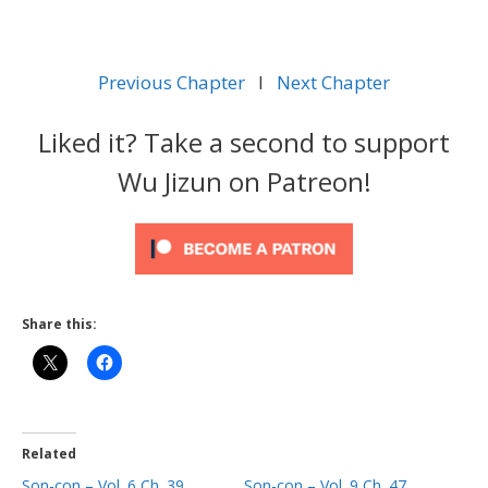
Previous Chapter
l
Next Chapter
Liked it? Take a second to support
Wu Jizun on Patreon!
Share this:
Related
Son-con – Vol. 6 Ch. 39
Son-con – Vol. 9 Ch. 47