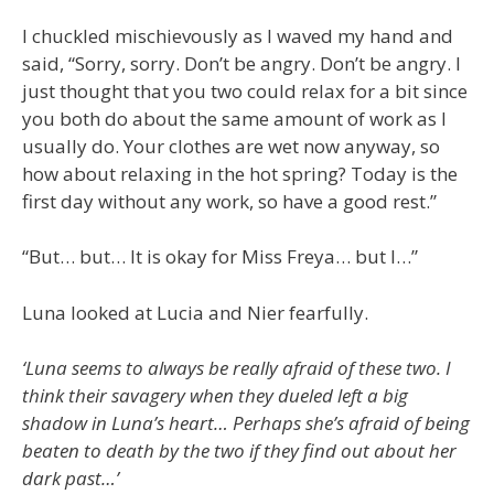
I chuckled mischievously as I waved my hand and
said, “Sorry, sorry. Don’t be angry. Don’t be angry. I
just thought that you two could relax for a bit since
you both do about the same amount of work as I
usually do. Your clothes are wet now anyway, so
how about relaxing in the hot spring? Today is the
first day without any work, so have a good rest.”
“But… but… It is okay for Miss Freya… but I…”
Luna looked at Lucia and Nier fearfully.
‘Luna seems to always be really afraid of these two. I
think their savagery when they dueled left a big
shadow in Luna’s heart… Perhaps she’s afraid of being
beaten to death by the two if they find out about her
dark past…’