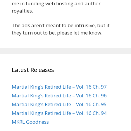
me in funding web hosting and author
royalties.
The ads aren’t meant to be intrusive, but if
they turn out to be, please let me know.
Latest Releases
Martial King’s Retired Life – Vol. 16 Ch. 97
Martial King’s Retired Life – Vol. 16 Ch. 96
Martial King’s Retired Life – Vol. 16 Ch. 95
Martial King’s Retired Life – Vol. 16 Ch. 94
MKRL Goodness