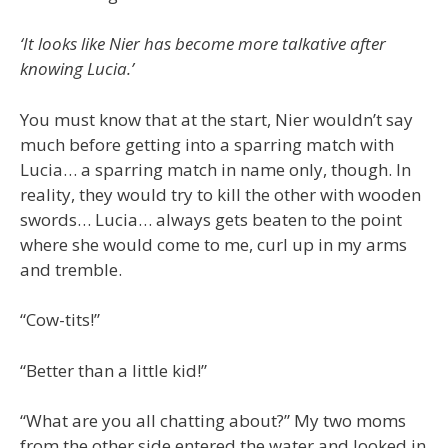
‘It looks like Nier has become more talkative after
knowing Lucia.’
You must know that at the start, Nier wouldn’t say
much before getting into a sparring match with
Lucia… a sparring match in name only, though. In
reality, they would try to kill the other with wooden
swords… Lucia… always gets beaten to the point
where she would come to me, curl up in my arms
and tremble.
“Cow-tits!”
“Better than a little kid!”
“What are you all chatting about?” My two moms
from the other side entered the water and looked in