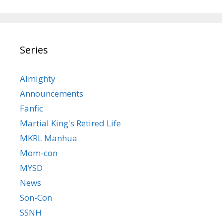
Series
Almighty
Announcements
Fanfic
Martial King's Retired Life
MKRL Manhua
Mom-con
MYSD
News
Son-Con
SSNH