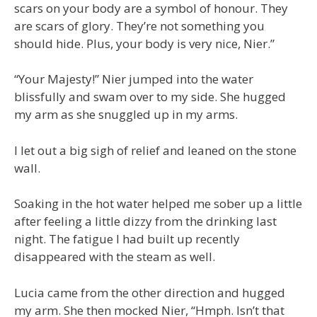
scars on your body are a symbol of honour. They
are scars of glory. They’re not something you
should hide. Plus, your body is very nice, Nier.”
“Your Majesty!” Nier jumped into the water
blissfully and swam over to my side. She hugged
my arm as she snuggled up in my arms.
I let out a big sigh of relief and leaned on the stone
wall.
Soaking in the hot water helped me sober up a little
after feeling a little dizzy from the drinking last
night. The fatigue I had built up recently
disappeared with the steam as well.
Lucia came from the other direction and hugged
my arm. She then mocked Nier, “Hmph. Isn’t that