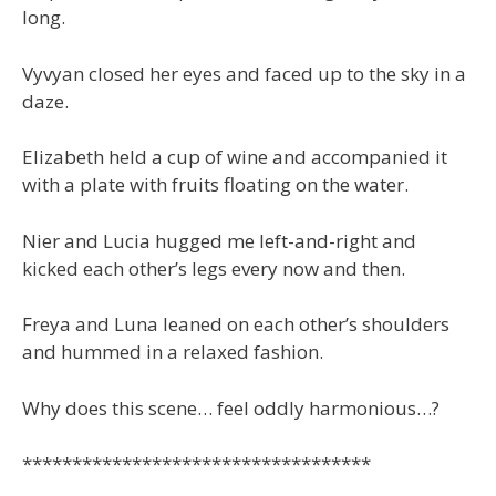
long.
Vyvyan closed her eyes and faced up to the sky in a
daze.
Elizabeth held a cup of wine and accompanied it
with a plate with fruits floating on the water.
Nier and Lucia hugged me left-and-right and
kicked each other’s legs every now and then.
Freya and Luna leaned on each other’s shoulders
and hummed in a relaxed fashion.
Why does this scene… feel oddly harmonious…?
***********************************