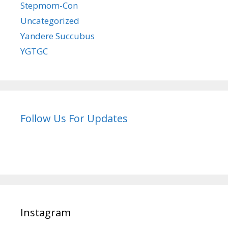
Stepmom-Con
Uncategorized
Yandere Succubus
YGTGC
Follow Us For Updates
Instagram