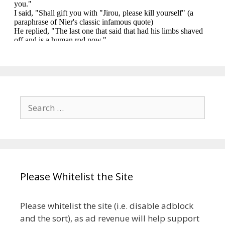
Search
for:
Please Whitelist the Site
Please whitelist the site (i.e. disable adblock
and the sort), as ad revenue will help support