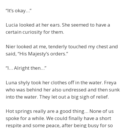
“It’s okay…”
Lucia looked at her ears. She seemed to have a
certain curiosity for them.
Nier looked at me, tenderly touched my chest and
said, “His Majesty’s orders.”
“I… Alright then…”
Luna shyly took her clothes off in the water. Freya
who was behind her also undressed and then sunk
into the water. They let out a big sigh of relief.
Hot springs really are a good thing… None of us
spoke for a while. We could finally have a short
respite and some peace, after being busy for so