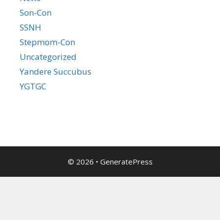
Son-Con
SSNH
Stepmom-Con
Uncategorized
Yandere Succubus
YGTGC
© 2026
•
GeneratePress