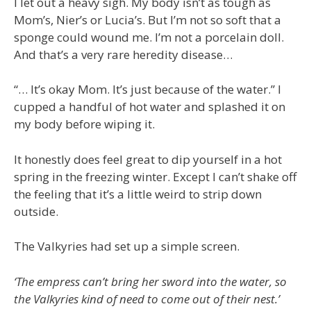
I let out a heavy sigh. My body isn’t as tough as
Mom’s, Nier’s or Lucia’s. But I’m not so soft that a
sponge could wound me. I’m not a porcelain doll.
And that’s a very rare heredity disease…
“… It’s okay Mom. It’s just because of the water.” I
cupped a handful of hot water and splashed it on
my body before wiping it.
It honestly does feel great to dip yourself in a hot
spring in the freezing winter. Except I can’t shake off
the feeling that it’s a little weird to strip down
outside.
The Valkyries had set up a simple screen.
‘The empress can’t bring her sword into the water, so
the Valkyries kind of need to come out of their nest.’