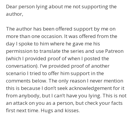
Dear person lying about me not supporting the
author,
The author has been offered support by me on
more than one occasion. It was offered from the
day I spoke to him where he gave me his
permission to translate the series and use Patreon
(which I provided proof of when I posted the
conversation). I’ve provided proof of another
scenario I tried to offer him support in the
comments below. The only reason I never mention
this is because I don’t seek acknowledgement for it
from anybody, but I can’t have you lying. This is not
an attack on you as a person, but check your facts
first next time. Hugs and kisses.