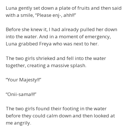
Luna gently set down a plate of fruits and then said
with a smile, “Please enj-, ahh!!”
Before she knew it, I had already pulled her down
into the water. And in a moment of emergency,
Luna grabbed Freya who was next to her.
The two girls shrieked and fell into the water
together, creating a massive splash.
“Your Majesty!!”
“Onii-sama!!!”
The two girls found their footing in the water
before they could calm down and then looked at
me angrily.