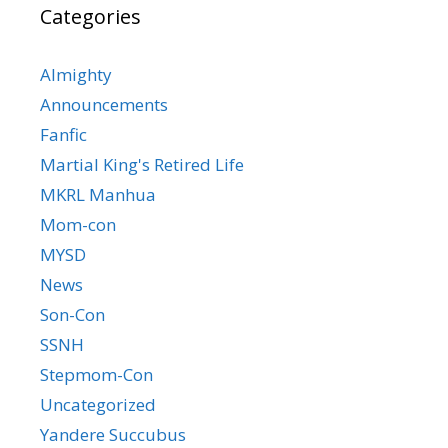
Categories
Almighty
Announcements
Fanfic
Martial King's Retired Life
MKRL Manhua
Mom-con
MYSD
News
Son-Con
SSNH
Stepmom-Con
Uncategorized
Yandere Succubus