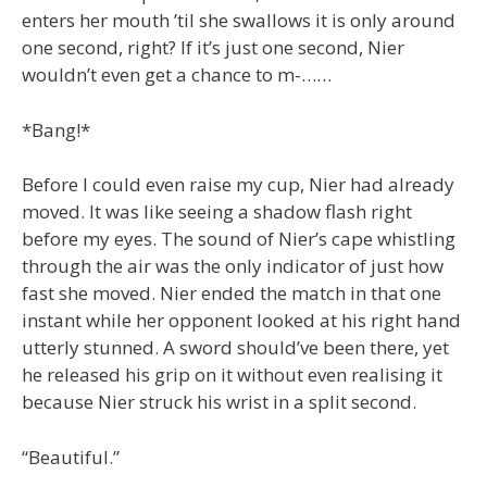
enters her mouth ’til she swallows it is only around
one second, right? If it’s just one second, Nier
wouldn’t even get a chance to m-……
*Bang!*
Before I could even raise my cup, Nier had already
moved. It was like seeing a shadow flash right
before my eyes. The sound of Nier’s cape whistling
through the air was the only indicator of just how
fast she moved. Nier ended the match in that one
instant while her opponent looked at his right hand
utterly stunned. A sword should’ve been there, yet
he released his grip on it without even realising it
because Nier struck his wrist in a split second.
“Beautiful.”