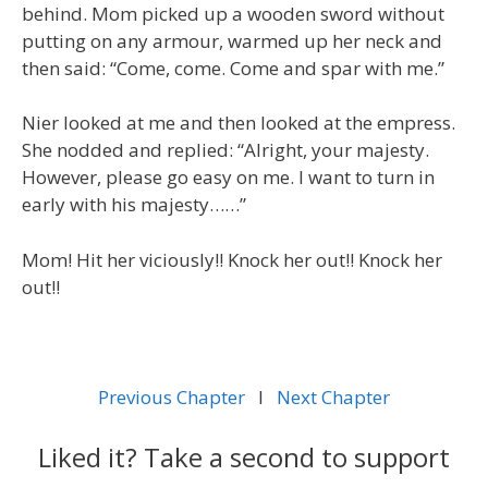
behind. Mom picked up a wooden sword without
putting on any armour, warmed up her neck and
then said: “Come, come. Come and spar with me.”
Nier looked at me and then looked at the empress.
She nodded and replied: “Alright, your majesty.
However, please go easy on me. I want to turn in
early with his majesty……”
Mom! Hit her viciously!! Knock her out!! Knock her
out!!
Previous Chapter
l
Next Chapter
Liked it? Take a second to support