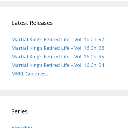
Latest Releases
Martial King’s Retired Life – Vol. 16 Ch. 97
Martial King’s Retired Life – Vol. 16 Ch. 96
Martial King’s Retired Life – Vol. 16 Ch. 95
Martial King’s Retired Life – Vol. 16 Ch. 94
MKRL Goodness
Series
Almighty