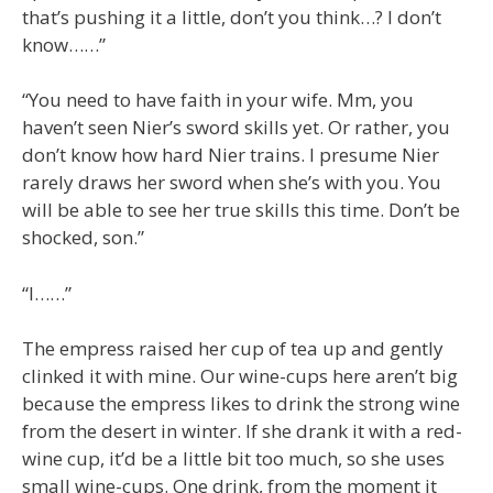
that’s pushing it a little, don’t you think…? I don’t
know……”
“You need to have faith in your wife. Mm, you
haven’t seen Nier’s sword skills yet. Or rather, you
don’t know how hard Nier trains. I presume Nier
rarely draws her sword when she’s with you. You
will be able to see her true skills this time. Don’t be
shocked, son.”
“I……”
The empress raised her cup of tea up and gently
clinked it with mine. Our wine-cups here aren’t big
because the empress likes to drink the strong wine
from the desert in winter. If she drank it with a red-
wine cup, it’d be a little bit too much, so she uses
small wine-cups. One drink, from the moment it