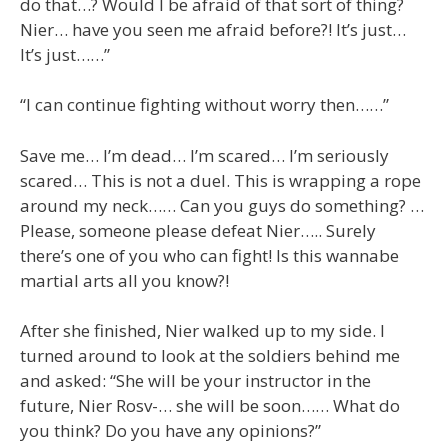
do that…? Would I be afraid of that sort of thing?
Nier… have you seen me afraid before?! It’s just…
It’s just……”
“I can continue fighting without worry then……”
Save me… I’m dead… I’m scared… I’m seriously
scared… This is not a duel. This is wrapping a rope
around my neck…… Can you guys do something? …
Please, someone please defeat Nier….. Surely
there’s one of you who can fight! Is this wannabe
martial arts all you know?!
After she finished, Nier walked up to my side. I
turned around to look at the soldiers behind me
and asked: “She will be your instructor in the
future, Nier Rosv-… she will be soon…… What do
you think? Do you have any opinions?”