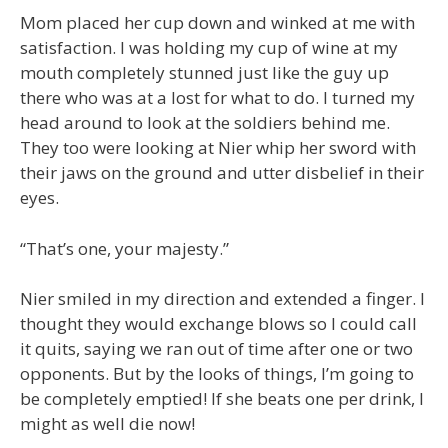
Mom placed her cup down and winked at me with
satisfaction. I was holding my cup of wine at my
mouth completely stunned just like the guy up
there who was at a lost for what to do. I turned my
head around to look at the soldiers behind me.
They too were looking at Nier whip her sword with
their jaws on the ground and utter disbelief in their
eyes.
“That’s one, your majesty.”
Nier smiled in my direction and extended a finger. I
thought they would exchange blows so I could call
it quits, saying we ran out of time after one or two
opponents. But by the looks of things, I’m going to
be completely emptied! If she beats one per drink, I
might as well die now!