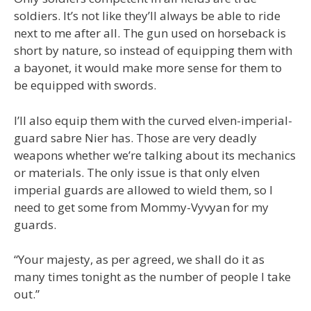
soldiers. It’s not like they’ll always be able to ride
next to me after all. The gun used on horseback is
short by nature, so instead of equipping them with
a bayonet, it would make more sense for them to
be equipped with swords.
I’ll also equip them with the curved elven-imperial-
guard sabre Nier has. Those are very deadly
weapons whether we’re talking about its mechanics
or materials. The only issue is that only elven
imperial guards are allowed to wield them, so I
need to get some from Mommy-Vyvyan for my
guards.
“Your majesty, as per agreed, we shall do it as
many times tonight as the number of people I take
out.”