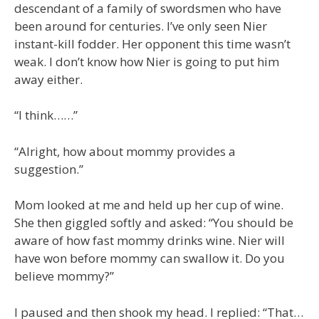
descendant of a family of swordsmen who have
been around for centuries. I’ve only seen Nier
instant-kill fodder. Her opponent this time wasn’t
weak. I don’t know how Nier is going to put him
away either.
“I think……”
“Alright, how about mommy provides a
suggestion.”
Mom looked at me and held up her cup of wine.
She then giggled softly and asked: “You should be
aware of how fast mommy drinks wine. Nier will
have won before mommy can swallow it. Do you
believe mommy?”
I paused and then shook my head. I replied: “That…