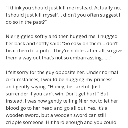
“I think you should just kill me instead. Actually no,
I should just kill myself… didn’t you often suggest I
do so in the past?”
Nier giggled softly and then hugged me. I hugged
her back and softly said: “Go easy on them… don’t
beat them to a pulp. They’re nobles after all, so give
them a way out that’s not so embarrassing……”
I felt sorry for the guy opposite her. Under normal
circumstances, I would be hugging my princess
and gently saying: “Honey, be careful. Just
surrender if you can’t win. Don’t get hurt.” But
instead, I was now gently telling Nier not to let her
blood go to her head and go all out. Yes, it’s a
wooden sword, but a wooden sword can still
cripple someone. Hit hard enough and you could