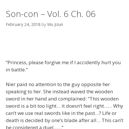
Son-con – Vol. 6 Ch. 06
February 24, 2018
by
Wu Jizun
“Princess, please forgive me if I accidently hurt you
in battle.”
Nier paid no attention to the guy opposite her
speaking to her. She instead waved the wooden
sword in her hand and complained: “This wooden
sword is a bit too light… it doesn’t feel right…… Why
can’t we use real swords like in the past…? Life or
death is decided by one’s blade after all… This can’t
be considered a duel……”