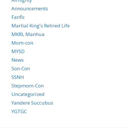
Announcements
Fanfic
Martial King's Retired Life
MKRL Manhua
Mom-con
MYSD
News
Son-Con
SSNH
Stepmom-Con
Uncategorized
Yandere Succubus
YGTGC