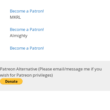
Become a Patron!
MKRL
Become a Patron!
Almighty
Become a Patron!
Patreon Alternative (Please email/message me if you
wish for Patreon privileges)