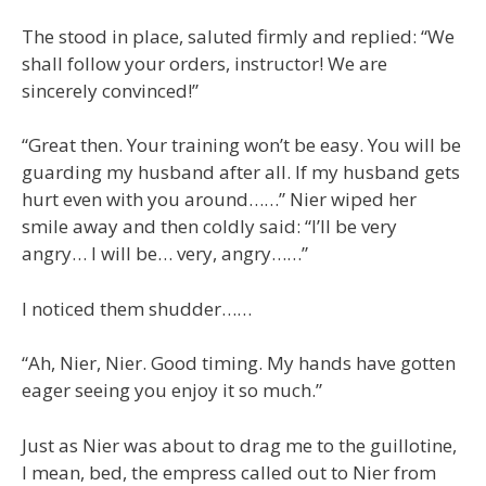
The stood in place, saluted firmly and replied: “We
shall follow your orders, instructor! We are
sincerely convinced!”
“Great then. Your training won’t be easy. You will be
guarding my husband after all. If my husband gets
hurt even with you around……” Nier wiped her
smile away and then coldly said: “I’ll be very
angry… I will be… very, angry……”
I noticed them shudder……
“Ah, Nier, Nier. Good timing. My hands have gotten
eager seeing you enjoy it so much.”
Just as Nier was about to drag me to the guillotine,
I mean, bed, the empress called out to Nier from