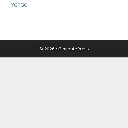
YGTGC
© 2026
•
GeneratePress