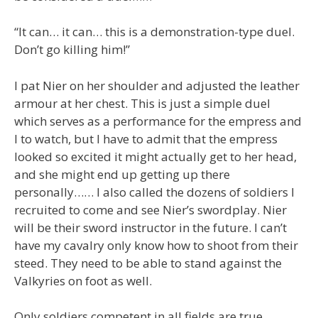
“It can… it can… this is a demonstration-type duel.
Don’t go killing him!”
I pat Nier on her shoulder and adjusted the leather
armour at her chest. This is just a simple duel
which serves as a performance for the empress and
I to watch, but I have to admit that the empress
looked so excited it might actually get to her head,
and she might end up getting up there
personally…… I also called the dozens of soldiers I
recruited to come and see Nier’s swordplay. Nier
will be their sword instructor in the future. I can’t
have my cavalry only know how to shoot from their
steed. They need to be able to stand against the
Valkyries on foot as well.
Only soldiers competent in all fields are true