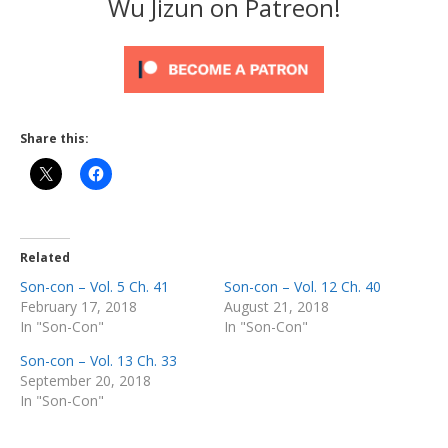
Wu Jizun on Patreon!
Share this:
Related
Son-con – Vol. 5 Ch. 41
Son-con – Vol. 12 Ch. 40
February 17, 2018
August 21, 2018
In "Son-Con"
In "Son-Con"
Son-con – Vol. 13 Ch. 33
September 20, 2018
In "Son-Con"