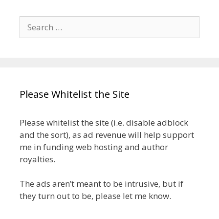
Search
for:
Please Whitelist the Site
Please whitelist the site (i.e. disable adblock
and the sort), as ad revenue will help support
me in funding web hosting and author
royalties.
The ads aren’t meant to be intrusive, but if
they turn out to be, please let me know.