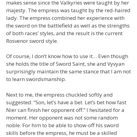
makes sense since the Valkyries were taught by her
majesty. The empress was taught by the red-haired
lady. The empress combined her experience with
the sword on the battlefield as well as the strengths
of both races’ styles, and the result is the current
Rosvenor sword style.
Of course, I don’t know how to use it… Even though
she holds the title of Sword Saint, she and Vyvyan
surprisingly maintain the same stance that I am not
to learn swordsmanship.
Next to me, the empress chuckled softly and
suggested: “Son, let’s have a bet. Let’s bet how fast
Nier can finish her opponent off.” I hesitated for a
moment. Her opponent was not some random
noble. For him to be able to show-off his sword
skills before the empress, he must be a skilled