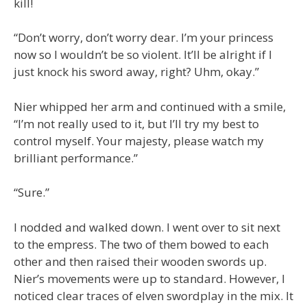
kill!
“Don’t worry, don’t worry dear. I’m your princess
now so I wouldn’t be so violent. It’ll be alright if I
just knock his sword away, right? Uhm, okay.”
Nier whipped her arm and continued with a smile,
“I’m not really used to it, but I’ll try my best to
control myself. Your majesty, please watch my
brilliant performance.”
“Sure.”
I nodded and walked down. I went over to sit next
to the empress. The two of them bowed to each
other and then raised their wooden swords up.
Nier’s movements were up to standard. However, I
noticed clear traces of elven swordplay in the mix. It