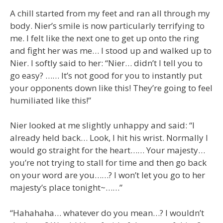
A chill started from my feet and ran all through my
body. Nier’s smile is now particularly terrifying to
me. I felt like the next one to get up onto the ring
and fight her was me… I stood up and walked up to
Nier. I softly said to her: “Nier… didn’t I tell you to
go easy? …… It’s not good for you to instantly put
your opponents down like this! They’re going to feel
humiliated like this!”
Nier looked at me slightly unhappy and said: “I
already held back… Look, I hit his wrist. Normally I
would go straight for the heart…… Your majesty…
you’re not trying to stall for time and then go back
on your word are you……? I won’t let you go to her
majesty’s place tonight~……”
“Hahahaha… whatever do you mean…? I wouldn’t