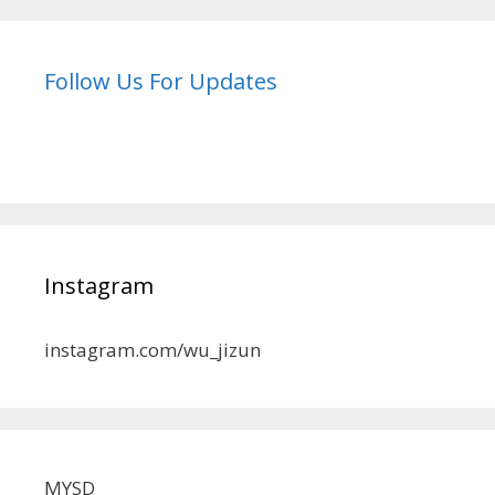
Follow Us For Updates
Instagram
instagram.com/wu_jizun
MYSD