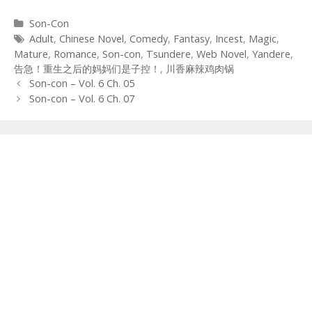
Categories
Son-Con
Tags
Adult
,
Chinese Novel
,
Comedy
,
Fantasy
,
Incest
,
Magic
,
Mature
,
Romance
,
Son-con
,
Tsundere
,
Web Novel
,
Yandere
,
告急！重生之后的妈妈们是子控！
,
川香麻辣鸡肉锅
Post
Son-con – Vol. 6 Ch. 05
navigation
Son-con – Vol. 6 Ch. 07