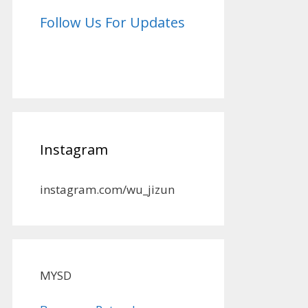
Follow Us For Updates
Instagram
instagram.com/wu_jizun
MYSD