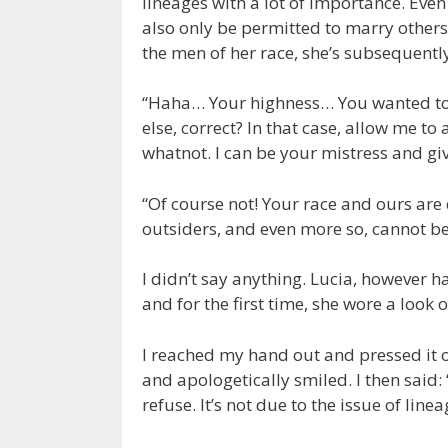
lineages with a lot of importance. Eve
also only be permitted to marry others 
the men of her race, she’s subsequentl
“Haha… Your highness… You wanted to 
else, correct? In that case, allow me to
whatnot. I can be your mistress and giv
“Of course not! Your race and ours are 
outsiders, and even more so, cannot b
I didn’t say anything. Lucia, however 
and for the first time, she wore a look 
I reached my hand out and pressed it o
and apologetically smiled. I then said:
refuse. It’s not due to the issue of lin