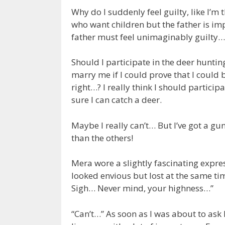
Why do I suddenly feel guilty, like I’m 
who want children but the father is im
father must feel unimaginably guilty…
Should I participate in the deer huntin
marry me if I could prove that I could
right…? I really think I should particip
sure I can catch a deer.
Maybe I really can’t… But I’ve got a gun! 
than the others!
Mera wore a slightly fascinating expre
looked envious but lost at the same time
Sigh… Never mind, your highness…”
“Can’t…” As soon as I was about to ask h