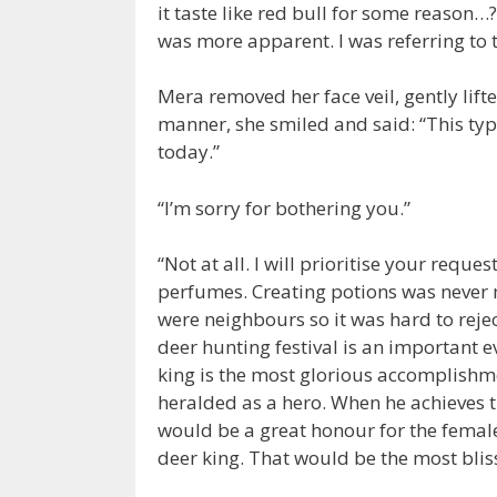
it taste like red bull for some reason…? 
was more apparent. I was referring to 
Mera removed her face veil, gently lifte
manner, she smiled and said: “This type 
today.”
“I’m sorry for bothering you.”
“Not at all. I will prioritise your req
perfumes. Creating potions was never m
were neighbours so it was hard to rejec
deer hunting festival is an important ev
king is the most glorious accomplishme
heralded as a hero. When he achieves that
would be a great honour for the female 
deer king. That would be the most blis