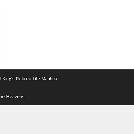
l King’s Retired Life Manhua
ine Heavens