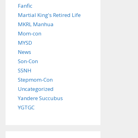
Fanfic
Martial King's Retired Life
MKRL Manhua
Mom-con
MYSD
News
Son-Con
SSNH
Stepmom-Con
Uncategorized
Yandere Succubus
YGTGC