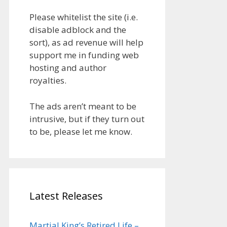
Please whitelist the site (i.e.
disable adblock and the
sort), as ad revenue will help
support me in funding web
hosting and author
royalties.
The ads aren’t meant to be
intrusive, but if they turn out
to be, please let me know.
Latest Releases
Martial King’s Retired Life –