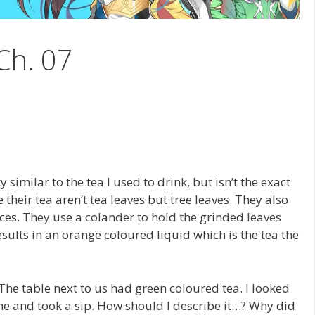
Ch. 07
y similar to the tea I used to drink, but isn’t the exact
 their tea aren’t tea leaves but tree leaves. They also
eces. They use a colander to hold the grinded leaves
esults in an orange coloured liquid which is the tea the
The table next to us had green coloured tea. I looked
 me and took a sip. How should I describe it…? Why did