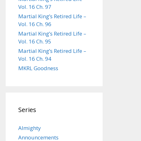
Vol. 16 Ch. 97
Martial King’s Retired Life –
Vol. 16 Ch. 96
Martial King’s Retired Life –
Vol. 16 Ch. 95
Martial King’s Retired Life –
Vol. 16 Ch. 94
MKRL Goodness
Series
Almighty
Announcements