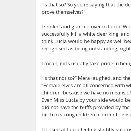
“Is that so? So you’re saying that the de
prove themselves?”
I smiled and glanced over to Lucia. Wou
successfully kill a white deer king, an
think Lucia would be happy as well be
recognised as being outstanding, right
I mean, girls usually take pride in be
“Is that not so?” Mera laughed, and th
“Female elves are all concerned with wh
children, because we have no means of 
Even Miss Lucia by your side would be
did not have the buffs provided by the
birth to strong children in order to ens
I looked at Lucia feeling slightly surpr