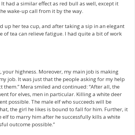
It had a similar effect as red bull as well, except it
the wake-up call from it by the way.
d up her tea cup, and after taking a sip in an elegant
of tea can relieve fatigue. I had quite a bit of work
uest, your highness. Moreover, my main job is making
y job. It was just that the people asking for my help
t them.” Mera smiled and continued: “After all, the
ent for elves, men in particular. Killing a white deer
nt possible. The male elf who succeeds will be
, the girl he likes is bound to fall for him. Further, it
elf to marry him after he successfully kills a white
sful outcome possible.”