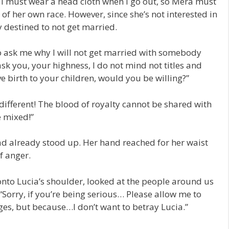
n I must wear a head cloth when I go out, so Mera must
of her own race. However, since she’s not interested in
y destined to not get married.
ask me why I will not get married with somebody
 ask you, your highness, I do not mind not titles and
e birth to your children, would you be willing?”
different! The blood of royalty cannot be shared with
e mixed!”
had already stood up. Her hand reached for her waist
of anger.
nto Lucia’s shoulder, looked at the people around us
 “Sorry, if you’re being serious… Please allow me to
eages, but because…I don’t want to betray Lucia.”