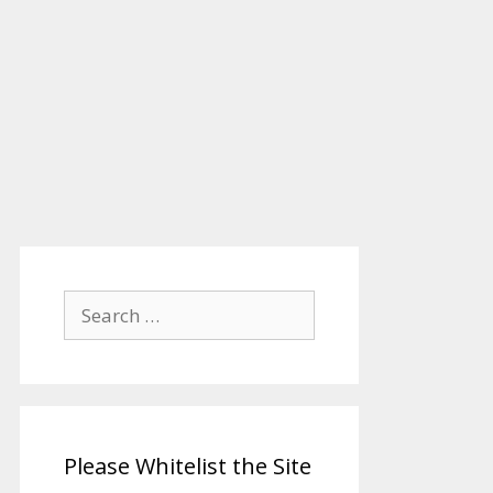
Search
for:
Please Whitelist the Site