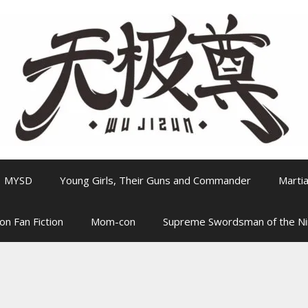
MYSD
Young Girls, Their Guns and Commander
Martia
on Fan Fiction
Mom-con
Supreme Swordsman of the N