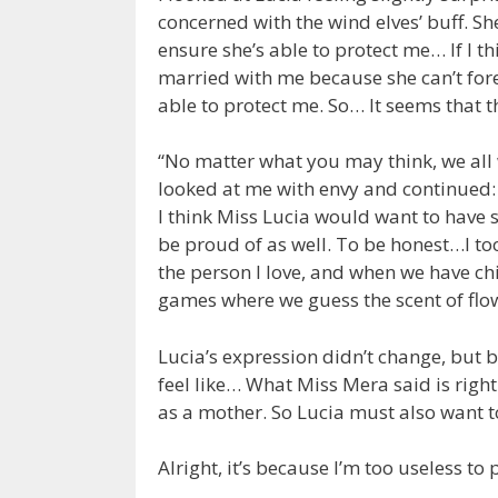
concerned with the wind elves’ buff. She
ensure she’s able to protect me… If I t
married with me because she can’t for
able to protect me. So… It seems that 
“No matter what you may think, we all
looked at me with envy and continued:
I think Miss Lucia would want to have 
be proud of as well. To be honest…I to
the person I love, and when we have ch
games where we guess the scent of fl
Lucia’s expression didn’t change, but 
feel like… What Miss Mera said is right.
as a mother. So Lucia must also want 
Alright, it’s because I’m too useless to