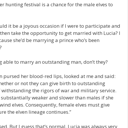
er hunting festival is a chance for the male elves to
ld it be a joyous occasion if I were to participate and
d then take the opportunity to get married with Lucia? I
cause she’d be marrying a prince who’s been
?
ing able to marry an outstanding man, don’t they?
en pursed her blood-red lips, looked at me and said:
ether or not they can give birth to outstanding
withstanding the rigors of war and military service.
 substantially weaker and slower than males if she
 wind elves. Consequently, female elves must give
ure the elven lineage continues.”
ised. But I guess that’s normal. Lucia was always very