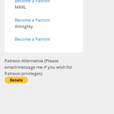
Become a Patron!
MKRL
Become a Patron!
Almighty
Become a Patron!
Patreon Alternative (Please
email/message me if you wish for
Patreon privileges)