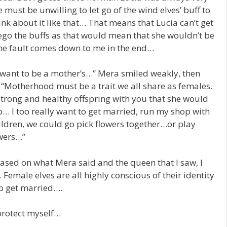
 must be unwilling to let go of the wind elves’ buff to
hink about it like that… That means that Lucia can’t get
ego the buffs as that would mean that she wouldn’t be
the fault comes down to me in the end…
 want to be a mother’s…” Mera smiled weakly, then
 “Motherhood must be a trait we all share as females.
strong and healthy offspring with you that she would
o… I too really want to get married, run my shop with
ildren, we could go pick flowers together…or play
owers…”
based on what Mera said and the queen that I saw, I
 Female elves are all highly conscious of their identity
to get married….
 protect myself…