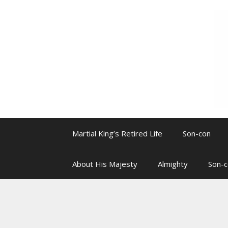
Skip
to
content
Martial King’s Retired Life
Son-con
About His Majesty
Almighty
Son-c