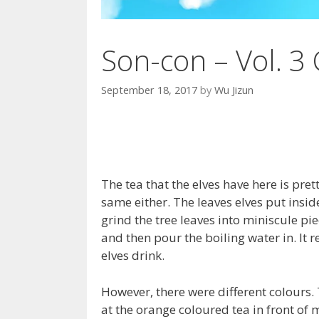
Son-con – Vol. 3 
September 18, 2017
by
Wu Jizun
The tea that the elves have here is prett
same either. The leaves elves put inside
grind the tree leaves into miniscule pi
and then pour the boiling water in. It r
elves drink.
However, there were different colours. 
at the orange coloured tea in front of