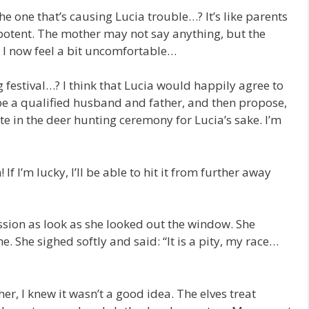
the one that’s causing Lucia trouble…? It’s like parents
potent. The mother may not say anything, but the
 I now feel a bit uncomfortable…
g festival…? I think that Lucia would happily agree to
 be a qualified husband and father, and then propose,
ate in the deer hunting ceremony for Lucia’s sake. I’m
If I’m lucky, I’ll be able to hit it from further away
ssion as look as she looked out the window. She
. She sighed softly and said: “It is a pity, my race…
er, I knew it wasn’t a good idea. The elves treat