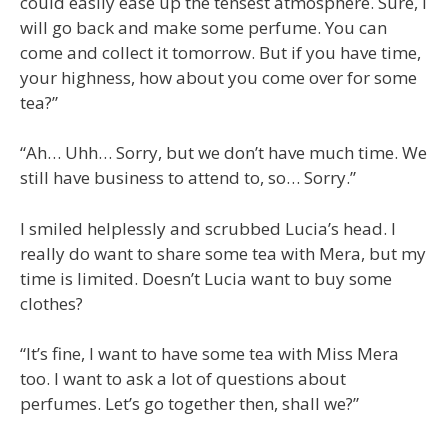
could easily ease up the tensest atmosphere. Sure, I
will go back and make some perfume. You can
come and collect it tomorrow. But if you have time,
your highness, how about you come over for some
tea?”
“Ah… Uhh… Sorry, but we don’t have much time. We
still have business to attend to, so… Sorry.”
I smiled helplessly and scrubbed Lucia’s head. I
really do want to share some tea with Mera, but my
time is limited. Doesn’t Lucia want to buy some
clothes?
“It’s fine, I want to have some tea with Miss Mera
too. I want to ask a lot of questions about
perfumes. Let’s go together then, shall we?”