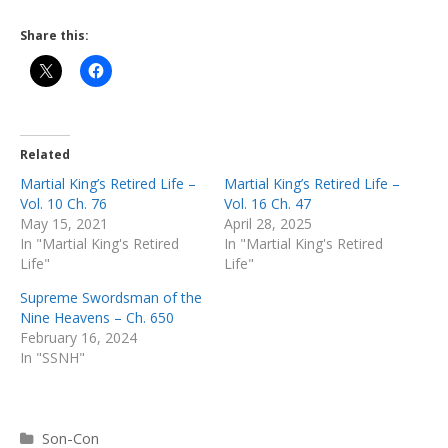
Share this:
Related
Martial King’s Retired Life –
Martial King’s Retired Life –
Vol. 10 Ch. 76
Vol. 16 Ch. 47
May 15, 2021
April 28, 2025
In "Martial King's Retired
In "Martial King's Retired
Life"
Life"
Supreme Swordsman of the
Nine Heavens – Ch. 650
February 16, 2024
In "SSNH"
Categories
Son-Con