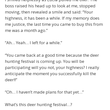
boss raised his head up to look at me, stopped
moving, then revealed a smile and said: “Your
highness, it has been a while. If my memory does
me justice, the last time you came to buy this from
me was a month ago.”
“Ah… Yeah… I left for a while.”
“You came back at a good time because the deer
hunting festival is coming up. You will be
participating will you not, your highness? I really
anticipate the moment you successfully kill the
deer!!”
“Oh… I haven’t made plans for that yet…”
What’s this deer hunting festival…?