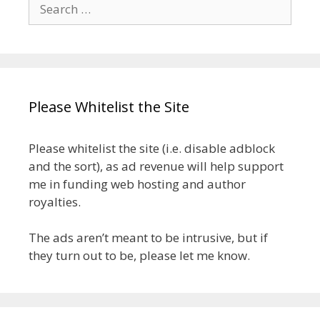
Search
for:
Please Whitelist the Site
Please whitelist the site (i.e. disable adblock
and the sort), as ad revenue will help support
me in funding web hosting and author
royalties.
The ads aren’t meant to be intrusive, but if
they turn out to be, please let me know.