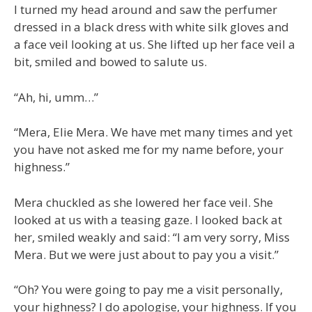
I turned my head around and saw the perfumer
dressed in a black dress with white silk gloves and
a face veil looking at us. She lifted up her face veil a
bit, smiled and bowed to salute us.
“Ah, hi, umm…”
“Mera, Elie Mera. We have met many times and yet
you have not asked me for my name before, your
highness.”
Mera chuckled as she lowered her face veil. She
looked at us with a teasing gaze. I looked back at
her, smiled weakly and said: “I am very sorry, Miss
Mera. But we were just about to pay you a visit.”
“Oh? You were going to pay me a visit personally,
your highness? I do apologise, your highness. If you