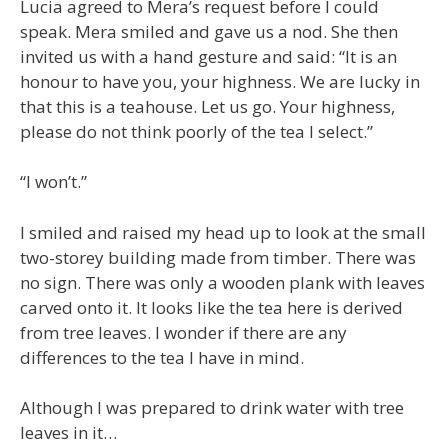
Lucia agreed to Mera’s request before I could
speak. Mera smiled and gave us a nod. She then
invited us with a hand gesture and said: “It is an
honour to have you, your highness. We are lucky in
that this is a teahouse. Let us go. Your highness,
please do not think poorly of the tea I select.”
“I won’t.”
I smiled and raised my head up to look at the small
two-storey building made from timber. There was
no sign. There was only a wooden plank with leaves
carved onto it. It looks like the tea here is derived
from tree leaves. I wonder if there are any
differences to the tea I have in mind.
Although I was prepared to drink water with tree
leaves in it…