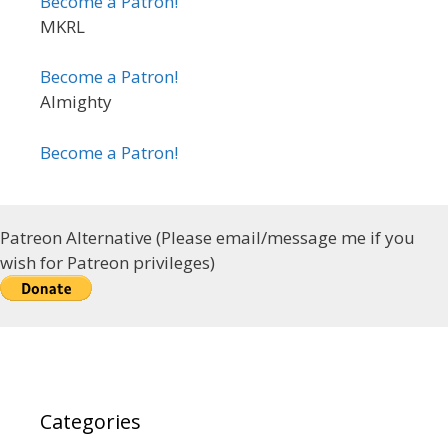
Become a Patron!
MKRL
Become a Patron!
Almighty
Become a Patron!
Patreon Alternative (Please email/message me if you
wish for Patreon privileges)
Categories