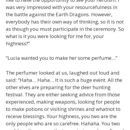
was very impressed with your resourcefulness in
the battle against the Earth Dragons. However,
everybody has their own way of thinking, so it is not
as though you must participate in the ceremony. So
what is it you were looking for me for, your
highness?”
“Lucia wanted you to make her some perfume…”
The perfumer looked at us, laughed out loud and
said: “Haha… Haha… It is such a huge event. All the
other elves are preparing for the deer hunting
festival. They are either seeking advice from those
experienced, making weapons, looking for people
to make potions or visiting shrines and whatnot to
receive blessings. Your highness, you two are the
only people who are so carefree. Hahaha. You two