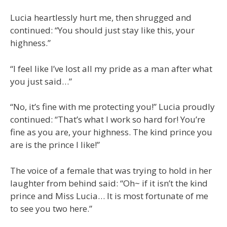
Lucia heartlessly hurt me, then shrugged and
continued: “You should just stay like this, your
highness.”
“I feel like I’ve lost all my pride as a man after what
you just said…”
“No, it’s fine with me protecting you!” Lucia proudly
continued: “That’s what I work so hard for! You’re
fine as you are, your highness. The kind prince you
are is the prince I like!”
The voice of a female that was trying to hold in her
laughter from behind said: “Oh~ if it isn’t the kind
prince and Miss Lucia… It is most fortunate of me
to see you two here.”