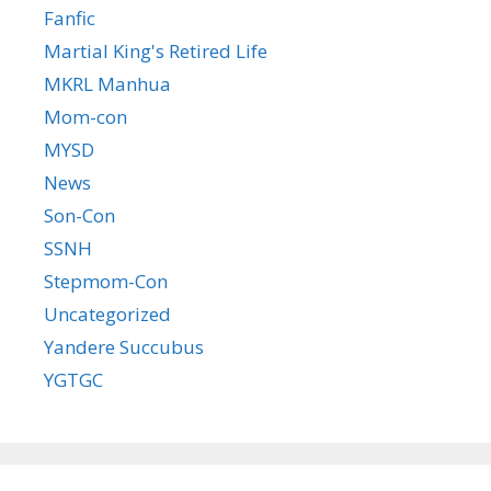
Fanfic
Martial King's Retired Life
MKRL Manhua
Mom-con
MYSD
News
Son-Con
SSNH
Stepmom-Con
Uncategorized
Yandere Succubus
YGTGC