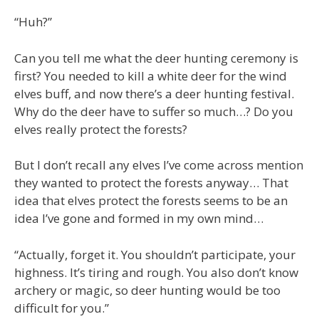
“Huh?”
Can you tell me what the deer hunting ceremony is
first? You needed to kill a white deer for the wind
elves buff, and now there’s a deer hunting festival.
Why do the deer have to suffer so much…? Do you
elves really protect the forests?
But I don’t recall any elves I’ve come across mention
they wanted to protect the forests anyway… That
idea that elves protect the forests seems to be an
idea I’ve gone and formed in my own mind…
“Actually, forget it. You shouldn’t participate, your
highness. It’s tiring and rough. You also don’t know
archery or magic, so deer hunting would be too
difficult for you.”