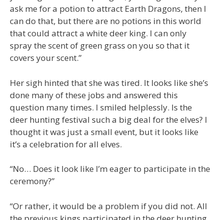
ask me for a potion to attract Earth Dragons, then I
can do that, but there are no potions in this world
that could attract a white deer king. I can only
spray the scent of green grass on you so that it
covers your scent.”
Her sigh hinted that she was tired. It looks like she’s
done many of these jobs and answered this
question many times. I smiled helplessly. Is the
deer hunting festival such a big deal for the elves? I
thought it was just a small event, but it looks like
it’s a celebration for all elves.
“No… Does it look like I’m eager to participate in the
ceremony?”
“Or rather, it would be a problem if you did not. All
the previous kings participated in the deer hunting