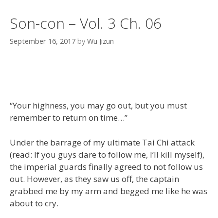
Son-con – Vol. 3 Ch. 06
September 16, 2017
by
Wu Jizun
“Your highness, you may go out, but you must
remember to return on time…”
Under the barrage of my ultimate Tai Chi attack
(read: If you guys dare to follow me, I’ll kill myself),
the imperial guards finally agreed to not follow us
out. However, as they saw us off, the captain
grabbed me by my arm and begged me like he was
about to cry.