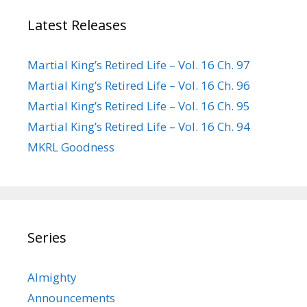
Latest Releases
Martial King’s Retired Life – Vol. 16 Ch. 97
Martial King’s Retired Life – Vol. 16 Ch. 96
Martial King’s Retired Life – Vol. 16 Ch. 95
Martial King’s Retired Life – Vol. 16 Ch. 94
MKRL Goodness
Series
Almighty
Announcements