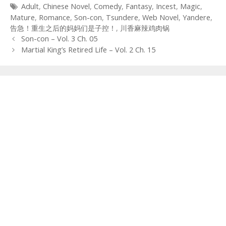
Tags
Adult
,
Chinese Novel
,
Comedy
,
Fantasy
,
Incest
,
Magic
,
Mature
,
Romance
,
Son-con
,
Tsundere
,
Web Novel
,
Yandere
,
告急！重生之后的妈妈们是子控！
,
川香麻辣鸡肉锅
Post
Son-con – Vol. 3 Ch. 05
navigation
Martial King’s Retired Life – Vol. 2 Ch. 15