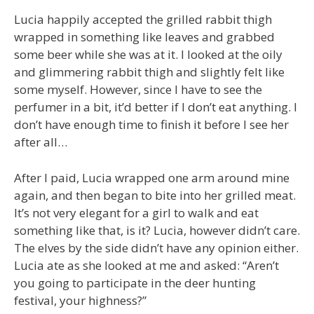
Lucia happily accepted the grilled rabbit thigh
wrapped in something like leaves and grabbed
some beer while she was at it. I looked at the oily
and glimmering rabbit thigh and slightly felt like
some myself. However, since I have to see the
perfumer in a bit, it’d better if I don’t eat anything. I
don’t have enough time to finish it before I see her
after all…
After I paid, Lucia wrapped one arm around mine
again, and then began to bite into her grilled meat.
It’s not very elegant for a girl to walk and eat
something like that, is it? Lucia, however didn’t care.
The elves by the side didn’t have any opinion either.
Lucia ate as she looked at me and asked: “Aren’t
you going to participate in the deer hunting
festival, your highness?”