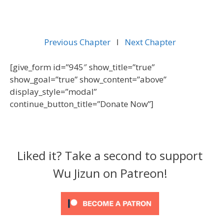
Previous Chapter
l
Next Chapter
[give_form id=”945″ show_title=”true”
show_goal=”true” show_content=”above”
display_style=”modal”
continue_button_title=”Donate Now”]
Liked it? Take a second to support
Wu Jizun on Patreon!