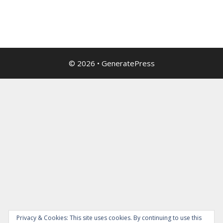
© 2026
•
GeneratePress
Privacy & Cookies: This site uses cookies. By continuing to use this