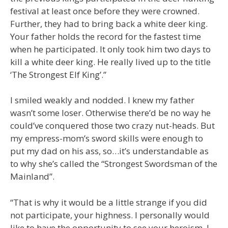
festival at least once before they were crowned.
Further, they had to bring back a white deer king.
Your father holds the record for the fastest time
when he participated. It only took him two days to
kill a white deer king. He really lived up to the title
‘The Strongest Elf King’.”
I smiled weakly and nodded. I knew my father
wasn’t some loser. Otherwise there’d be no way he
could’ve conquered those two crazy nut-heads. But
my empress-mom’s sword skills were enough to
put my dad on his ass, so…it’s understandable as
to why she’s called the “Strongest Swordsman of the
Mainland”.
“That is why it would be a little strange if you did
not participate, your highness. I personally would
like to have the opportunity to see your heroism. I