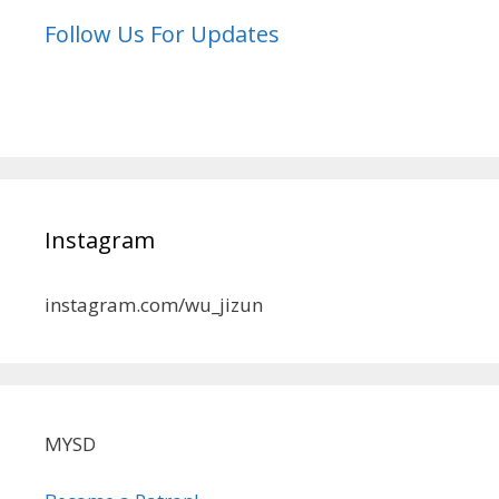
Follow Us For Updates
Instagram
instagram.com/wu_jizun
MYSD