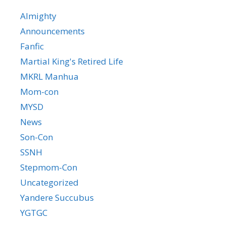
Almighty
Announcements
Fanfic
Martial King's Retired Life
MKRL Manhua
Mom-con
MYSD
News
Son-Con
SSNH
Stepmom-Con
Uncategorized
Yandere Succubus
YGTGC