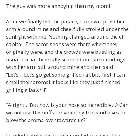
The guy was more annoying than my mom!
After we finally left the palace, Lucia wrapped her
arm around mine and cheerfully strolled under the
sunlight with me. Nothing changed around the elf
capital. The same shops were there where they
originally were, and the crowds were bustling as
usual. Lucia cheerfully scanned our surroundings
with her arm still around mine and then said:
“Let’s… Let’s go get some grilled rabbits first. I can
smell their aroma! It looks like they just finished
grilling a batch!!”
“Alright… But how is your nose so incredible…? Can
we not use the buffs provided by the wind elves to
blow the aroma over towards us?”
I smiled helplessly as Lucia pulled me over. The