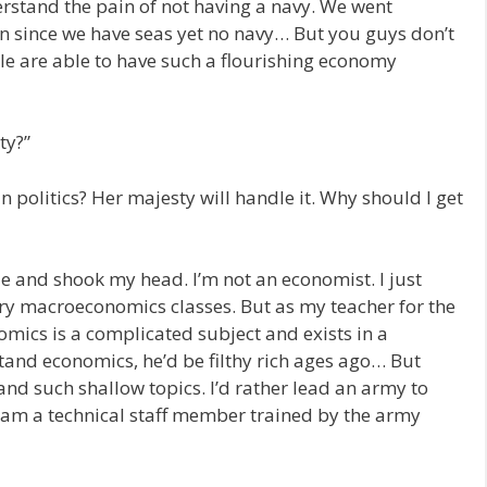
derstand the pain of not having a navy. We went
n since we have seas yet no navy… But you guys don’t
le are able to have such a flourishing economy
ty?”
 in politics? Her majesty will handle it. Why should I get
de and shook my head. I’m not an economist. I just
y macroeconomics classes. But as my teacher for the
nomics is a complicated subject and exists in a
and economics, he’d be filthy rich ages ago… But
and such shallow topics. I’d rather lead an army to
 I am a technical staff member trained by the army