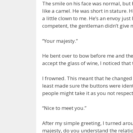
The smile on his face was normal, but 
like a camel. He was short in stature. 
a little clown to me. He’s an envoy jus
competent, the gentleman didn’t give
“Your majesty.”
He bent over to bow before me and the
accept the glass of wine, I noticed that
I frowned. This meant that he changed t
least made sure the buttons were ident
people might take it as you not respect
“Nice to meet you.”
After my simple greeting, I turned aro
majesty, do you understand the relati