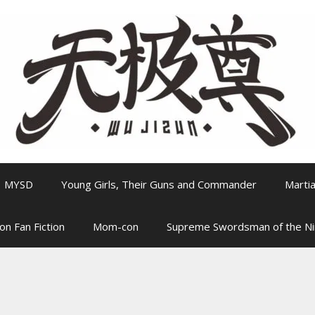
MYSD
Young Girls, Their Guns and Commander
Martia
on Fan Fiction
Mom-con
Supreme Swordsman of the N