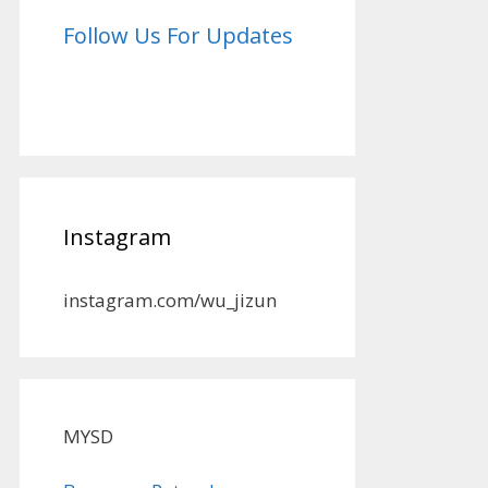
Follow Us For Updates
Instagram
instagram.com/wu_jizun
MYSD