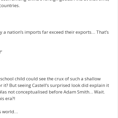
countries.
y a nation’s imports far exceed their exports… That’s
”
school child could see the crux of such a shallow
 it? But seeing Castell’s surprised look did explain it
as not conceptualised before Adam Smith… Wait.
s era?!
is world…