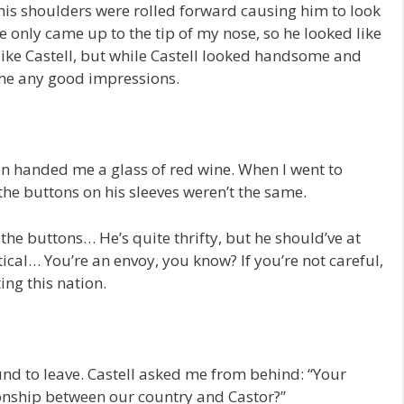
his shoulders were rolled forward causing him to look
He only came up to the tip of my nose, so he looked like
t like Castell, but while Castell looked handsome and
 me any good impressions.
n handed me a glass of red wine. When I went to
 the buttons on his sleeves weren’t the same.
he buttons… He’s quite thrifty, but he should’ve at
ical… You’re an envoy, you know? If you’re not careful,
ing this nation.
und to leave. Castell asked me from behind: “Your
onship between our country and Castor?”