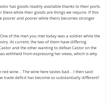
 Castor has goods readily available thanks to their ports.
there while their goods are things we require. If this
me poorer and poorer while theirs becomes stronger
 “One of the men you met today was a soldier while the
stry. At current, the two of them have differing
astor and the other wanting to defeat Castor on the
has withheld from expressing her views, which is why
he red wine… The wine here tastes bad… I then said:
e trade deficit has become so substantially different?