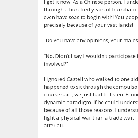
I get it now. As a Chinese person, I un
through a hundred years of humiliatio
even have seas to begin with! You peop
precisely because of your vast lands!
“Do you have any opinions, your majes
“No. Didn’t I say I wouldn’t participate
involved?”
I ignored Castell who walked to one si
happened to sit through the compulsor
course said, we just had to listen. Eco
dynamic paradigm. If he could underst
because of all those reasons, I underst
fight a physical war than a trade war.
after all.