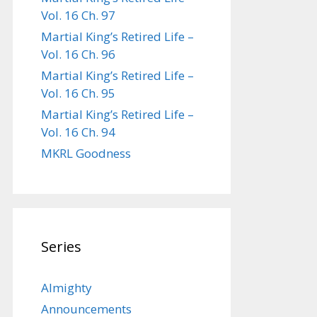
Vol. 16 Ch. 97
Martial King’s Retired Life –
Vol. 16 Ch. 96
Martial King’s Retired Life –
Vol. 16 Ch. 95
Martial King’s Retired Life –
Vol. 16 Ch. 94
MKRL Goodness
Series
Almighty
Announcements