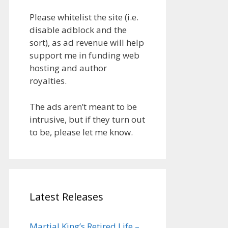
Please whitelist the site (i.e.
disable adblock and the
sort), as ad revenue will help
support me in funding web
hosting and author
royalties.
The ads aren’t meant to be
intrusive, but if they turn out
to be, please let me know.
Latest Releases
Martial King’s Retired Life –