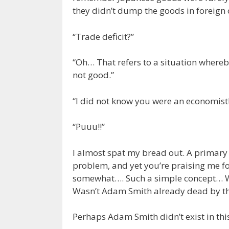
they didn’t dump the goods in foreign 
“Trade deficit?”
“Oh… That refers to a situation whereb
not good.”
“I did not know you were an economist!
“Puuu!!”
I almost spat my bread out. A primary 
problem, and yet you’re praising me for
somewhat…. Such a simple concept… W
Wasn’t Adam Smith already dead by thi
Perhaps Adam Smith didn’t exist in th