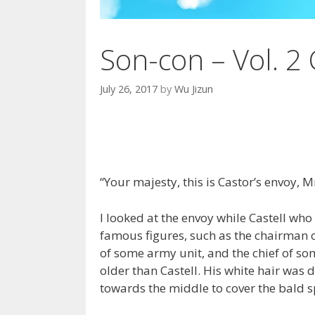
Son-con – Vol. 2 
July 26, 2017
by
Wu Jizun
“Your majesty, this is Castor’s envoy, 
I looked at the envoy while Castell wh
famous figures, such as the chairman 
of some army unit, and the chief of so
older than Castell. His white hair was 
towards the middle to cover the bald s