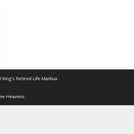
l King’s Retired Life Manhua
ine Heavens