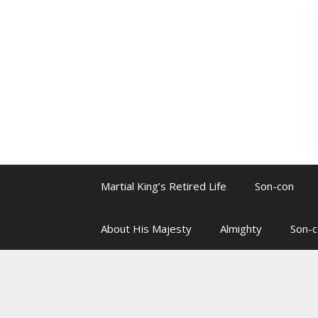
Skip
to
content
Martial King’s Retired Life
Son-con
About His Majesty
Almighty
Son-c