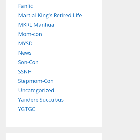
Fanfic
Martial King's Retired Life
MKRL Manhua
Mom-con
MYSD
News
Son-Con
SSNH
Stepmom-Con
Uncategorized
Yandere Succubus
YGTGC