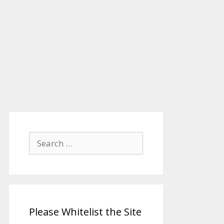
Search
for:
Please Whitelist the Site