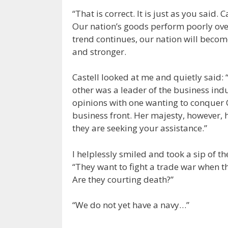
“That is correct. It is just as you said.
Our nation’s goods perform poorly over 
trend continues, our nation will beco
and stronger.
Castell looked at me and quietly said:
other was a leader of the business indu
opinions with one wanting to conquer C
business front. Her majesty, however, 
they are seeking your assistance.”
I helplessly smiled and took a sip of t
“They want to fight a trade war when th
Are they courting death?”
“We do not yet have a navy…”