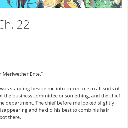
Ch. 22
Mr Meriwether Ente.”
o was standing beside me introduced me to all sorts of
of the business committee or something, and the chief
me department. The chief before me looked slightly
disappearing and he did his best to comb his hair
pot there.