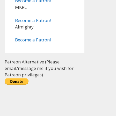
Become a Patron!
MKRL
Become a Patron!
Almighty
Become a Patron!
Patreon Alternative (Please
email/message me if you wish for
Patreon privileges)