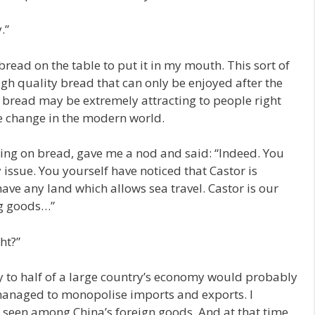
.”
ead on the table to put it in my mouth. This sort of
igh quality bread that can only be enjoyed after the
 bread may be extremely attracting to people right
re change in the modern world.
ewing on bread, gave me a nod and said: “Indeed. You
 issue. You yourself have noticed that Castor is
ave any land which allows sea travel. Castor is our
ng goods…”
ht?”
y to half of a large country’s economy would probably
 managed to monopolise imports and exports. I
seen among China’s foreign goods. And at that time,