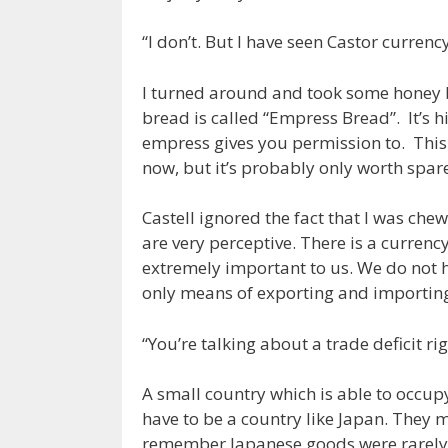
“I don’t. But I have seen Castor currency
I turned around and took some honey br
bread is called “Empress Bread”. It’s h
empress gives you permission to. This
now, but it’s probably only worth spa
Castell ignored the fact that I was ch
are very perceptive. There is a currency
extremely important to us. We do not h
only means of exporting and importi
“You’re talking about a trade deficit rig
A small country which is able to occup
have to be a country like Japan. They
remember Japanese goods were rarely 